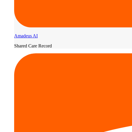
Amadeus AI
Shared Care Record