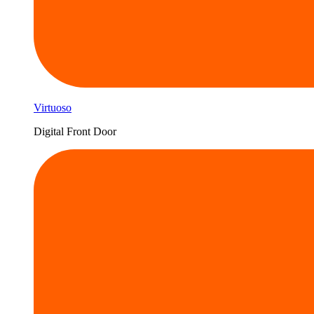
Virtuoso
Digital Front Door