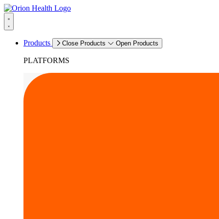
Products
Close Products
Open Products
PLATFORMS