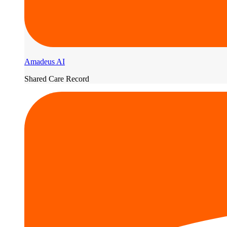
Amadeus AI
Shared Care Record