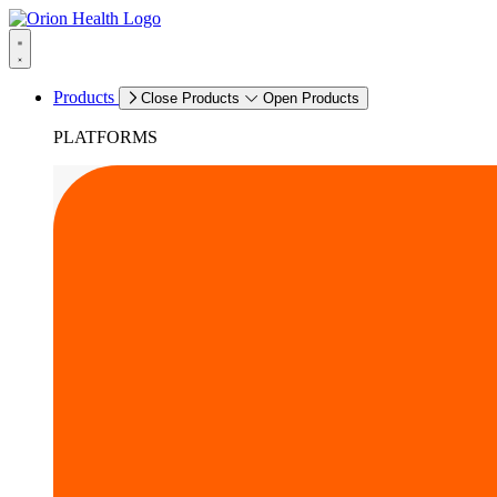
Products
Close Products
Open Products
PLATFORMS