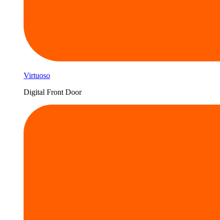
Virtuoso
Digital Front Door