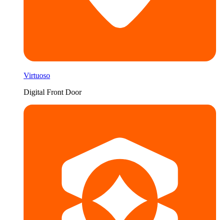
Virtuoso
Digital Front Door