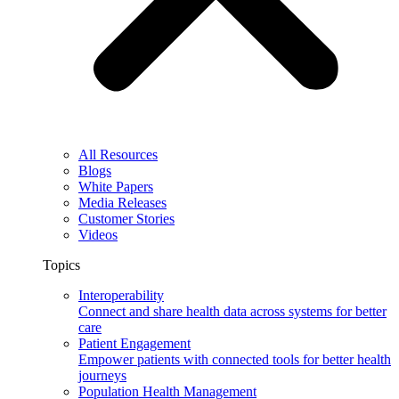
All Resources
Blogs
White Papers
Media Releases
Customer Stories
Videos
Topics
Interoperability
Connect and share health data across systems for better
care
Patient Engagement
Empower patients with connected tools for better health
journeys
Population Health Management