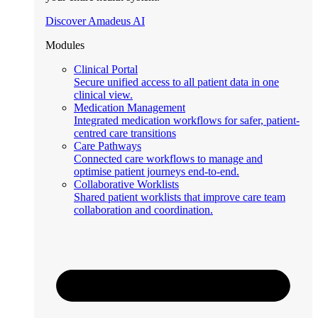
Discover Amadeus AI
Modules
Clinical Portal
Secure unified access to all patient data in one
clinical view.
Medication Management
Integrated medication workflows for safer, patient-
centred care transitions
Care Pathways
Connected care workflows to manage and
optimise patient journeys end-to-end.
Collaborative Worklists
Shared patient worklists that improve care team
collaboration and coordination.