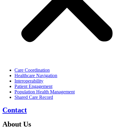
Care Coordination
Healthcare Navigation
Interoperability
Patient Engagement
Population Health Management
Shared Care Record
Contact
About Us