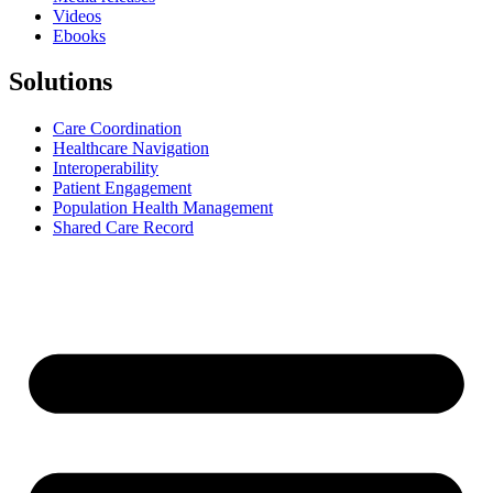
Videos
Ebooks
Solutions
Care Coordination
Healthcare Navigation
Interoperability
Patient Engagement
Population Health Management
Shared Care Record