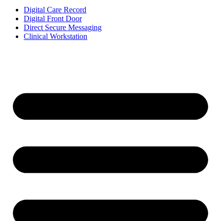
Digital Care Record
Digital Front Door
Direct Secure Messaging
Clinical Workstation