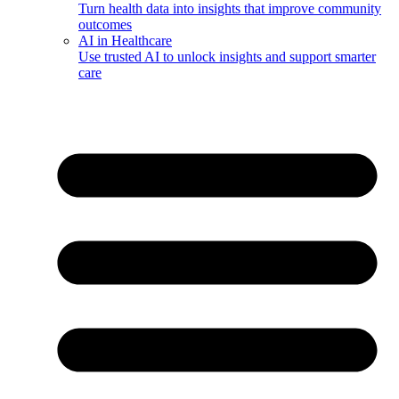
Turn health data into insights that improve community
outcomes
AI in Healthcare
Use trusted AI to unlock insights and support smarter
care