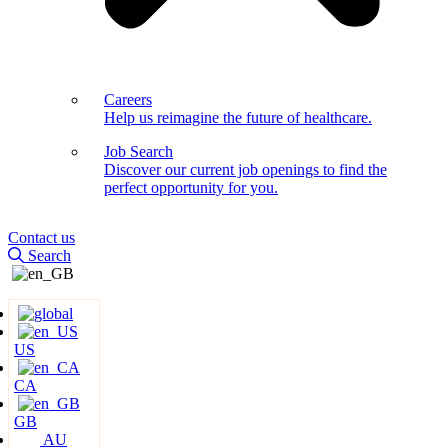
Careers
Help us reimagine the future of healthcare.
Job Search
Discover our current job openings to find the
perfect opportunity for you.
Contact us
Search
US
CA
GB
AU