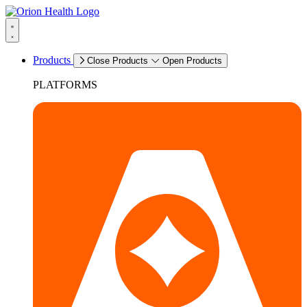
Products
Close Products
Open Products
PLATFORMS