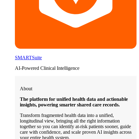
SMARTSuite
AI-Powered Clinical Intelligence
About
The platform for unified health data and actionable
insights, powering smarter shared care records.
Transform fragmented health data into a unified,
longitudinal view, bringing all the right information
together so you can identify at-risk patients sooner, guide
care with confidence, and scale proven AI insights across
your entire health system.