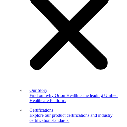
Our Story
Find out why Orion Health is the leading Unified
Healthcare Platform.
Certifications
Explore our product certifications and industry
certification standards.