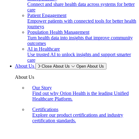
Connect and share health data across systems for better
care
Patient Engagement
Empower patients with connected tools for better health
journeys
Population Health Management
Turn health data into insights that improve community
outcomes
AI in Healthcare
Use trusted AI to unlock insights and support smarter
care
About Us
Close About Us
Open About Us
About Us
Our Story
Find out why Orion Health is the leading Unified
Healthcare Platform.
Certifications
Explore our product certifications and industry
certification standards.