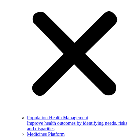
Population Health Management
Improve health outcomes by identifying needs, risks
and disparities
Medicines Platform