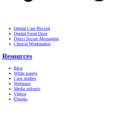
Digital Care Record
Digital Front Door
Direct Secure Messaging
Clinical Workstation
Resources
Blog
White papers
Case studies
Webinars
Media releases
Videos
Ebooks