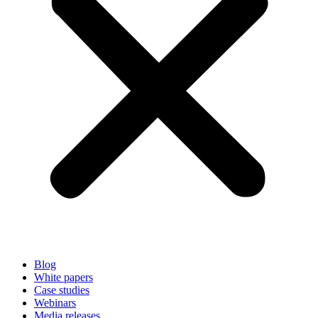
Blog
White papers
Case studies
Webinars
Media releases