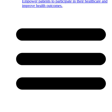
Empower patients to participate in their healthcare and
improve health outcomes.