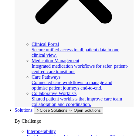
Clinical Portal
Secure unified access to all patient data in one
clinical view.
Medication Management
Integrated medication workflows for safer, patient-
centred care transitions
Care Pathways
Connected care workflows to manage and
optimise patient journeys end-to-end.
Collaborative Worklists
Shared patient worklists that improve care team
collaboration and coordination.
Solutions
Close Solutions
Open Solutions
By Challenge
Interoperability