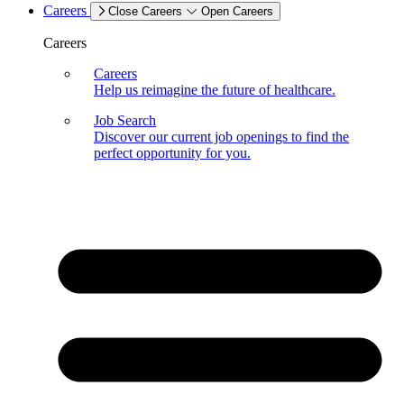
Careers
Close Careers
Open Careers
Careers
Careers
Help us reimagine the future of healthcare.
Job Search
Discover our current job openings to find the
perfect opportunity for you.