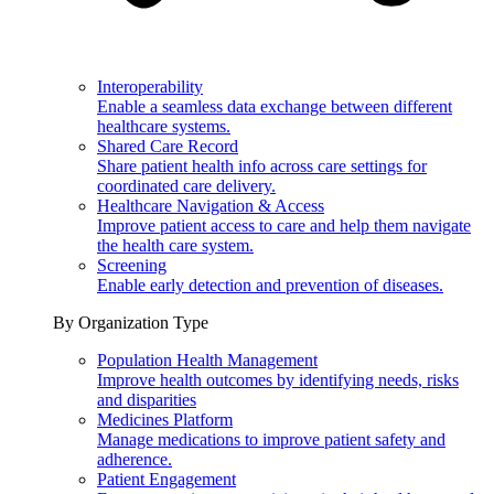
Interoperability
Enable a seamless data exchange between different
healthcare systems.
Shared Care Record
Share patient health info across care settings for
coordinated care delivery.
Healthcare Navigation & Access
Improve patient access to care and help them navigate
the health care system.
Screening
Enable early detection and prevention of diseases.
By Organization Type
Population Health Management
Improve health outcomes by identifying needs, risks
and disparities
Medicines Platform
Manage medications to improve patient safety and
adherence.
Patient Engagement