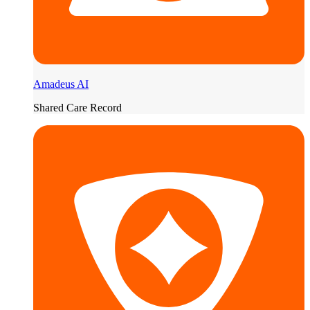
Amadeus AI
Shared Care Record