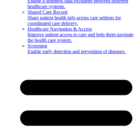
Enable a seamless data exchange between different
healthcare systems.
Shared Care Record
Share patient health info across care settings for
coordinated care delivery.
Healthcare Navigation & Access
Improve patient access to care and help them navigate
the health care system.
Screening
Enable early detection and prevention of diseases.