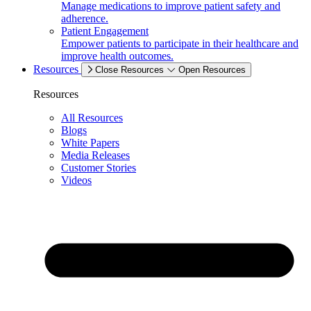
Manage medications to improve patient safety and
adherence.
Patient Engagement
Empower patients to participate in their healthcare and
improve health outcomes.
Resources
Close Resources
Open Resources
Resources
All Resources
Blogs
White Papers
Media Releases
Customer Stories
Videos