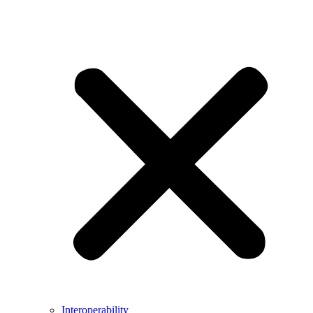
Interoperability