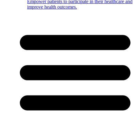
Empower patients to participate in their healthcare and
improve health outcomes.