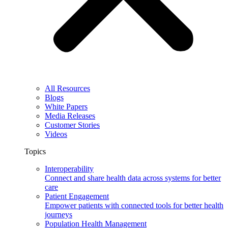
All Resources
Blogs
White Papers
Media Releases
Customer Stories
Videos
Topics
Interoperability
Connect and share health data across systems for better
care
Patient Engagement
Empower patients with connected tools for better health
journeys
Population Health Management