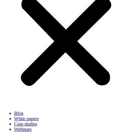
Blog
White papers
Case studies
Webinars