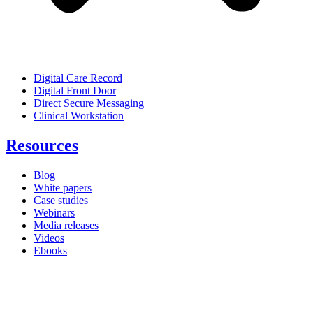
Digital Care Record
Digital Front Door
Direct Secure Messaging
Clinical Workstation
Resources
Blog
White papers
Case studies
Webinars
Media releases
Videos
Ebooks