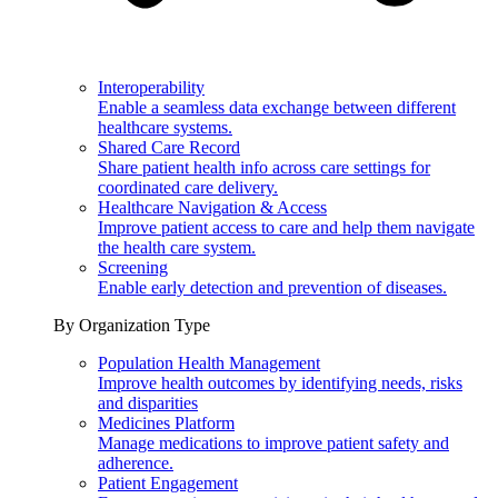
Interoperability
Enable a seamless data exchange between different
healthcare systems.
Shared Care Record
Share patient health info across care settings for
coordinated care delivery.
Healthcare Navigation & Access
Improve patient access to care and help them navigate
the health care system.
Screening
Enable early detection and prevention of diseases.
By Organization Type
Population Health Management
Improve health outcomes by identifying needs, risks
and disparities
Medicines Platform
Manage medications to improve patient safety and
adherence.
Patient Engagement