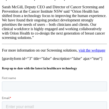
Sarah McGill, Deputy CEO and Director of Cancer Screening and
Prevention at the Cancer Institute NSW said “Orion Health has
shifted from a technology focus to improving the human experience.
We have found their ongoing product development strongly
prioritises the needs of users – both clinicians and clients. Our
clinical workforce is highly engaged and working collaboratively
with Orion Health to co-design the next generation of breast cancer
screening solutions.”
For more information on our Screening solutions,
visit the webpage
[gravityform id="3" title="false" description="false" ajax="true"]
Keep up to date with the latest in healthcare technology