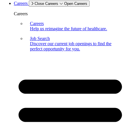
Careers
Close Careers
Open Careers
Careers
Careers
Help us reimagine the future of healthcare.
Job Search
Discover our current job openings to find the
perfect opportunity for you.