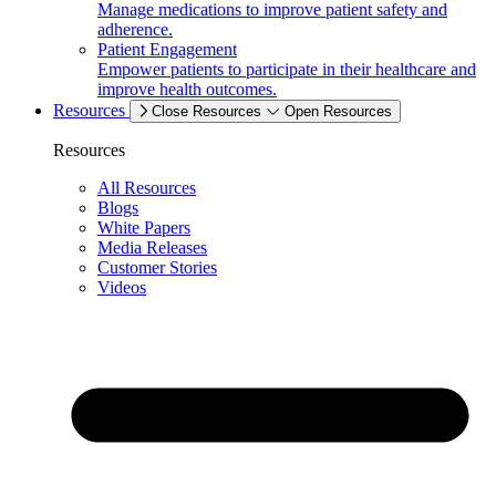
Manage medications to improve patient safety and
adherence.
Patient Engagement
Empower patients to participate in their healthcare and
improve health outcomes.
Resources
Close Resources
Open Resources
Resources
All Resources
Blogs
White Papers
Media Releases
Customer Stories
Videos