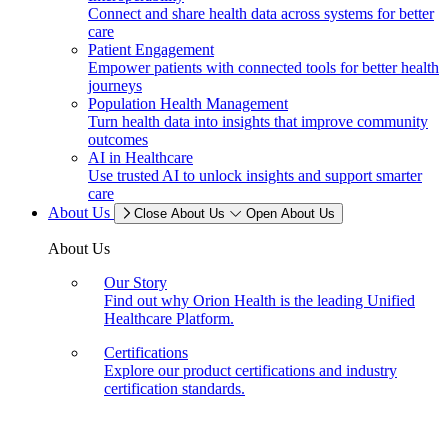
Connect and share health data across systems for better
care
Patient Engagement
Empower patients with connected tools for better health
journeys
Population Health Management
Turn health data into insights that improve community
outcomes
AI in Healthcare
Use trusted AI to unlock insights and support smarter
care
About Us
Close About Us
Open About Us
About Us
Our Story
Find out why Orion Health is the leading Unified
Healthcare Platform.
Certifications
Explore our product certifications and industry
certification standards.