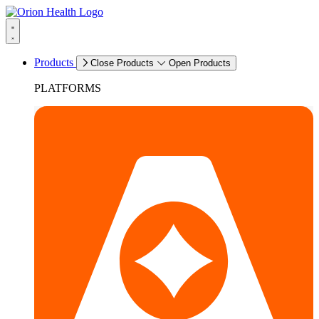
Products
Close Products
Open Products
PLATFORMS