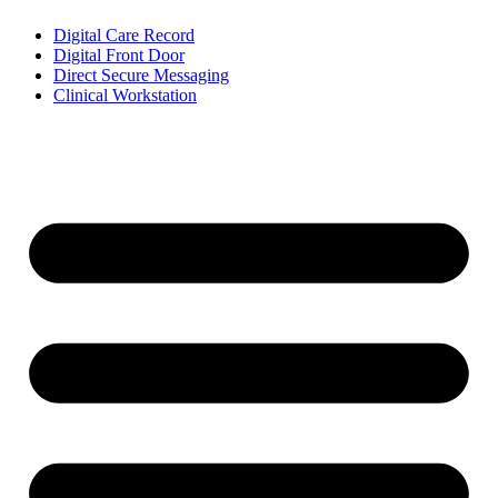
Digital Care Record
Digital Front Door
Direct Secure Messaging
Clinical Workstation