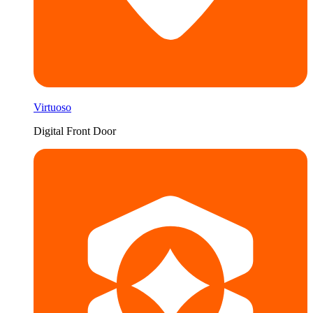
Virtuoso
Digital Front Door