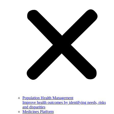
Population Health Management
Improve health outcomes by identifying needs, risks
and disparities
Medicines Platform