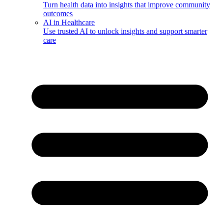
Turn health data into insights that improve community
outcomes
AI in Healthcare
Use trusted AI to unlock insights and support smarter
care