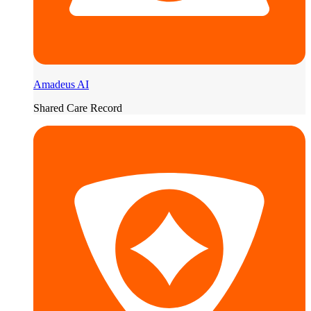
Amadeus AI
Shared Care Record