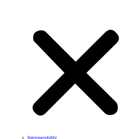
Interoperability