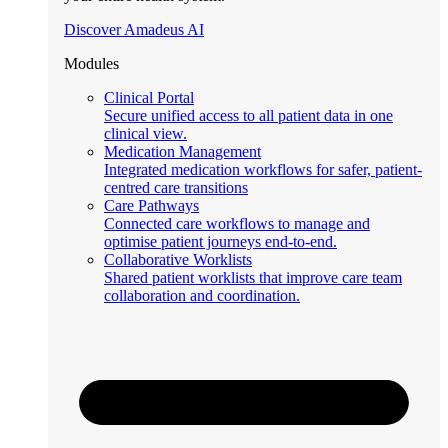
Discover Amadeus AI
Modules
Clinical Portal
Secure unified access to all patient data in one
clinical view.
Medication Management
Integrated medication workflows for safer, patient-
centred care transitions
Care Pathways
Connected care workflows to manage and
optimise patient journeys end-to-end.
Collaborative Worklists
Shared patient worklists that improve care team
collaboration and coordination.