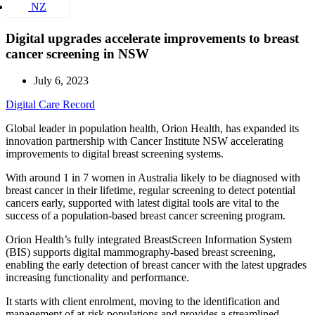
NZ
Digital upgrades accelerate improvements to breast
cancer screening in NSW
July 6, 2023
Digital Care Record
Global leader in population health, Orion Health, has expanded its
innovation partnership with Cancer Institute NSW accelerating
improvements to digital breast screening systems.
With around 1 in 7 women in Australia likely to be diagnosed with
breast cancer in their lifetime, regular screening to detect potential
cancers early, supported with latest digital tools are vital to the
success of a population-based breast cancer screening program.
Orion Health’s fully integrated BreastScreen Information System
(BIS) supports digital mammography-based breast screening,
enabling the early detection of breast cancer with the latest upgrades
increasing functionality and performance.
It starts with client enrolment, moving to the identification and
management of at-risk populations and provides a streamlined