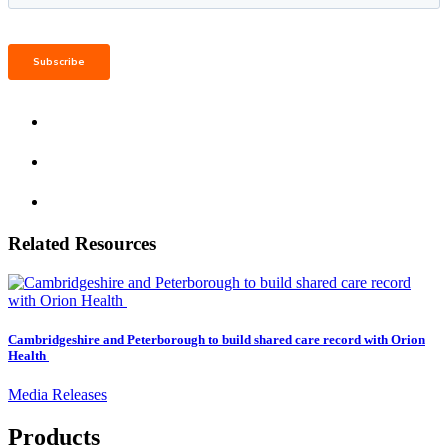
Related Resources
Cambridgeshire and Peterborough to build shared care record with Orion
Health
Media Releases
Products