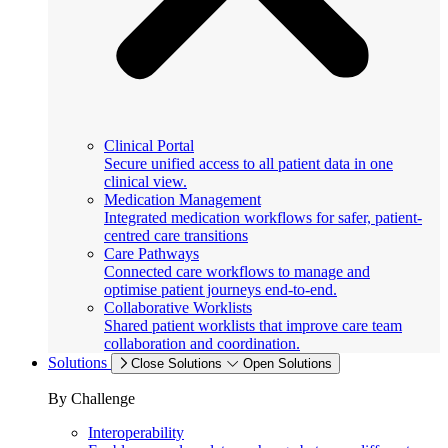
Clinical Portal
Secure unified access to all patient data in one
clinical view.
Medication Management
Integrated medication workflows for safer, patient-
centred care transitions
Care Pathways
Connected care workflows to manage and
optimise patient journeys end-to-end.
Collaborative Worklists
Shared patient worklists that improve care team
collaboration and coordination.
Solutions
Close Solutions
Open Solutions
By Challenge
Interoperability