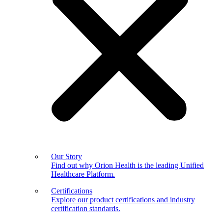
Our Story
Find out why Orion Health is the leading Unified
Healthcare Platform.
Certifications
Explore our product certifications and industry
certification standards.