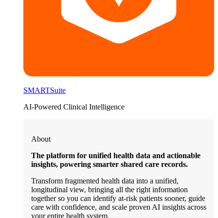
SMARTSuite
AI-Powered Clinical Intelligence
About
The platform for unified health data and actionable
insights, powering smarter shared care records.
Transform fragmented health data into a unified,
longitudinal view, bringing all the right information
together so you can identify at-risk patients sooner, guide
care with confidence, and scale proven AI insights across
your entire health system.