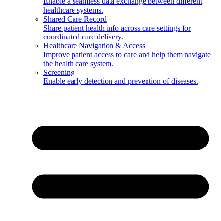
Enable a seamless data exchange between different
healthcare systems.
Shared Care Record
Share patient health info across care settings for
coordinated care delivery.
Healthcare Navigation & Access
Improve patient access to care and help them navigate
the health care system.
Screening
Enable early detection and prevention of diseases.