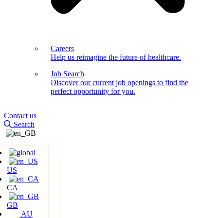
Careers
Help us reimagine the future of healthcare.
Job Search
Discover our current job openings to find the
perfect opportunity for you.
Contact us
Search
US
CA
GB
AU