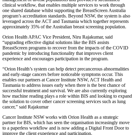
clinical workflow, that enables multiple services to work through
one shared database whilst supporting the BreastScreen Australia
program’s accreditation standards. Beyond NSW, the system is also
leveraged across the ACT and Tasmania which together represents
approximately 35% of the Australian breast screening population.
Orion Health APAC Vice President, Niru Rajakumar, said
“upgrading effective digital solutions like the BIS assists
BreastScreen programs to recover from the impacts of the COVID
pandemic by introducing functionality that improves client
experience and encourages participation in the program.
“Orion Health’s system can help detect precancerous abnormalities
and early-stage cancers before noticeable symptoms occur. This
enables our partners at Cancer Institute NSW, ACT Health and
Tasmania to address issues early when there is the best chance of
successful treatment and survival. We are also currently exploring
how machine reading plays a role within BIS and looking to expand
the solution to cover other cancer screening services such as lung
cancer,” said Rajakumar
Cancer Institute NSW works with Orion Health as a strategic
partner for BIS, which has seen the organisation increasingly move
to a paperless workflow and is now adding a Digital Front Door to
improve the client experience and participation.