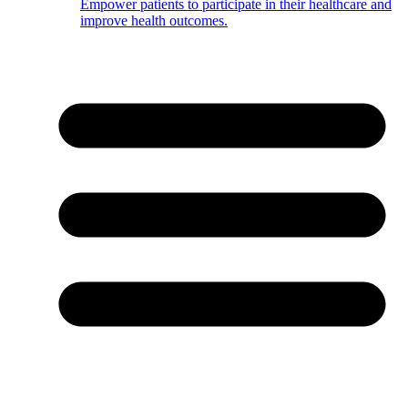
Empower patients to participate in their healthcare and
improve health outcomes.