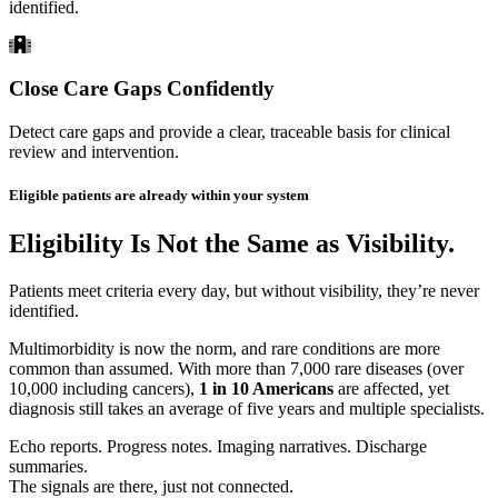
identified.
Close Care Gaps Confidently
Detect care gaps and provide a clear, traceable basis for clinical
review and intervention.
Eligible patients are already within your system
Eligibility Is Not the Same as Visibility.
Patients meet criteria every day, but without visibility, they’re never
identified.
Multimorbidity is now the norm, and rare conditions are more
common than assumed. With more than 7,000 rare diseases (over
10,000 including cancers),
1 in 10 Americans
are affected, yet
diagnosis still takes an average of five years and multiple specialists.
Echo reports. Progress notes. Imaging narratives. Discharge
summaries.
The signals are there, just not connected.