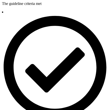
The guideline criteria met