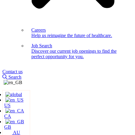
Careers
Help us reimagine the future of healthcare.
Job Search
Discover our current job openings to find the
perfect opportunity for you.
Contact us
Search
US
CA
GB
AU