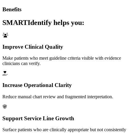
Benefits
SMARTIdentify helps you:
Improve Clinical Quality
Make patients who meet guideline criteria visible with evidence
clinicians can verify.
Increase Operational Clarity
Reduce manual chart review and fragmented interpretation.
Support Service Line Growth
Surface patients who are clinically appropriate but not consistently