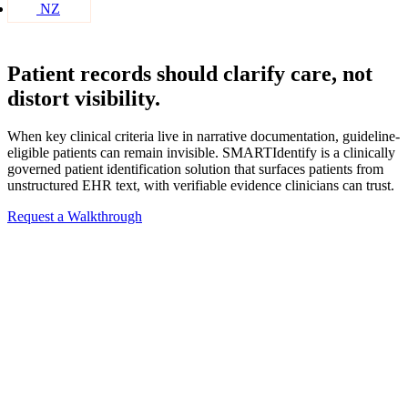
NZ
Patient records should clarify care, not
distort visibility.
When key clinical criteria live in narrative documentation, guideline-
eligible patients can remain invisible. SMARTIdentify is a clinically
governed patient identification solution that surfaces patients from
unstructured EHR text, with verifiable evidence clinicians can trust.
Request a Walkthrough