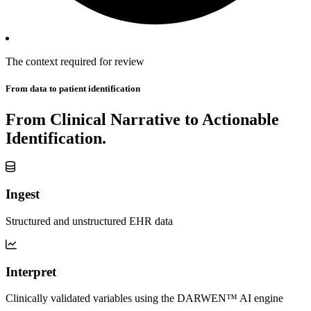
The
context
required
for review
From data to patient identification
From Clinical Narrative to Actionable
Identification.
Ingest
Structured and unstructured EHR data
Interpret
Clinically validated variables using the DARWEN™ AI engine