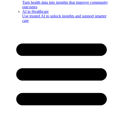
Turn health data into insights that improve community
outcomes
AI in Healthcare
Use trusted AI to unlock insights and support smarter
care