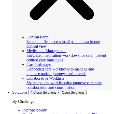
Clinical Portal
Secure unified access to all patient data in one
clinical view.
Medication Management
Integrated medication workflows for safer, patient-
centred care transitions
Care Pathways
Connected care workflows to manage and
optimise patient journeys end-to-end.
Collaborative Worklists
Shared patient worklists that improve care team
collaboration and coordination.
Solutions
Close Solutions
Open Solutions
By Challenge
Interoperability