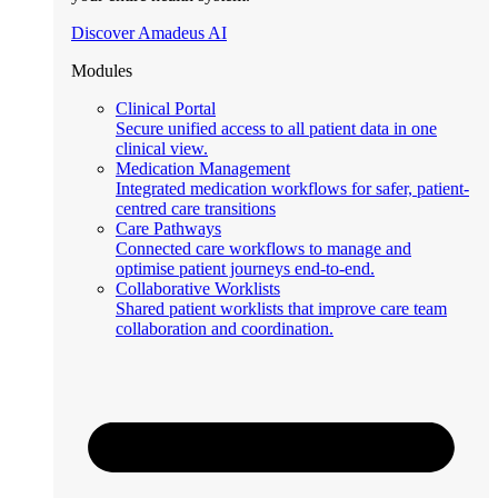
Discover Amadeus AI
Modules
Clinical Portal
Secure unified access to all patient data in one
clinical view.
Medication Management
Integrated medication workflows for safer, patient-
centred care transitions
Care Pathways
Connected care workflows to manage and
optimise patient journeys end-to-end.
Collaborative Worklists
Shared patient worklists that improve care team
collaboration and coordination.