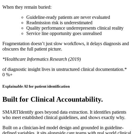
When they remain buried:
Guideline-ready patients are never evaluated
Readmission risk is underestimated
Quality performance underrepresents clinical reality
Service line opportunity goes unrealised
Fragmentation doesn’t just slow workflows, it delays diagnosis and
obscures the full patient picture.
*Healthcare Informatics Research (2019)
of diagnostic insight lives in unstructured clinical documentation.*
0
%+
Explainable AI for patient identification
Built for Clinical Accountability.
SMARTIdentify goes beyond data extraction. It identifies patients
who meet established clinical guidelines, and shows exactly why.
Built on a clinician-led model design and grounded in guideline-
defined variables, it sits alongside care teams with real world clinical