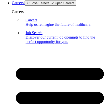
Careers
Close Careers
Open Careers
Careers
Careers
Help us reimagine the future of healthcare.
Job Search
Discover our current job openings to find the
perfect opportunity for you.