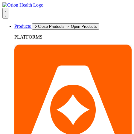
Products
Close Products
Open Products
PLATFORMS