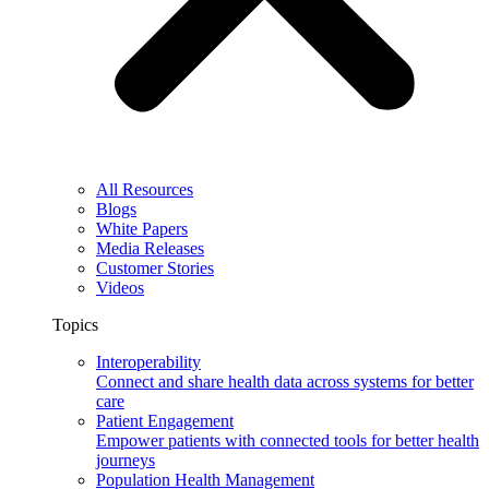
All Resources
Blogs
White Papers
Media Releases
Customer Stories
Videos
Topics
Interoperability
Connect and share health data across systems for better
care
Patient Engagement
Empower patients with connected tools for better health
journeys
Population Health Management