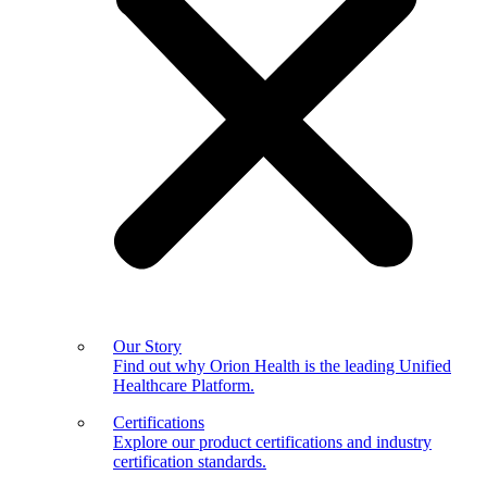
Our Story
Find out why Orion Health is the leading Unified
Healthcare Platform.
Certifications
Explore our product certifications and industry
certification standards.