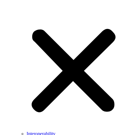
Interoperability