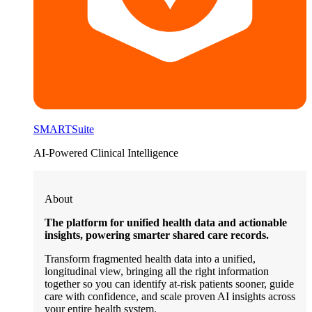
SMARTSuite
AI-Powered Clinical Intelligence
About
The platform for unified health data and actionable
insights, powering smarter shared care records.
Transform fragmented health data into a unified,
longitudinal view, bringing all the right information
together so you can identify at-risk patients sooner, guide
care with confidence, and scale proven AI insights across
your entire health system.