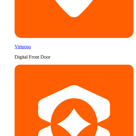
Virtuoso
Digital Front Door