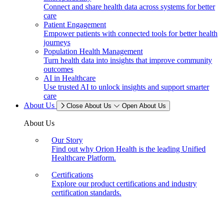
Connect and share health data across systems for better
care
Patient Engagement
Empower patients with connected tools for better health
journeys
Population Health Management
Turn health data into insights that improve community
outcomes
AI in Healthcare
Use trusted AI to unlock insights and support smarter
care
About Us
Close About Us
Open About Us
About Us
Our Story
Find out why Orion Health is the leading Unified
Healthcare Platform.
Certifications
Explore our product certifications and industry
certification standards.