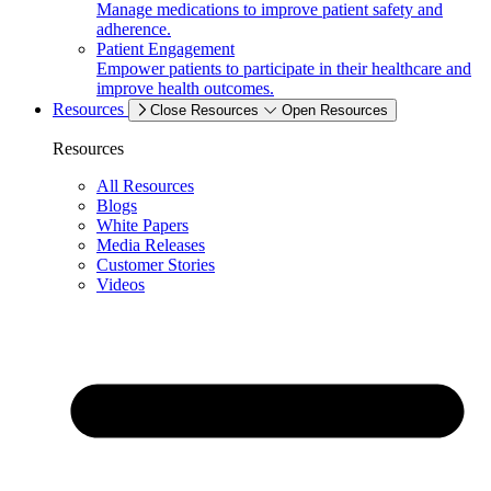
Manage medications to improve patient safety and
adherence.
Patient Engagement
Empower patients to participate in their healthcare and
improve health outcomes.
Resources
Close Resources
Open Resources
Resources
All Resources
Blogs
White Papers
Media Releases
Customer Stories
Videos