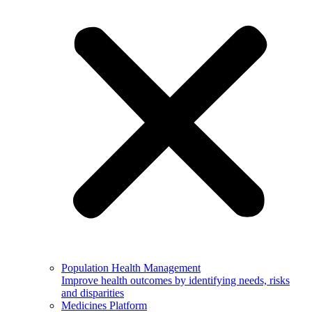
Population Health Management
Improve health outcomes by identifying needs, risks
and disparities
Medicines Platform