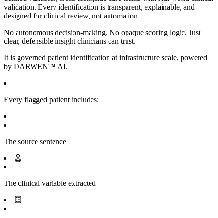
validation. Every identification is transparent, explainable, and
designed for clinical review, not automation.
No autonomous decision-making. No opaque scoring logic. Just
clear, defensible insight clinicians can trust.
It is governed patient identification at infrastructure scale, powered
by
DARWEN™ AI.
Every flagged patient includes:
The source sentence
The clinical variable extracted