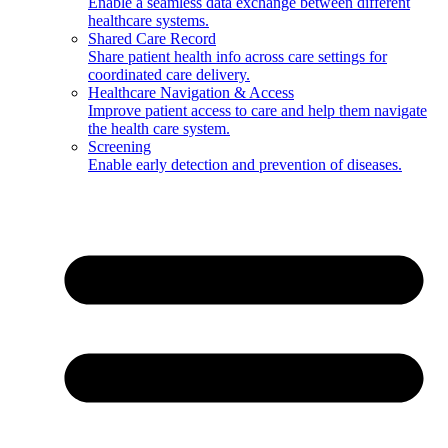
Enable a seamless data exchange between different
healthcare systems.
Shared Care Record
Share patient health info across care settings for
coordinated care delivery.
Healthcare Navigation & Access
Improve patient access to care and help them navigate
the health care system.
Screening
Enable early detection and prevention of diseases.