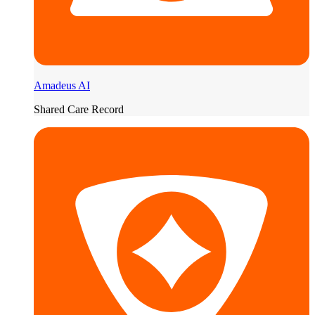
Amadeus AI
Shared Care Record