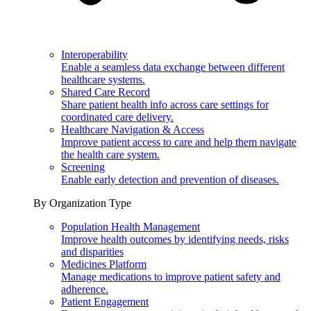
Interoperability
Enable a seamless data exchange between different
healthcare systems.
Shared Care Record
Share patient health info across care settings for
coordinated care delivery.
Healthcare Navigation & Access
Improve patient access to care and help them navigate
the health care system.
Screening
Enable early detection and prevention of diseases.
By Organization Type
Population Health Management
Improve health outcomes by identifying needs, risks
and disparities
Medicines Platform
Manage medications to improve patient safety and
adherence.
Patient Engagement