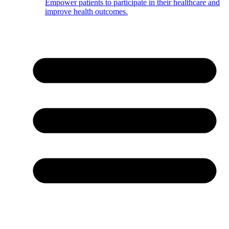
Empower patients to participate in their healthcare and
improve health outcomes.