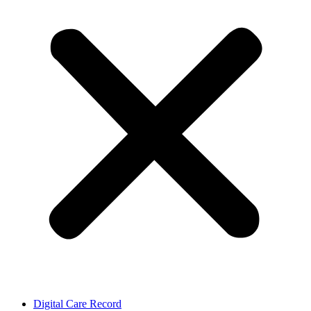
Digital Care Record