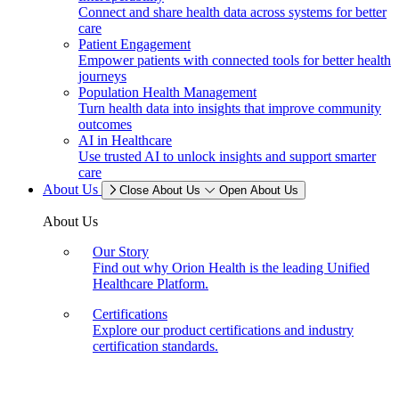
Connect and share health data across systems for better
care
Patient Engagement
Empower patients with connected tools for better health
journeys
Population Health Management
Turn health data into insights that improve community
outcomes
AI in Healthcare
Use trusted AI to unlock insights and support smarter
care
About Us
Close About Us
Open About Us
About Us
Our Story
Find out why Orion Health is the leading Unified
Healthcare Platform.
Certifications
Explore our product certifications and industry
certification standards.