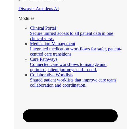
Discover Amadeus AI
Modules
Clinical Portal
Secure unified access to all patient data in one
clinical view.
Medication Management
Integrated medication workflows for safer, patient-
centred care transitions
Care Pathways
Connected care workflows to manage and
optimise patient journeys end-to-end.
Collaborative Worklists
Shared patient worklists that improve care team
collaboration and coordination.