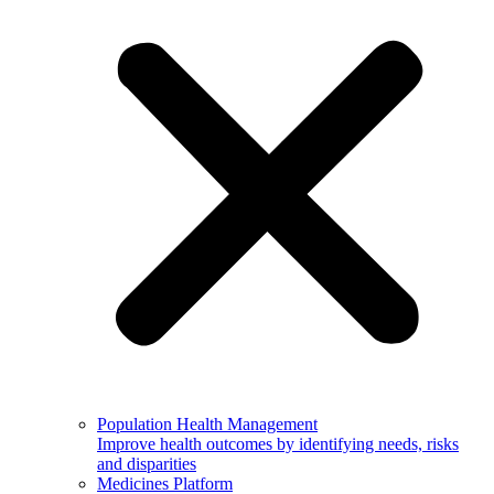
Population Health Management
Improve health outcomes by identifying needs, risks
and disparities
Medicines Platform