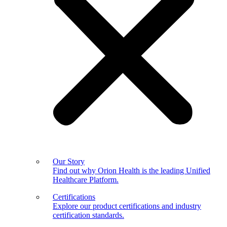
Our Story
Find out why Orion Health is the leading Unified
Healthcare Platform.
Certifications
Explore our product certifications and industry
certification standards.