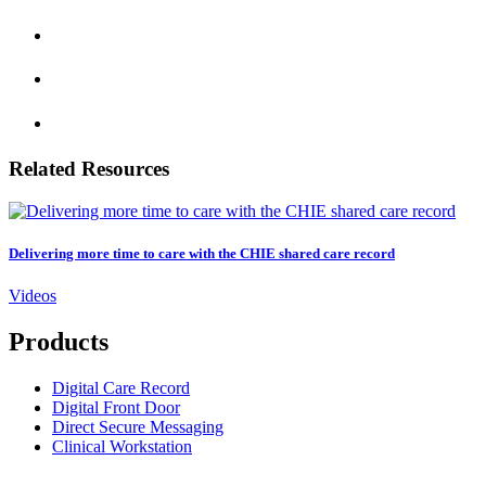
Related Resources
Delivering more time to care with the CHIE shared care record
Videos
Products
Digital Care Record
Digital Front Door
Direct Secure Messaging
Clinical Workstation