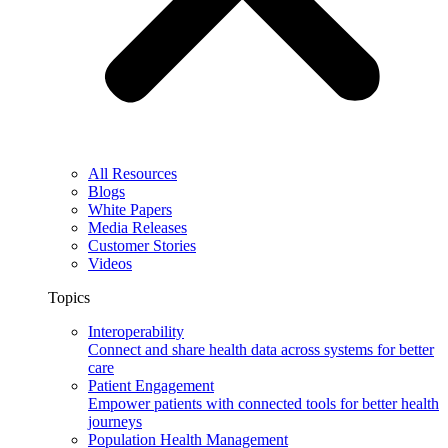
All Resources
Blogs
White Papers
Media Releases
Customer Stories
Videos
Topics
Interoperability
Connect and share health data across systems for better
care
Patient Engagement
Empower patients with connected tools for better health
journeys
Population Health Management