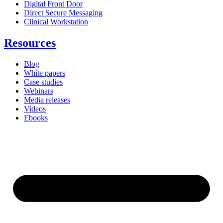
Digital Front Door
Direct Secure Messaging
Clinical Workstation
Resources
Blog
White papers
Case studies
Webinars
Media releases
Videos
Ebooks