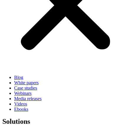
Blog
White papers
Case studies
Webinars
Media releases
Videos
Ebooks
Solutions