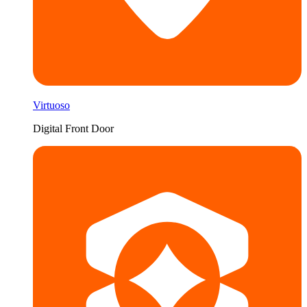
Virtuoso
Digital Front Door