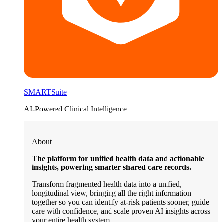
SMARTSuite
AI-Powered Clinical Intelligence
About
The platform for unified health data and actionable
insights, powering smarter shared care records.
Transform fragmented health data into a unified,
longitudinal view, bringing all the right information
together so you can identify at-risk patients sooner, guide
care with confidence, and scale proven AI insights across
your entire health system.