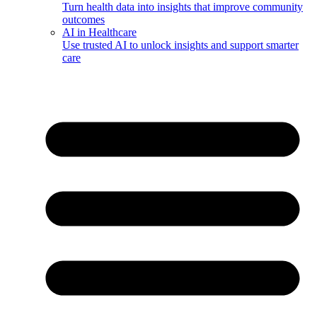
Turn health data into insights that improve community
outcomes
AI in Healthcare
Use trusted AI to unlock insights and support smarter
care