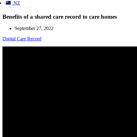
NZ
Benefits of a shared care record to care homes
September 27, 2022
Digital Care Record