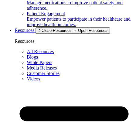
Manage medications to improve patient safety and
adherence.
Patient Engagement
Empower patients to participate in their healthcare and
improve health outcomes.
Resources
Close Resources
Open Resources
Resources
All Resources
Blogs
White Papers
Media Releases
Customer Stories
Videos