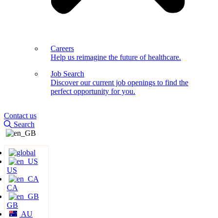
Careers
Help us reimagine the future of healthcare.
Job Search
Discover our current job openings to find the
perfect opportunity for you.
Contact us
Search
US
CA
GB
AU