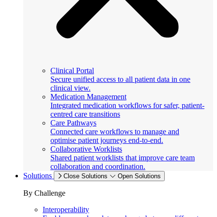
Clinical Portal
Secure unified access to all patient data in one
clinical view.
Medication Management
Integrated medication workflows for safer, patient-
centred care transitions
Care Pathways
Connected care workflows to manage and
optimise patient journeys end-to-end.
Collaborative Worklists
Shared patient worklists that improve care team
collaboration and coordination.
Solutions
Close Solutions
Open Solutions
By Challenge
Interoperability