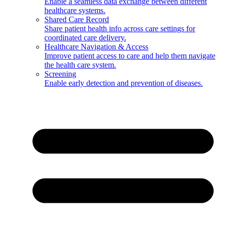
Enable a seamless data exchange between different
healthcare systems.
Shared Care Record
Share patient health info across care settings for
coordinated care delivery.
Healthcare Navigation & Access
Improve patient access to care and help them navigate
the health care system.
Screening
Enable early detection and prevention of diseases.