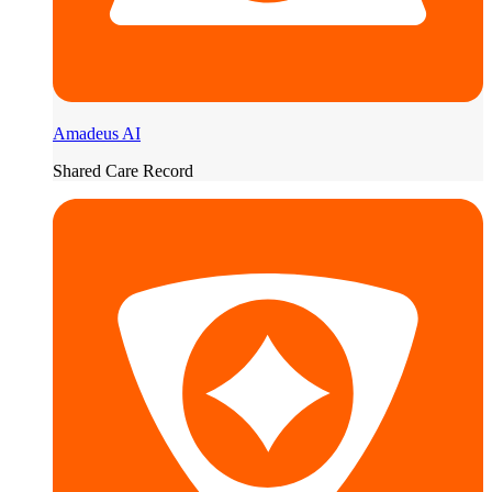
Amadeus AI
Shared Care Record