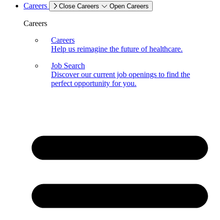
Careers
Close Careers
Open Careers
Careers
Careers
Help us reimagine the future of healthcare.
Job Search
Discover our current job openings to find the
perfect opportunity for you.