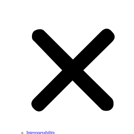
Interoperability