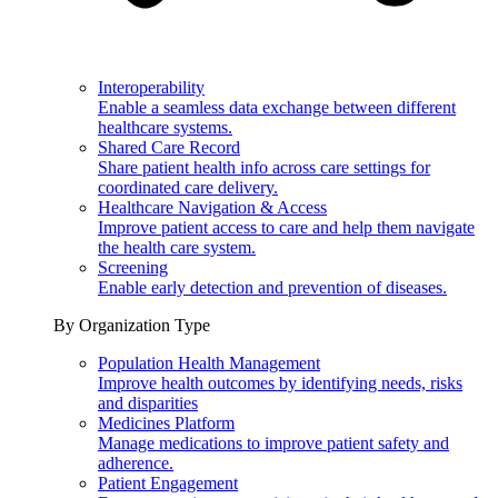
Interoperability
Enable a seamless data exchange between different
healthcare systems.
Shared Care Record
Share patient health info across care settings for
coordinated care delivery.
Healthcare Navigation & Access
Improve patient access to care and help them navigate
the health care system.
Screening
Enable early detection and prevention of diseases.
By Organization Type
Population Health Management
Improve health outcomes by identifying needs, risks
and disparities
Medicines Platform
Manage medications to improve patient safety and
adherence.
Patient Engagement