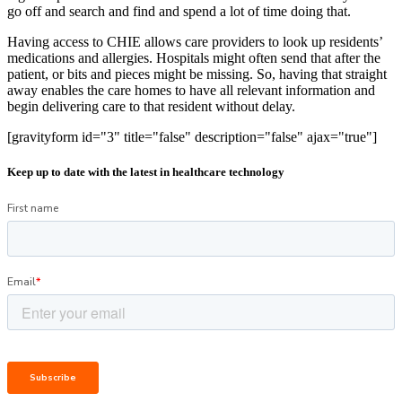
go off and search and find and spend a lot of time doing that.
Having access to CHIE allows care providers to look up residents’
medications and allergies. Hospitals might often send that after the
patient, or bits and pieces might be missing. So, having that straight
away enables the care homes to have all relevant information and
begin delivering care to that resident without delay.
[gravityform id="3" title="false" description="false" ajax="true"]
Keep up to date with the latest in healthcare technology