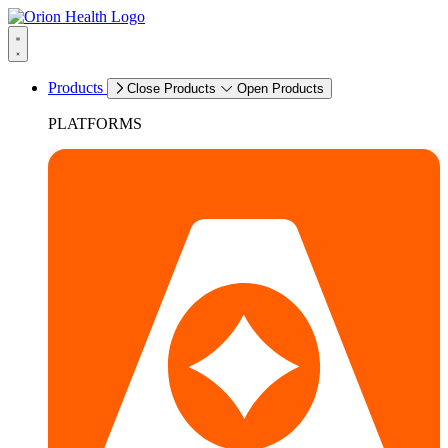
Products
Close Products
Open Products
PLATFORMS