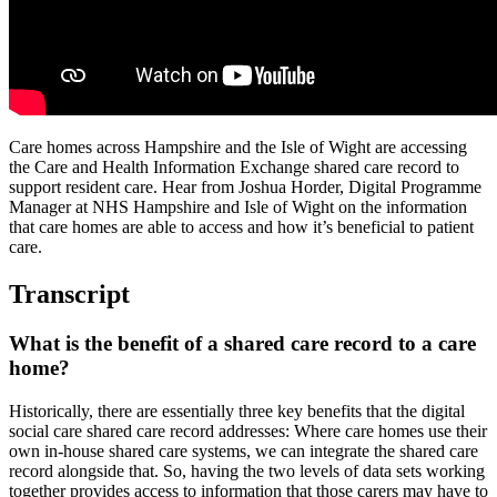
Care homes across Hampshire and the Isle of Wight are accessing
the Care and Health Information Exchange shared care record to
support resident care. Hear from Joshua Horder, Digital Programme
Manager at NHS Hampshire and Isle of Wight on the information
that care homes are able to access and how it’s beneficial to patient
care.
Transcript
What is the benefit of a shared care record to a care
home?
Historically, there are essentially three key benefits that the digital
social care shared care record addresses: Where care homes use their
own in-house shared care systems, we can integrate the shared care
record alongside that. So, having the two levels of data sets working
together provides access to information that those carers may have to