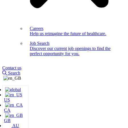
Careers
Help us reimagine the future of healthcare.
Job Search
Discover our current job openings to find the
perfect opportunity for you.
Contact us
Search
US
CA
GB
AU