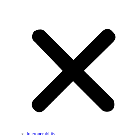
Interoperability