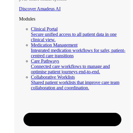
Discover Amadeus AI
Modules
Clinical Portal
Secure unified access to all patient data in one
clinical view.
Medication Management
Integrated medication workflows for safer, patient-
centred care transitions
Care Pathways
Connected care workflows to manage and
optimise patient journeys end-to-end.
Collaborative Worklists
Shared patient worklists that improve care team
collaboration and coordination.