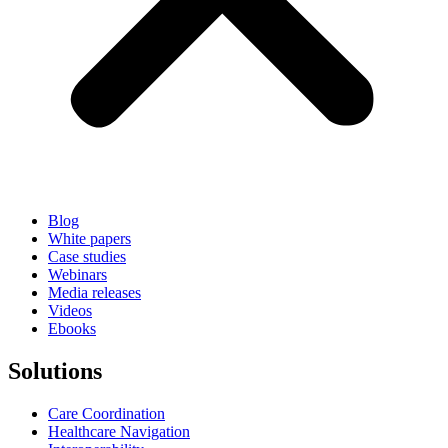
Blog
White papers
Case studies
Webinars
Media releases
Videos
Ebooks
Solutions
Care Coordination
Healthcare Navigation