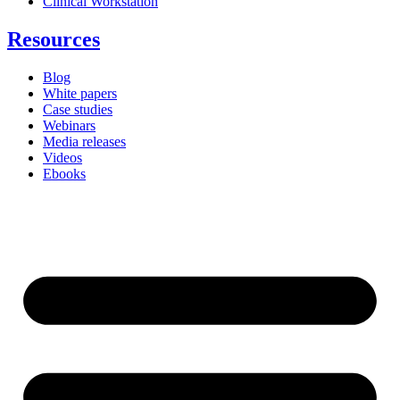
Clinical Workstation
Resources
Blog
White papers
Case studies
Webinars
Media releases
Videos
Ebooks