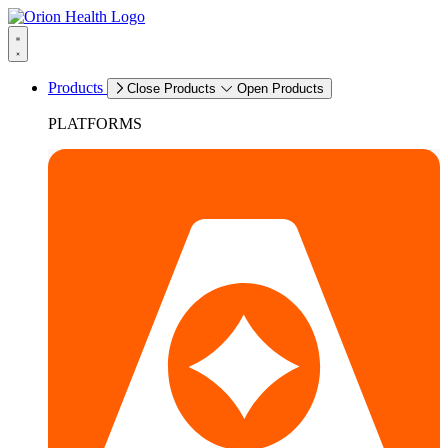
Products
Close Products
Open Products
PLATFORMS