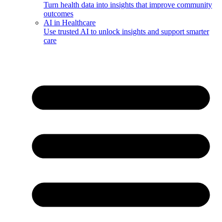
Turn health data into insights that improve community
outcomes
AI in Healthcare
Use trusted AI to unlock insights and support smarter
care