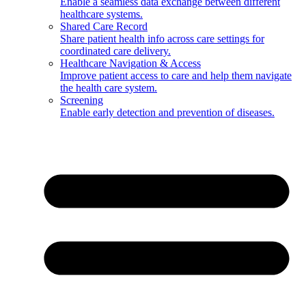
Enable a seamless data exchange between different
healthcare systems.
Shared Care Record
Share patient health info across care settings for
coordinated care delivery.
Healthcare Navigation & Access
Improve patient access to care and help them navigate
the health care system.
Screening
Enable early detection and prevention of diseases.