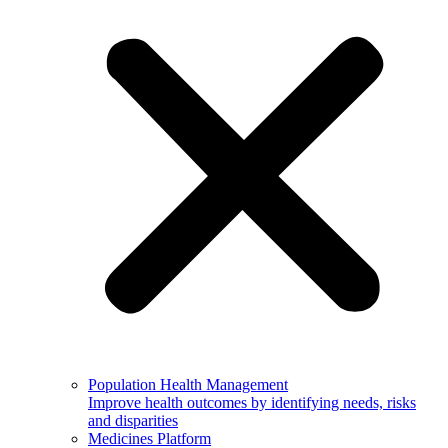
Population Health Management
Improve health outcomes by identifying needs, risks
and disparities
Medicines Platform