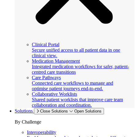
Clinical Portal
Secure unified access to all patient data in one
clinical view.
Medication Management
Integrated medication workflows for safer, patient-
centred care transitions
Care Pathways
Connected care workflows to manage and
optimise patient journeys end-to-end.
Collaborative Worklists
Shared patient worklists that improve care team
collaboration and coordination.
Solutions
Close Solutions
Open Solutions
By Challenge
Interoperability