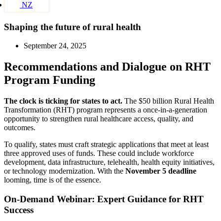
NZ
Shaping the future of rural health
September 24, 2025
Recommendations and Dialogue on RHT
Program Funding
The clock is ticking for states to act.
The $50 billion Rural Health
Transformation (RHT) program represents a once-in-a-generation
opportunity to strengthen rural healthcare access, quality, and
outcomes.
To qualify, states must craft strategic applications that meet at least
three approved uses of funds. These could include workforce
development, data infrastructure, telehealth, health equity initiatives,
or technology modernization. With the
November 5 deadline
looming, time is of the essence.
On-Demand Webinar: Expert Guidance for RHT
Success