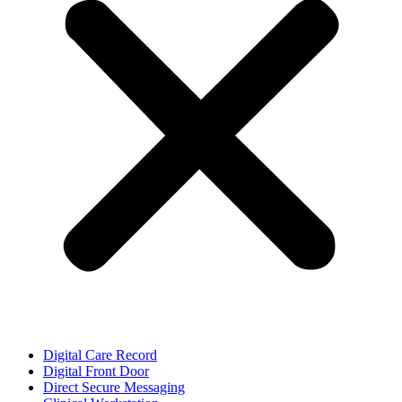
Digital Care Record
Digital Front Door
Direct Secure Messaging