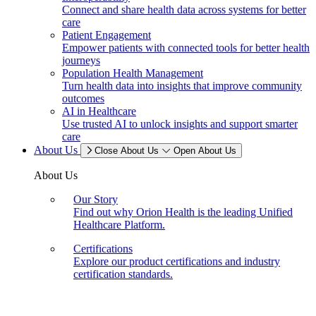
Connect and share health data across systems for better
care
Patient Engagement
Empower patients with connected tools for better health
journeys
Population Health Management
Turn health data into insights that improve community
outcomes
AI in Healthcare
Use trusted AI to unlock insights and support smarter
care
About Us
Close About Us
Open About Us
About Us
Our Story
Find out why Orion Health is the leading Unified
Healthcare Platform.
Certifications
Explore our product certifications and industry
certification standards.