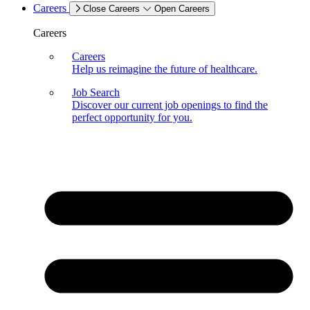
Careers
Close Careers
Open Careers
Careers
Careers
Help us reimagine the future of healthcare.
Job Search
Discover our current job openings to find the
perfect opportunity for you.