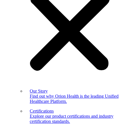
Our Story
Find out why Orion Health is the leading Unified
Healthcare Platform.
Certifications
Explore our product certifications and industry
certification standards.