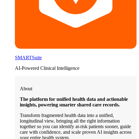
SMARTSuite
AI-Powered Clinical Intelligence
About
The platform for unified health data and actionable
insights, powering smarter shared care records.
Transform fragmented health data into a unified,
longitudinal view, bringing all the right information
together so you can identify at-risk patients sooner, guide
care with confidence, and scale proven AI insights across
your entire health system.