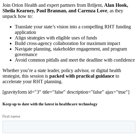
Join Orion Health and expert partners from Briljent,
Alan Hook,
Sheila Kearney, Paul Brannan, and Carenza Love
, as they
unpack how to:
Translate your state’s vision into a compelling RHT funding
application
Align strategies with eligible uses of funds
Build cross-agency collaboration for maximum impact
Navigate planning, stakeholder engagement, and program
governance
Avoid common pitfalls and meet the deadline with confidence
Whether you’re a state leader, policy advisor, or digital health
strategist, this session is
packed with practical guidance
to
accelerate your RHT planning.
[gravityform id="3" title="false" description="false" ajax="true"]
Keep up to date with the latest in healthcare technology