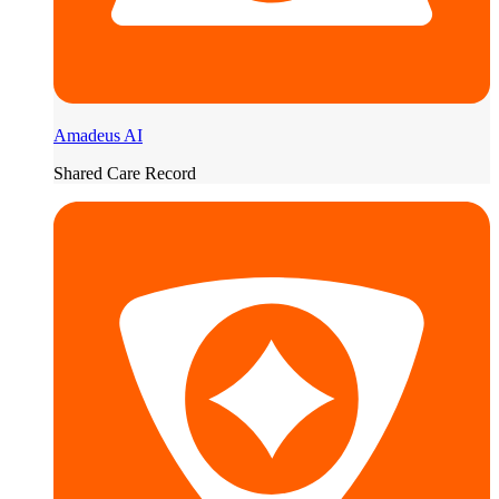
Amadeus AI
Shared Care Record