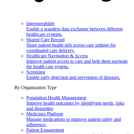
Interoperability
Enable a seamless data exchange between different
healthcare systems.
Shared Care Record
Share patient health info across care settings for
coordinated care delivery.
Healthcare Navigation & Access
Improve patient access to care and help them navigate
the health care system.
Screening
Enable early detection and prevention of diseases.
By Organization Type
Population Health Management
Improve health outcomes by identifying needs, risks
and disparities
Medicines Platform
Manage medications to improve patient safety and
adherence.
Patient Engagement