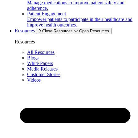
Manage medications to improve patient safety and
adherence.
Patient Engagement
Empower patients to participate in their healthcare and
improve health outcomes.
Resources
Close Resources
Open Resources
Resources
All Resources
Blogs
White Papers
Media Releases
Customer Stories
Videos