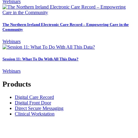
Webinars
The Northern Ireland Electronic Care Record – Empowering Care in the
Community
Webinars
Session 11: What To Do With All This Data?
Webinars
Products
Digital Care Record
Digital Front Door
Direct Secure Messaging
Clinical Workstation