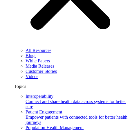
All Resources
Blogs
White Papers
Media Releases
Customer Stories
Videos
Topics
Interoperability
Connect and share health data across systems for better
care
Patient Engagement
Empower patients with connected tools for better health
journeys
Population Health Management