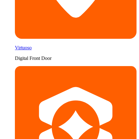
Virtuoso
Digital Front Door