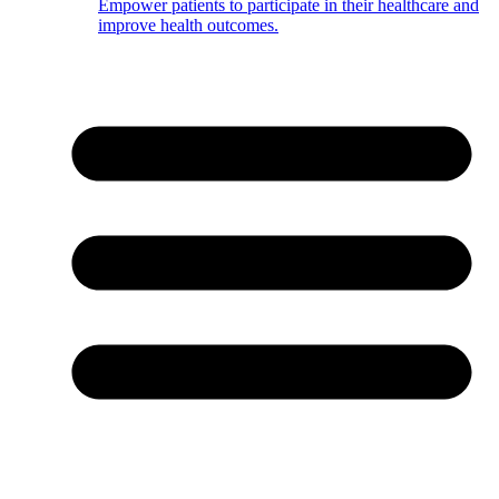
Empower patients to participate in their healthcare and
improve health outcomes.