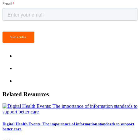
Related Resources
Digital Health Events: The importance of information standards to support
better care