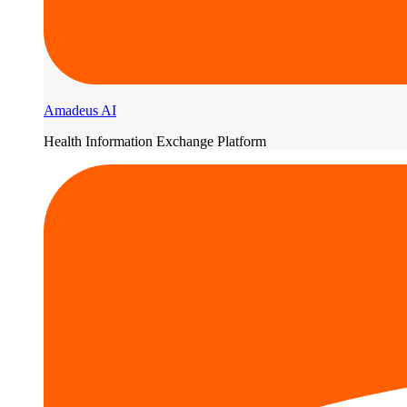
Amadeus AI
Health Information Exchange Platform