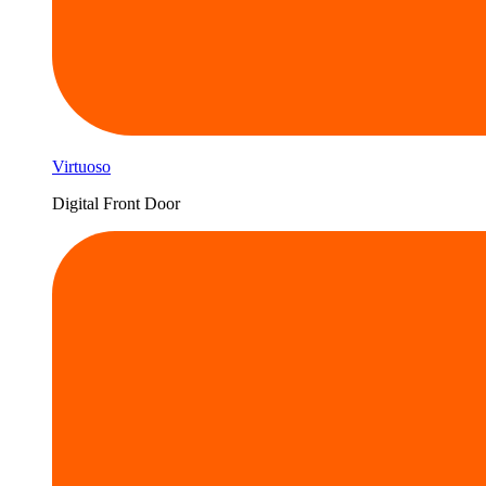
Virtuoso
Digital Front Door