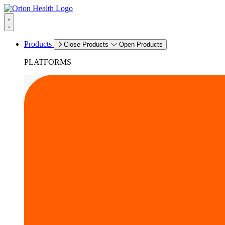
Products
Close Products
Open Products
PLATFORMS