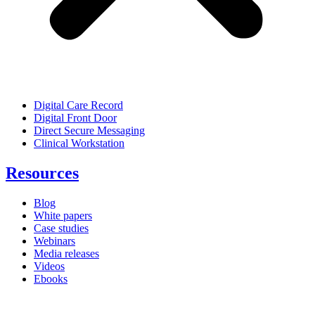
Digital Care Record
Digital Front Door
Direct Secure Messaging
Clinical Workstation
Resources
Blog
White papers
Case studies
Webinars
Media releases
Videos
Ebooks