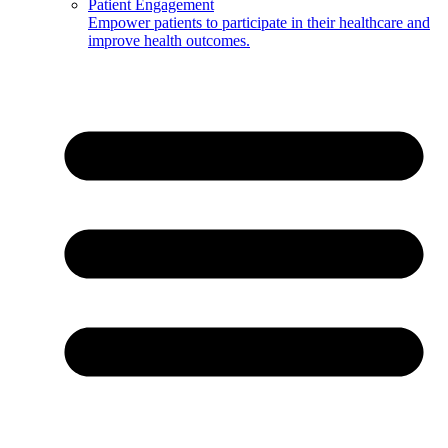
Patient Engagement
Empower patients to participate in their healthcare and
improve health outcomes.