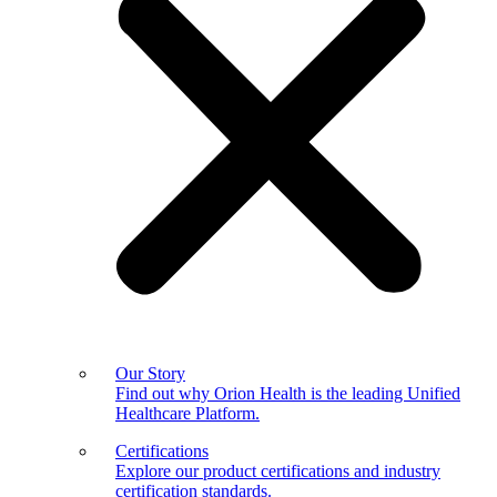
Our Story
Find out why Orion Health is the leading Unified
Healthcare Platform.
Certifications
Explore our product certifications and industry
certification standards.