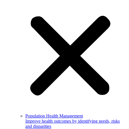
Population Health Management
Improve health outcomes by identifying needs, risks
and disparities