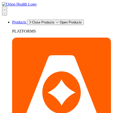
Products
Close Products
Open Products
PLATFORMS