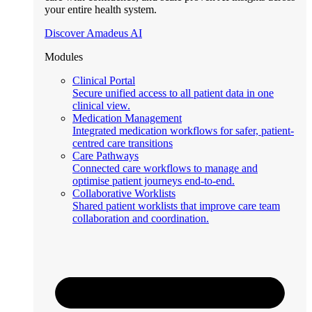
your entire health system.
Discover Amadeus AI
Modules
Clinical Portal
Secure unified access to all patient data in one
clinical view.
Medication Management
Integrated medication workflows for safer, patient-
centred care transitions
Care Pathways
Connected care workflows to manage and
optimise patient journeys end-to-end.
Collaborative Worklists
Shared patient worklists that improve care team
collaboration and coordination.