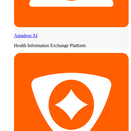
Amadeus AI
Health Information Exchange Platform