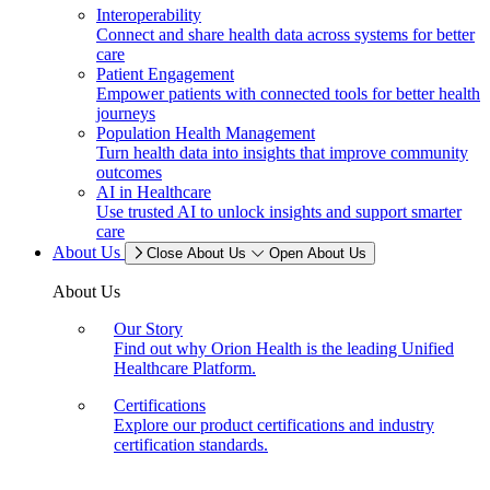
Interoperability
Connect and share health data across systems for better
care
Patient Engagement
Empower patients with connected tools for better health
journeys
Population Health Management
Turn health data into insights that improve community
outcomes
AI in Healthcare
Use trusted AI to unlock insights and support smarter
care
About Us
Close About Us
Open About Us
About Us
Our Story
Find out why Orion Health is the leading Unified
Healthcare Platform.
Certifications
Explore our product certifications and industry
certification standards.