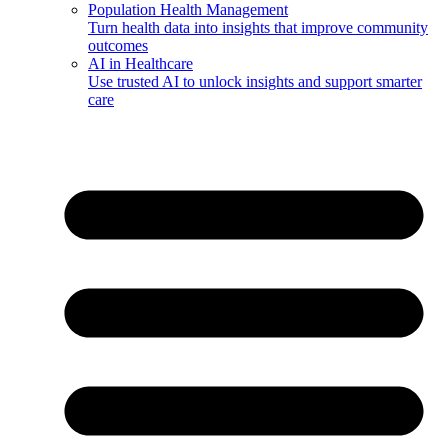
Population Health Management
Turn health data into insights that improve community
outcomes
AI in Healthcare
Use trusted AI to unlock insights and support smarter
care