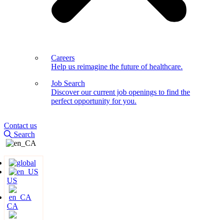
Careers
Help us reimagine the future of healthcare.
Job Search
Discover our current job openings to find the
perfect opportunity for you.
Contact us
Search
US
CA