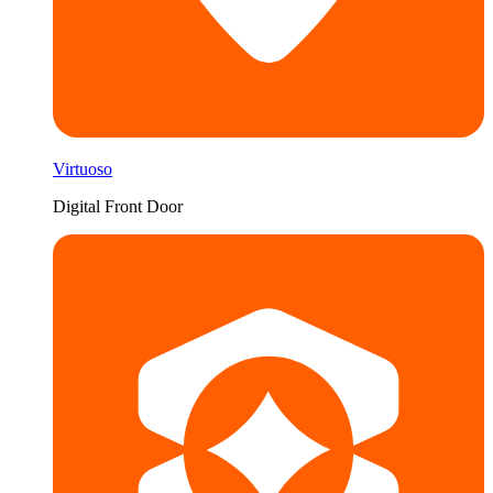
Virtuoso
Digital Front Door