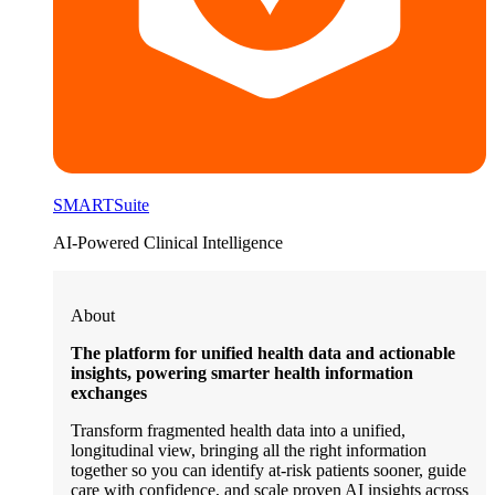
SMARTSuite
AI-Powered Clinical Intelligence
About
The platform for unified health data and actionable
insights, powering smarter health information
exchanges
Transform fragmented health data into a unified,
longitudinal view, bringing all the right information
together so you can identify at-risk patients sooner, guide
care with confidence, and scale proven AI insights across