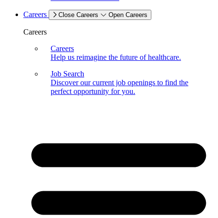
Careers
Close Careers
Open Careers
Careers
Careers
Help us reimagine the future of healthcare.
Job Search
Discover our current job openings to find the
perfect opportunity for you.