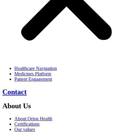
Healthcare Navigation
Medicines Platform
Patient Engagement
Contact
About Us
About Orion Health
Certifications
Our values