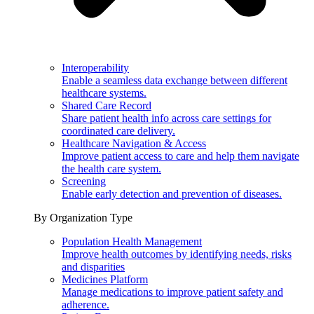
Interoperability
Enable a seamless data exchange between different
healthcare systems.
Shared Care Record
Share patient health info across care settings for
coordinated care delivery.
Healthcare Navigation & Access
Improve patient access to care and help them navigate
the health care system.
Screening
Enable early detection and prevention of diseases.
By Organization Type
Population Health Management
Improve health outcomes by identifying needs, risks
and disparities
Medicines Platform
Manage medications to improve patient safety and
adherence.