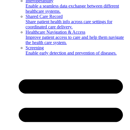
Interoperability
Enable a seamless data exchange between different
healthcare systems.
Shared Care Record
Share patient health info across care settings for
coordinated care delivery.
Healthcare Navigation & Access
Improve patient access to care and help them navigate
the health care system.
Screening
Enable early detection and prevention of diseases.