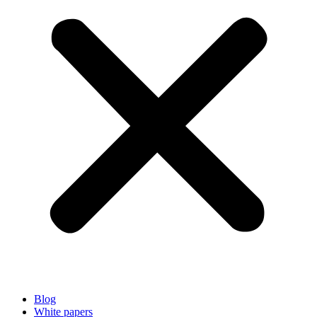
Blog
White papers