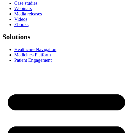
Case studies
Webinars
Media releases
Videos
Ebooks
Solutions
Healthcare Navigation
Medicines Platform
Patient Engagement