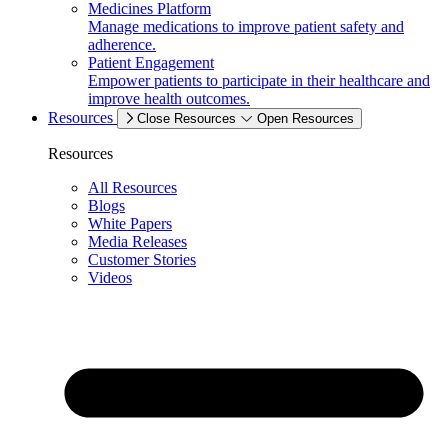
Medicines Platform
Manage medications to improve patient safety and
adherence.
Patient Engagement
Empower patients to participate in their healthcare and
improve health outcomes.
Resources
Close Resources
Open Resources
Resources
All Resources
Blogs
White Papers
Media Releases
Customer Stories
Videos