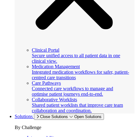
Clinical Portal
Secure unified access to all patient data in one
clinical view.
Medication Management
Integrated medication workflows for safer, patient-
centred care transitions
Care Pathways
Connected care workflows to manage and
optimise patient journeys end-to-end.
Collaborative Worklists
Shared patient worklists that improve care team
collaboration and coordination.
Solutions
Close Solutions
Open Solutions
By Challenge