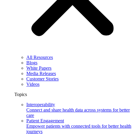
All Resources
Blogs
White Papers
Media Releases
Customer Stories
Videos
Topics
Interoperability
Connect and share health data across systems for better
care
Patient Engagement
Empower patients with connected tools for better health
journeys