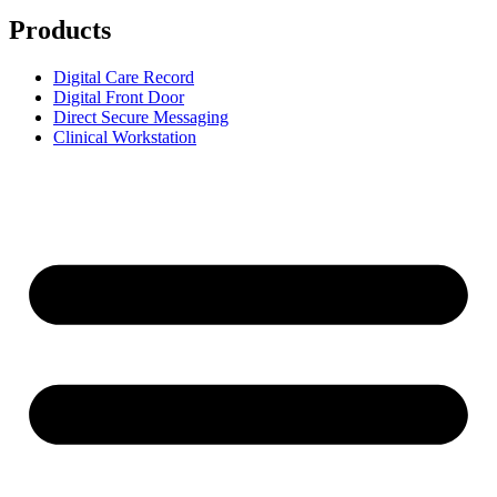
Products
Digital Care Record
Digital Front Door
Direct Secure Messaging
Clinical Workstation