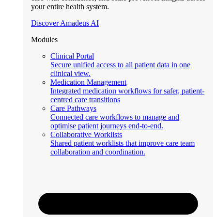
your entire health system.
Discover Amadeus AI
Modules
Clinical Portal
Secure unified access to all patient data in one
clinical view.
Medication Management
Integrated medication workflows for safer, patient-
centred care transitions
Care Pathways
Connected care workflows to manage and
optimise patient journeys end-to-end.
Collaborative Worklists
Shared patient worklists that improve care team
collaboration and coordination.