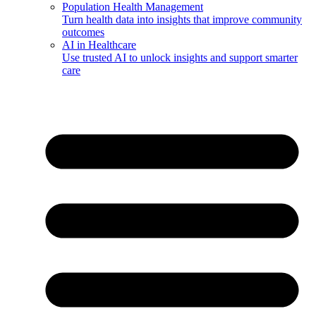
Population Health Management
Turn health data into insights that improve community
outcomes
AI in Healthcare
Use trusted AI to unlock insights and support smarter
care