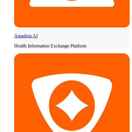
Amadeus AI
Health Information Exchange Platform