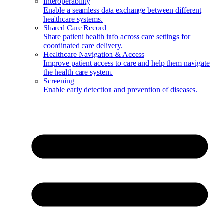
Interoperability
Enable a seamless data exchange between different
healthcare systems.
Shared Care Record
Share patient health info across care settings for
coordinated care delivery.
Healthcare Navigation & Access
Improve patient access to care and help them navigate
the health care system.
Screening
Enable early detection and prevention of diseases.