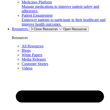
Medicines Platform
Manage medications to improve patient safety and
adherence.
Patient Engagement
Empower patients to participate in their healthcare and
improve health outcomes.
Resources
Close Resources
Open Resources
Resources
All Resources
Blogs
White Papers
Media Releases
Customer Stories
Videos