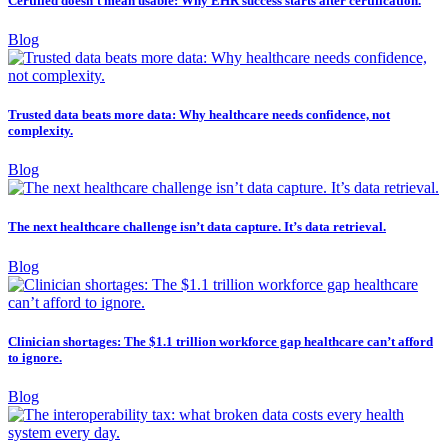
Certified doesn’t mean usable: Why EHR success starts after certification.
Blog
Trusted data beats more data: Why healthcare needs confidence, not
complexity.
Blog
The next healthcare challenge isn’t data capture. It’s data retrieval.
Blog
Clinician shortages: The $1.1 trillion workforce gap healthcare can’t afford
to ignore.
Blog