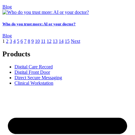
Blog
Who do you trust more: AI or your doctor?
Blog
1
2
3
4
5
6
7
8
9
10
11
12
13
14
15
Next
Products
Digital Care Record
Digital Front Door
Direct Secure Messaging
Clinical Workstation