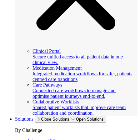
Clinical Portal
Secure unified access to all patient data in one
clinical view.
Medication Management
Integrated medication workflows for safer, patient-
centred care transitions
Care Pathways
Connected care workflows to manage and
optimise patient journeys end-to-end.
Collaborative Worklists
Shared patient worklists that improve care team
collaboration and coordination.
Solutions
Close Solutions
Open Solutions
By Challenge