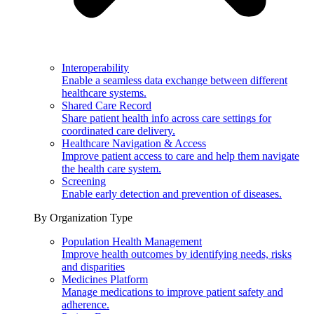
Interoperability
Enable a seamless data exchange between different
healthcare systems.
Shared Care Record
Share patient health info across care settings for
coordinated care delivery.
Healthcare Navigation & Access
Improve patient access to care and help them navigate
the health care system.
Screening
Enable early detection and prevention of diseases.
By Organization Type
Population Health Management
Improve health outcomes by identifying needs, risks
and disparities
Medicines Platform
Manage medications to improve patient safety and
adherence.