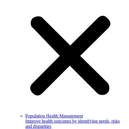
Population Health Management
Improve health outcomes by identifying needs, risks
and disparities