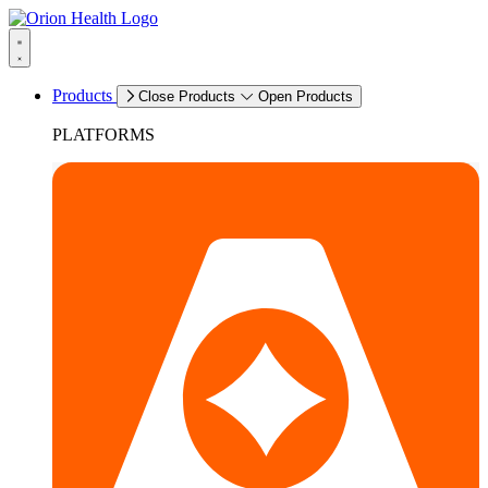
Products
Close Products
Open Products
PLATFORMS