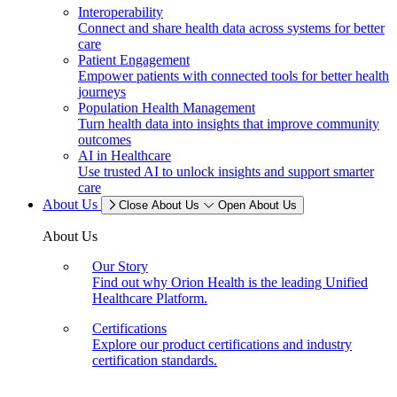
Interoperability
Connect and share health data across systems for better
care
Patient Engagement
Empower patients with connected tools for better health
journeys
Population Health Management
Turn health data into insights that improve community
outcomes
AI in Healthcare
Use trusted AI to unlock insights and support smarter
care
About Us
Close About Us
Open About Us
About Us
Our Story
Find out why Orion Health is the leading Unified
Healthcare Platform.
Certifications
Explore our product certifications and industry
certification standards.