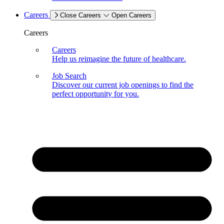
Careers
Close Careers
Open Careers
Careers
Careers
Help us reimagine the future of healthcare.
Job Search
Discover our current job openings to find the
perfect opportunity for you.