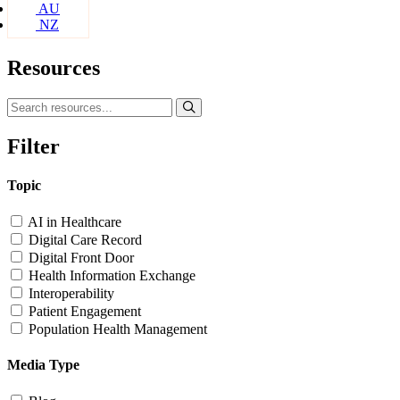
AU
NZ
Resources
Filter
Topic
AI in Healthcare
Digital Care Record
Digital Front Door
Health Information Exchange
Interoperability
Patient Engagement
Population Health Management
Media Type