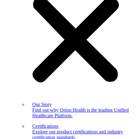
Our Story
Find out why Orion Health is the leading Unified
Healthcare Platform.
Certifications
Explore our product certifications and industry
certification standards.