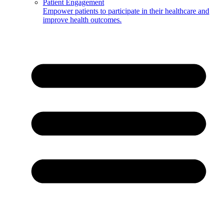
Patient Engagement
Empower patients to participate in their healthcare and
improve health outcomes.