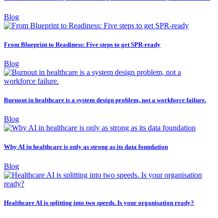
Blog
From Blueprint to Readiness: Five steps to get SPR-ready
Blog
Burnout in healthcare is a system design problem, not a workforce failure.
Blog
Why AI in healthcare is only as strong as its data foundation
Blog
Healthcare AI is splitting into two speeds. Is your organisation ready?