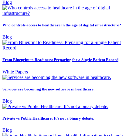
Blog
Who controls access to healthcare in the age of digital infrastructure?
Blog
From Blueprint to Readiness: Preparing for a Single Patient Record
White Papers
Services are becoming the new software in healthcare.
Blog
Private vs Public Healthcare: It’s not a binary debate.
Blog