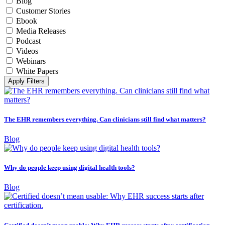
Blog
Customer Stories
Ebook
Media Releases
Podcast
Videos
Webinars
White Papers
Apply Filters
The EHR remembers everything. Can clinicians still find what matters?
Blog
Why do people keep using digital health tools?
Blog