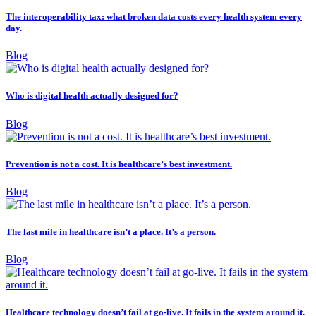
The interoperability tax: what broken data costs every health system every
day.
Blog
Who is digital health actually designed for?
Blog
Prevention is not a cost. It is healthcare’s best investment.
Blog
The last mile in healthcare isn’t a place. It’s a person.
Blog
Healthcare technology doesn’t fail at go-live. It fails in the system around it.