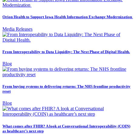
Orion Health to Support Iowa Health Information Exchange Modernization
Media Releases
From Interoperability to Data Liquidity: The Next Phase of Digital Health.
Blog
From buying systems to delivering returns: The NHS frontline productivity
reset
Blog
What comes after FHIR? A look at Conversational Interoperability (COIN)
as healthcare’s next step