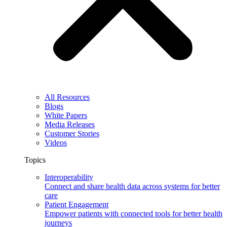
All Resources
Blogs
White Papers
Media Releases
Customer Stories
Videos
Topics
Interoperability
Connect and share health data across systems for better
care
Patient Engagement
Empower patients with connected tools for better health
journeys