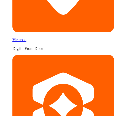
Virtuoso
Digital Front Door