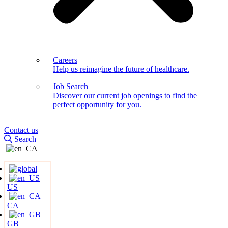
Careers
Help us reimagine the future of healthcare.
Job Search
Discover our current job openings to find the
perfect opportunity for you.
Contact us
Search
US
CA
GB