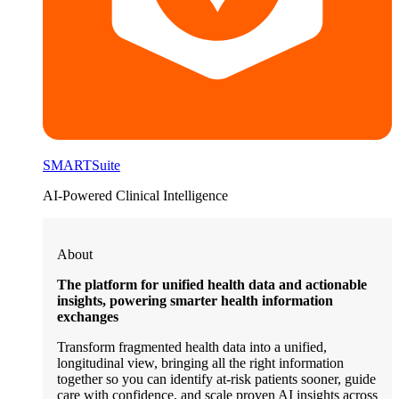
SMARTSuite
AI-Powered Clinical Intelligence
About
The platform for unified health data and actionable
insights, powering smarter health information
exchanges
Transform fragmented health data into a unified,
longitudinal view, bringing all the right information
together so you can identify at-risk patients sooner, guide
care with confidence, and scale proven AI insights across