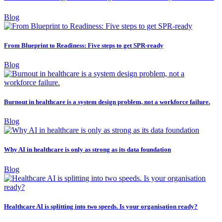
Blog
From Blueprint to Readiness: Five steps to get SPR-ready
Blog
Burnout in healthcare is a system design problem, not a workforce failure.
Blog
Why AI in healthcare is only as strong as its data foundation
Blog
Healthcare AI is splitting into two speeds. Is your organisation ready?