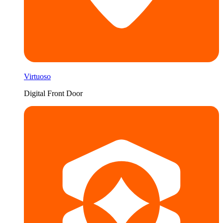
Virtuoso
Digital Front Door