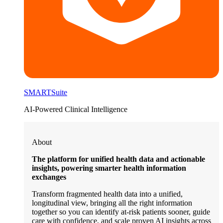
SMARTSuite
AI-Powered Clinical Intelligence
About
The platform for unified health data and actionable
insights, powering smarter health information
exchanges
Transform fragmented health data into a unified,
longitudinal view, bringing all the right information
together so you can identify at-risk patients sooner, guide
care with confidence, and scale proven AI insights across