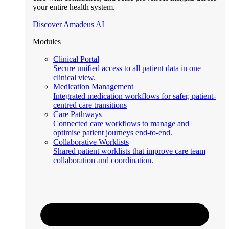
your entire health system.
Discover Amadeus AI
Modules
Clinical Portal
Secure unified access to all patient data in one
clinical view.
Medication Management
Integrated medication workflows for safer, patient-
centred care transitions
Care Pathways
Connected care workflows to manage and
optimise patient journeys end-to-end.
Collaborative Worklists
Shared patient worklists that improve care team
collaboration and coordination.