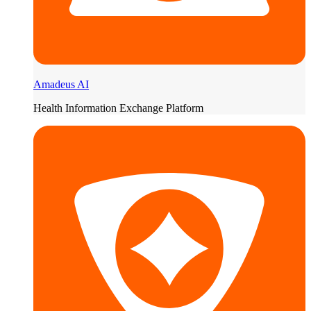
Amadeus AI
Health Information Exchange Platform