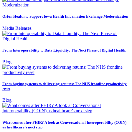
Orion Health to Support Iowa Health Information Exchange Modernization
Media Releases
From Interoperability to Data Liquidity: The Next Phase of Digital Health.
Blog
From buying systems to delivering returns: The NHS frontline productivity
reset
Blog
What comes after FHIR? A look at Conversational Interoperability (COIN)
as healthcare’s next step