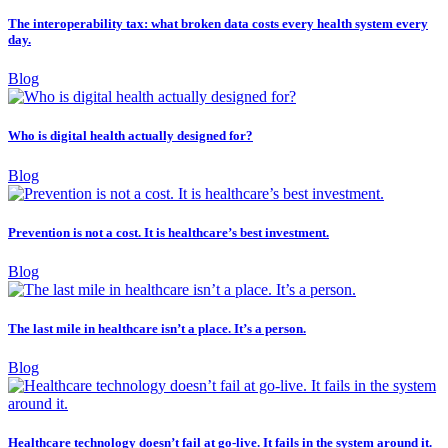
The interoperability tax: what broken data costs every health system every
day.
Blog
Who is digital health actually designed for?
Blog
Prevention is not a cost. It is healthcare’s best investment.
Blog
The last mile in healthcare isn’t a place. It’s a person.
Blog
Healthcare technology doesn’t fail at go-live. It fails in the system around it.