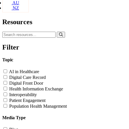
AU
NZ
Resources
Filter
Topic
AI in Healthcare
Digital Care Record
Digital Front Door
Health Information Exchange
Interoperability
Patient Engagement
Population Health Management
Media Type