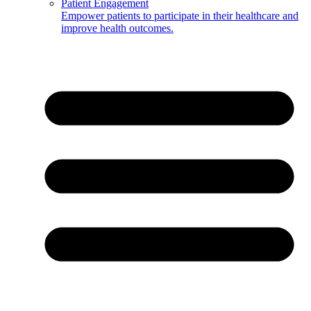
Patient Engagement
Empower patients to participate in their healthcare and
improve health outcomes.