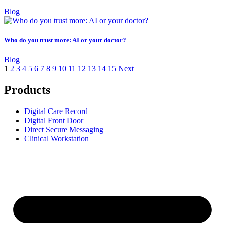
Blog
Who do you trust more: AI or your doctor?
Blog
1
2
3
4
5
6
7
8
9
10
11
12
13
14
15
Next
Products
Digital Care Record
Digital Front Door
Direct Secure Messaging
Clinical Workstation