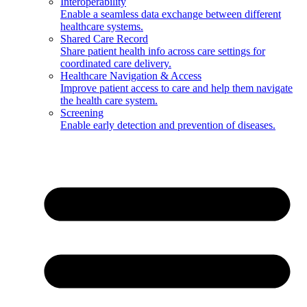
Interoperability
Enable a seamless data exchange between different
healthcare systems.
Shared Care Record
Share patient health info across care settings for
coordinated care delivery.
Healthcare Navigation & Access
Improve patient access to care and help them navigate
the health care system.
Screening
Enable early detection and prevention of diseases.