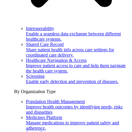
Interoperability
Enable a seamless data exchange between different
healthcare systems.
Shared Care Record
Share patient health info across care settings for
coordinated care delivery.
Healthcare Navigation & Access
Improve patient access to care and help them navigate
the health care system.
Screening
Enable early detection and prevention of diseases.
By Organization Type
Population Health Management
Improve health outcomes by identifying needs, risks
and disparities
Medicines Platform
Manage medications to improve patient safety and
adherence.