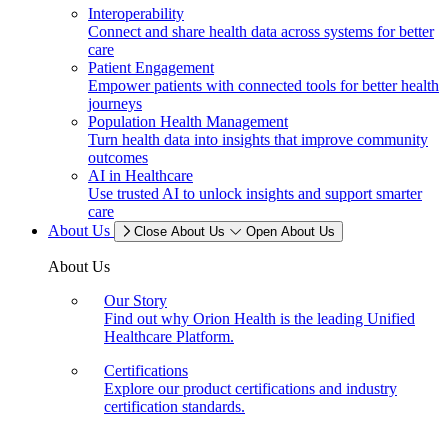
Interoperability
Connect and share health data across systems for better
care
Patient Engagement
Empower patients with connected tools for better health
journeys
Population Health Management
Turn health data into insights that improve community
outcomes
AI in Healthcare
Use trusted AI to unlock insights and support smarter
care
About Us
Close About Us
Open About Us
About Us
Our Story
Find out why Orion Health is the leading Unified
Healthcare Platform.
Certifications
Explore our product certifications and industry
certification standards.