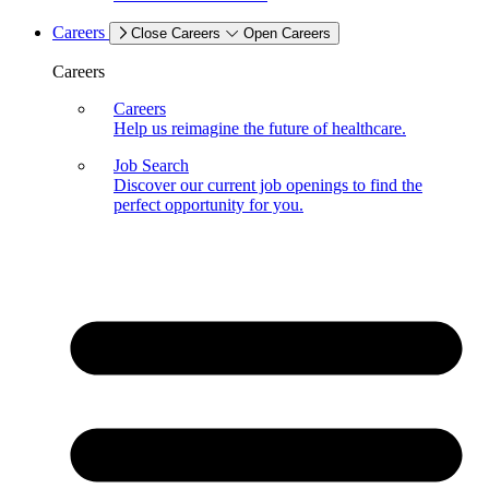
Careers
Close Careers
Open Careers
Careers
Careers
Help us reimagine the future of healthcare.
Job Search
Discover our current job openings to find the
perfect opportunity for you.