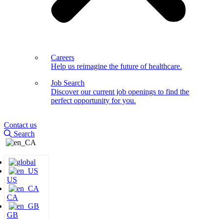
Careers
Help us reimagine the future of healthcare.
Job Search
Discover our current job openings to find the
perfect opportunity for you.
Contact us
Search
US
CA
GB