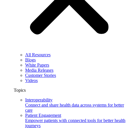
All Resources
Blogs
White Papers
Media Releases
Customer Stories
Videos
Topics
Interoperability
Connect and share health data across systems for better
care
Patient Engagement
Empower patients with connected tools for better health
journeys