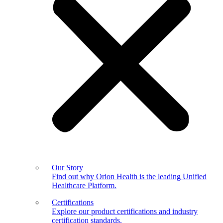
Our Story
Find out why Orion Health is the leading Unified
Healthcare Platform.
Certifications
Explore our product certifications and industry
certification standards.