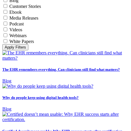
Blog
Customer Stories
Ebook
Media Releases
Podcast
Videos
Webinars
White Papers
Apply Filters
The EHR remembers everything. Can clinicians still find what matters?
Blog
Why do people keep using digital health tools?
Blog