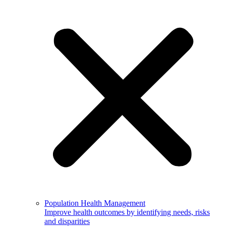
Population Health Management
Improve health outcomes by identifying needs, risks
and disparities