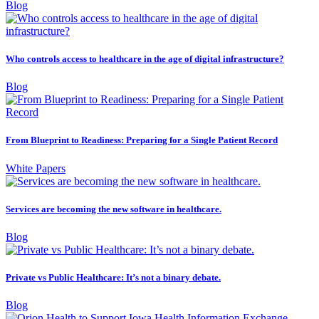
Blog
Who controls access to healthcare in the age of digital infrastructure?
Blog
From Blueprint to Readiness: Preparing for a Single Patient Record
White Papers
Services are becoming the new software in healthcare.
Blog
Private vs Public Healthcare: It’s not a binary debate.
Blog