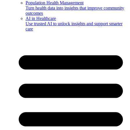
Population Health Management
Turn health data into insights that improve community
outcomes
AI in Healthcare
Use trusted AI to unlock insights and support smarter
care