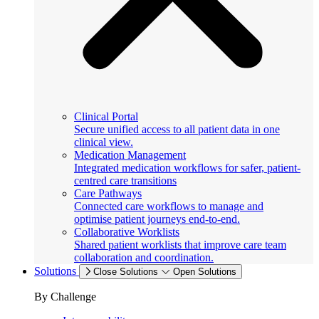
Clinical Portal
Secure unified access to all patient data in one
clinical view.
Medication Management
Integrated medication workflows for safer, patient-
centred care transitions
Care Pathways
Connected care workflows to manage and
optimise patient journeys end-to-end.
Collaborative Worklists
Shared patient worklists that improve care team
collaboration and coordination.
Solutions
Close Solutions
Open Solutions
By Challenge