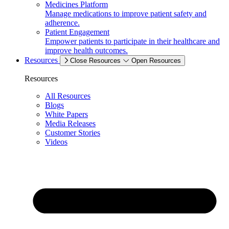
Medicines Platform
Manage medications to improve patient safety and
adherence.
Patient Engagement
Empower patients to participate in their healthcare and
improve health outcomes.
Resources
Close Resources
Open Resources
Resources
All Resources
Blogs
White Papers
Media Releases
Customer Stories
Videos