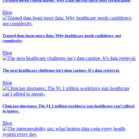
Certified doesn’t mean usable: Why EHR success starts after certification.
Blog
Trusted data beats more data: Why healthcare needs confidence, not
complexity.
Blog
The next healthcare challenge isn’t data capture. It’s data retrieval.
Blog
Clinician shortages: The $1.1 trillion workforce gap healthcare can’t afford
to ignore.
Blog