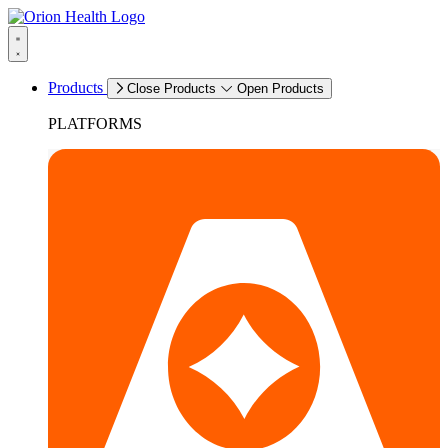
Products
Close Products
Open Products
PLATFORMS