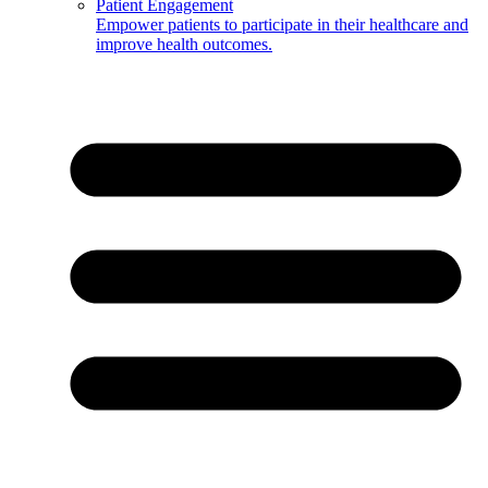
Patient Engagement
Empower patients to participate in their healthcare and
improve health outcomes.