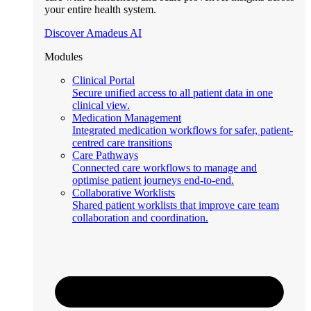
your entire health system.
Discover Amadeus AI
Modules
Clinical Portal
Secure unified access to all patient data in one
clinical view.
Medication Management
Integrated medication workflows for safer, patient-
centred care transitions
Care Pathways
Connected care workflows to manage and
optimise patient journeys end-to-end.
Collaborative Worklists
Shared patient worklists that improve care team
collaboration and coordination.