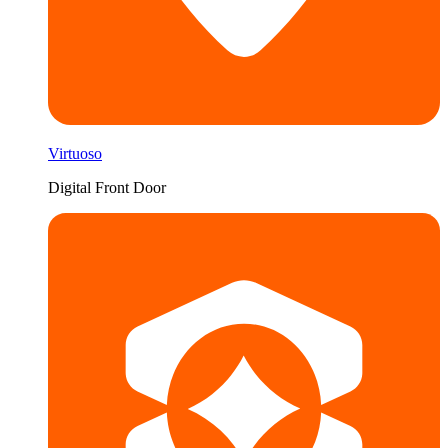
Virtuoso
Digital Front Door