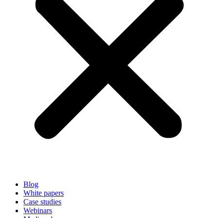
Blog
White papers
Case studies
Webinars