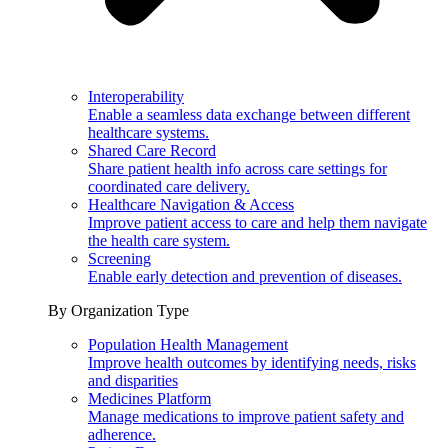
Interoperability
Enable a seamless data exchange between different
healthcare systems.
Shared Care Record
Share patient health info across care settings for
coordinated care delivery.
Healthcare Navigation & Access
Improve patient access to care and help them navigate
the health care system.
Screening
Enable early detection and prevention of diseases.
By Organization Type
Population Health Management
Improve health outcomes by identifying needs, risks
and disparities
Medicines Platform
Manage medications to improve patient safety and
adherence.