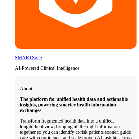
SMARTSuite
AI-Powered Clinical Intelligence
About
The platform for unified health data and actionable
insights, powering smarter health information
exchanges
Transform fragmented health data into a unified,
longitudinal view, bringing all the right information
together so you can identify at-risk patients sooner, guide
care with confidence, and scale proven AI insights across