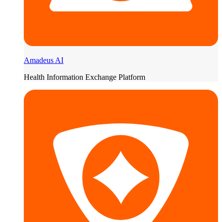
Amadeus AI
Health Information Exchange Platform