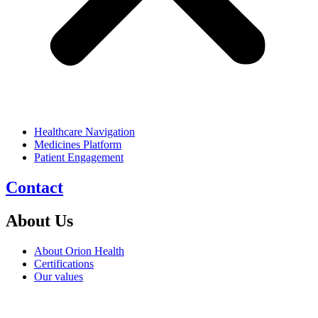
Healthcare Navigation
Medicines Platform
Patient Engagement
Contact
About Us
About Orion Health
Certifications
Our values