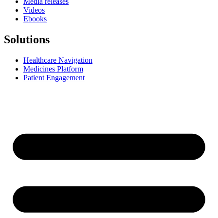
Media releases
Videos
Ebooks
Solutions
Healthcare Navigation
Medicines Platform
Patient Engagement