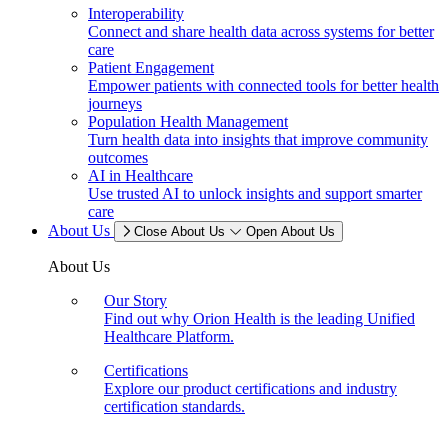
Interoperability
Connect and share health data across systems for better
care
Patient Engagement
Empower patients with connected tools for better health
journeys
Population Health Management
Turn health data into insights that improve community
outcomes
AI in Healthcare
Use trusted AI to unlock insights and support smarter
care
About Us
Close About Us
Open About Us
About Us
Our Story
Find out why Orion Health is the leading Unified
Healthcare Platform.
Certifications
Explore our product certifications and industry
certification standards.