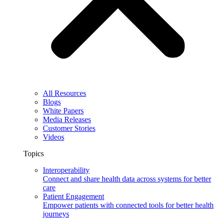
All Resources
Blogs
White Papers
Media Releases
Customer Stories
Videos
Topics
Interoperability
Connect and share health data across systems for better
care
Patient Engagement
Empower patients with connected tools for better health
journeys