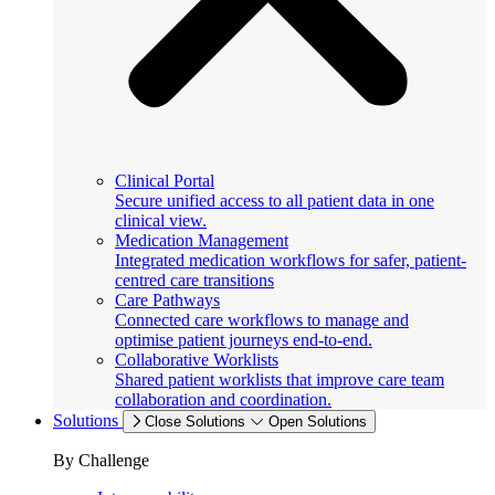
Clinical Portal
Secure unified access to all patient data in one
clinical view.
Medication Management
Integrated medication workflows for safer, patient-
centred care transitions
Care Pathways
Connected care workflows to manage and
optimise patient journeys end-to-end.
Collaborative Worklists
Shared patient worklists that improve care team
collaboration and coordination.
Solutions
Close Solutions
Open Solutions
By Challenge