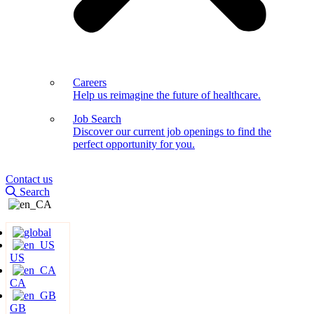
Careers
Help us reimagine the future of healthcare.
Job Search
Discover our current job openings to find the
perfect opportunity for you.
Contact us
Search
US
CA
GB