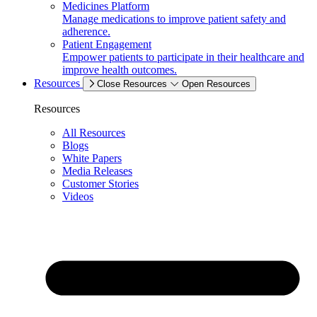
Medicines Platform
Manage medications to improve patient safety and
adherence.
Patient Engagement
Empower patients to participate in their healthcare and
improve health outcomes.
Resources
Close Resources
Open Resources
Resources
All Resources
Blogs
White Papers
Media Releases
Customer Stories
Videos