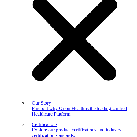
Our Story
Find out why Orion Health is the leading Unified
Healthcare Platform.
Certifications
Explore our product certifications and industry
certification standards.