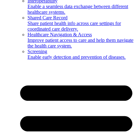
Interoperability
Enable a seamless data exchange between different
healthcare systems.
Shared Care Record
Share patient health info across care settings for
coordinated care delivery.
Healthcare Navigation & Access
Improve patient access to care and help them navigate
the health care system.
Screening
Enable early detection and prevention of diseases.