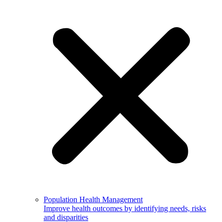
Population Health Management
Improve health outcomes by identifying needs, risks
and disparities