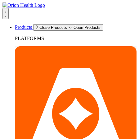
Products
Close Products
Open Products
PLATFORMS