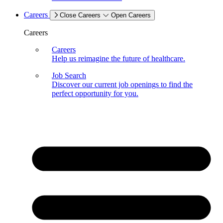
Careers
Close Careers
Open Careers
Careers
Careers
Help us reimagine the future of healthcare.
Job Search
Discover our current job openings to find the
perfect opportunity for you.