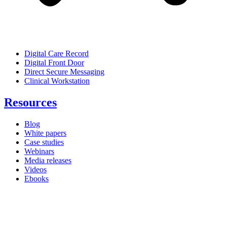
Digital Care Record
Digital Front Door
Direct Secure Messaging
Clinical Workstation
Resources
Blog
White papers
Case studies
Webinars
Media releases
Videos
Ebooks