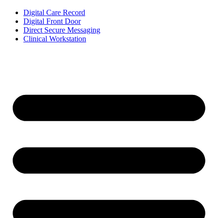
Digital Care Record
Digital Front Door
Direct Secure Messaging
Clinical Workstation