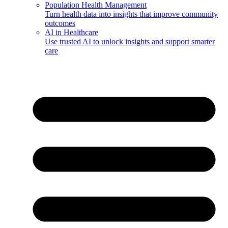
Population Health Management
Turn health data into insights that improve community
outcomes
AI in Healthcare
Use trusted AI to unlock insights and support smarter
care