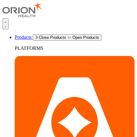
Products
Close Products
Open Products
PLATFORMS