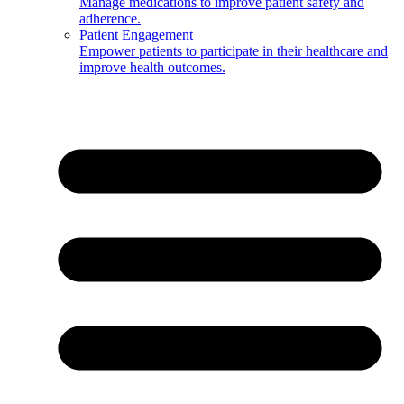
Manage medications to improve patient safety and
adherence.
Patient Engagement
Empower patients to participate in their healthcare and
improve health outcomes.