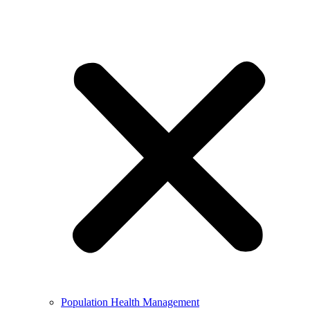
Population Health Management