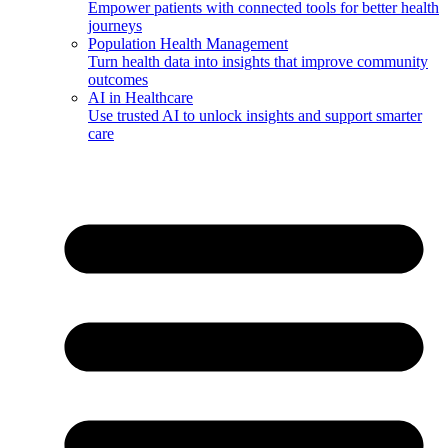
Empower patients with connected tools for better health
journeys
Population Health Management
Turn health data into insights that improve community
outcomes
AI in Healthcare
Use trusted AI to unlock insights and support smarter
care