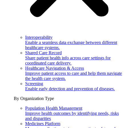
Interoperability
Enable a seamless data exchange between different
healthcare systems.
Shared Care Record
Share patient health info across care settings for
coordinated care delivery.
Healthcare Navigation & Access
Improve patient access to care and help them navigate
the health care system.
Screening
Enable early detection and prevention of diseases.
By Organization Type
Population Health Management
Improve health outcomes by identifying needs, risks
and disparities
Medicines Platform