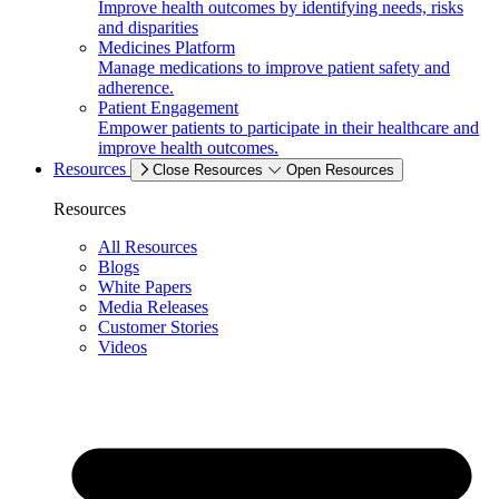
Improve health outcomes by identifying needs, risks
and disparities
Medicines Platform
Manage medications to improve patient safety and
adherence.
Patient Engagement
Empower patients to participate in their healthcare and
improve health outcomes.
Resources
Close Resources
Open Resources
Resources
All Resources
Blogs
White Papers
Media Releases
Customer Stories
Videos