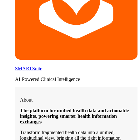
SMARTSuite
AI-Powered Clinical Intelligence
About
The platform for unified health data and actionable
insights, powering smarter health information
exchanges
Transform fragmented health data into a unified,
longitudinal view, bringing all the right information