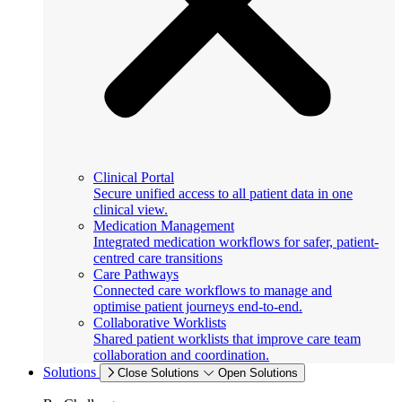
Clinical Portal
Secure unified access to all patient data in one
clinical view.
Medication Management
Integrated medication workflows for safer, patient-
centred care transitions
Care Pathways
Connected care workflows to manage and
optimise patient journeys end-to-end.
Collaborative Worklists
Shared patient worklists that improve care team
collaboration and coordination.
Solutions
Close Solutions
Open Solutions