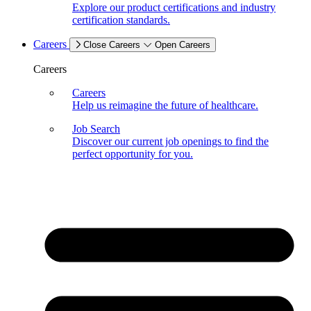
Explore our product certifications and industry
certification standards.
Careers
Close Careers
Open Careers
Careers
Careers
Help us reimagine the future of healthcare.
Job Search
Discover our current job openings to find the
perfect opportunity for you.