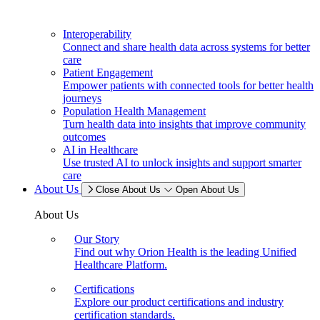
Interoperability
Connect and share health data across systems for better
care
Patient Engagement
Empower patients with connected tools for better health
journeys
Population Health Management
Turn health data into insights that improve community
outcomes
AI in Healthcare
Use trusted AI to unlock insights and support smarter
care
About Us
Close About Us
Open About Us
About Us
Our Story
Find out why Orion Health is the leading Unified
Healthcare Platform.
Certifications
Explore our product certifications and industry
certification standards.