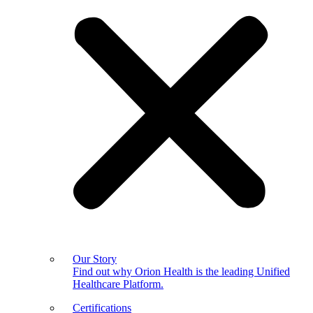
Our Story
Find out why Orion Health is the leading Unified
Healthcare Platform.
Certifications