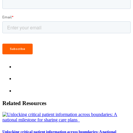
Related Resources
Unlocking critical patient information across boundaries: A national