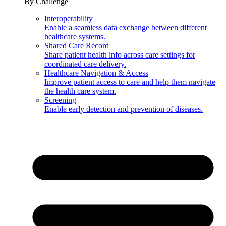
By Challenge
Interoperability
Enable a seamless data exchange between different
healthcare systems.
Shared Care Record
Share patient health info across care settings for
coordinated care delivery.
Healthcare Navigation & Access
Improve patient access to care and help them navigate
the health care system.
Screening
Enable early detection and prevention of diseases.