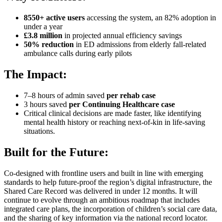
8550+ active users
accessing the system, an 82% adoption in
under a year
£3.8 million
in projected annual efficiency savings
50% reduction
in ED admissions from elderly fall-related
ambulance calls during early pilots
The Impact:
7–8 hours of admin saved
per rehab case
3 hours saved
per Continuing Healthcare case
Critical clinical decisions are made faster, like identifying
mental health history or reaching next-of-kin in life-saving
situations.
Built for the Future:
Co-designed with frontline users and built in line with emerging
standards to help future-proof the region’s digital infrastructure, the
Shared Care Record was delivered in under 12 months. It will
continue to evolve through an ambitious roadmap that includes
integrated care plans, the incorporation of children’s social care data,
and the sharing of key information via the national record locator.