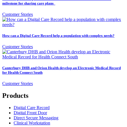
milestone for sharing care plans
Customer Stories
How can a Digital Care Record help a population with complex needs?
Customer Stories
Canterbury DHB and Orion Health develop an Electronic Medical Record
for Health Connect South
Customer Stories
Products
Digital Care Record
Digital Front Door
Direct Secure Messaging
Clinical Workstation