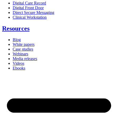
Digital Care Record
Digital Front Door
Direct Secure Messaging
Clinical Workstation
Resources
Blog
White papers
Case studies
Webinars
Media releases
Videos
Ebooks