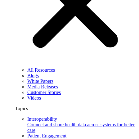
All Resources
Blogs
White Papers
Media Releases
Customer Stories
Videos
Topics
Interoperability
Connect and share health data across systems for better
care
Patient Engagement