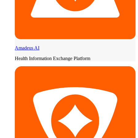
Amadeus AI
Health Information Exchange Platform