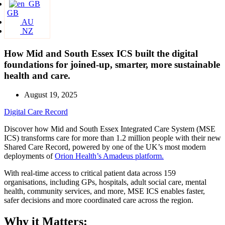
GB
AU
NZ
How Mid and South Essex ICS built the digital
foundations for joined-up, smarter, more sustainable
health and care.
August 19, 2025
Digital Care Record
Discover how Mid and South Essex Integrated Care System (MSE
ICS) transforms care for more than 1.2 million people with their new
Shared Care Record, powered by one of the UK’s most modern
deployments of
Orion Health’s Amadeus platform.
With real-time access to critical patient data across 159
organisations, including GPs, hospitals, adult social care, mental
health, community services, and more, MSE ICS enables faster,
safer decisions and more coordinated care across the region.
Why it Matters: