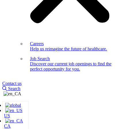
Careers
Help us reimagine the future of healthcare.
Job Search
Discover our current job openings to find the
perfect opportunity for you.
Contact us
Search
US
CA