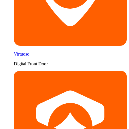
Virtuoso
Digital Front Door