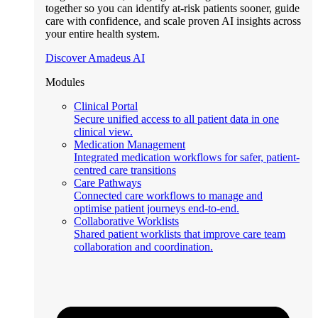
together so you can identify at-risk patients sooner, guide
care with confidence, and scale proven AI insights across
your entire health system.
Discover Amadeus AI
Modules
Clinical Portal
Secure unified access to all patient data in one
clinical view.
Medication Management
Integrated medication workflows for safer, patient-
centred care transitions
Care Pathways
Connected care workflows to manage and
optimise patient journeys end-to-end.
Collaborative Worklists
Shared patient worklists that improve care team
collaboration and coordination.