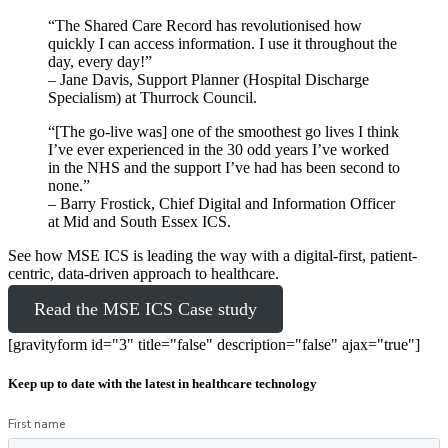
“The Shared Care Record has revolutionised how
quickly I can access information. I use it throughout the
day, every day!”
– Jane Davis, Support Planner (Hospital Discharge
Specialism) at Thurrock Council.
“[The go-live was] one of the smoothest go lives I think
I’ve ever experienced in the 30 odd years I’ve worked
in the NHS and the support I’ve had has been second to
none.”
– Barry Frostick, Chief Digital and Information Officer
at Mid and South Essex ICS.
See how MSE ICS is leading the way with a digital-first, patient-
centric, data-driven approach to healthcare.
Read the MSE ICS Case study
[gravityform id="3" title="false" description="false" ajax="true"]
Keep up to date with the latest in healthcare technology