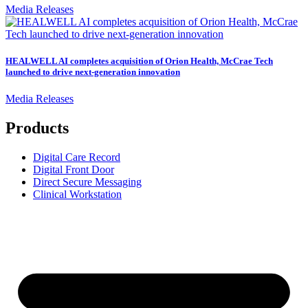
Media Releases
HEALWELL AI completes acquisition of Orion Health, McCrae Tech
launched to drive next-generation innovation
Media Releases
Products
Digital Care Record
Digital Front Door
Direct Secure Messaging
Clinical Workstation