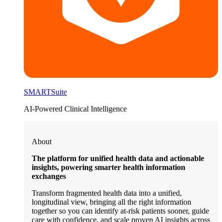
SMARTSuite
AI-Powered Clinical Intelligence
About
The platform for unified health data and actionable
insights, powering smarter health information
exchanges
Transform fragmented health data into a unified,
longitudinal view, bringing all the right information
together so you can identify at-risk patients sooner, guide
care with confidence, and scale proven AI insights across