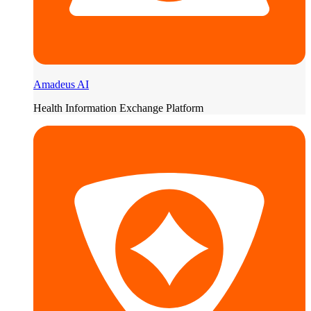
Amadeus AI
Health Information Exchange Platform