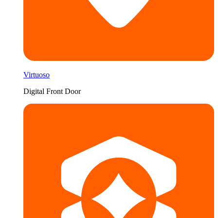
Virtuoso
Digital Front Door