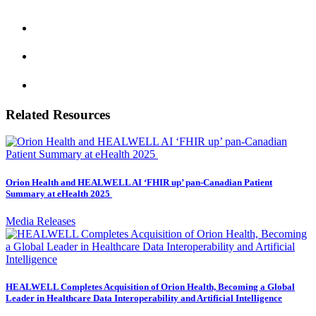
Related Resources
Orion Health and HEALWELL AI ‘FHIR up’ pan-Canadian Patient
Summary at eHealth 2025
Media Releases
HEALWELL Completes Acquisition of Orion Health, Becoming a Global
Leader in Healthcare Data Interoperability and Artificial Intelligence