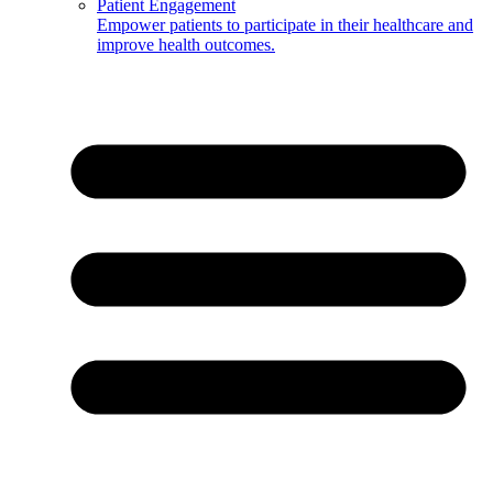
Patient Engagement
Empower patients to participate in their healthcare and
improve health outcomes.