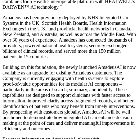
combine Orion Health’s interoperable platform with HEALWELL’s
DARWEN™ AI technology.”
Amadeus has been previously deployed by NHS Integrated Care
Systems in the UK, Scottish Health Boards, Health Information
Exchanges in the U.S., and provincial health networks in Canada,
New Zealand, and Australia, as well as across the Middle East. With
over 30 years of experience, Amadeus has connected thousands of
providers, powered national health systems, securely exchanged
billions of clinical records, and served more than 150 million
patients in 15 countries.
Building on this foundation, the newly launched AmadeusAI is now
available as an upgrade for existing Amadeus customers. The
Company is currently engaging with health systems to explore
proof-of-value opportunities for its modular AI components –
particularly in the areas of search, summary, and identify. These
capabilities are designed to support clinicians with faster access to
information, improved clarity across fragmented records, and better
identification of patients who may benefit from timely interventions.
By prospecting with customers globally, AmadeusAI will be well
positioned to demonstrate how integrated AI can enhance decision-
making at the point of care and deliver meaningful improvements in
efficiency and outcomes.