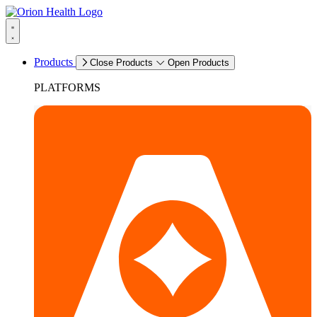
Products
Close Products
Open Products
PLATFORMS