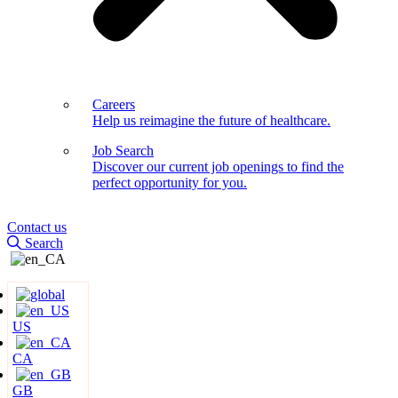
Careers
Help us reimagine the future of healthcare.
Job Search
Discover our current job openings to find the
perfect opportunity for you.
Contact us
Search
US
CA
GB