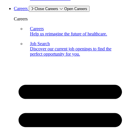
Careers
Close Careers
Open Careers
Careers
Careers
Help us reimagine the future of healthcare.
Job Search
Discover our current job openings to find the
perfect opportunity for you.