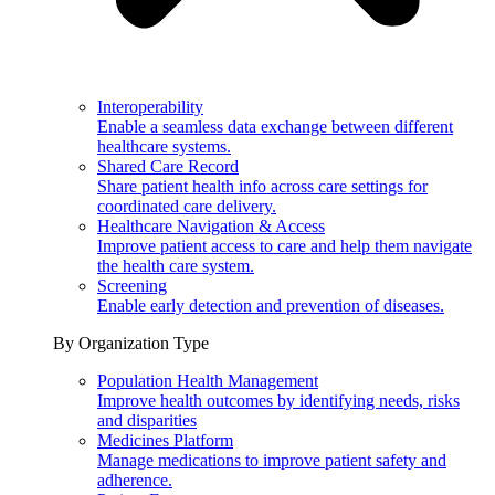
Interoperability
Enable a seamless data exchange between different
healthcare systems.
Shared Care Record
Share patient health info across care settings for
coordinated care delivery.
Healthcare Navigation & Access
Improve patient access to care and help them navigate
the health care system.
Screening
Enable early detection and prevention of diseases.
By Organization Type
Population Health Management
Improve health outcomes by identifying needs, risks
and disparities
Medicines Platform
Manage medications to improve patient safety and
adherence.