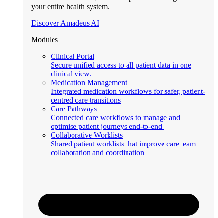
your entire health system.
Discover Amadeus AI
Modules
Clinical Portal
Secure unified access to all patient data in one
clinical view.
Medication Management
Integrated medication workflows for safer, patient-
centred care transitions
Care Pathways
Connected care workflows to manage and
optimise patient journeys end-to-end.
Collaborative Worklists
Shared patient worklists that improve care team
collaboration and coordination.