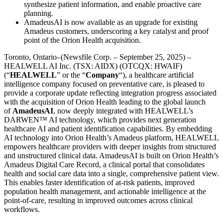
synthesize patient information, and enable proactive care
planning.
AmadeusAI is now available as an upgrade for existing
Amadeus customers, underscoring a key catalyst and proof
point of the Orion Health acquisition.
Toronto, Ontario–(Newsfile Corp. – September 25, 2025) –
HEALWELL AI Inc. (TSX: AIDX) (OTCQX: HWAIF)
(“
HEALWELL
” or the “
Company
“), a healthcare artificial
intelligence company focused on preventative care, is pleased to
provide a corporate update reflecting integration progress associated
with the acquisition of Orion Health leading to the global launch
of
AmadeusAI
, now deeply integrated with HEALWELL’s
DARWEN™ AI technology, which provides next generation
healthcare AI and patient identification capabilities. By embedding
AI technology into Orion Health’s Amadeus platform, HEALWELL
empowers healthcare providers with deeper insights from structured
and unstructured clinical data. AmadeusAI is built on Orion Health’s
Amadeus Digital Care Record, a clinical portal that consolidates
health and social care data into a single, comprehensive patient view.
This enables faster identification of at-risk patients, improved
population health management, and actionable intelligence at the
point-of-care, resulting in improved outcomes across clinical
workflows.