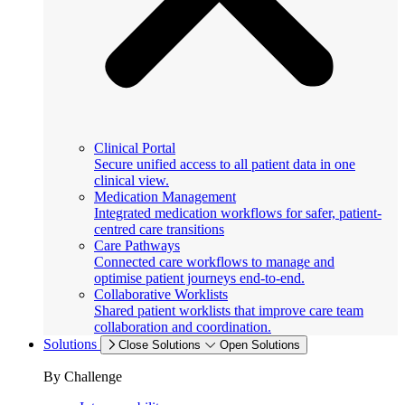
Clinical Portal
Secure unified access to all patient data in one
clinical view.
Medication Management
Integrated medication workflows for safer, patient-
centred care transitions
Care Pathways
Connected care workflows to manage and
optimise patient journeys end-to-end.
Collaborative Worklists
Shared patient worklists that improve care team
collaboration and coordination.
Solutions
Close Solutions
Open Solutions
By Challenge