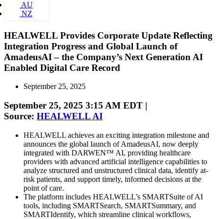
AU
NZ
HEALWELL Provides Corporate Update Reflecting
Integration Progress and Global Launch of
AmadeusAI – the Company’s Next Generation AI
Enabled Digital Care Record
September 25, 2025
September 25, 2025 3:15 AM EDT |
Source:
HEALWELL AI
HEALWELL achieves an exciting integration milestone and
announces the global launch of AmadeusAI, now deeply
integrated with DARWEN™ AI, providing healthcare
providers with advanced artificial intelligence capabilities to
analyze structured and unstructured clinical data, identify at-
risk patients, and support timely, informed decisions at the
point of care.
The platform includes HEALWELL’s SMARTSuite of AI
tools, including SMARTSearch, SMARTSummary, and
SMARTIdentify, which streamline clinical workflows,