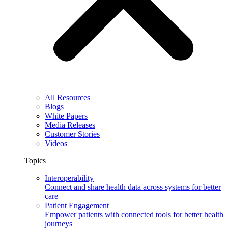
All Resources
Blogs
White Papers
Media Releases
Customer Stories
Videos
Topics
Interoperability
Connect and share health data across systems for better
care
Patient Engagement
Empower patients with connected tools for better health
journeys