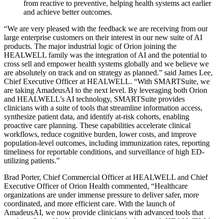
from reactive to preventive, helping health systems act earlier
and achieve better outcomes.
“We are very pleased with the feedback we are receiving from our
large enterprise customers on their interest in our new suite of AI
products. The major industrial logic of Orion joining the
HEALWELL family was the integration of AI and the potential to
cross sell and empower health systems globally and we believe we
are absolutely on track and on strategy as planned.” said James Lee,
Chief Executive Officer at HEALWELL. “With SMARTSuite, we
are taking AmadeusAI to the next level. By leveraging both Orion
and HEALWELL’s AI technology, SMARTSuite provides
clinicians with a suite of tools that streamline information access,
synthesize patient data, and identify at-risk cohorts, enabling
proactive care planning. These capabilities accelerate clinical
workflows, reduce cognitive burden, lower costs, and improve
population-level outcomes, including immunization rates, reporting
timeliness for reportable conditions, and surveillance of high ED-
utilizing patients.”
Brad Porter, Chief Commercial Officer at HEALWELL and Chief
Executive Officer of Orion Health commented, “Healthcare
organizations are under immense pressure to deliver safer, more
coordinated, and more efficient care. With the launch of
AmadeusAI, we now provide clinicians with advanced tools that