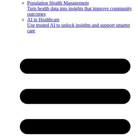
Population Health Management
Turn health data into insights that improve community
outcomes
AI in Healthcare
Use trusted AI to unlock insights and support smarter
care