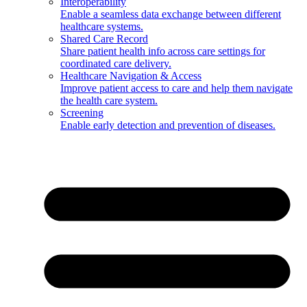
Interoperability
Enable a seamless data exchange between different
healthcare systems.
Shared Care Record
Share patient health info across care settings for
coordinated care delivery.
Healthcare Navigation & Access
Improve patient access to care and help them navigate
the health care system.
Screening
Enable early detection and prevention of diseases.