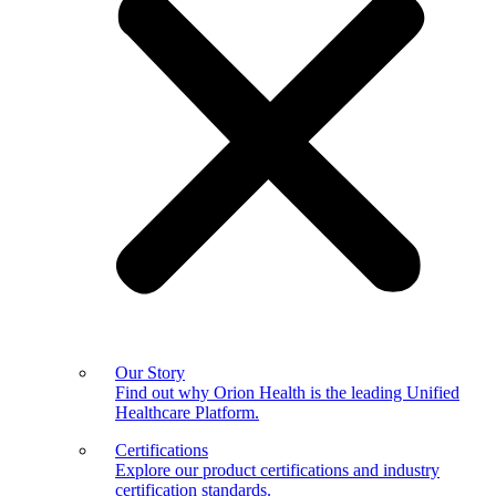
Our Story
Find out why Orion Health is the leading Unified
Healthcare Platform.
Certifications
Explore our product certifications and industry
certification standards.