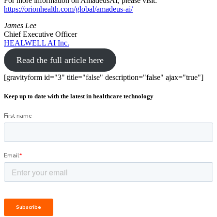
For more information on AmadeusAI, please visit:
https://orionhealth.com/global/amadeus-ai/
James Lee
Chief Executive Officer
HEALWELL AI Inc.
Read the full article here
[gravityform id="3" title="false" description="false" ajax="true"]
Keep up to date with the latest in healthcare technology