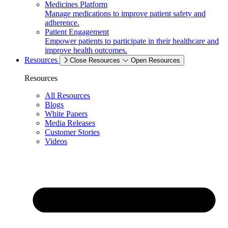
Medicines Platform
Manage medications to improve patient safety and
adherence.
Patient Engagement
Empower patients to participate in their healthcare and
improve health outcomes.
Resources
Close Resources
Open Resources
Resources
All Resources
Blogs
White Papers
Media Releases
Customer Stories
Videos