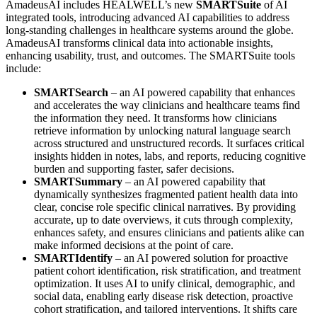
AmadeusAI includes HEALWELL’s new
SMARTSuite
of AI
integrated tools, introducing advanced AI capabilities to address
long-standing challenges in healthcare systems around the globe.
AmadeusAI transforms clinical data into actionable insights,
enhancing usability, trust, and outcomes. The SMARTSuite tools
include:
SMARTSearch
– an AI powered capability that enhances
and accelerates the way clinicians and healthcare teams find
the information they need. It transforms how clinicians
retrieve information by unlocking natural language search
across structured and unstructured records. It surfaces critical
insights hidden in notes, labs, and reports, reducing cognitive
burden and supporting faster, safer decisions.
SMARTSummary
– an AI powered capability that
dynamically synthesizes fragmented patient health data into
clear, concise role specific clinical narratives. By providing
accurate, up to date overviews, it cuts through complexity,
enhances safety, and ensures clinicians and patients alike can
make informed decisions at the point of care.
SMARTIdentify
– an AI powered solution for proactive
patient cohort identification, risk stratification, and treatment
optimization. It uses AI to unify clinical, demographic, and
social data, enabling early disease risk detection, proactive
cohort stratification, and tailored interventions. It shifts care