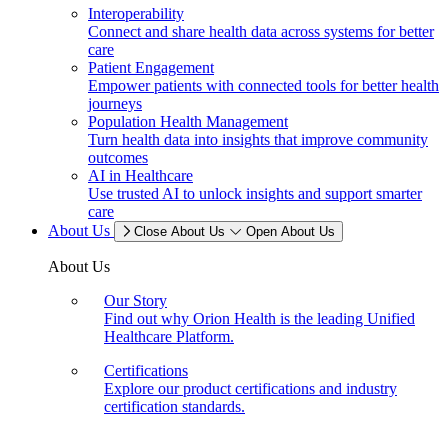
Interoperability
Connect and share health data across systems for better
care
Patient Engagement
Empower patients with connected tools for better health
journeys
Population Health Management
Turn health data into insights that improve community
outcomes
AI in Healthcare
Use trusted AI to unlock insights and support smarter
care
About Us
Close About Us
Open About Us
About Us
Our Story
Find out why Orion Health is the leading Unified
Healthcare Platform.
Certifications
Explore our product certifications and industry
certification standards.