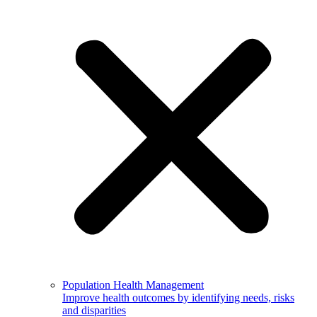
Population Health Management
Improve health outcomes by identifying needs, risks
and disparities