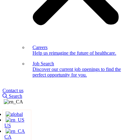
Careers
Help us reimagine the future of healthcare.
Job Search
Discover our current job openings to find the
perfect opportunity for you.
Contact us
Search
US
CA