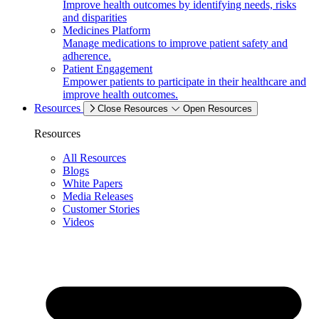
Improve health outcomes by identifying needs, risks
and disparities
Medicines Platform
Manage medications to improve patient safety and
adherence.
Patient Engagement
Empower patients to participate in their healthcare and
improve health outcomes.
Resources
Close Resources
Open Resources
Resources
All Resources
Blogs
White Papers
Media Releases
Customer Stories
Videos