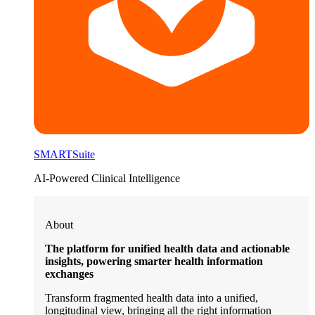
SMARTSuite
AI-Powered Clinical Intelligence
About
The platform for unified health data and actionable
insights, powering smarter health information
exchanges
Transform fragmented health data into a unified,
longitudinal view, bringing all the right information