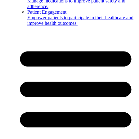
Manage medications to improve patient safety and
adherence.
Patient Engagement
Empower patients to participate in their healthcare and
improve health outcomes.