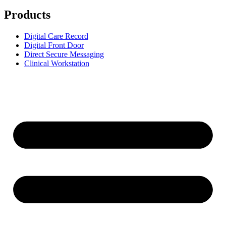
Products
Digital Care Record
Digital Front Door
Direct Secure Messaging
Clinical Workstation