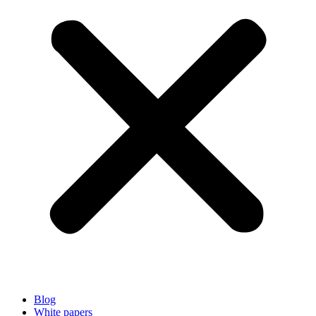
Blog
White papers