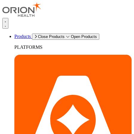
Products
Close Products
Open Products
PLATFORMS