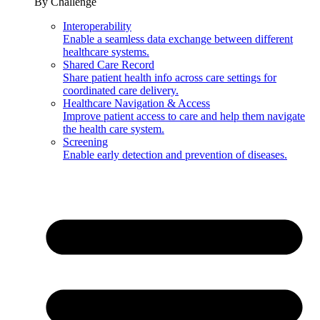
By Challenge
Interoperability
Enable a seamless data exchange between different
healthcare systems.
Shared Care Record
Share patient health info across care settings for
coordinated care delivery.
Healthcare Navigation & Access
Improve patient access to care and help them navigate
the health care system.
Screening
Enable early detection and prevention of diseases.