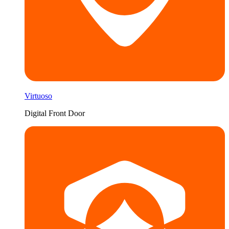
Virtuoso
Digital Front Door