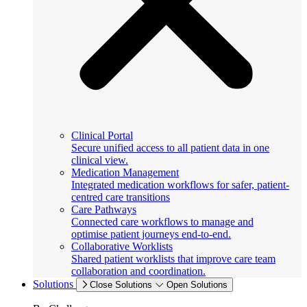
Clinical Portal
Secure unified access to all patient data in one
clinical view.
Medication Management
Integrated medication workflows for safer, patient-
centred care transitions
Care Pathways
Connected care workflows to manage and
optimise patient journeys end-to-end.
Collaborative Worklists
Shared patient worklists that improve care team
collaboration and coordination.
Solutions
Close Solutions
Open Solutions