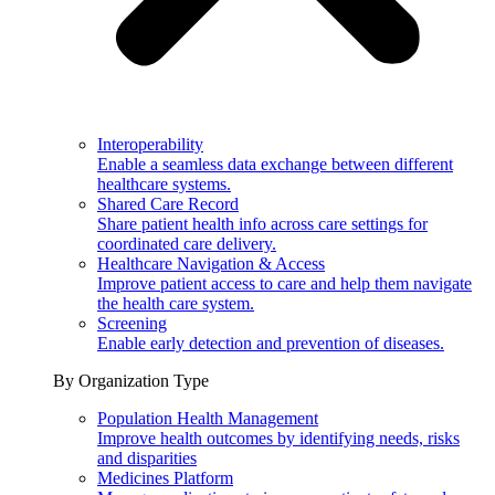
Interoperability
Enable a seamless data exchange between different
healthcare systems.
Shared Care Record
Share patient health info across care settings for
coordinated care delivery.
Healthcare Navigation & Access
Improve patient access to care and help them navigate
the health care system.
Screening
Enable early detection and prevention of diseases.
By Organization Type
Population Health Management
Improve health outcomes by identifying needs, risks
and disparities
Medicines Platform