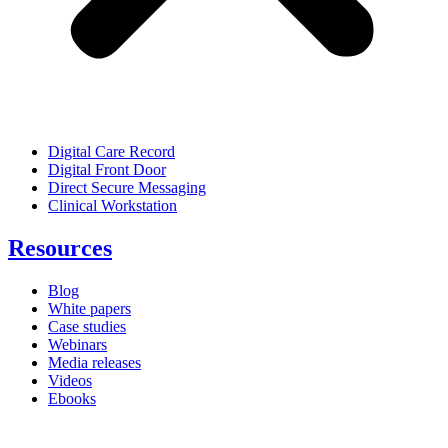
Digital Care Record
Digital Front Door
Direct Secure Messaging
Clinical Workstation
Resources
Blog
White papers
Case studies
Webinars
Media releases
Videos
Ebooks