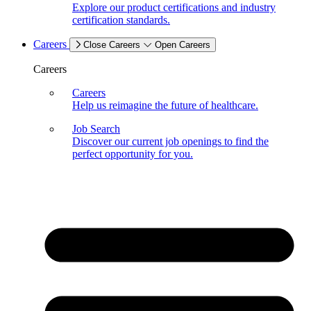
Explore our product certifications and industry
certification standards.
Careers
Close Careers
Open Careers
Careers
Careers
Help us reimagine the future of healthcare.
Job Search
Discover our current job openings to find the
perfect opportunity for you.