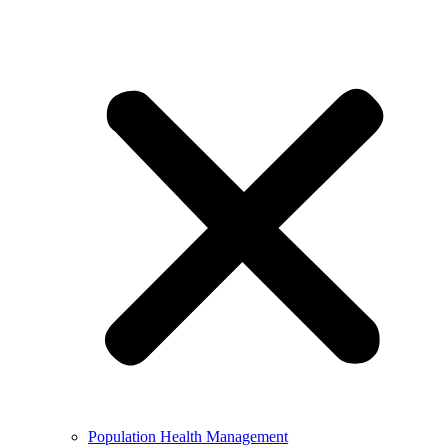
Population Health Management