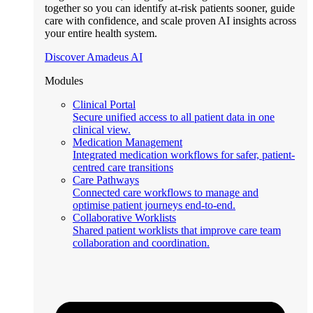
together so you can identify at-risk patients sooner, guide
care with confidence, and scale proven AI insights across
your entire health system.
Discover Amadeus AI
Modules
Clinical Portal
Secure unified access to all patient data in one
clinical view.
Medication Management
Integrated medication workflows for safer, patient-
centred care transitions
Care Pathways
Connected care workflows to manage and
optimise patient journeys end-to-end.
Collaborative Worklists
Shared patient worklists that improve care team
collaboration and coordination.