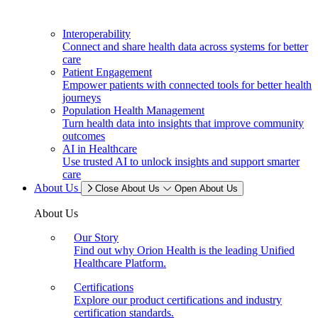
Interoperability
Connect and share health data across systems for better
care
Patient Engagement
Empower patients with connected tools for better health
journeys
Population Health Management
Turn health data into insights that improve community
outcomes
AI in Healthcare
Use trusted AI to unlock insights and support smarter
care
About Us
Close About Us
Open About Us
About Us
Our Story
Find out why Orion Health is the leading Unified
Healthcare Platform.
Certifications
Explore our product certifications and industry
certification standards.