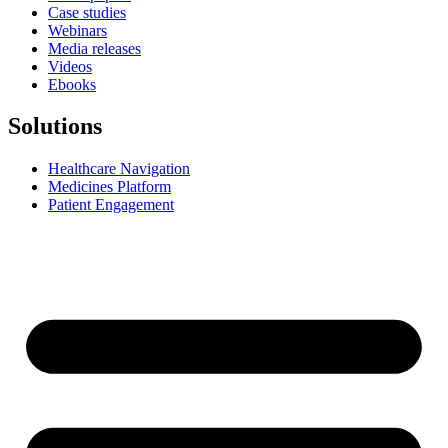
Case studies
Webinars
Media releases
Videos
Ebooks
Solutions
Healthcare Navigation
Medicines Platform
Patient Engagement