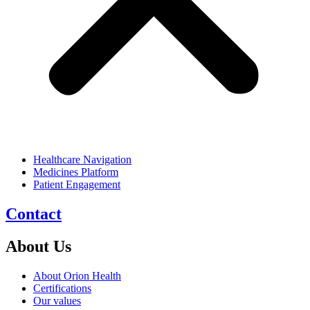
Healthcare Navigation
Medicines Platform
Patient Engagement
Contact
About Us
About Orion Health
Certifications
Our values