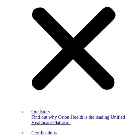
Our Story
Find out why Orion Health is the leading Unified
Healthcare Platform.
Certifications