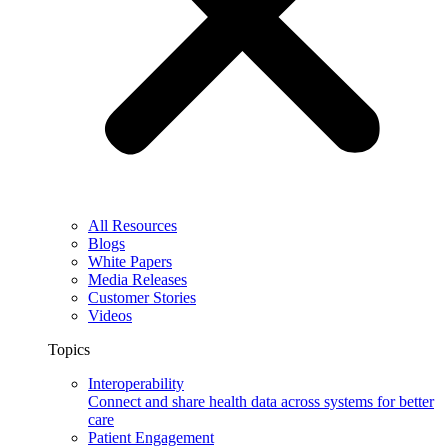
All Resources
Blogs
White Papers
Media Releases
Customer Stories
Videos
Topics
Interoperability
Connect and share health data across systems for better
care
Patient Engagement