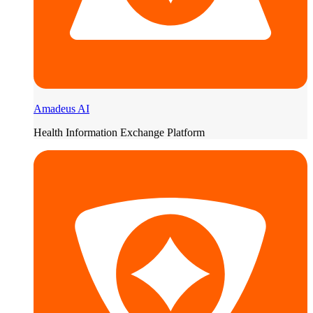
Amadeus AI
Health Information Exchange Platform