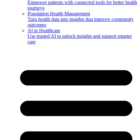
Empower patients with connected tools for better health
journeys
Population Health Management
Turn health data into insights that improve community
outcomes
AI in Healthcare
Use trusted AI to unlock insights and support smarter
care