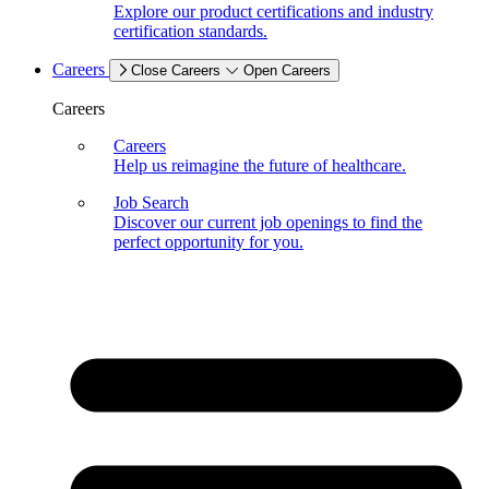
Explore our product certifications and industry
certification standards.
Careers
Close Careers
Open Careers
Careers
Careers
Help us reimagine the future of healthcare.
Job Search
Discover our current job openings to find the
perfect opportunity for you.