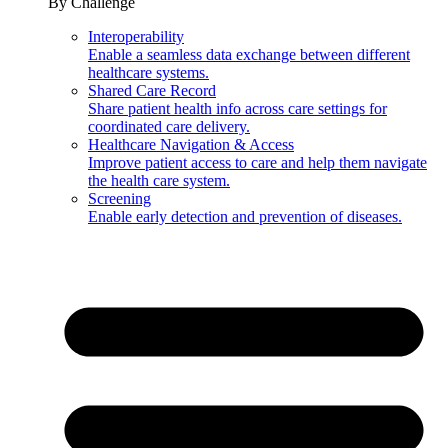
By Challenge
Interoperability
Enable a seamless data exchange between different
healthcare systems.
Shared Care Record
Share patient health info across care settings for
coordinated care delivery.
Healthcare Navigation & Access
Improve patient access to care and help them navigate
the health care system.
Screening
Enable early detection and prevention of diseases.