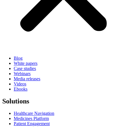
Blog
White papers
Case studies
Webinars
Media releases
Videos
Ebooks
Solutions
Healthcare Navigation
Medicines Platform
Patient Engagement