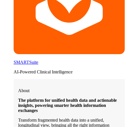
SMARTSuite
AI-Powered Clinical Intelligence
About
The platform for unified health data and actionable
insights, powering smarter health information
exchanges
Transform fragmented health data into a unified,
longitudinal view, bringing all the right information