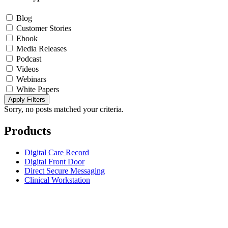
Blog
Customer Stories
Ebook
Media Releases
Podcast
Videos
Webinars
White Papers
Apply Filters
Sorry, no posts matched your criteria.
Products
Digital Care Record
Digital Front Door
Direct Secure Messaging
Clinical Workstation