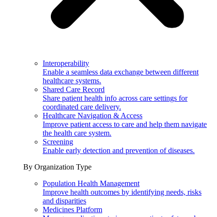
Interoperability
Enable a seamless data exchange between different
healthcare systems.
Shared Care Record
Share patient health info across care settings for
coordinated care delivery.
Healthcare Navigation & Access
Improve patient access to care and help them navigate
the health care system.
Screening
Enable early detection and prevention of diseases.
By Organization Type
Population Health Management
Improve health outcomes by identifying needs, risks
and disparities
Medicines Platform