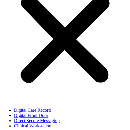
Digital Care Record
Digital Front Door
Direct Secure Messaging
Clinical Workstation