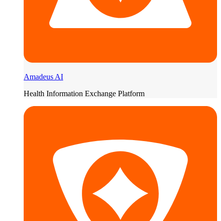
Amadeus AI
Health Information Exchange Platform