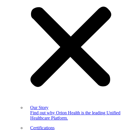
Our Story
Find out why Orion Health is the leading Unified
Healthcare Platform.
Certifications