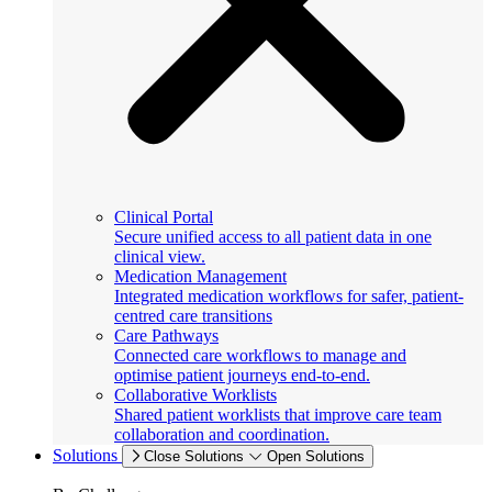
Clinical Portal
Secure unified access to all patient data in one
clinical view.
Medication Management
Integrated medication workflows for safer, patient-
centred care transitions
Care Pathways
Connected care workflows to manage and
optimise patient journeys end-to-end.
Collaborative Worklists
Shared patient worklists that improve care team
collaboration and coordination.
Solutions
Close Solutions
Open Solutions