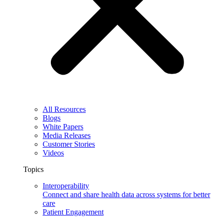
All Resources
Blogs
White Papers
Media Releases
Customer Stories
Videos
Topics
Interoperability
Connect and share health data across systems for better
care
Patient Engagement