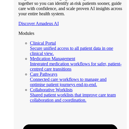
together so you can identify at-risk patients sooner, guide
care with confidence, and scale proven AI insights across
your entire health system.
Discover Amadeus AI
Modules
Clinical Portal
Secure unified access to all patient data in one
clinical view.
Medication Management
Integrated medication workflows for safer, patient-
centred care transitions
Care Pathways
Connected care workflows to manage and
optimise patient journeys end-to-end.
Collaborative Worklists
Shared patient worklists that improve care team
collaboration and coordination.