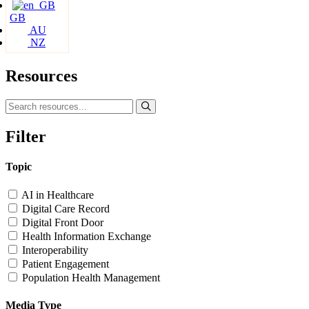
GB
AU
NZ
Resources
Filter
Topic
AI in Healthcare
Digital Care Record
Digital Front Door
Health Information Exchange
Interoperability
Patient Engagement
Population Health Management
Media Type