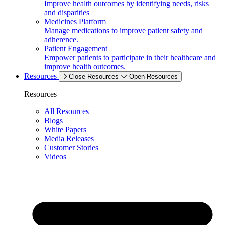
Improve health outcomes by identifying needs, risks
and disparities
Medicines Platform
Manage medications to improve patient safety and
adherence.
Patient Engagement
Empower patients to participate in their healthcare and
improve health outcomes.
Resources
Close Resources
Open Resources
Resources
All Resources
Blogs
White Papers
Media Releases
Customer Stories
Videos