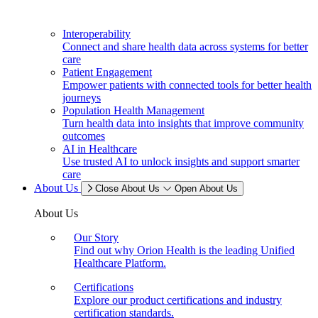
Interoperability
Connect and share health data across systems for better
care
Patient Engagement
Empower patients with connected tools for better health
journeys
Population Health Management
Turn health data into insights that improve community
outcomes
AI in Healthcare
Use trusted AI to unlock insights and support smarter
care
About Us
Close About Us
Open About Us
About Us
Our Story
Find out why Orion Health is the leading Unified
Healthcare Platform.
Certifications
Explore our product certifications and industry
certification standards.