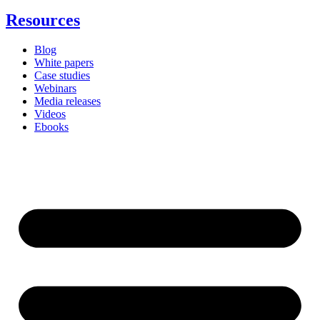
Resources
Blog
White papers
Case studies
Webinars
Media releases
Videos
Ebooks