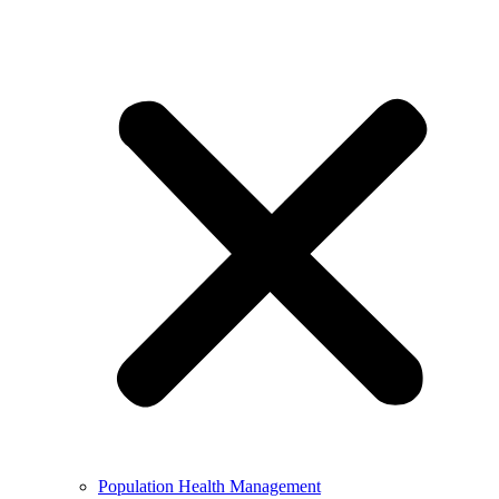
Population Health Management