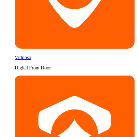
Virtuoso
Digital Front Door