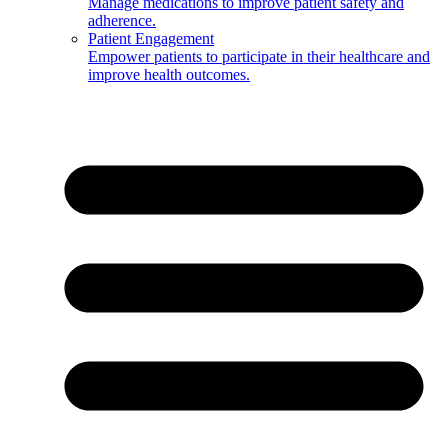
Manage medications to improve patient safety and
adherence.
Patient Engagement
Empower patients to participate in their healthcare and
improve health outcomes.