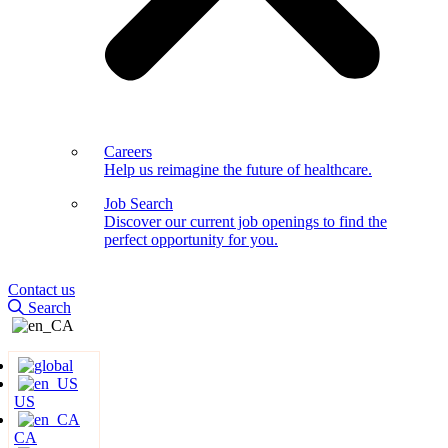
Careers
Help us reimagine the future of healthcare.
Job Search
Discover our current job openings to find the
perfect opportunity for you.
Contact us
Search
US
CA