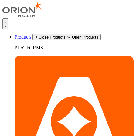
Products
Close Products
Open Products
PLATFORMS