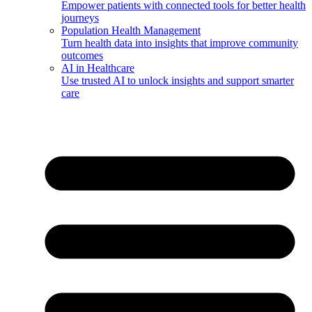
Empower patients with connected tools for better health
journeys
Population Health Management
Turn health data into insights that improve community
outcomes
AI in Healthcare
Use trusted AI to unlock insights and support smarter
care