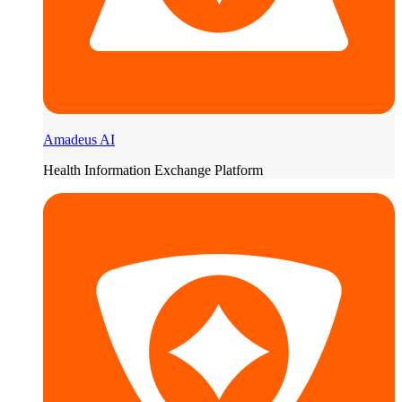
Amadeus AI
Health Information Exchange Platform