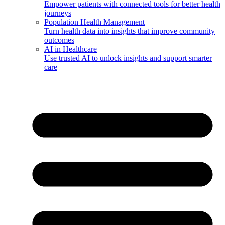
Empower patients with connected tools for better health
journeys
Population Health Management
Turn health data into insights that improve community
outcomes
AI in Healthcare
Use trusted AI to unlock insights and support smarter
care