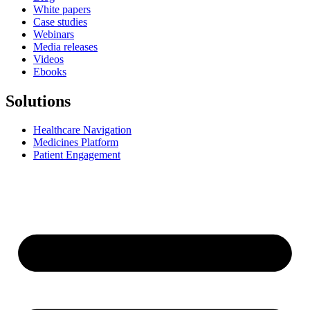
White papers
Case studies
Webinars
Media releases
Videos
Ebooks
Solutions
Healthcare Navigation
Medicines Platform
Patient Engagement