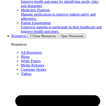
Improve health outcomes by identifying needs, risks
and disparities
Medicines Platform
Manage medications to improve patient safety and
adherence.
Patient Engagement
Empower patients to participate in their healthcare and
improve health outcomes.
Resources
Close Resources
Open Resources
Resources
All Resources
Blogs
White Papers
Media Releases
Customer Stories
Videos