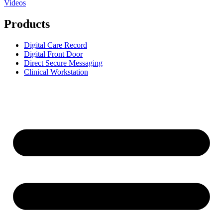
Videos
Products
Digital Care Record
Digital Front Door
Direct Secure Messaging
Clinical Workstation