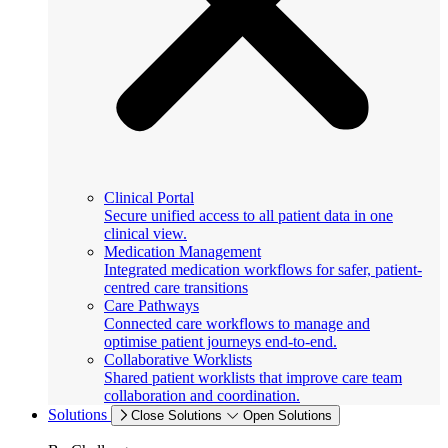
Clinical Portal
Secure unified access to all patient data in one
clinical view.
Medication Management
Integrated medication workflows for safer, patient-
centred care transitions
Care Pathways
Connected care workflows to manage and
optimise patient journeys end-to-end.
Collaborative Worklists
Shared patient worklists that improve care team
collaboration and coordination.
Solutions
Close Solutions
Open Solutions