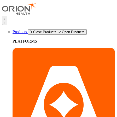
Products
Close Products
Open Products
PLATFORMS