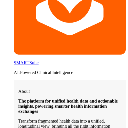
SMARTSuite
AI-Powered Clinical Intelligence
About
The platform for unified health data and actionable
insights, powering smarter health information
exchanges
Transform fragmented health data into a unified,
longitudinal view, bringing all the right information