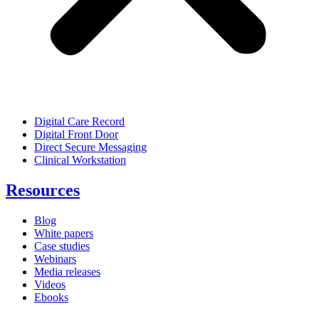
Digital Care Record
Digital Front Door
Direct Secure Messaging
Clinical Workstation
Resources
Blog
White papers
Case studies
Webinars
Media releases
Videos
Ebooks