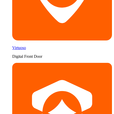
Virtuoso
Digital Front Door