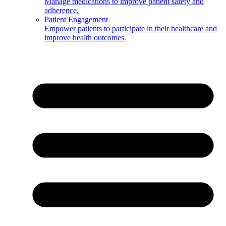
Manage medications to improve patient safety and
adherence.
Patient Engagement
Empower patients to participate in their healthcare and
improve health outcomes.