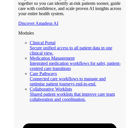
together so you can identify at-risk patients sooner, guide
care with confidence, and scale proven AI insights across
your entire health system.
Discover Amadeus AI
Modules
Clinical Portal
Secure unified access to all patient data in one
clinical view.
Medication Management
Integrated medication workflows for safer, patient-
centred care transitions
Care Pathways
Connected care workflows to manage and
optimise patient journeys end-to-end.
Collaborative Worklists
Shared patient worklists that improve care team
collaboration and coordination.