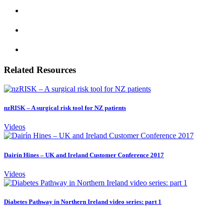
Related Resources
nzRISK – A surgical risk tool for NZ patients
Videos
Dairín Hines – UK and Ireland Customer Conference 2017
Videos
Diabetes Pathway in Northern Ireland video series: part 1