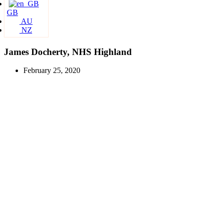
GB
AU
NZ
James Docherty, NHS Highland
February 25, 2020