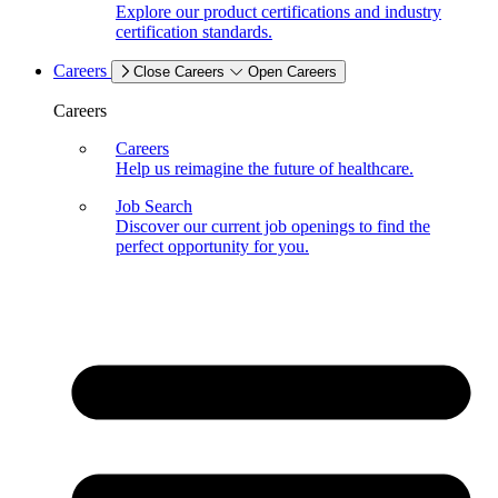
Explore our product certifications and industry
certification standards.
Careers
Close Careers
Open Careers
Careers
Careers
Help us reimagine the future of healthcare.
Job Search
Discover our current job openings to find the
perfect opportunity for you.