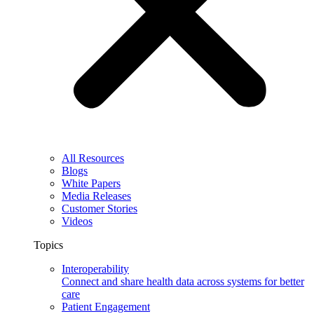
All Resources
Blogs
White Papers
Media Releases
Customer Stories
Videos
Topics
Interoperability
Connect and share health data across systems for better
care
Patient Engagement