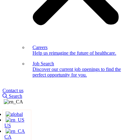
Careers
Help us reimagine the future of healthcare.
Job Search
Discover our current job openings to find the
perfect opportunity for you.
Contact us
Search
US
CA