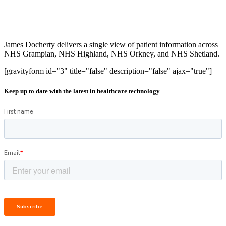
James Docherty delivers a single view of patient information across
NHS Grampian, NHS Highland, NHS Orkney, and NHS Shetland.
[gravityform id="3" title="false" description="false" ajax="true"]
Keep up to date with the latest in healthcare technology