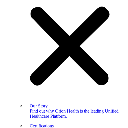
Our Story
Find out why Orion Health is the leading Unified
Healthcare Platform.
Certifications