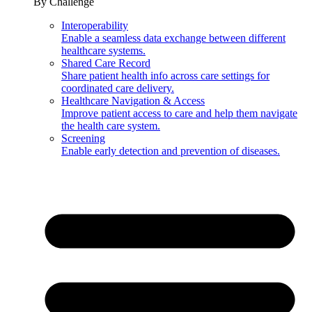
By Challenge
Interoperability
Enable a seamless data exchange between different
healthcare systems.
Shared Care Record
Share patient health info across care settings for
coordinated care delivery.
Healthcare Navigation & Access
Improve patient access to care and help them navigate
the health care system.
Screening
Enable early detection and prevention of diseases.