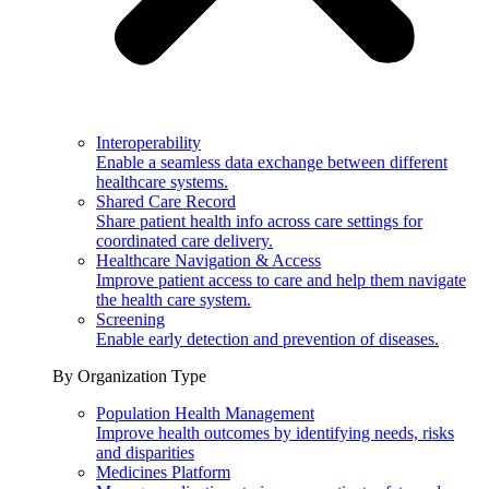
Interoperability
Enable a seamless data exchange between different
healthcare systems.
Shared Care Record
Share patient health info across care settings for
coordinated care delivery.
Healthcare Navigation & Access
Improve patient access to care and help them navigate
the health care system.
Screening
Enable early detection and prevention of diseases.
By Organization Type
Population Health Management
Improve health outcomes by identifying needs, risks
and disparities
Medicines Platform