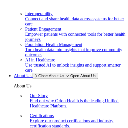
Interoperability
Connect and share health data across systems for better
care
Patient Engagement
Empower patients with connected tools for better health
journeys
Population Health Management
Turn health data into insights that improve community
outcomes
AI in Healthcare
Use trusted AI to unlock insights and support smarter
care
About Us
Close About Us
Open About Us
About Us
Our Story
Find out why Orion Health is the leading Unified
Healthcare Platform.
Certifications
Explore our product certifications and industry
certification standards.