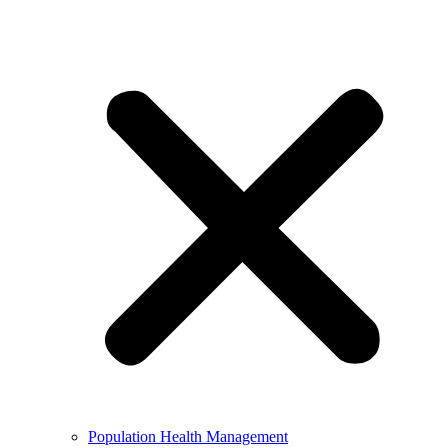
Population Health Management