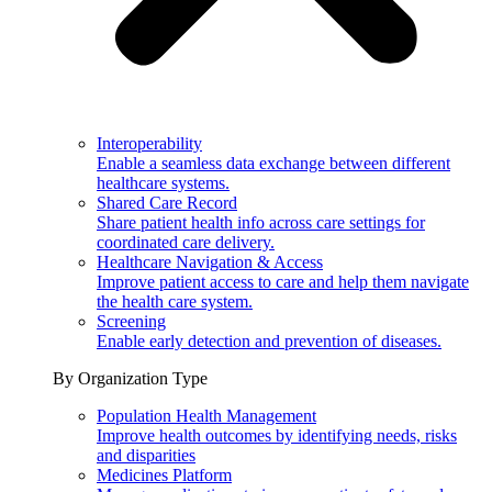
Interoperability
Enable a seamless data exchange between different
healthcare systems.
Shared Care Record
Share patient health info across care settings for
coordinated care delivery.
Healthcare Navigation & Access
Improve patient access to care and help them navigate
the health care system.
Screening
Enable early detection and prevention of diseases.
By Organization Type
Population Health Management
Improve health outcomes by identifying needs, risks
and disparities
Medicines Platform