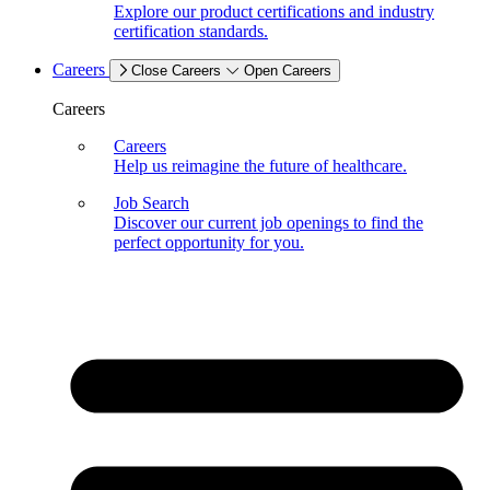
Explore our product certifications and industry
certification standards.
Careers
Close Careers
Open Careers
Careers
Careers
Help us reimagine the future of healthcare.
Job Search
Discover our current job openings to find the
perfect opportunity for you.