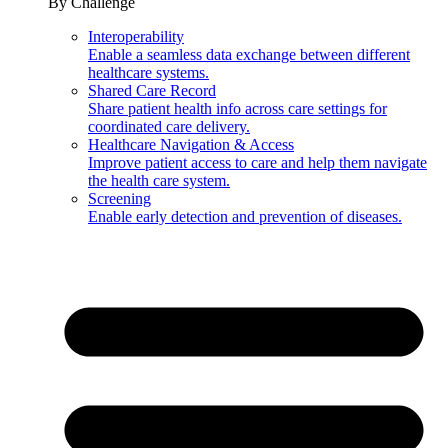
By Challenge
Interoperability
Enable a seamless data exchange between different
healthcare systems.
Shared Care Record
Share patient health info across care settings for
coordinated care delivery.
Healthcare Navigation & Access
Improve patient access to care and help them navigate
the health care system.
Screening
Enable early detection and prevention of diseases.