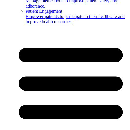
Manage medications to improve patient safety and
adherence.
Patient Engagement
Empower patients to participate in their healthcare and
improve health outcomes.