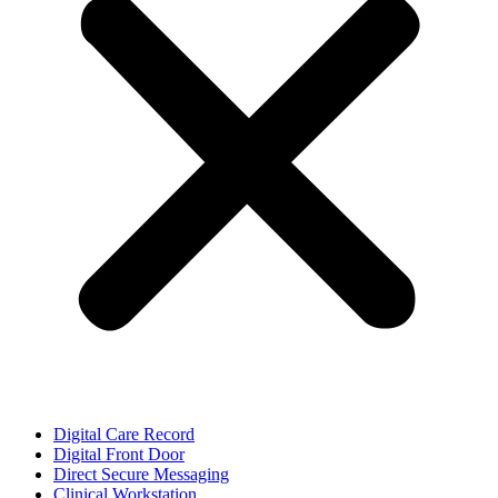
Digital Care Record
Digital Front Door
Direct Secure Messaging
Clinical Workstation