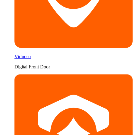
Virtuoso
Digital Front Door