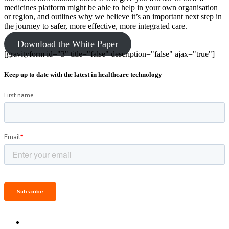
medicines platform might be able to help in your own organisation
or region, and outlines why we believe it’s an important next step in
the journey to safer, more effective, more integrated care.
Download the White Paper
[gravityform id="3" title="false" description="false" ajax="true"]
Keep up to date with the latest in healthcare technology