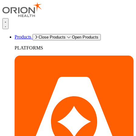
Products
Close Products
Open Products
PLATFORMS