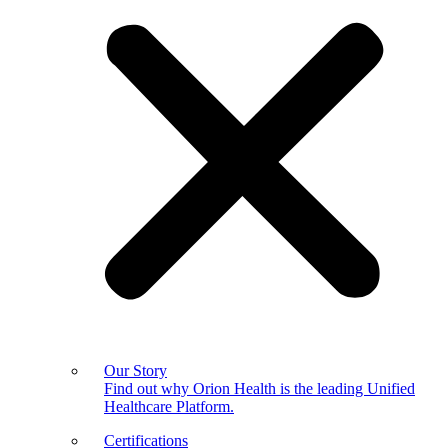
Our Story
Find out why Orion Health is the leading Unified
Healthcare Platform.
Certifications