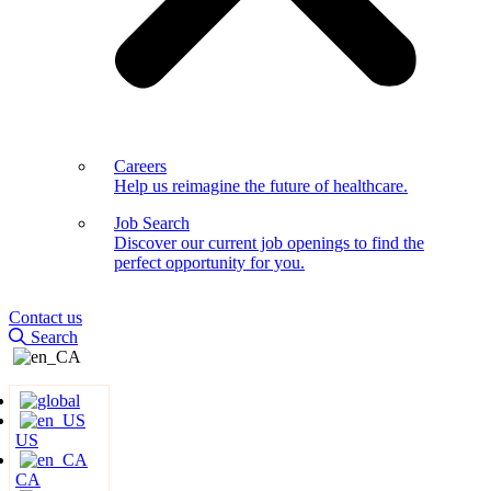
Careers
Help us reimagine the future of healthcare.
Job Search
Discover our current job openings to find the
perfect opportunity for you.
Contact us
Search
US
CA