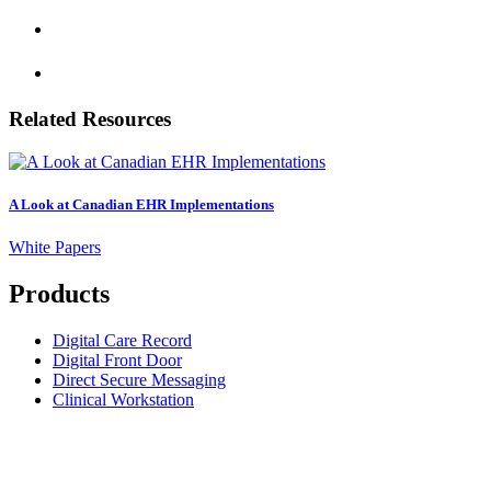
Related Resources
A Look at Canadian EHR Implementations
White Papers
Products
Digital Care Record
Digital Front Door
Direct Secure Messaging
Clinical Workstation