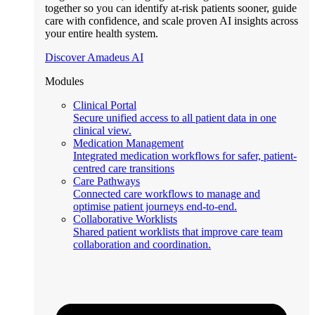
together so you can identify at-risk patients sooner, guide
care with confidence, and scale proven AI insights across
your entire health system.
Discover Amadeus AI
Modules
Clinical Portal
Secure unified access to all patient data in one
clinical view.
Medication Management
Integrated medication workflows for safer, patient-
centred care transitions
Care Pathways
Connected care workflows to manage and
optimise patient journeys end-to-end.
Collaborative Worklists
Shared patient worklists that improve care team
collaboration and coordination.