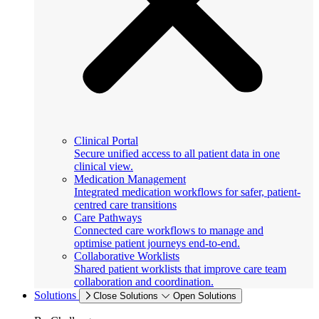
Clinical Portal
Secure unified access to all patient data in one
clinical view.
Medication Management
Integrated medication workflows for safer, patient-
centred care transitions
Care Pathways
Connected care workflows to manage and
optimise patient journeys end-to-end.
Collaborative Worklists
Shared patient worklists that improve care team
collaboration and coordination.
Solutions
Close Solutions
Open Solutions