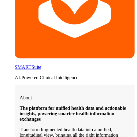
SMARTSuite
AI-Powered Clinical Intelligence
About
The platform for unified health data and actionable
insights, powering smarter health information
exchanges
Transform fragmented health data into a unified,
longitudinal view, bringing all the right information