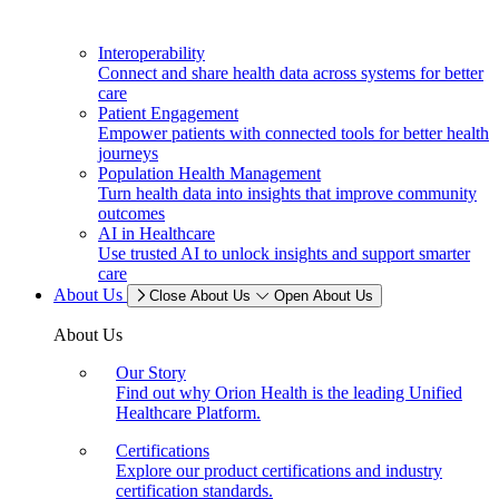
Interoperability
Connect and share health data across systems for better
care
Patient Engagement
Empower patients with connected tools for better health
journeys
Population Health Management
Turn health data into insights that improve community
outcomes
AI in Healthcare
Use trusted AI to unlock insights and support smarter
care
About Us
Close About Us
Open About Us
About Us
Our Story
Find out why Orion Health is the leading Unified
Healthcare Platform.
Certifications
Explore our product certifications and industry
certification standards.