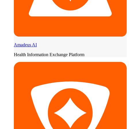
Amadeus AI
Health Information Exchange Platform