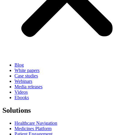
Blog
White papers
Case studies
Webinars
Media releases
Videos
Ebooks
Solutions
Healthcare Navigation
Medicines Platform
Patient Engagement