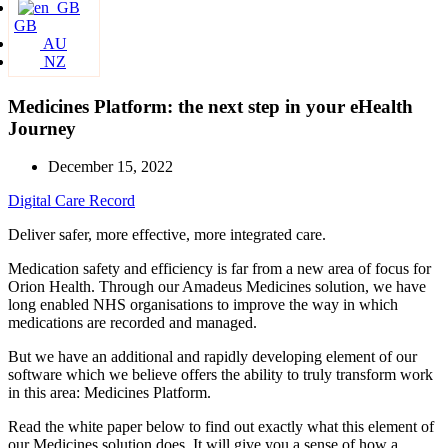
GB
AU
NZ
Medicines Platform: the next step in your eHealth
Journey
December 15, 2022
Digital Care Record
Deliver safer, more effective, more integrated care.
Medication safety and efficiency is far from a new area of focus for
Orion Health. Through our Amadeus Medicines solution, we have
long enabled NHS organisations to improve the way in which
medications are recorded and managed.
But we have an additional and rapidly developing element of our
software which we believe offers the ability to truly transform work
in this area: Medicines Platform.
Read the white paper below to find out exactly what this element of
our Medicines solution does. It will give you a sense of how a