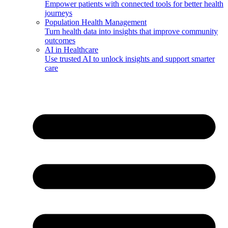
Empower patients with connected tools for better health
journeys
Population Health Management
Turn health data into insights that improve community
outcomes
AI in Healthcare
Use trusted AI to unlock insights and support smarter
care