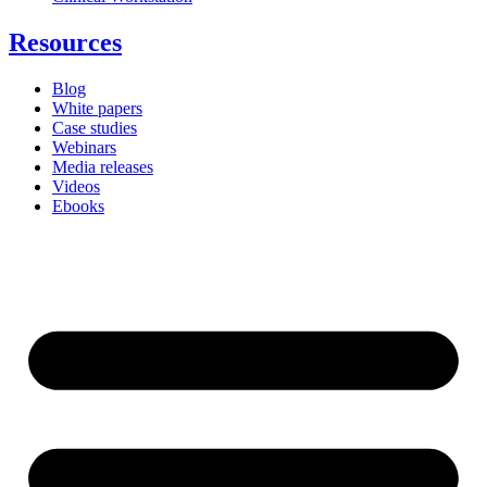
Resources
Blog
White papers
Case studies
Webinars
Media releases
Videos
Ebooks