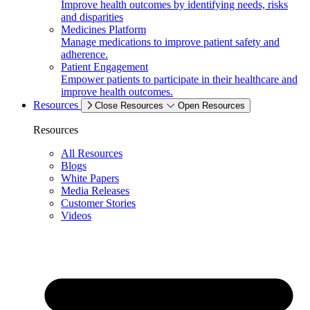
Improve health outcomes by identifying needs, risks
and disparities
Medicines Platform
Manage medications to improve patient safety and
adherence.
Patient Engagement
Empower patients to participate in their healthcare and
improve health outcomes.
Resources
Close Resources
Open Resources
Resources
All Resources
Blogs
White Papers
Media Releases
Customer Stories
Videos