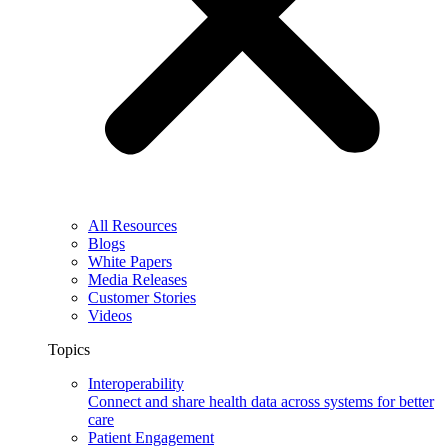
All Resources
Blogs
White Papers
Media Releases
Customer Stories
Videos
Topics
Interoperability
Connect and share health data across systems for better
care
Patient Engagement