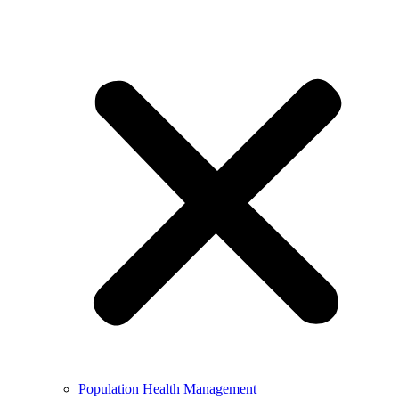
Population Health Management