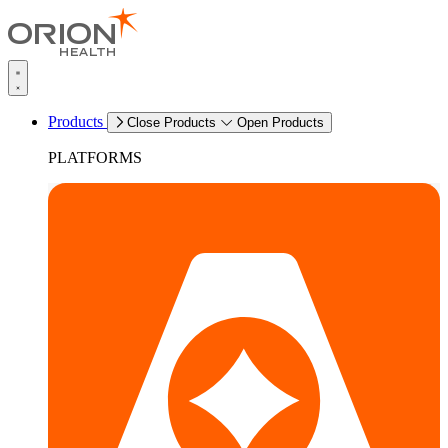
Products
Close Products
Open Products
PLATFORMS