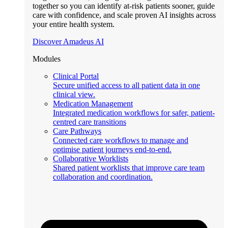
together so you can identify at-risk patients sooner, guide
care with confidence, and scale proven AI insights across
your entire health system.
Discover Amadeus AI
Modules
Clinical Portal
Secure unified access to all patient data in one
clinical view.
Medication Management
Integrated medication workflows for safer, patient-
centred care transitions
Care Pathways
Connected care workflows to manage and
optimise patient journeys end-to-end.
Collaborative Worklists
Shared patient worklists that improve care team
collaboration and coordination.