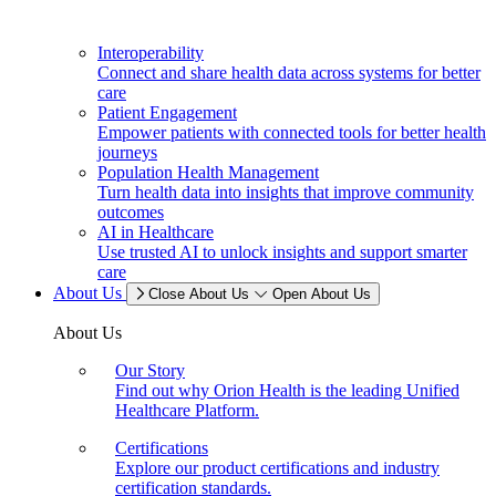
Interoperability
Connect and share health data across systems for better
care
Patient Engagement
Empower patients with connected tools for better health
journeys
Population Health Management
Turn health data into insights that improve community
outcomes
AI in Healthcare
Use trusted AI to unlock insights and support smarter
care
About Us
Close About Us
Open About Us
About Us
Our Story
Find out why Orion Health is the leading Unified
Healthcare Platform.
Certifications
Explore our product certifications and industry
certification standards.