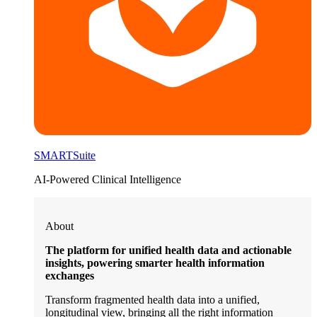
SMARTSuite
AI-Powered Clinical Intelligence
About
The platform for unified health data and actionable
insights, powering smarter health information
exchanges
Transform fragmented health data into a unified,
longitudinal view, bringing all the right information