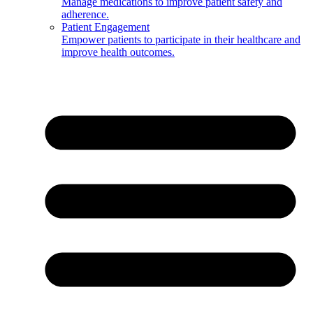
Manage medications to improve patient safety and
adherence.
Patient Engagement
Empower patients to participate in their healthcare and
improve health outcomes.