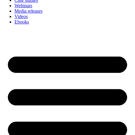
Case studies
Webinars
Media releases
Videos
Ebooks