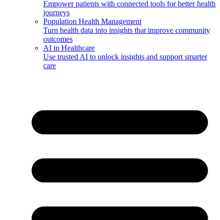
Empower patients with connected tools for better health
journeys
Population Health Management
Turn health data into insights that improve community
outcomes
AI in Healthcare
Use trusted AI to unlock insights and support smarter
care