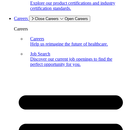
Explore our product certifications and industry
certification standards.
Careers
Close Careers
Open Careers
Careers
Careers
Help us reimagine the future of healthcare.
Job Search
Discover our current job openings to find the
perfect opportunity for you.