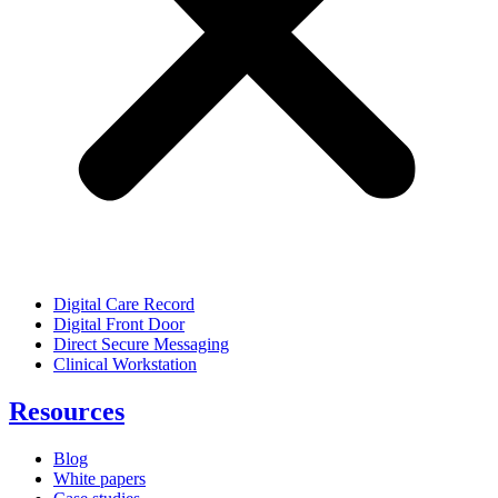
Digital Care Record
Digital Front Door
Direct Secure Messaging
Clinical Workstation
Resources
Blog
White papers