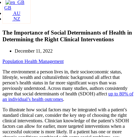
GB
AU
NZ
The Importance of Social Determinants of Health in
Determining the Right Clinical Interventions
December 11, 2022
Population Health Management
The environment a person lives in, their socioeconomic status,
lifestyle, wealth and cultural/ethnic background all affect that
person’s health status in far more significant ways than was
previously understood. Across many studies, authors consistently
agree that social determinants of health (SDOH) affect
up to 80% of
an individual’s health outcomes
.
To illustrate how social factors may be integrated with a patient’s
standard clinical care, consider the key step of choosing the right
clinical interventions. Clinician knowledge of the patient’s SDOH
factors can allow for earlier, more targeted interventions when a
successful outcome is more likely. If a patient has one or more