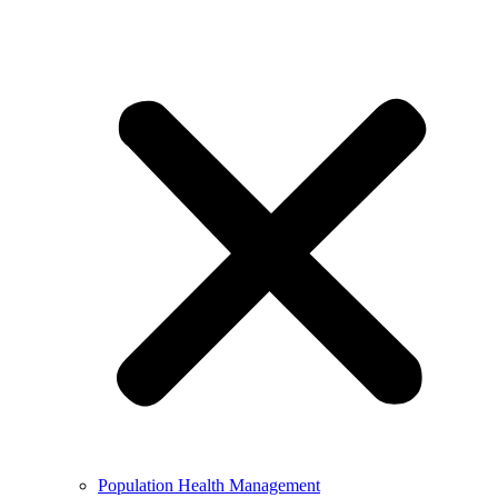
Population Health Management