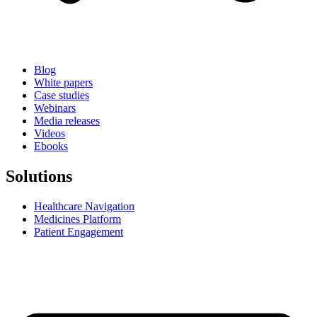
Blog
White papers
Case studies
Webinars
Media releases
Videos
Ebooks
Solutions
Healthcare Navigation
Medicines Platform
Patient Engagement