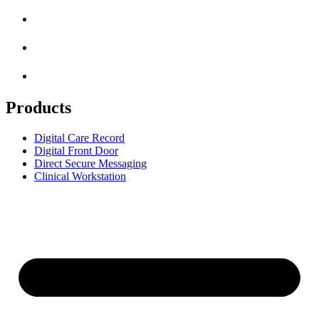
Products
Digital Care Record
Digital Front Door
Direct Secure Messaging
Clinical Workstation