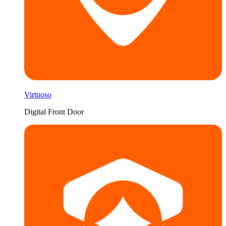
Virtuoso
Digital Front Door