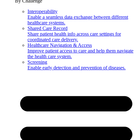
By Challenge
Interoperability
Enable a seamless data exchange between different
healthcare systems.
Shared Care Record
Share patient health info across care settings for
coordinated care delivery.
Healthcare Navigation & Access
Improve patient access to care and help them navigate
the health care system.
Screening
Enable early detection and prevention of diseases.