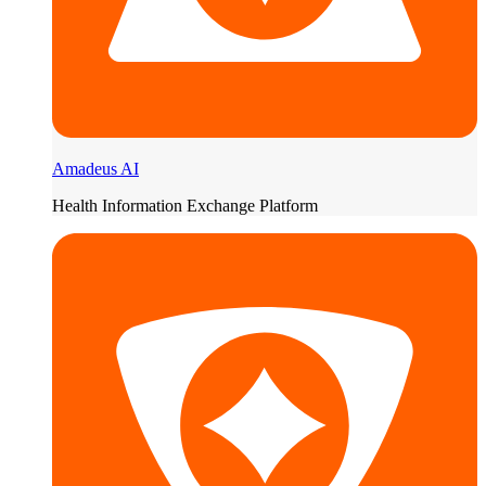
Amadeus AI
Health Information Exchange Platform