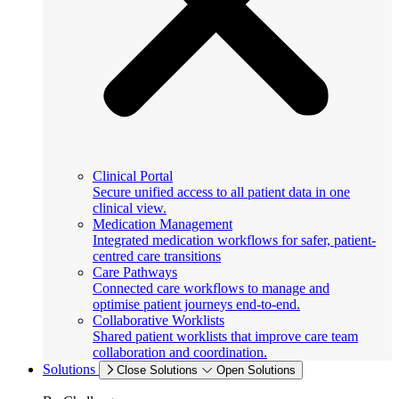
Clinical Portal
Secure unified access to all patient data in one
clinical view.
Medication Management
Integrated medication workflows for safer, patient-
centred care transitions
Care Pathways
Connected care workflows to manage and
optimise patient journeys end-to-end.
Collaborative Worklists
Shared patient worklists that improve care team
collaboration and coordination.
Solutions
Close Solutions
Open Solutions