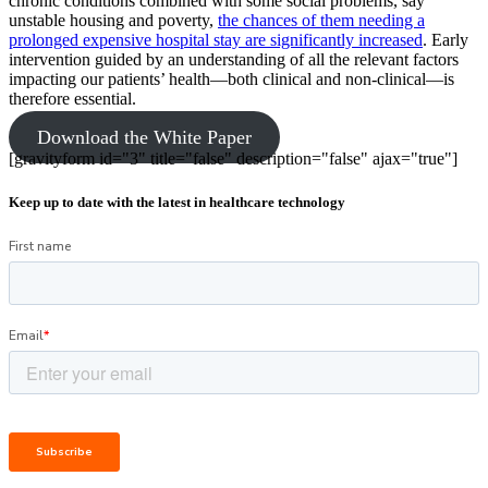
chronic conditions combined with some social problems, say
unstable housing and poverty,
the chances of them needing a
prolonged expensive hospital stay are significantly increased
. Early
intervention guided by an understanding of all the relevant factors
impacting our patients’ health—both clinical and non-clinical—is
therefore essential.
Download the White Paper
[gravityform id="3" title="false" description="false" ajax="true"]
Keep up to date with the latest in healthcare technology