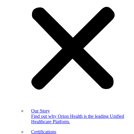
Our Story
Find out why Orion Health is the leading Unified
Healthcare Platform.
Certifications