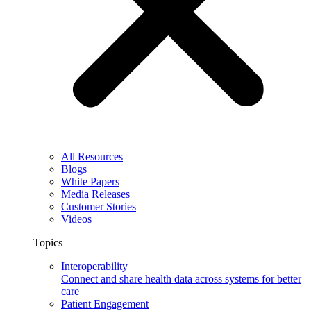
All Resources
Blogs
White Papers
Media Releases
Customer Stories
Videos
Topics
Interoperability
Connect and share health data across systems for better
care
Patient Engagement