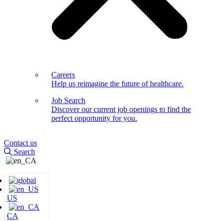
Careers
Help us reimagine the future of healthcare.
Job Search
Discover our current job openings to find the
perfect opportunity for you.
Contact us
Search
US
CA