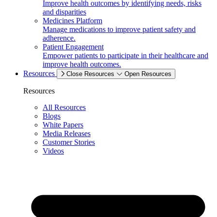
Improve health outcomes by identifying needs, risks
and disparities
Medicines Platform
Manage medications to improve patient safety and
adherence.
Patient Engagement
Empower patients to participate in their healthcare and
improve health outcomes.
Resources
Close Resources
Open Resources
Resources
All Resources
Blogs
White Papers
Media Releases
Customer Stories
Videos