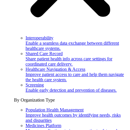
Interoperability
Enable a seamless data exchange between different
healthcare systems.
Shared Care Record
Share patient health info across care settings for
coordinated care delivery.
Healthcare Navigation & Access
Improve patient access to care and help them navigate
the health care system.
Screening
Enable early detection and prevention of diseases.
By Organization Type
Population Health Management
Improve health outcomes by identifying needs, risks
and disparities
Medicines Platform