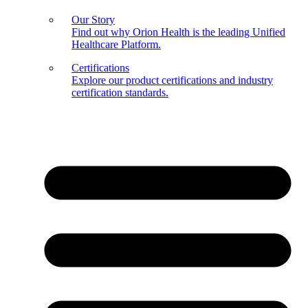
Our Story
Find out why Orion Health is the leading Unified
Healthcare Platform.
Certifications
Explore our product certifications and industry
certification standards.