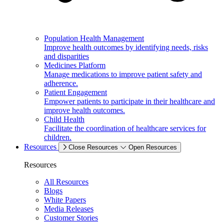
Population Health Management
Improve health outcomes by identifying needs, risks
and disparities
Medicines Platform
Manage medications to improve patient safety and
adherence.
Patient Engagement
Empower patients to participate in their healthcare and
improve health outcomes.
Child Health
Facilitate the coordination of healthcare services for
children.
Resources
Close Resources
Open Resources
Resources
All Resources
Blogs
White Papers
Media Releases
Customer Stories