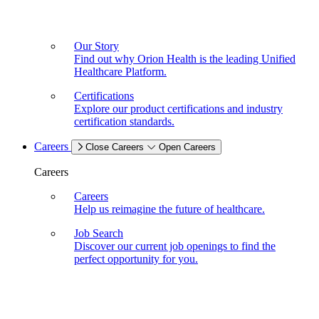
Our Story
Find out why Orion Health is the leading Unified
Healthcare Platform.
Certifications
Explore our product certifications and industry
certification standards.
Careers
Close Careers
Open Careers
Careers
Careers
Help us reimagine the future of healthcare.
Job Search
Discover our current job openings to find the
perfect opportunity for you.