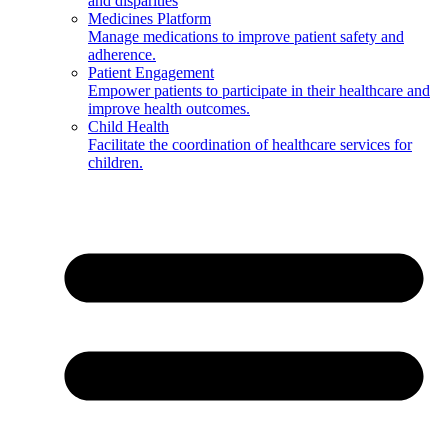
and disparities
Medicines Platform
Manage medications to improve patient safety and
adherence.
Patient Engagement
Empower patients to participate in their healthcare and
improve health outcomes.
Child Health
Facilitate the coordination of healthcare services for
children.