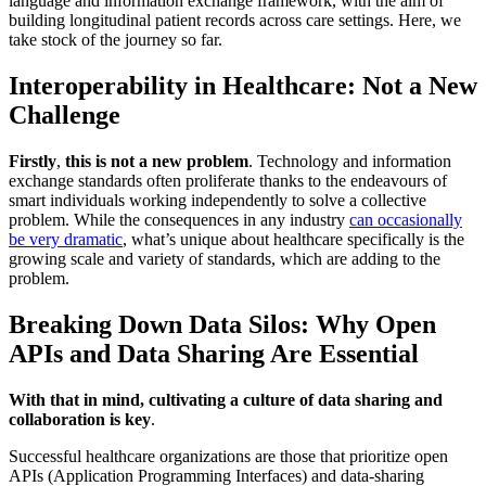
language and information exchange framework, with the aim of
building longitudinal patient records across care settings. Here, we
take stock of the journey so far.
Interoperability in Healthcare: Not a New
Challenge
Firstly
,
this is not a new problem
. Technology and information
exchange standards often proliferate thanks to the endeavours of
smart individuals working independently to solve a collective
problem. While the consequences in any industry
can occasionally
be very dramatic
, what’s unique about healthcare specifically is the
growing scale and variety of standards, which are adding to the
problem.
Breaking Down Data Silos: Why Open
APIs and Data Sharing Are Essential
With that in mind, cultivating a culture of data sharing and
collaboration is key
.
Successful healthcare organizations are those that prioritize open
APIs (Application Programming Interfaces) and data-sharing