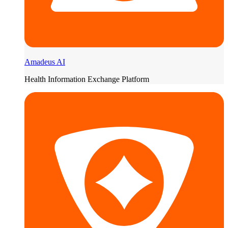
Amadeus AI
Health Information Exchange Platform