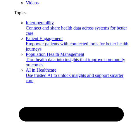
Videos
Topics
Interoperability
Connect and share health data across systems for better
care
Patient Engagement
Empower patients with connected tools for better health
journeys
Population Health Management
Turn health data into insights that improve community
outcomes
AI in Healthcare
Use trusted AI to unlock insights and support smarter
care