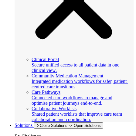
Clinical Portal
Secure unified access to all patient data in one
clinical view.
Community Medication Management
Integrated medication workflows for safer, patient-
centred care transitions
Care Pathways
Connected care workflows to manage and
optimise patient journeys end-to-end.
Collaborative Worklists
Shared patient worklists that improve care team
collaboration and coordination.
Solutions
Close Solutions
Open Solutions