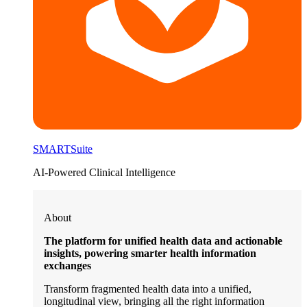
SMARTSuite
AI-Powered Clinical Intelligence
About
The platform for unified health data and actionable
insights, powering smarter health information
exchanges
Transform fragmented health data into a unified,
longitudinal view, bringing all the right information