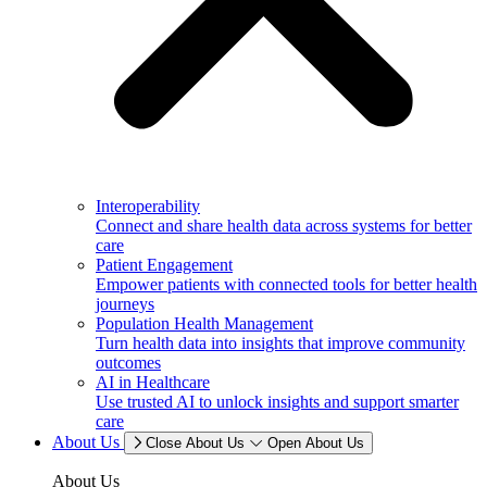
Interoperability
Connect and share health data across systems for better
care
Patient Engagement
Empower patients with connected tools for better health
journeys
Population Health Management
Turn health data into insights that improve community
outcomes
AI in Healthcare
Use trusted AI to unlock insights and support smarter
care
About Us
Close About Us
Open About Us
About Us