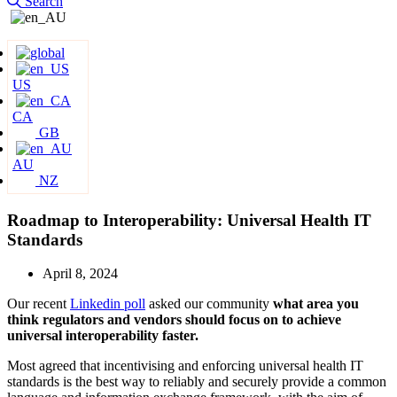
Search
US
CA
GB
AU
NZ
Roadmap to Interoperability: Universal Health IT
Standards
April 8, 2024
Our recent
Linkedin pol
l
asked our community
what area you
think regulators and vendors should focus on to achieve
universal interoperability faster.
Most agreed that incentivising and enforcing universal health IT
standards is the best way to reliably and securely provide a common