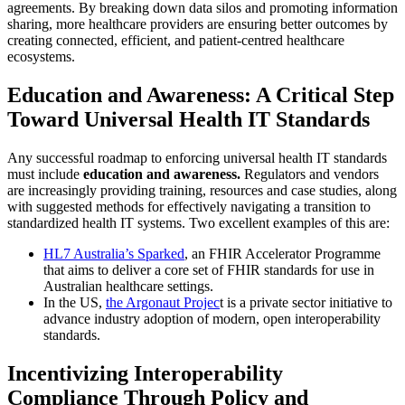
agreements. By breaking down data silos and promoting information
sharing, more healthcare providers are ensuring better outcomes by
creating connected, efficient, and patient-centred healthcare
ecosystems.
Education and Awareness: A Critical Step
Toward Universal Health IT Standards
Any successful roadmap to enforcing universal health IT standards
must include
education and awareness.
Regulators and vendors
are increasingly providing training, resources and case studies, along
with suggested methods for effectively navigating a transition to
standardized health IT systems. Two excellent examples of this are:
HL7 Australia’s Sparked
, an FHIR Accelerator Programme
that aims to deliver a core set of FHIR standards for use in
Australian healthcare settings.
In the US,
the Argonaut Projec
t is a private sector initiative to
advance industry adoption of modern, open interoperability
standards.
Incentivizing Interoperability
Compliance Through Policy and