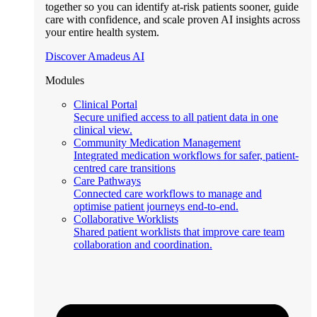
together so you can identify at-risk patients sooner, guide
care with confidence, and scale proven AI insights across
your entire health system.
Discover Amadeus AI
Modules
Clinical Portal
Secure unified access to all patient data in one
clinical view.
Community Medication Management
Integrated medication workflows for safer, patient-
centred care transitions
Care Pathways
Connected care workflows to manage and
optimise patient journeys end-to-end.
Collaborative Worklists
Shared patient worklists that improve care team
collaboration and coordination.