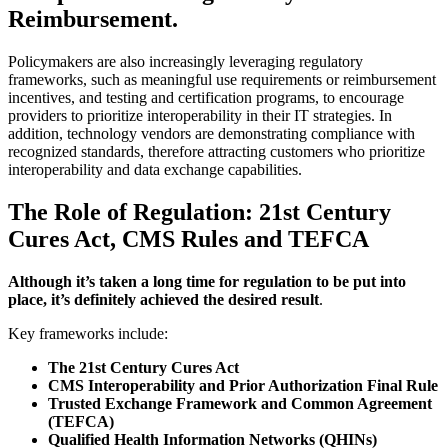
Reimbursement
.
Policymakers are also increasingly leveraging regulatory
frameworks, such as meaningful use requirements or reimbursement
incentives, and testing and certification programs, to encourage
providers to prioritize interoperability in their IT strategies. In
addition, technology vendors are demonstrating compliance with
recognized standards, therefore attracting customers who prioritize
interoperability and data exchange capabilities.
The Role of Regulation: 21st Century
Cures Act, CMS Rules and TEFCA
Although it’s taken a long time for regulation to be put into
place, it’s definitely achieved the desired result
.
Key frameworks include:
The 21st Century Cures Act
CMS Interoperability and Prior Authorization Final Rule
Trusted Exchange Framework and Common Agreement
(TEFCA)
Qualified Health Information Networks (QHINs)