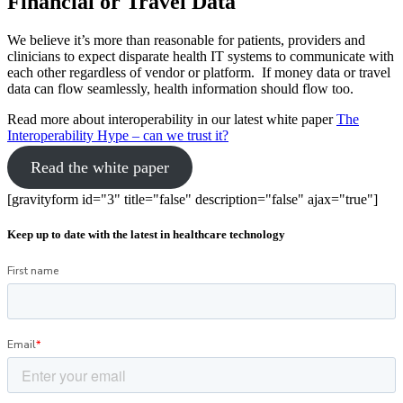
Financial or Travel Data
We believe it’s more than reasonable for patients, providers and
clinicians to expect disparate health IT systems to communicate with
each other regardless of vendor or platform. If money data or travel
data can flow seamlessly, health information should flow too.
Read more about interoperability in our latest white paper
The
Interoperability Hype – can we trust it?
Read the white paper
[gravityform id="3" title="false" description="false" ajax="true"]
Keep up to date with the latest in healthcare technology