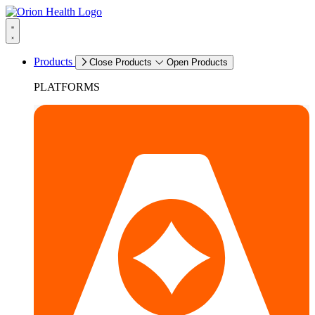
Products
Close Products
Open Products
PLATFORMS