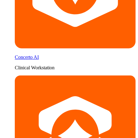
Concerto AI
Clinical Workstation