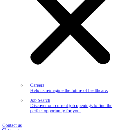
Careers
Help us reimagine the future of healthcare.
Job Search
Discover our current job openings to find the
perfect opportunity for you.
Contact us