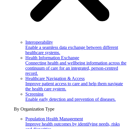
Interoperability
Enable a seamless data exchange between different
healthcare systems.
Health Information Exchange
Connecting health and wellbeing information across the
continuum of care for an integrated, person-centred
record.
Healthcare Navigation & Access
Improve patient access to care and help them navigate
the health care system.
Screening
Enable early detection and prevention of diseases.
By Organization Type
Population Health Management
Improve health outcomes by identifying needs, risks