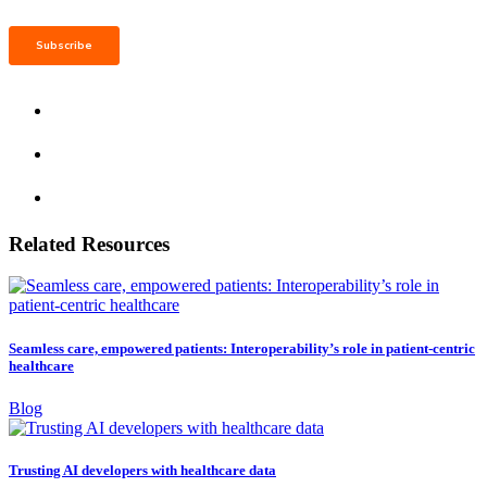
Related Resources
Seamless care, empowered patients: Interoperability’s role in patient-centric
healthcare
Blog
Trusting AI developers with healthcare data