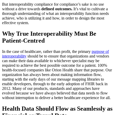
But interoperability compliance for compliance’s sake is no use
without a drive towards
defined outcomes.
It’s vital to cultivate a
thorough understanding of what an interoperability function needs
achieve, who is utilizing it and how, in order to design the most
effective system.
Why True Interoperability Must Be
Patient-Centred
In the case of healthcare, rather than profit, the primary
purpose of
interoperability
should be to ensure that organizations and vendors
can make their data available to whichever specialist may be
required to achieve the best possible outcome for a patient. 100%
health-focused companies like Orion Health share that purpose. Our
organization has always been about making information flow,
starting with the early days of our message mapping libraries to
enable developers, through to the early adoption of FHIR back in
2012. Many of our products, standards and approaches have
evolved because we have always believed that data needs to flow
without interruption to deliver a better healthcare experience for all.
Health Data Should Flow as Seamlessly as