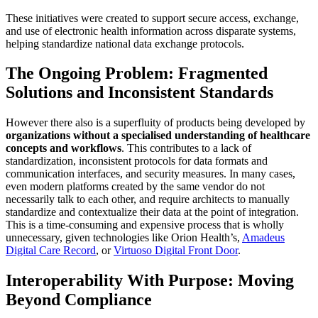
These initiatives were created to support secure access, exchange,
and use of electronic health information across disparate systems,
helping standardize national data exchange protocols.
The Ongoing Problem: Fragmented
Solutions and Inconsistent Standards
However there also is a superfluity of products being developed by
organizations without a specialised understanding of healthcare
concepts and workflows
. This contributes to a lack of
standardization, inconsistent protocols for data formats and
communication interfaces, and security measures. In many cases,
even modern platforms created by the same vendor do not
necessarily talk to each other, and require architects to manually
standardize and contextualize their data at the point of integration.
This is a time-consuming and expensive process that is wholly
unnecessary, given technologies like Orion Health’s,
Amadeus
Digital Care Record
, or
Virtuoso Digital Front Door
.
Interoperability With Purpose: Moving
Beyond Compliance