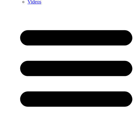
Videos