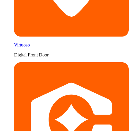
Virtuoso
Digital Front Door