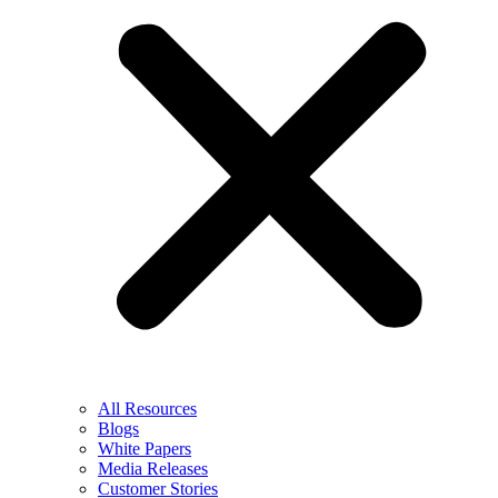
All Resources
Blogs
White Papers
Media Releases
Customer Stories