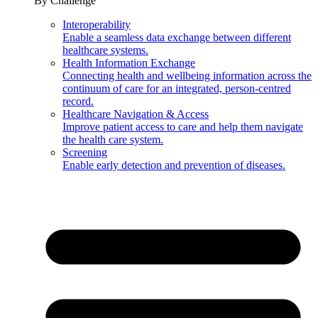
By Challenge
Interoperability
Enable a seamless data exchange between different
healthcare systems.
Health Information Exchange
Connecting health and wellbeing information across the
continuum of care for an integrated, person-centred
record.
Healthcare Navigation & Access
Improve patient access to care and help them navigate
the health care system.
Screening
Enable early detection and prevention of diseases.