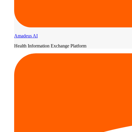
Amadeus AI
Health Information Exchange Platform