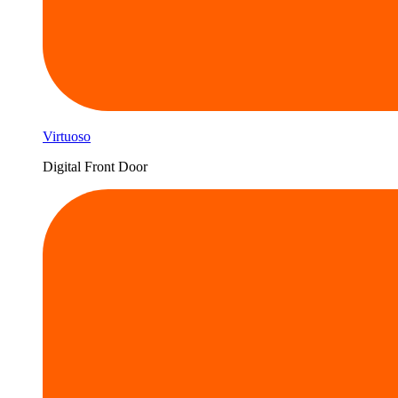
Virtuoso
Digital Front Door