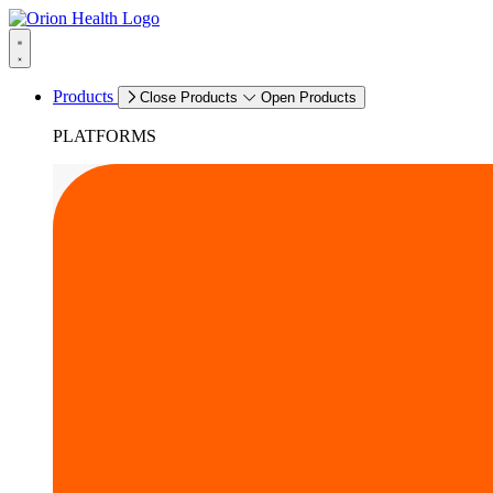
Products
Close Products
Open Products
PLATFORMS