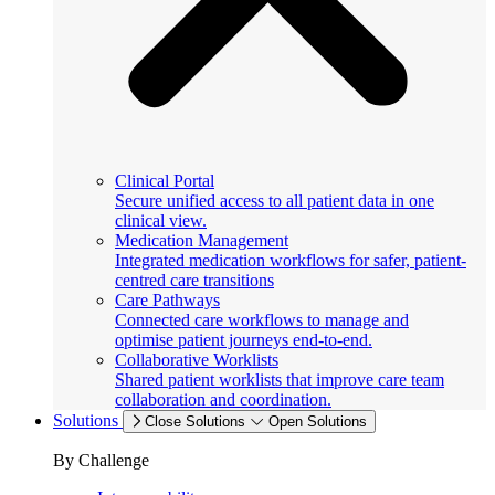
Clinical Portal
Secure unified access to all patient data in one
clinical view.
Medication Management
Integrated medication workflows for safer, patient-
centred care transitions
Care Pathways
Connected care workflows to manage and
optimise patient journeys end-to-end.
Collaborative Worklists
Shared patient worklists that improve care team
collaboration and coordination.
Solutions
Close Solutions
Open Solutions
By Challenge