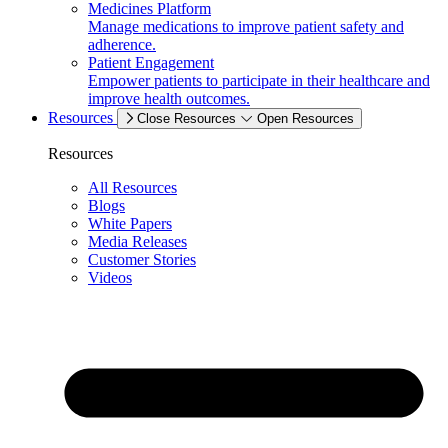
Medicines Platform
Manage medications to improve patient safety and
adherence.
Patient Engagement
Empower patients to participate in their healthcare and
improve health outcomes.
Resources
Close Resources
Open Resources
Resources
All Resources
Blogs
White Papers
Media Releases
Customer Stories
Videos