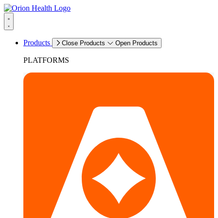
Products
Close Products
Open Products
PLATFORMS