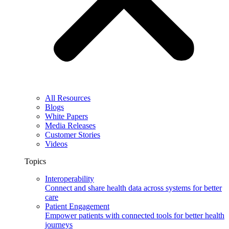
All Resources
Blogs
White Papers
Media Releases
Customer Stories
Videos
Topics
Interoperability
Connect and share health data across systems for better
care
Patient Engagement
Empower patients with connected tools for better health
journeys