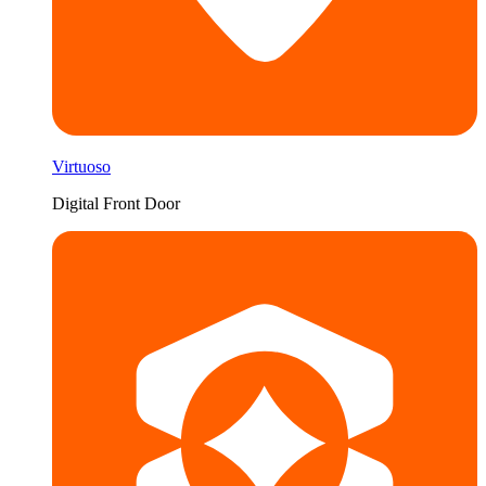
Virtuoso
Digital Front Door