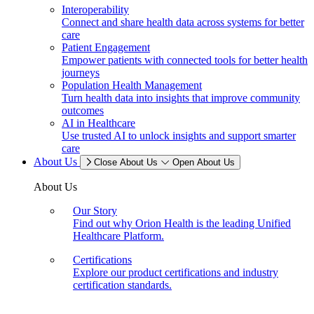
Interoperability
Connect and share health data across systems for better
care
Patient Engagement
Empower patients with connected tools for better health
journeys
Population Health Management
Turn health data into insights that improve community
outcomes
AI in Healthcare
Use trusted AI to unlock insights and support smarter
care
About Us
Close About Us
Open About Us
About Us
Our Story
Find out why Orion Health is the leading Unified
Healthcare Platform.
Certifications
Explore our product certifications and industry
certification standards.