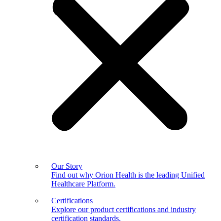
Our Story
Find out why Orion Health is the leading Unified
Healthcare Platform.
Certifications
Explore our product certifications and industry
certification standards.