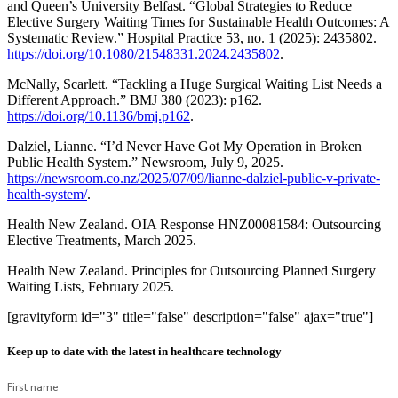
and Queen’s University Belfast. “Global Strategies to Reduce
Elective Surgery Waiting Times for Sustainable Health Outcomes: A
Systematic Review.” Hospital Practice 53, no. 1 (2025): 2435802.
https://doi.org/10.1080/21548331.2024.2435802
.
McNally, Scarlett. “Tackling a Huge Surgical Waiting List Needs a
Different Approach.” BMJ 380 (2023): p162.
https://doi.org/10.1136/bmj.p162
.
Dalziel, Lianne. “I’d Never Have Got My Operation in Broken
Public Health System.” Newsroom, July 9, 2025.
https://newsroom.co.nz/2025/07/09/lianne-dalziel-public-v-private-
health-system/
.
Health New Zealand. OIA Response HNZ00081584: Outsourcing
Elective Treatments, March 2025.
Health New Zealand. Principles for Outsourcing Planned Surgery
Waiting Lists, February 2025.
[gravityform id="3" title="false" description="false" ajax="true"]
Keep up to date with the latest in healthcare technology