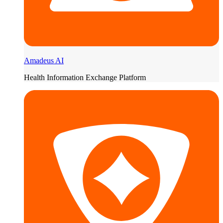
Amadeus AI
Health Information Exchange Platform