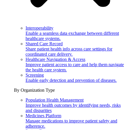
Interoperability
Enable a seamless data exchange between different
healthcare systems.
Shared Care Record
Share patient health info across care settings for
coordinated care delivery.
Healthcare Navigation & Access
Improve patient access to care and help them navigate
the health care system.
Screening
Enable early detection and prevention of diseases.
By Organization Type
Population Health Management
Improve health outcomes by identifying needs, risks
and disparities
Medicines Platform
Manage medications to improve patient safety and
adherence.