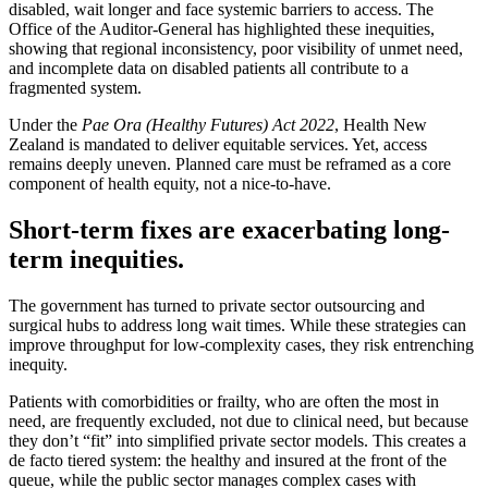
disabled, wait longer and face systemic barriers to access. The
Office of the Auditor-General has highlighted these inequities,
showing that regional inconsistency, poor visibility of unmet need,
and incomplete data on disabled patients all contribute to a
fragmented system.
Under the
Pae Ora (Healthy Futures) Act 2022
, Health New
Zealand is mandated to deliver equitable services. Yet, access
remains deeply uneven. Planned care must be reframed as a core
component of health equity, not a nice-to-have.
Short-term fixes are exacerbating long-
term inequities.
The government has turned to private sector outsourcing and
surgical hubs to address long wait times. While these strategies can
improve throughput for low-complexity cases, they risk entrenching
inequity.
Patients with comorbidities or frailty, who are often the most in
need, are frequently excluded, not due to clinical need, but because
they don’t “fit” into simplified private sector models. This creates a
de facto tiered system: the healthy and insured at the front of the
queue, while the public sector manages complex cases with