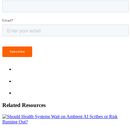
Related Resources