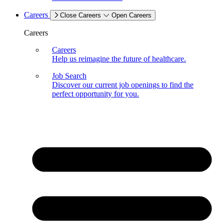
Careers
Close Careers
Open Careers
Careers
Careers
Help us reimagine the future of healthcare.
Job Search
Discover our current job openings to find the
perfect opportunity for you.