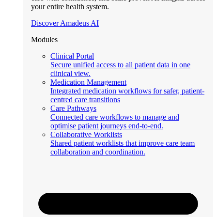
your entire health system.
Discover Amadeus AI
Modules
Clinical Portal
Secure unified access to all patient data in one
clinical view.
Medication Management
Integrated medication workflows for safer, patient-
centred care transitions
Care Pathways
Connected care workflows to manage and
optimise patient journeys end-to-end.
Collaborative Worklists
Shared patient worklists that improve care team
collaboration and coordination.