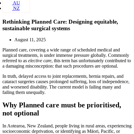
AU
NZ
Rethinking Planned Care: Designing equitable,
sustainable surgical systems
August 11, 2025
Planned care, covering a wide range of scheduled medical and
surgical treatments, is under immense pressure globally. Commonly
referred to as
elective care
, this term has unfortunately contributed to
a damaging misconception: that such procedures are optional.
In truth, delayed access to joint replacements, hernia repairs, and
cataract surgeries causes prolonged suffering, loss of independence,
and worsened disability. The current model is failing many and
failing them unequally.
Why Planned care must be prioritised,
not optional
In Aotearoa, New Zealand, people living in rural areas, experiencing
socioeconomic deprivation, or identifying as Māori, Pacific, or