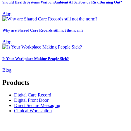
Should Health Systems Wait on Ambient AI Scribes or Risk Burning Out?
Blog
Why are Shared Care Records still not the norm?
Blog
Is Your Workplace Making People Sick?
Blog
Products
Digital Care Record
Digital Front Door
Direct Secure Messaging
Clinical Workstation