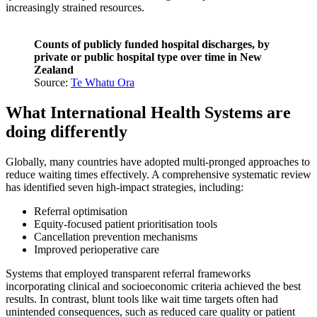
increasingly strained resources.
Counts of publicly funded hospital discharges, by
private or public hospital type over time in New
Zealand
Source:
Te Whatu Ora
What International Health Systems are
doing differently
Globally, many countries have adopted multi-pronged approaches to
reduce waiting times effectively. A comprehensive systematic review
has identified seven high-impact strategies, including:
Referral optimisation
Equity-focused patient prioritisation tools
Cancellation prevention mechanisms
Improved perioperative care
Systems that employed transparent referral frameworks
incorporating clinical and socioeconomic criteria achieved the best
results. In contrast, blunt tools like wait time targets often had
unintended consequences, such as reduced care quality or patient