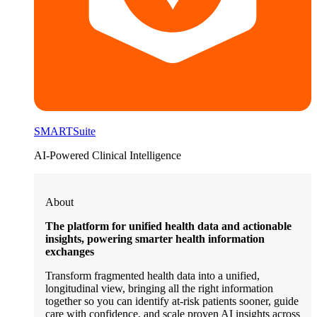
SMARTSuite
AI-Powered Clinical Intelligence
About
The platform for unified health data and actionable
insights, powering smarter health information
exchanges
Transform fragmented health data into a unified,
longitudinal view, bringing all the right information
together so you can identify at-risk patients sooner, guide
care with confidence, and scale proven AI insights across