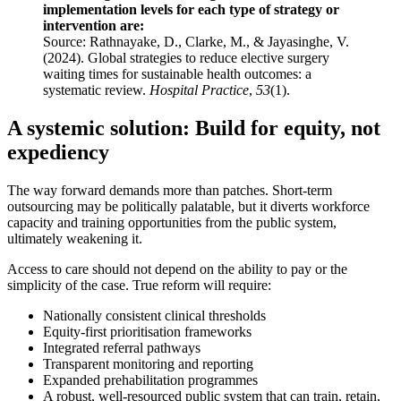
implementation levels for each type of strategy or
intervention are:
Source: Rathnayake, D., Clarke, M., & Jayasinghe, V.
(2024). Global strategies to reduce elective surgery
waiting times for sustainable health outcomes: a
systematic review.
Hospital Practice
,
53
(1).
A systemic solution: Build for equity, not
expediency
The way forward demands more than patches. Short-term
outsourcing may be politically palatable, but it diverts workforce
capacity and training opportunities from the public system,
ultimately weakening it.
Access to care should not depend on the ability to pay or the
simplicity of the case. True reform will require:
Nationally consistent clinical thresholds
Equity-first prioritisation frameworks
Integrated referral pathways
Transparent monitoring and reporting
Expanded prehabilitation programmes
A robust, well-resourced public system that can train, retain,