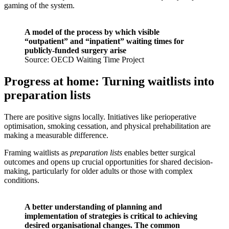
gaming of the system.
A model of the process by which visible
“outpatient” and “inpatient” waiting times for
publicly-funded surgery arise
Source: OECD Waiting Time Project
Progress at home: Turning waitlists into
preparation lists
There are positive signs locally. Initiatives like perioperative
optimisation, smoking cessation, and physical prehabilitation are
making a measurable difference.
Framing waitlists as
preparation lists
enables better surgical
outcomes and opens up crucial opportunities for shared decision-
making, particularly for older adults or those with complex
conditions.
A better understanding of planning and
implementation of strategies is critical to achieving
desired organisational changes. The common