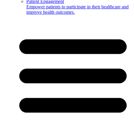
Patient Engagement
Empower patients to participate in their healthcare and
improve health outcomes.