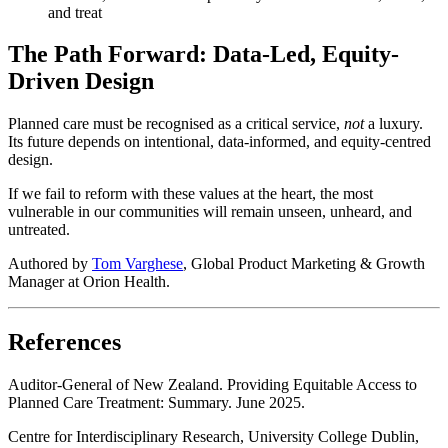
and treat
The Path Forward: Data-Led, Equity-
Driven Design
Planned care must be recognised as a critical service,
not
a luxury.
Its future depends on intentional, data-informed, and equity-centred
design.
If we fail to reform with these values at the heart, the most
vulnerable in our communities will remain unseen, unheard, and
untreated.
Authored by
Tom Varghese
, Global Product Marketing & Growth
Manager at Orion Health.
References
Auditor-General of New Zealand. Providing Equitable Access to
Planned Care Treatment: Summary. June 2025.
Centre for Interdisciplinary Research, University College Dublin,