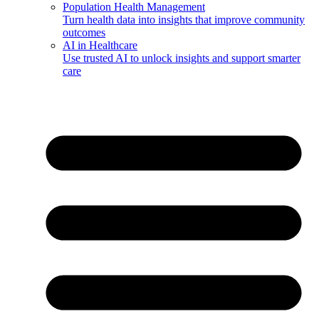
Population Health Management
Turn health data into insights that improve community
outcomes
AI in Healthcare
Use trusted AI to unlock insights and support smarter
care