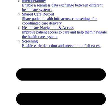
Interoperability
Enable a seamless data exchange between different
healthcare systems.
Shared Care Record
Share patient health info across care settings for
coordinated care delivery.
Healthcare Navigation & Access
Improve patient access to care and help them navigate
the health care system.
Screening
Enable early detection and prevention of diseases.