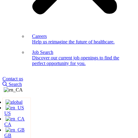
Careers
Help us reimagine the future of healthcare.
Job Search
Discover our current job openings to find the
perfect opportunity for you.
Contact us
Search
US
CA
GB