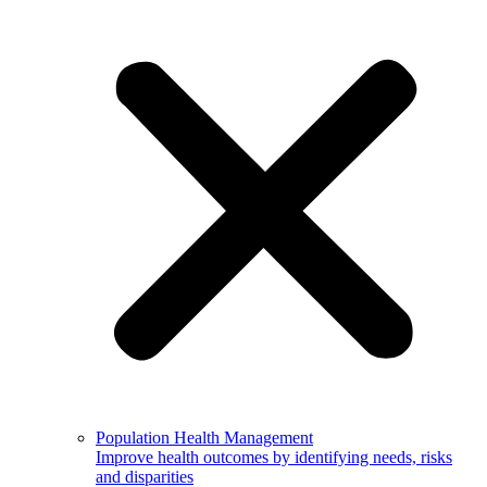
Population Health Management
Improve health outcomes by identifying needs, risks
and disparities