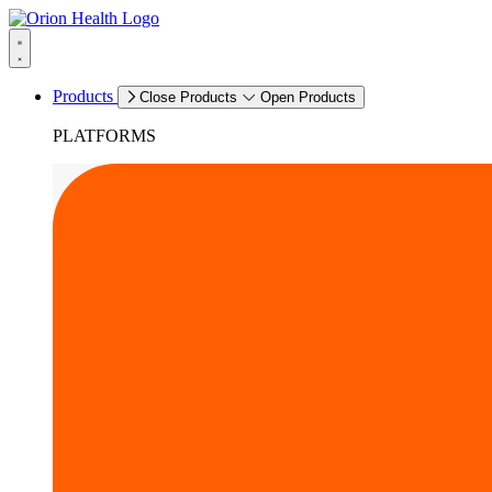
Products
Close Products
Open Products
PLATFORMS