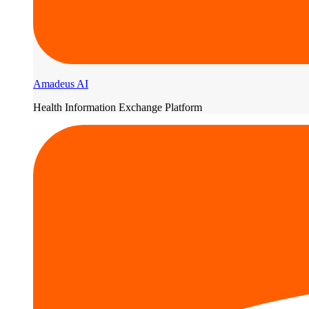
Amadeus AI
Health Information Exchange Platform