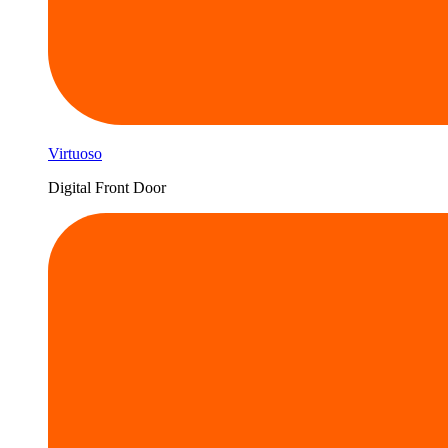
Virtuoso
Digital Front Door