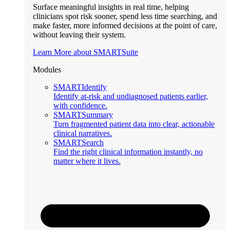
Surface meaningful insights in real time, helping
clinicians spot risk sooner, spend less time searching, and
make faster, more informed decisions at the point of care,
without leaving their system.
Learn More about SMARTSuite
Modules
SMARTIdentify
Identify at-risk and undiagnosed patients earlier,
with confidence.
SMARTSummary
Turn fragmented patient data into clear, actionable
clinical narratives.
SMARTSearch
Find the right clinical information instantly, no
matter where it lives.