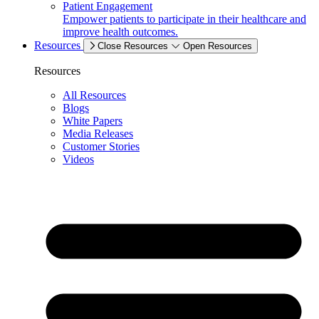
Patient Engagement
Empower patients to participate in their healthcare and
improve health outcomes.
Resources
Close Resources
Open Resources
Resources
All Resources
Blogs
White Papers
Media Releases
Customer Stories
Videos