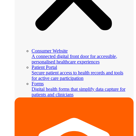
Consumer Website
A connected digital front door for accessible,
personalised healthcare experiences
Patient Portal
Secure patient access to health records and tools
for active care participation
Forms
Digital health forms that simplify data capture for
patients and clinicians