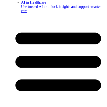
AI in Healthcare
Use trusted AI to unlock insights and support smarter
care