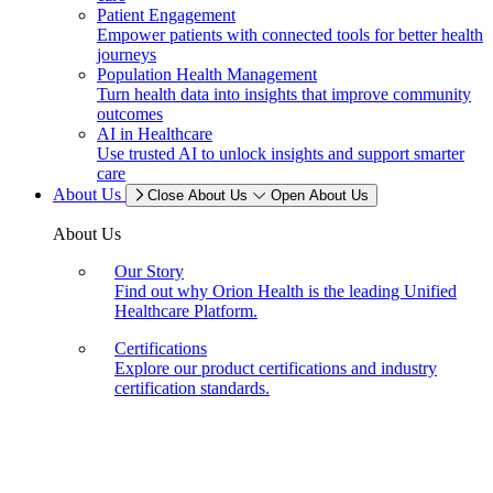
Patient Engagement
Empower patients with connected tools for better health
journeys
Population Health Management
Turn health data into insights that improve community
outcomes
AI in Healthcare
Use trusted AI to unlock insights and support smarter
care
About Us
Close About Us
Open About Us
About Us
Our Story
Find out why Orion Health is the leading Unified
Healthcare Platform.
Certifications
Explore our product certifications and industry
certification standards.