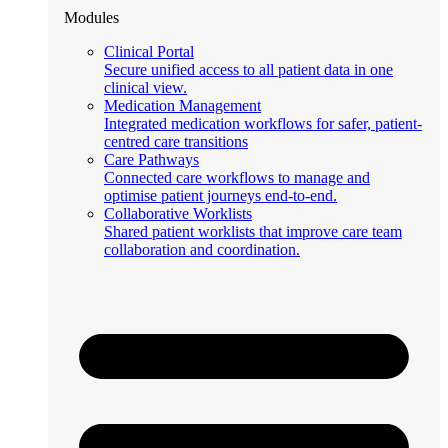
Modules
Clinical Portal
Secure unified access to all patient data in one
clinical view.
Medication Management
Integrated medication workflows for safer, patient-
centred care transitions
Care Pathways
Connected care workflows to manage and
optimise patient journeys end-to-end.
Collaborative Worklists
Shared patient worklists that improve care team
collaboration and coordination.