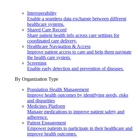
Interoperability
Enable a seamless data exchange between different
healthcare systems.
Shared Care Record
Share patient health info across care settings for
coordinated care delivery.
Healthcare Navigation & Access
Improve patient access to care and help them navigate
the health care system.
Screening
Enable early detection and prevention of diseases.
By Organization Type
Population Health Management
Improve health outcomes by identifying needs, risks
and disparities
Medicines Platform
Manage medications to improve patient safety and
adherence.
Patient Engagement
Empower patients to participate in their healthcare and
improve health outcomes.