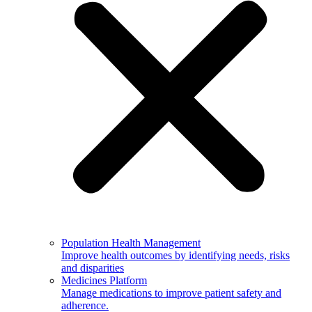
Population Health Management
Improve health outcomes by identifying needs, risks
and disparities
Medicines Platform
Manage medications to improve patient safety and
adherence.