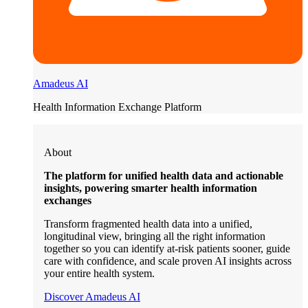
Amadeus AI
Health Information Exchange Platform
About
The platform for unified health data and actionable
insights, powering smarter health information
exchanges
Transform fragmented health data into a unified,
longitudinal view, bringing all the right information
together so you can identify at-risk patients sooner, guide
care with confidence, and scale proven AI insights across
your entire health system.
Discover Amadeus AI