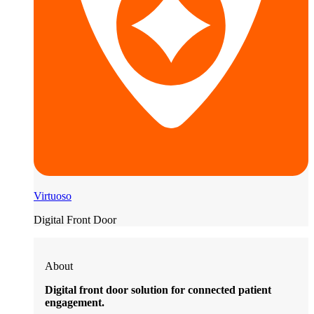
Virtuoso
Digital Front Door
About
Digital front door solution for connected patient
engagement.