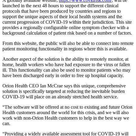
A globally available website,
https://www.covidrisk.com/
, will be
launched in the next 48 hours to support the different clinical
protocols that have been produced by countries and regions to
support the unique aspects of their local health systems and the
current progression of COVID-19 within their jurisdiction. This site
provides a regionally configurable online symptom checker with a
background calculation of patient risk based on a number of factors.
From this website, the public will also be able to connect into remote
patient monitoring functionality in regions where this is available.
Another aspect of the solution is the ability to remotely monitor, at
home, health workers who have had exposure to the virus or fallen
ill. This functionality can also be used to monitor patients who may
have been discharged early in order to free up hospital capacity.
Orion Health CEO Ian McCrae says this unique, comprehensive
solution is specifically targeted at reducing the inevitable burden
COVID-19 will place on an already stretched health service.
“The software will be offered at no cost to existing and future Orion
Health customers around the world for this crisis, and we will also
work with non-Orion Health customers to help in the best way we
can.
“Providing a widely available assessment tool for COVID-19 will