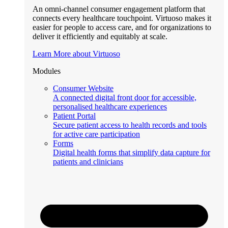
An omni-channel consumer engagement platform that
connects every healthcare touchpoint. Virtuoso makes it
easier for people to access care, and for organizations to
deliver it efficiently and equitably at scale.
Learn More about Virtuoso
Modules
Consumer Website
A connected digital front door for accessible,
personalised healthcare experiences
Patient Portal
Secure patient access to health records and tools
for active care participation
Forms
Digital health forms that simplify data capture for
patients and clinicians