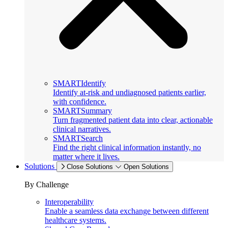
SMARTIdentify
Identify at-risk and undiagnosed patients earlier,
with confidence.
SMARTSummary
Turn fragmented patient data into clear, actionable
clinical narratives.
SMARTSearch
Find the right clinical information instantly, no
matter where it lives.
Solutions
Close Solutions
Open Solutions
By Challenge
Interoperability
Enable a seamless data exchange between different
healthcare systems.