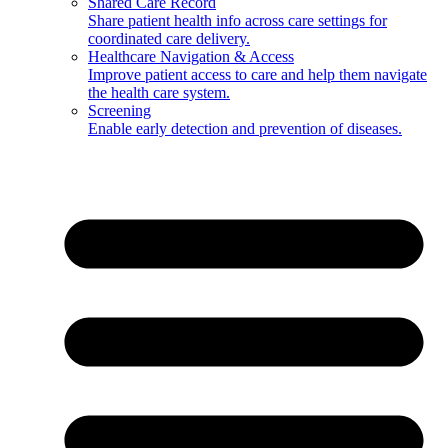
Shared Care Record
Share patient health info across care settings for
coordinated care delivery.
Healthcare Navigation & Access
Improve patient access to care and help them navigate
the health care system.
Screening
Enable early detection and prevention of diseases.