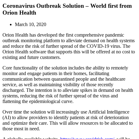
Coronavirus Outbreak Solution – World first from
Orion Health
March 10, 2020
Orion Health has developed the first comprehensive pandemic
outbreak monitoring platform to alleviate demand on health systems
and reduce the risk of further spread of the COVID-19 virus. The
Orion Health software that supports this will be offered at no cost to
existing and future customers.
Core functionality of the solution includes the ability to remotely
monitor and engage patients in their homes, facilitating
communication between quarantined people and the healthcare
service, as well as maintaining visibility of those recently
discharged. The intention is to alleviate spikes in demand on health
systems, reducing the risk of further spread of the virus and
flattening the epidemiological curve.
Over time the solution will increasingly use Artificial Intelligence
(AI) to allow providers to identify patients at risk of deterioration
and optimize their care. This will allow resources to be allocated to
those most in need.