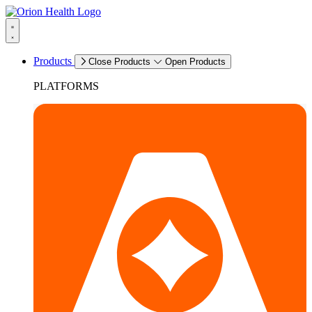
Products
Close Products
Open Products
PLATFORMS