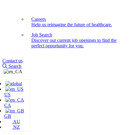
Careers
Help us reimagine the future of healthcare.
Job Search
Discover our current job openings to find the
perfect opportunity for you.
Contact us
Search
US
CA
GB
AU
NZ