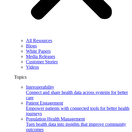
All Resources
Blogs
White Papers
Media Releases
Customer Stories
Videos
Topics
Interoperability
Connect and share health data across systems for better
care
Patient Engagement
Empower patients with connected tools for better health
journeys
Population Health Management
Turn health data into insights that improve community
outcomes