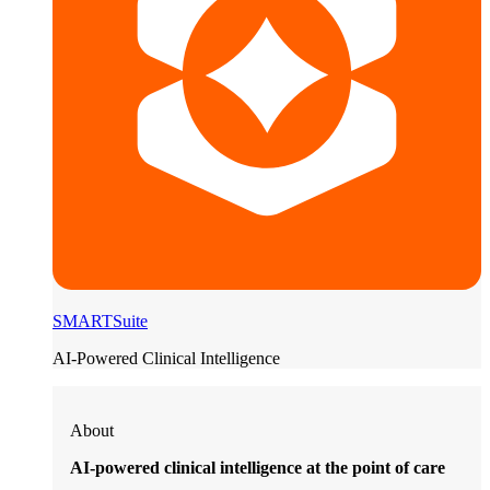
SMARTSuite
AI-Powered Clinical Intelligence
About
AI-powered clinical intelligence at the point of care