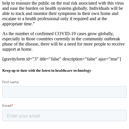
help to reassure the public on the real risk associated with this virus
and ease the burden on health systems globally. Individuals will be
able to track and monitor their symptoms in their own home and
escalate to a health professional only if required and at the
appropriate time.”
As the number of confirmed COVID-19 cases grow globally,
especially in those countries currently in the community outbreak
phase of the disease, there will be a need for more people to receive
support at home.
[gravityform id="3" title="false" description="false" ajax="true"]
Keep up to date with the latest in healthcare technology