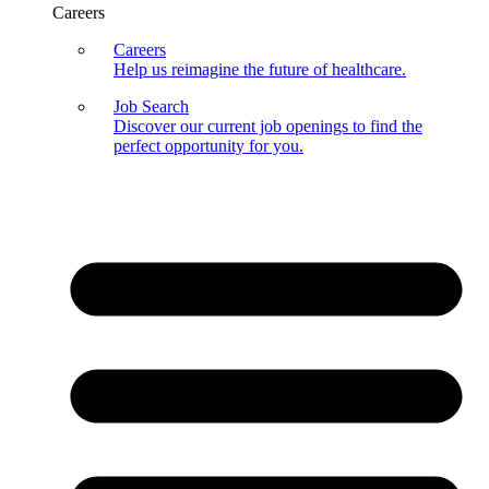
Careers
Careers
Help us reimagine the future of healthcare.
Job Search
Discover our current job openings to find the
perfect opportunity for you.