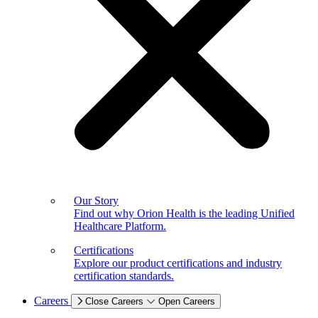
Our Story
Find out why Orion Health is the leading Unified
Healthcare Platform.
Certifications
Explore our product certifications and industry
certification standards.
Careers
Close Careers
Open Careers