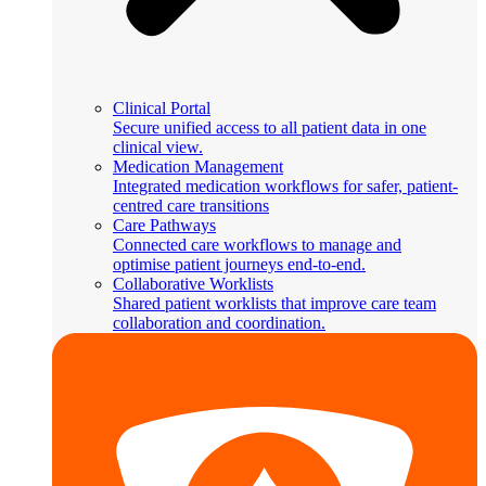
Clinical Portal
Secure unified access to all patient data in one
clinical view.
Medication Management
Integrated medication workflows for safer, patient-
centred care transitions
Care Pathways
Connected care workflows to manage and
optimise patient journeys end-to-end.
Collaborative Worklists
Shared patient worklists that improve care team
collaboration and coordination.