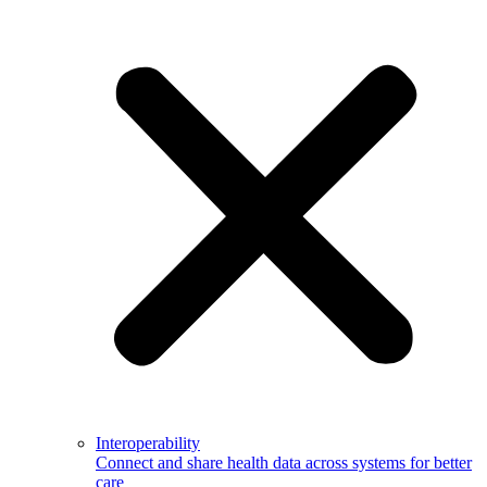
Interoperability
Connect and share health data across systems for better
care