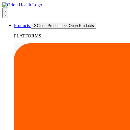
Products
Close Products
Open Products
PLATFORMS