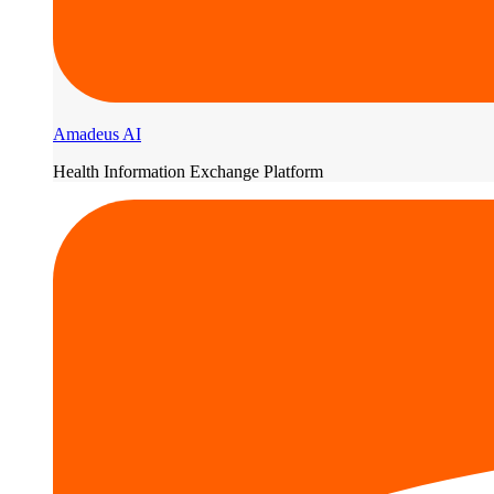
Amadeus AI
Health Information Exchange Platform