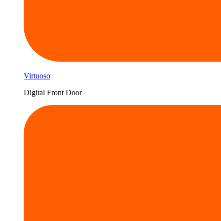
Virtuoso
Digital Front Door