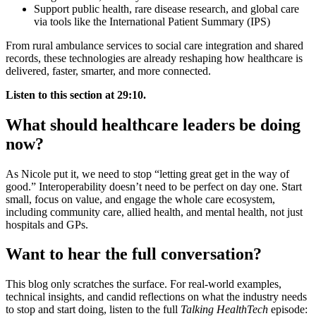
Support public health, rare disease research, and global care
via tools like the International Patient Summary (IPS)
From rural ambulance services to social care integration and shared
records, these technologies are already reshaping how healthcare is
delivered, faster, smarter, and more connected.
Listen to this section at 29:10.
What should healthcare leaders be doing
now?
As Nicole put it, we need to stop “letting great get in the way of
good.” Interoperability doesn’t need to be perfect on day one. Start
small, focus on value, and engage the whole care ecosystem,
including community care, allied health, and mental health, not just
hospitals and GPs.
Want to hear the full conversation?
This blog only scratches the surface. For real-world examples,
technical insights, and candid reflections on what the industry needs
to stop and start doing, listen to the full
Talking HealthTech
episode: