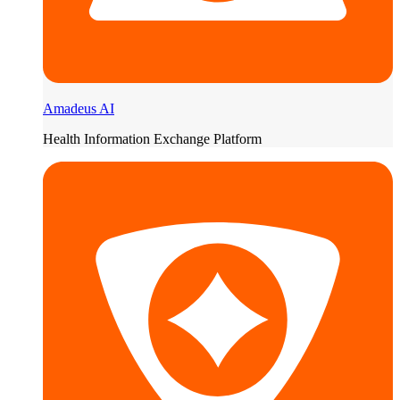
Amadeus AI
Health Information Exchange Platform