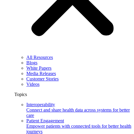
All Resources
Blogs
White Papers
Media Releases
Customer Stories
Videos
Topics
Interoperability
Connect and share health data across systems for better
care
Patient Engagement
Empower patients with connected tools for better health
journeys