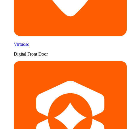
Virtuoso
Digital Front Door