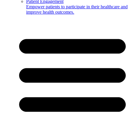
Patient Engagement
Empower patients to participate in their healthcare and
improve health outcomes.