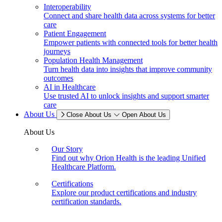
Interoperability
Connect and share health data across systems for better
care
Patient Engagement
Empower patients with connected tools for better health
journeys
Population Health Management
Turn health data into insights that improve community
outcomes
AI in Healthcare
Use trusted AI to unlock insights and support smarter
care
About Us
Close About Us
Open About Us
About Us
Our Story
Find out why Orion Health is the leading Unified
Healthcare Platform.
Certifications
Explore our product certifications and industry
certification standards.