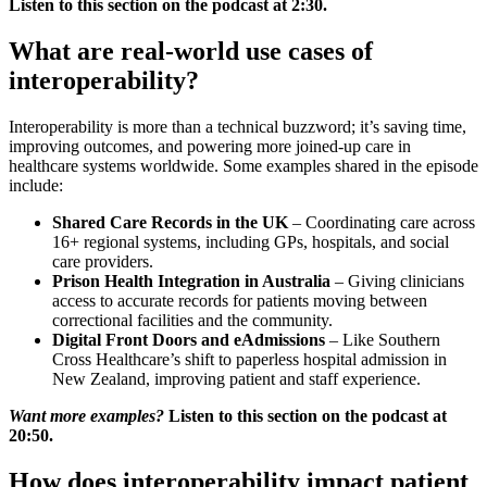
Listen to this section on the podcast at 2:30.
What are real-world use cases of
interoperability?
Interoperability is more than a technical buzzword; it’s saving time,
improving outcomes, and powering more joined-up care in
healthcare systems worldwide. Some examples shared in the episode
include:
Shared Care Records in the UK
– Coordinating care across
16+ regional systems, including GPs, hospitals, and social
care providers.
Prison Health Integration in Australia
– Giving clinicians
access to accurate records for patients moving between
correctional facilities and the community.
Digital Front Doors and eAdmissions
– Like Southern
Cross Healthcare’s shift to paperless hospital admission in
New Zealand, improving patient and staff experience.
Want more examples?
Listen to this section on the podcast at
20:50.
How does interoperability impact patient