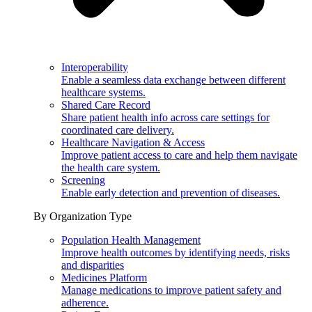
Interoperability
Enable a seamless data exchange between different
healthcare systems.
Shared Care Record
Share patient health info across care settings for
coordinated care delivery.
Healthcare Navigation & Access
Improve patient access to care and help them navigate
the health care system.
Screening
Enable early detection and prevention of diseases.
By Organization Type
Population Health Management
Improve health outcomes by identifying needs, risks
and disparities
Medicines Platform
Manage medications to improve patient safety and
adherence.