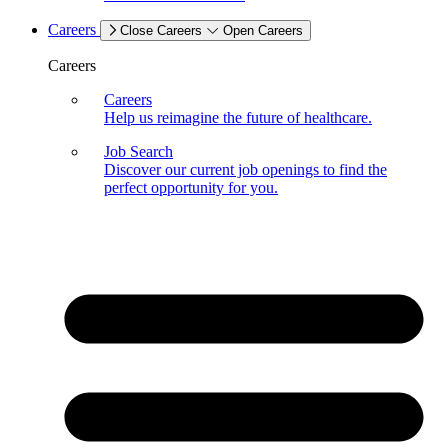
Careers
Close Careers
Open Careers
Careers
Careers
Help us reimagine the future of healthcare.
Job Search
Discover our current job openings to find the
perfect opportunity for you.