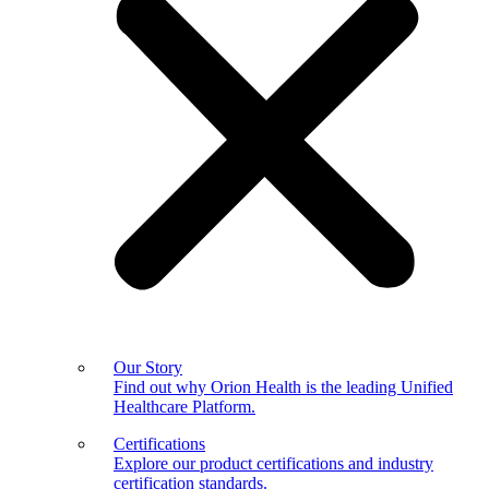
Our Story
Find out why Orion Health is the leading Unified
Healthcare Platform.
Certifications
Explore our product certifications and industry
certification standards.