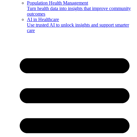
Population Health Management
Turn health data into insights that improve community
outcomes
AI in Healthcare
Use trusted AI to unlock insights and support smarter
care