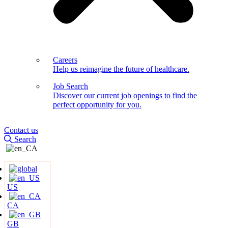
Careers
Help us reimagine the future of healthcare.
Job Search
Discover our current job openings to find the
perfect opportunity for you.
Contact us
Search
US
CA
GB