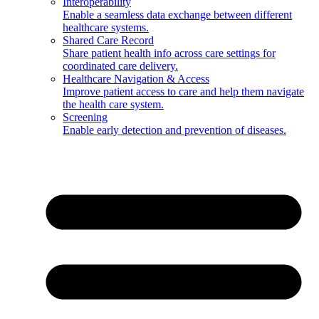
Interoperability
Enable a seamless data exchange between different
healthcare systems.
Shared Care Record
Share patient health info across care settings for
coordinated care delivery.
Healthcare Navigation & Access
Improve patient access to care and help them navigate
the health care system.
Screening
Enable early detection and prevention of diseases.