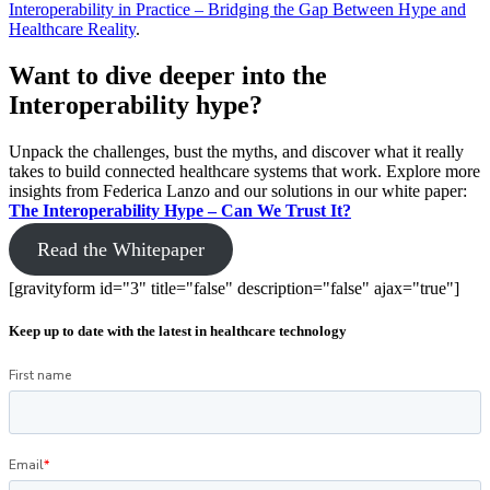
Interoperability in Practice – Bridging the Gap Between Hype and
Healthcare Reality
.
Want to dive deeper into the
Interoperability hype?
Unpack the challenges, bust the myths, and discover what it really
takes to build connected healthcare systems that work. Explore more
insights from Federica Lanzo and our solutions in our white paper:
The Interoperability Hype – Can We Trust It?
Read the Whitepaper
[gravityform id="3" title="false" description="false" ajax="true"]
Keep up to date with the latest in healthcare technology