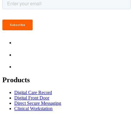
Products
Digital Care Record
Digital Front Door
Direct Secure Messaging
Clinical Workstation