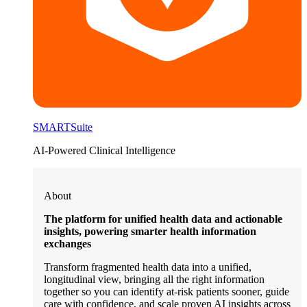
SMARTSuite
AI-Powered Clinical Intelligence
About
The platform for unified health data and actionable
insights, powering smarter health information
exchanges
Transform fragmented health data into a unified,
longitudinal view, bringing all the right information
together so you can identify at-risk patients sooner, guide
care with confidence, and scale proven AI insights across