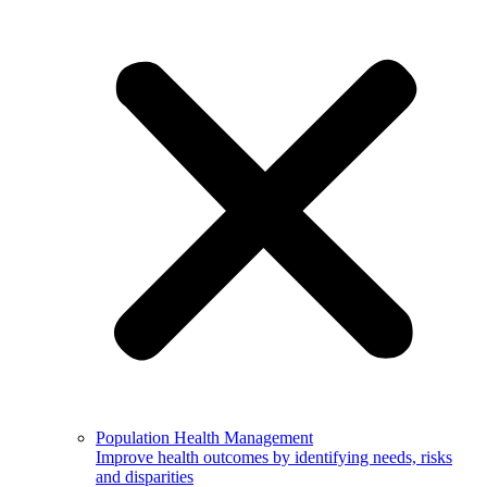
Population Health Management
Improve health outcomes by identifying needs, risks
and disparities