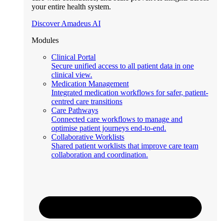
your entire health system.
Discover Amadeus AI
Modules
Clinical Portal
Secure unified access to all patient data in one
clinical view.
Medication Management
Integrated medication workflows for safer, patient-
centred care transitions
Care Pathways
Connected care workflows to manage and
optimise patient journeys end-to-end.
Collaborative Worklists
Shared patient worklists that improve care team
collaboration and coordination.