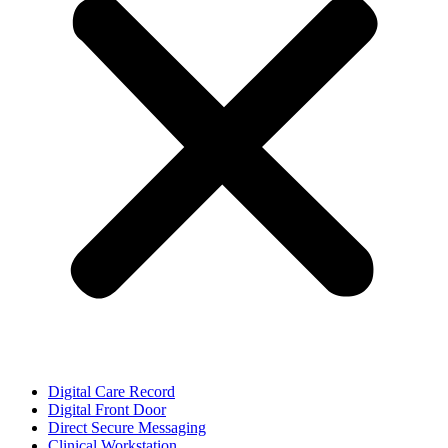
Digital Care Record
Digital Front Door
Direct Secure Messaging
Clinical Workstation