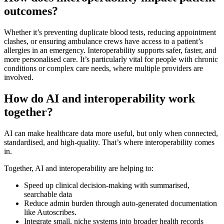
outcomes?
Whether it’s preventing duplicate blood tests, reducing appointment
clashes, or ensuring ambulance crews have access to a patient’s
allergies in an emergency. Interoperability supports safer, faster, and
more personalised care. It’s particularly vital for people with chronic
conditions or complex care needs, where multiple providers are
involved.
How do AI and interoperability work
together?
AI can make healthcare data more useful, but only when connected,
standardised, and high-quality. That’s where interoperability comes
in.
Together, AI and interoperability are helping to:
Speed up clinical decision-making with summarised,
searchable data
Reduce admin burden through auto-generated documentation
like Autoscribes.
Integrate small, niche systems into broader health records