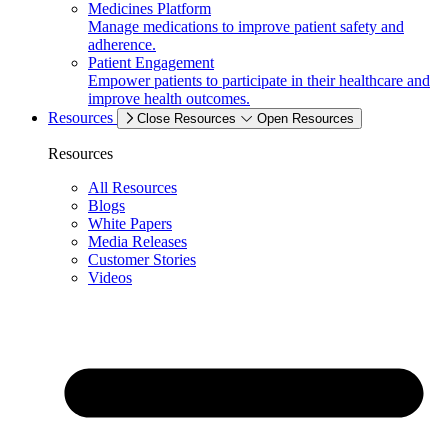
Medicines Platform
Manage medications to improve patient safety and
adherence.
Patient Engagement
Empower patients to participate in their healthcare and
improve health outcomes.
Resources
Close Resources
Open Resources
Resources
All Resources
Blogs
White Papers
Media Releases
Customer Stories
Videos