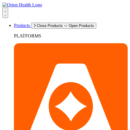
Products
Close Products
Open Products
PLATFORMS