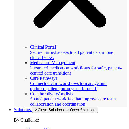
Clinical Portal
Secure unified access to all patient data in one
clinical view.
Medication Management
Integrated medication workflows for safer, patient-
centred care transitions
Care Pathways
Connected care workflows to manage and
optimise patient journeys end-to-end.
Collaborative Worklists
Shared patient worklists that improve care team
collaboration and coordination.
Solutions
Close Solutions
Open Solutions
By Challenge