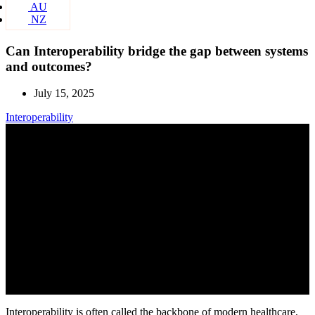
AU
NZ
Can Interoperability bridge the gap between systems
and outcomes?
July 15, 2025
Interoperability
Interoperability is often called the backbone of modern healthcare,