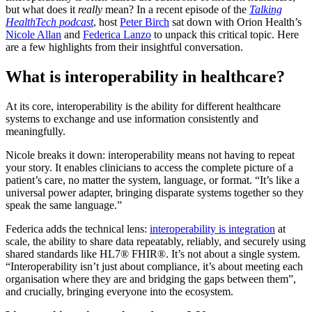
but what does it
really
mean? In a recent episode of the
Talking
HealthTech podcast
, host
Peter Birch
sat down with Orion Health’s
Nicole Allan
and
Federica Lanzo
to unpack this critical topic. Here
are a few highlights from their insightful conversation.
What is interoperability in healthcare?
At its core, interoperability is the ability for different healthcare
systems to exchange and use information consistently and
meaningfully.
Nicole breaks it down: interoperability means not having to repeat
your story. It enables clinicians to access the complete picture of a
patient’s care, no matter the system, language, or format. “It’s like a
universal power adapter, bringing disparate systems together so they
speak the same language.”
Federica adds the technical lens:
interoperability is integration
at
scale, the ability to share data repeatably, reliably, and securely using
shared standards like HL7® FHIR®. It’s not about a single system.
“Interoperability isn’t just about compliance, it’s about meeting each
organisation where they are and bridging the gaps between them”,
and crucially, bringing everyone into the ecosystem.