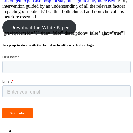
prolonged expensive hospital stay are significantly increased
. Early
intervention guided by an understanding of all the relevant factors
impacting our patients’ health—both clinical and non-clinical—is
therefore essential.
Download the White Paper
[gravityform id="3" title="false" description="false" ajax="true"]
Keep up to date with the latest in healthcare technology