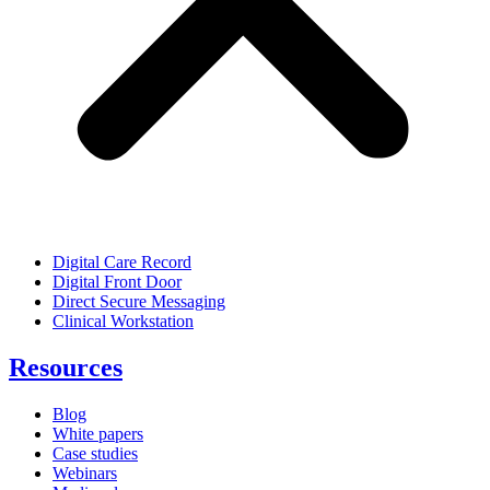
Digital Care Record
Digital Front Door
Direct Secure Messaging
Clinical Workstation
Resources
Blog
White papers
Case studies
Webinars