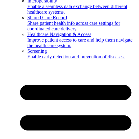
Interoperability
Enable a seamless data exchange between different
healthcare systems.
Shared Care Record
Share patient health info across care settings for
coordinated care delivery.
Healthcare Navigation & Access
Improve patient access to care and help them navigate
the health care system.
Screening
Enable early detection and prevention of diseases.