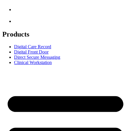
Products
Digital Care Record
Digital Front Door
Direct Secure Messaging
Clinical Workstation