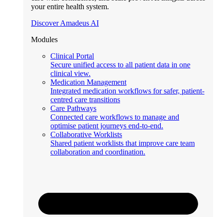
your entire health system.
Discover Amadeus AI
Modules
Clinical Portal
Secure unified access to all patient data in one
clinical view.
Medication Management
Integrated medication workflows for safer, patient-
centred care transitions
Care Pathways
Connected care workflows to manage and
optimise patient journeys end-to-end.
Collaborative Worklists
Shared patient worklists that improve care team
collaboration and coordination.