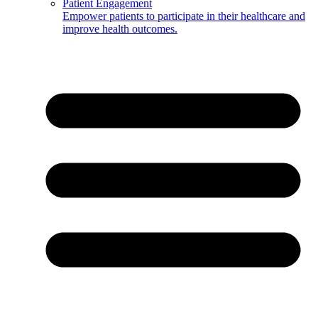
Patient Engagement
Empower patients to participate in their healthcare and
improve health outcomes.