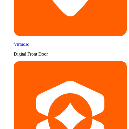
Virtuoso
Digital Front Door