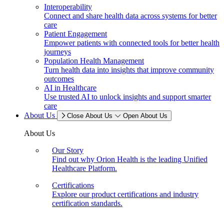
Interoperability
Connect and share health data across systems for better
care
Patient Engagement
Empower patients with connected tools for better health
journeys
Population Health Management
Turn health data into insights that improve community
outcomes
AI in Healthcare
Use trusted AI to unlock insights and support smarter
care
About Us
Close About Us
Open About Us
About Us
Our Story
Find out why Orion Health is the leading Unified
Healthcare Platform.
Certifications
Explore our product certifications and industry
certification standards.