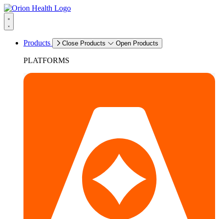
Products
Close Products
Open Products
PLATFORMS