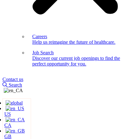
Careers
Help us reimagine the future of healthcare.
Job Search
Discover our current job openings to find the
perfect opportunity for you.
Contact us
Search
US
CA
GB