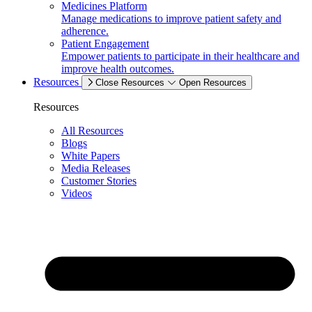
Medicines Platform
Manage medications to improve patient safety and
adherence.
Patient Engagement
Empower patients to participate in their healthcare and
improve health outcomes.
Resources
Close Resources
Open Resources
Resources
All Resources
Blogs
White Papers
Media Releases
Customer Stories
Videos