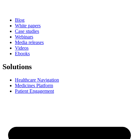
Blog
White papers
Case studies
Webinars
Media releases
Videos
Ebooks
Solutions
Healthcare Navigation
Medicines Platform
Patient Engagement