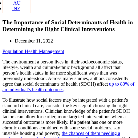
AU
NZ
The Importance of Social Determinants of Health in
Determining the Right Clinical Interventions
December 11, 2022
Population Health Management
The environment a person lives in, their socioeconomic status,
lifestyle, wealth and cultural/ethnic background all affect that
person’s health status in far more significant ways than was
previously understood. Across many studies, authors consistently
agree that social determinants of health (SDOH) affect
up to 80% of
an individual’s health outcomes
.
To illustrate how social factors may be integrated with a patient’s
standard clinical care, consider the key step of choosing the right
clinical interventions. Clinician knowledge of the patient’s SDOH
factors can allow for earlier, more targeted interventions when a
successful outcome is more likely. If a patient has one or more
chronic conditions combined with some social problems, say
unstable housing and poverty,
the chances of them needing a