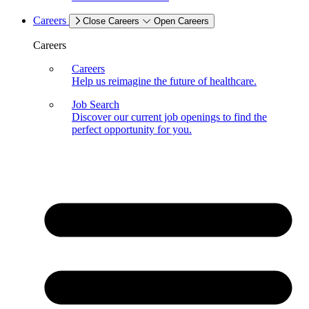
Careers
Close Careers
Open Careers
Careers
Careers
Help us reimagine the future of healthcare.
Job Search
Discover our current job openings to find the
perfect opportunity for you.