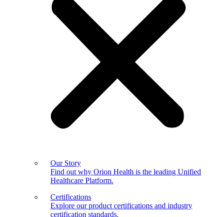
Our Story
Find out why Orion Health is the leading Unified
Healthcare Platform.
Certifications
Explore our product certifications and industry
certification standards.