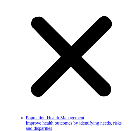
Population Health Management
Improve health outcomes by identifying needs, risks
and disparities