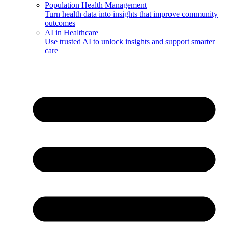
Population Health Management
Turn health data into insights that improve community
outcomes
AI in Healthcare
Use trusted AI to unlock insights and support smarter
care