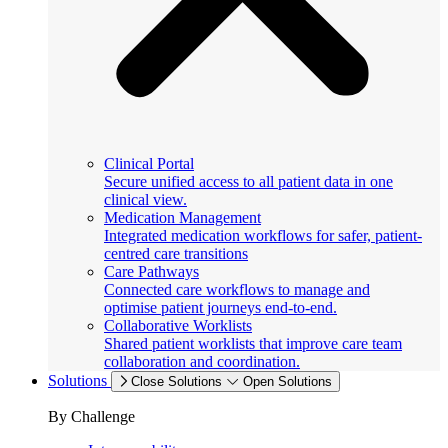
Clinical Portal
Secure unified access to all patient data in one
clinical view.
Medication Management
Integrated medication workflows for safer, patient-
centred care transitions
Care Pathways
Connected care workflows to manage and
optimise patient journeys end-to-end.
Collaborative Worklists
Shared patient worklists that improve care team
collaboration and coordination.
Solutions
Close Solutions
Open Solutions
By Challenge