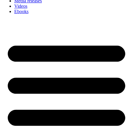
Media releases
Videos
Ebooks