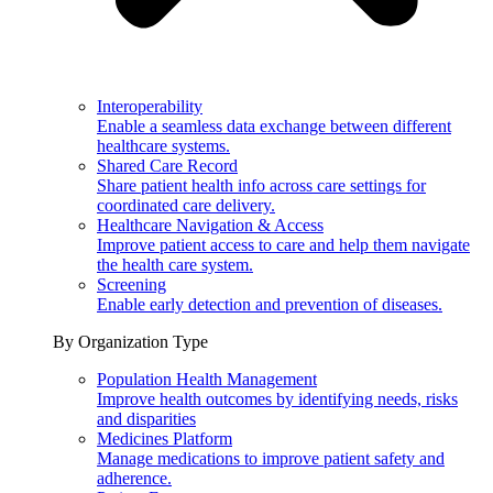
Interoperability
Enable a seamless data exchange between different
healthcare systems.
Shared Care Record
Share patient health info across care settings for
coordinated care delivery.
Healthcare Navigation & Access
Improve patient access to care and help them navigate
the health care system.
Screening
Enable early detection and prevention of diseases.
By Organization Type
Population Health Management
Improve health outcomes by identifying needs, risks
and disparities
Medicines Platform
Manage medications to improve patient safety and
adherence.