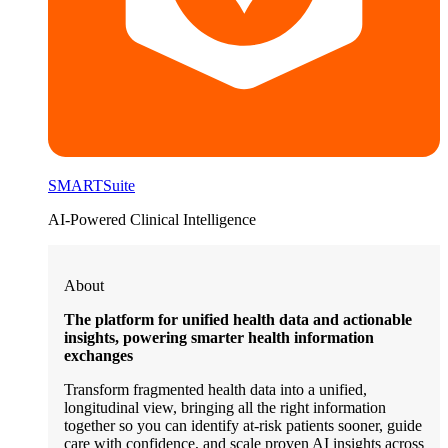
SMARTSuite
AI-Powered Clinical Intelligence
About
The platform for unified health data and actionable
insights, powering smarter health information
exchanges
Transform fragmented health data into a unified,
longitudinal view, bringing all the right information
together so you can identify at-risk patients sooner, guide
care with confidence, and scale proven AI insights across