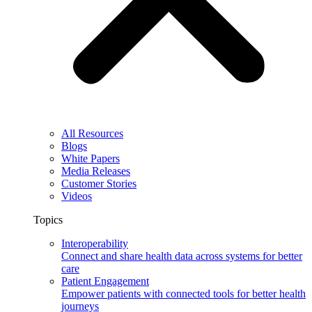
All Resources
Blogs
White Papers
Media Releases
Customer Stories
Videos
Topics
Interoperability
Connect and share health data across systems for better
care
Patient Engagement
Empower patients with connected tools for better health
journeys