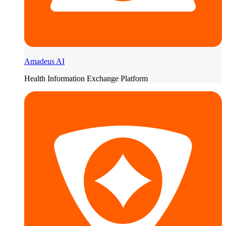
Amadeus AI
Health Information Exchange Platform