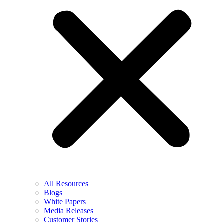
All Resources
Blogs
White Papers
Media Releases
Customer Stories