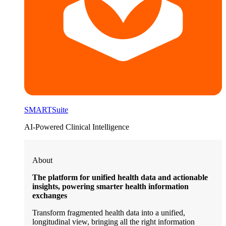
SMARTSuite
AI-Powered Clinical Intelligence
About
The platform for unified health data and actionable
insights, powering smarter health information
exchanges
Transform fragmented health data into a unified,
longitudinal view, bringing all the right information