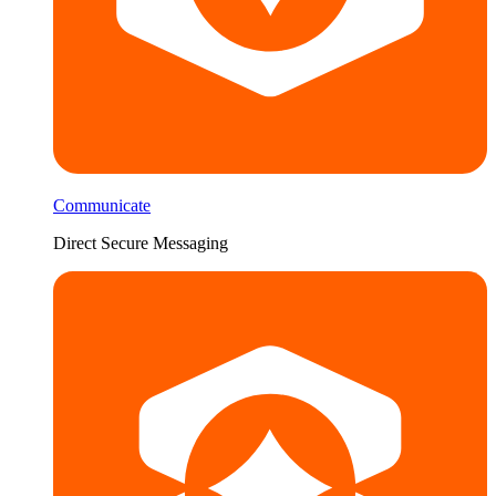
Communicate
Direct Secure Messaging