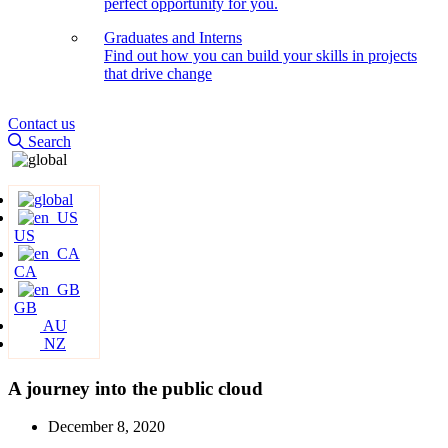
perfect opportunity for you.
Graduates and Interns
Find out how you can build your skills in projects
that drive change
Contact us
Search
US
CA
GB
AU
NZ
A journey into the public cloud
December 8, 2020