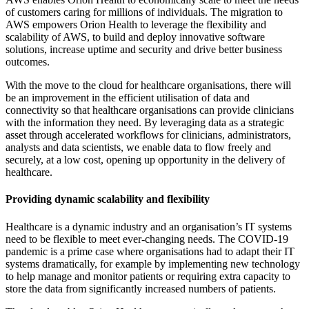
of customers caring for millions of individuals. The migration to
AWS empowers Orion Health to leverage the flexibility and
scalability of AWS, to build and deploy innovative software
solutions, increase uptime and security and drive better business
outcomes.
With the move to the cloud for healthcare organisations, there will
be an improvement in the efficient utilisation of data and
connectivity so that healthcare organisations can provide clinicians
with the information they need. By leveraging data as a strategic
asset through accelerated workflows for clinicians, administrators,
analysts and data scientists, we enable data to flow freely and
securely, at a low cost, opening up opportunity in the delivery of
healthcare.
Providing dynamic scalability and flexibility
Healthcare is a dynamic industry and an organisation’s IT systems
need to be flexible to meet ever-changing needs. The COVID-19
pandemic is a prime case where organisations had to adapt their IT
systems dramatically, for example by implementing new technology
to help manage and monitor patients or requiring extra capacity to
store the data from significantly increased numbers of patients.