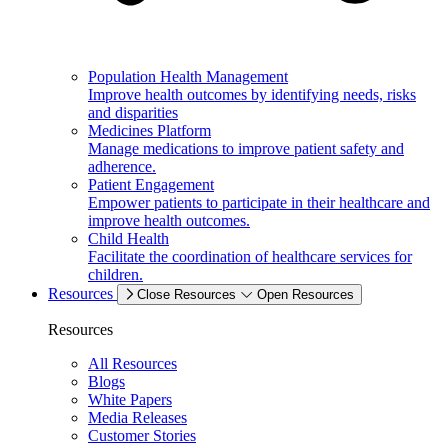
Population Health Management
Improve health outcomes by identifying needs, risks
and disparities
Medicines Platform
Manage medications to improve patient safety and
adherence.
Patient Engagement
Empower patients to participate in their healthcare and
improve health outcomes.
Child Health
Facilitate the coordination of healthcare services for
children.
Resources
Close Resources
Open Resources
Resources
All Resources
Blogs
White Papers
Media Releases
Customer Stories