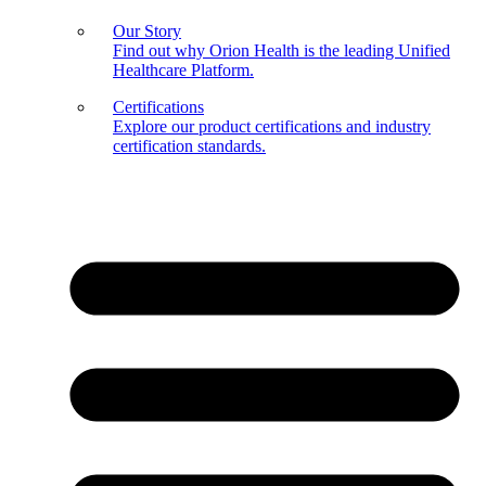
Our Story
Find out why Orion Health is the leading Unified
Healthcare Platform.
Certifications
Explore our product certifications and industry
certification standards.