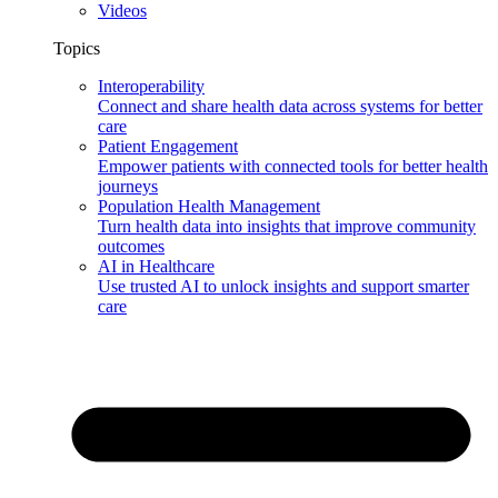
Videos
Topics
Interoperability
Connect and share health data across systems for better
care
Patient Engagement
Empower patients with connected tools for better health
journeys
Population Health Management
Turn health data into insights that improve community
outcomes
AI in Healthcare
Use trusted AI to unlock insights and support smarter
care