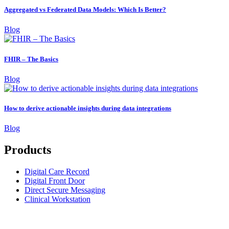
Aggregated vs Federated Data Models: Which Is Better?
Blog
FHIR – The Basics
Blog
How to derive actionable insights during data integrations
Blog
Products
Digital Care Record
Digital Front Door
Direct Secure Messaging
Clinical Workstation