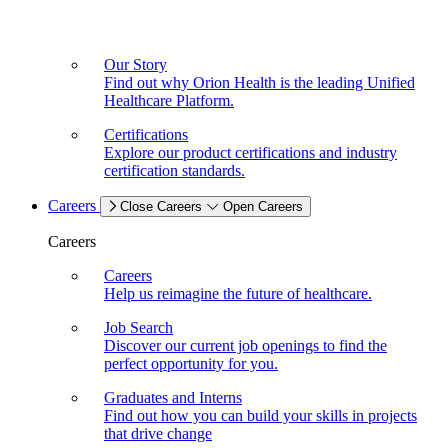
Our Story
Find out why Orion Health is the leading Unified
Healthcare Platform.
Certifications
Explore our product certifications and industry
certification standards.
Careers
Close Careers
Open Careers
Careers
Careers
Help us reimagine the future of healthcare.
Job Search
Discover our current job openings to find the
perfect opportunity for you.
Graduates and Interns
Find out how you can build your skills in projects
that drive change