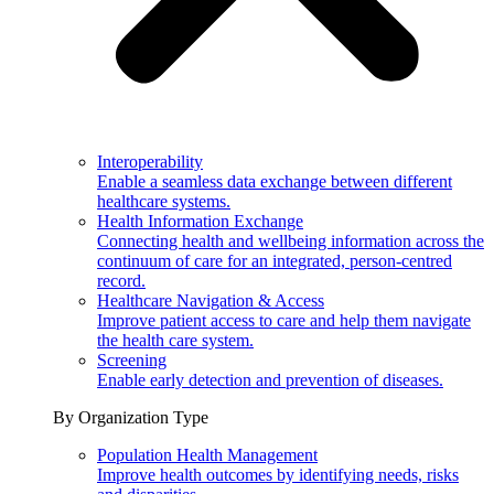
Interoperability
Enable a seamless data exchange between different
healthcare systems.
Health Information Exchange
Connecting health and wellbeing information across the
continuum of care for an integrated, person-centred
record.
Healthcare Navigation & Access
Improve patient access to care and help them navigate
the health care system.
Screening
Enable early detection and prevention of diseases.
By Organization Type
Population Health Management
Improve health outcomes by identifying needs, risks