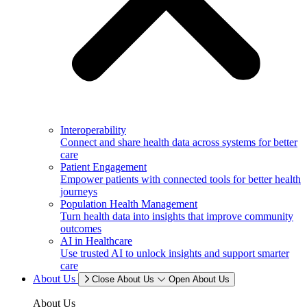
Interoperability
Connect and share health data across systems for better
care
Patient Engagement
Empower patients with connected tools for better health
journeys
Population Health Management
Turn health data into insights that improve community
outcomes
AI in Healthcare
Use trusted AI to unlock insights and support smarter
care
About Us
Close About Us
Open About Us
About Us