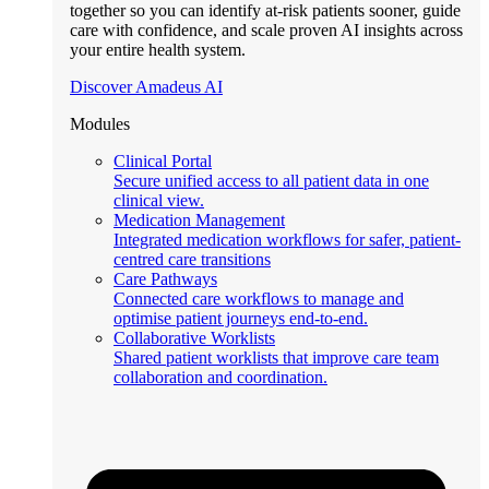
together so you can identify at-risk patients sooner, guide
care with confidence, and scale proven AI insights across
your entire health system.
Discover Amadeus AI
Modules
Clinical Portal
Secure unified access to all patient data in one
clinical view.
Medication Management
Integrated medication workflows for safer, patient-
centred care transitions
Care Pathways
Connected care workflows to manage and
optimise patient journeys end-to-end.
Collaborative Worklists
Shared patient worklists that improve care team
collaboration and coordination.