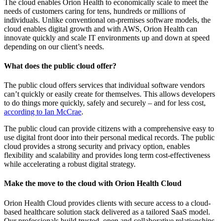
The cloud enables Orion Health to economically scale to meet the
needs of customers caring for tens, hundreds or millions of
individuals. Unlike conventional on-premises software models, the
cloud enables digital growth and with AWS, Orion Health can
innovate quickly and scale IT environments up and down at speed
depending on our client’s needs.
What does the public cloud offer?
The public cloud offers services that individual software vendors
can’t quickly or easily create for themselves. This allows developers
to do things more quickly, safely and securely – and for less cost,
according to Ian McCrae
.
The public cloud can provide citizens with a comprehensive easy to
use digital front door into their personal medical records. The public
cloud provides a strong security and privacy option, enables
flexibility and scalability and provides long term cost-effectiveness
while accelerating a robust digital strategy.
Make the move to the cloud with Orion Health Cloud
Orion Health Cloud provides clients with secure access to a cloud-
based healthcare solution stack delivered as a tailored SaaS model.
Our professionals build trusted, open and collaborative relationships