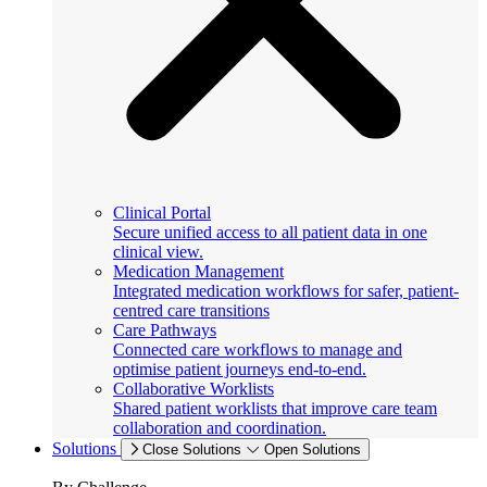
Clinical Portal
Secure unified access to all patient data in one
clinical view.
Medication Management
Integrated medication workflows for safer, patient-
centred care transitions
Care Pathways
Connected care workflows to manage and
optimise patient journeys end-to-end.
Collaborative Worklists
Shared patient worklists that improve care team
collaboration and coordination.
Solutions
Close Solutions
Open Solutions