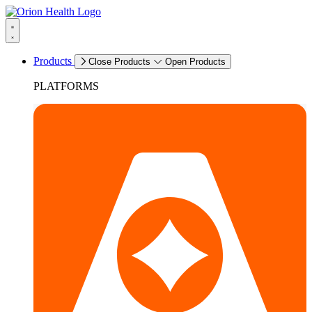
Products
Close Products
Open Products
PLATFORMS