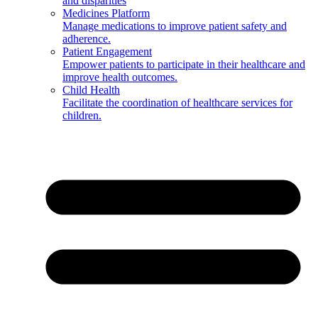
and disparities
Medicines Platform
Manage medications to improve patient safety and
adherence.
Patient Engagement
Empower patients to participate in their healthcare and
improve health outcomes.
Child Health
Facilitate the coordination of healthcare services for
children.