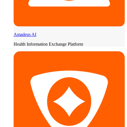
Amadeus AI
Health Information Exchange Platform