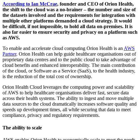
According to Ian McCrae
, founder and CEO of Orion Health,
the shift to the cloud was a no-brainer – the number and size of
the datasets involved and the requirements for integration with
multiple other platforms demanded a cloud strategy. It would
be difficult, if not impossible, to hold all data on-premises. It is
also far easier to ensure security and privacy on a platform such
as AWS.
To enable and accelerate cloud computing Orion Health is an
AWS
Partner
. Orion Health can help guide healthcare organisations out of
proprietary data centres and to the public cloud to take advantage of
cloud benefits and enhanced interoperability. The main contribution
of the cloud, or Software as a Service (SaaS), to the health industry,
is the reduction of the total cost of ownership.
Orion Health Cloud leverages the computing power and scalability
of AWS to help healthcare organisations deliver fast, secure data
across their health systems. The ability to ingest and move multiple
data sources to the cloud dramatically increases software quality and
speeds up development times, all while securing that data to meet
compliance, privacy and regulatory requirements.
The ability to scale
AWS enables Orion Health to economically scale to meet the needs