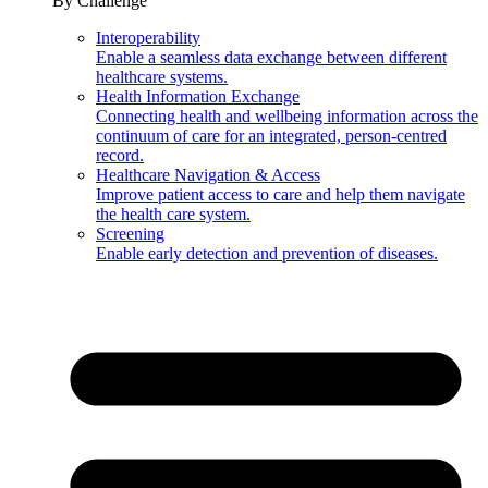
By Challenge
Interoperability
Enable a seamless data exchange between different
healthcare systems.
Health Information Exchange
Connecting health and wellbeing information across the
continuum of care for an integrated, person-centred
record.
Healthcare Navigation & Access
Improve patient access to care and help them navigate
the health care system.
Screening
Enable early detection and prevention of diseases.