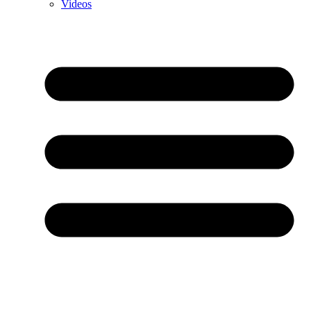
Videos