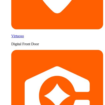
Virtuoso
Digital Front Door