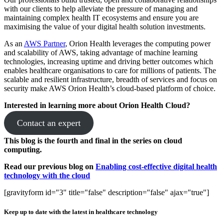
with our clients to help alleviate the pressure of managing and
maintaining complex health IT ecosystems and ensure you are
maximising the value of your digital health solution investments.
As an
AWS Partner
, Orion Health leverages the computing power
and scalability of AWS, taking advantage of machine learning
technologies, increasing uptime and driving better outcomes which
enables healthcare organisations to care for millions of patients. The
scalable and resilient infrastructure, breadth of services and focus on
security make AWS Orion Health’s cloud-based platform of choice.
Interested in learning more about Orion Health Cloud?
Contact an expert
This blog is the fourth and final in the series on cloud
computing.
Read our previous blog on
Enabling cost-effective digital health
technology with the cloud
[gravityform id="3" title="false" description="false" ajax="true"]
Keep up to date with the latest in healthcare technology