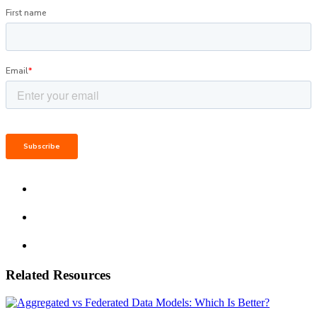
Related Resources