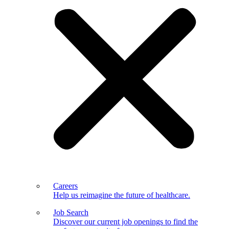
Careers
Help us reimagine the future of healthcare.
Job Search
Discover our current job openings to find the