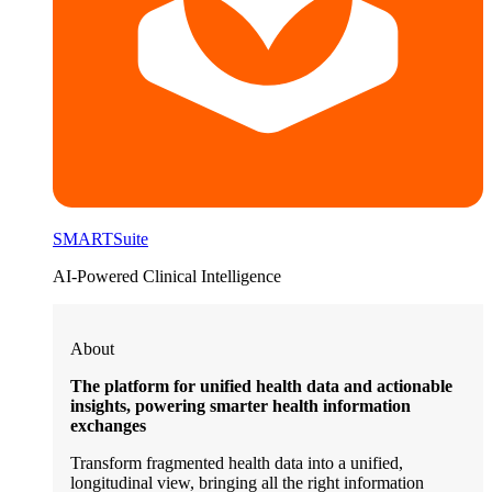
SMARTSuite
AI-Powered Clinical Intelligence
About
The platform for unified health data and actionable
insights, powering smarter health information
exchanges
Transform fragmented health data into a unified,
longitudinal view, bringing all the right information