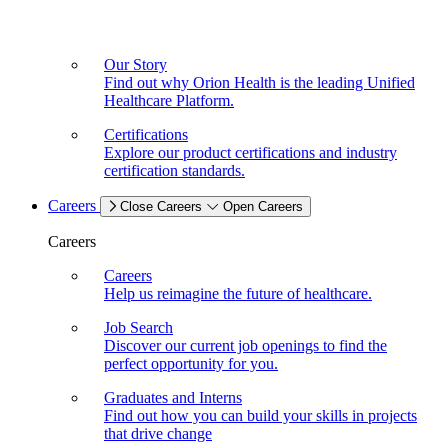
Our Story
Find out why Orion Health is the leading Unified
Healthcare Platform.
Certifications
Explore our product certifications and industry
certification standards.
Careers
Close Careers
Open Careers
Careers
Careers
Help us reimagine the future of healthcare.
Job Search
Discover our current job openings to find the
perfect opportunity for you.
Graduates and Interns
Find out how you can build your skills in projects
that drive change