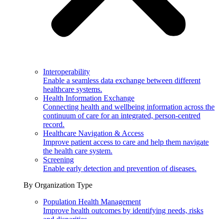
Interoperability
Enable a seamless data exchange between different
healthcare systems.
Health Information Exchange
Connecting health and wellbeing information across the
continuum of care for an integrated, person-centred
record.
Healthcare Navigation & Access
Improve patient access to care and help them navigate
the health care system.
Screening
Enable early detection and prevention of diseases.
By Organization Type
Population Health Management
Improve health outcomes by identifying needs, risks