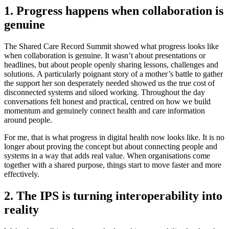
1. Progress happens when collaboration is
genuine
The Shared Care Record Summit showed what progress looks like
when collaboration is genuine. It wasn’t about presentations or
headlines, but about people openly sharing lessons, challenges and
solutions. A particularly poignant story of a mother’s battle to gather
the support her son desperately needed showed us the true cost of
disconnected systems and siloed working. Throughout the day
conversations felt honest and practical, centred on how we build
momentum and genuinely connect health and care information
around people.
For me, that is what progress in digital health now looks like. It is no
longer about proving the concept but about connecting people and
systems in a way that adds real value. When organisations come
together with a shared purpose, things start to move faster and more
effectively.
2. The IPS is turning interoperability into
reality