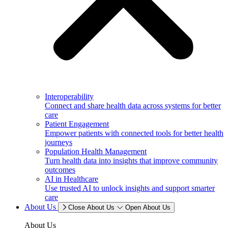
Interoperability
Connect and share health data across systems for better
care
Patient Engagement
Empower patients with connected tools for better health
journeys
Population Health Management
Turn health data into insights that improve community
outcomes
AI in Healthcare
Use trusted AI to unlock insights and support smarter
care
About Us
Close About Us
Open About Us
About Us