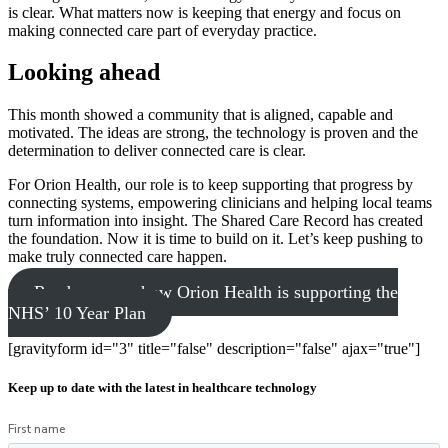
is clear. What matters now is keeping that energy and focus on
making connected care part of everyday practice.
Looking ahead
This month showed a community that is aligned, capable and
motivated. The ideas are strong, the technology is proven and the
determination to deliver connected care is clear.
For Orion Health, our role is to keep supporting that progress by
connecting systems, empowering clinicians and helping local teams
turn information into insight. The Shared Care Record has created
the foundation. Now it is time to build on it. Let’s keep pushing to
make truly connected care happen.
Read more on how Orion Health is supporting the
NHS’ 10 Year Plan
[gravityform id="3" title="false" description="false" ajax="true"]
Keep up to date with the latest in healthcare technology