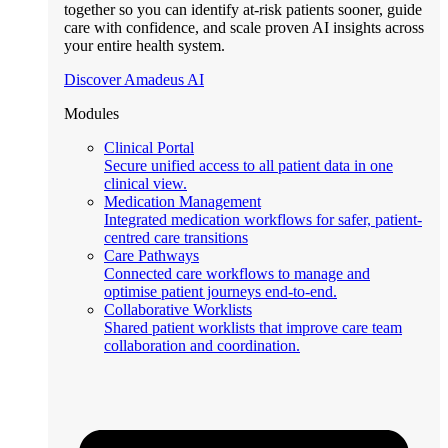
together so you can identify at-risk patients sooner, guide
care with confidence, and scale proven AI insights across
your entire health system.
Discover Amadeus AI
Modules
Clinical Portal
Secure unified access to all patient data in one
clinical view.
Medication Management
Integrated medication workflows for safer, patient-
centred care transitions
Care Pathways
Connected care workflows to manage and
optimise patient journeys end-to-end.
Collaborative Worklists
Shared patient worklists that improve care team
collaboration and coordination.