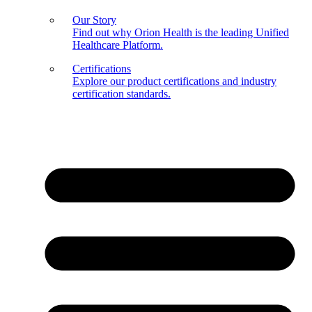
Our Story
Find out why Orion Health is the leading Unified
Healthcare Platform.
Certifications
Explore our product certifications and industry
certification standards.