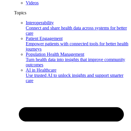
Videos
Topics
Interoperability
Connect and share health data across systems for better
care
Patient Engagement
Empower patients with connected tools for better health
journeys
Population Health Management
Turn health data into insights that improve community
outcomes
AI in Healthcare
Use trusted AI to unlock insights and support smarter
care