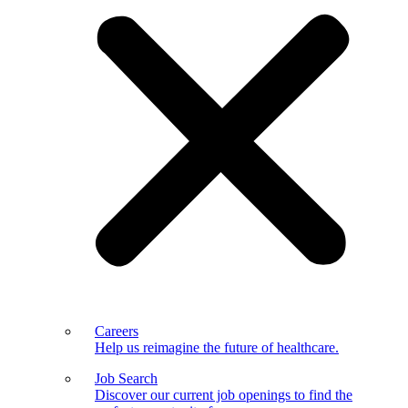
Careers
Help us reimagine the future of healthcare.
Job Search
Discover our current job openings to find the