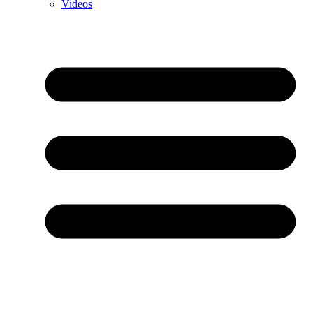
Videos