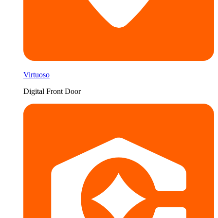
Virtuoso
Digital Front Door