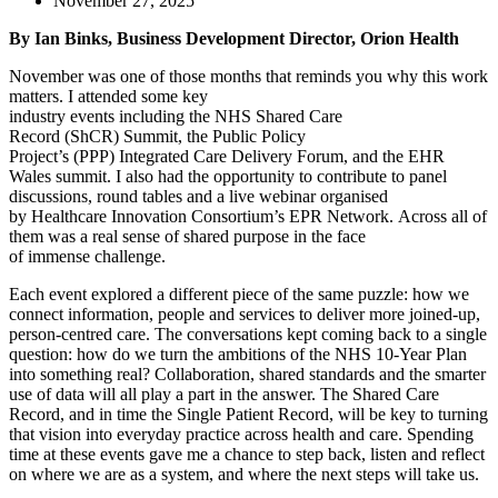
November 27, 2025
By Ian Binks, Business Development Director, Orion Health
November was one of those months that reminds you why this work
matters. I attended some key
industry events including the NHS Shared Care
Record (ShCR) Summit, the Public Policy
Project’s (PPP) Integrated Care Delivery Forum, and the EHR
Wales summit. I also had the opportunity to contribute to panel
discussions, round tables and a live webinar organised
by Healthcare Innovation Consortium’s EPR Network. Across all of
them was a real sense of shared purpose in the face
of immense challenge.
Each event explored a different piece of the same puzzle: how we
connect information, people and services to deliver more joined-up,
person-centred care. The conversations kept coming back to a single
question: how do we turn the ambitions of the NHS 10-Year Plan
into something real? Collaboration, shared standards and the smarter
use of data will all play a part in the answer. The Shared Care
Record, and in time the Single Patient Record, will be key to turning
that vision into everyday practice across health and care. Spending
time at these events gave me a chance to step back, listen and reflect
on where we are as a system, and where the next steps will take us.