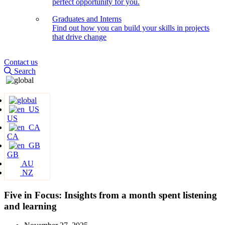
perfect opportunity for you.
Graduates and Interns
Find out how you can build your skills in projects
that drive change
Contact us
Search
US
CA
GB
AU
NZ
Five in Focus: Insights from a month spent listening
and learning