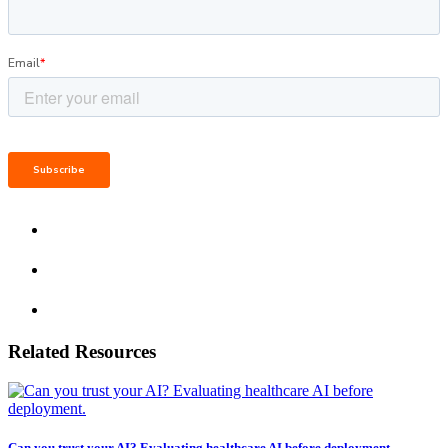
Related Resources
Can you trust your AI? Evaluating healthcare AI before deployment.