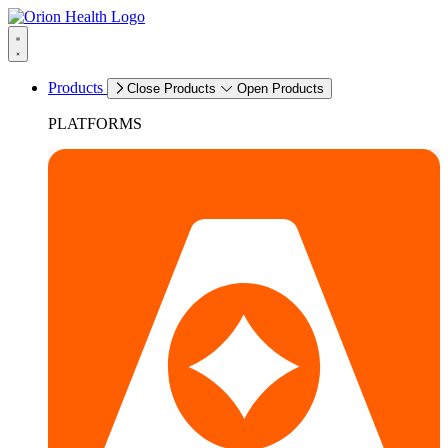
Products
Close Products
Open Products
PLATFORMS