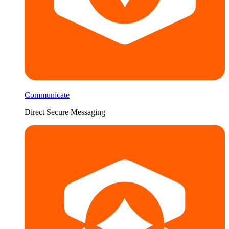
Communicate
Direct Secure Messaging