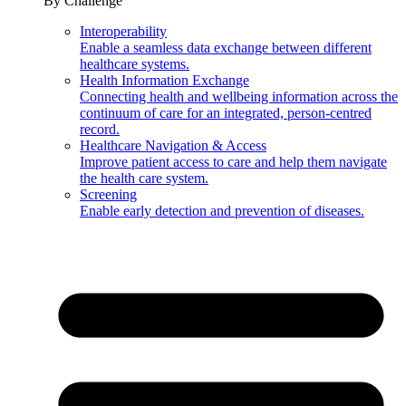
By Challenge
Interoperability
Enable a seamless data exchange between different
healthcare systems.
Health Information Exchange
Connecting health and wellbeing information across the
continuum of care for an integrated, person-centred
record.
Healthcare Navigation & Access
Improve patient access to care and help them navigate
the health care system.
Screening
Enable early detection and prevention of diseases.