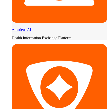
Amadeus AI
Health Information Exchange Platform