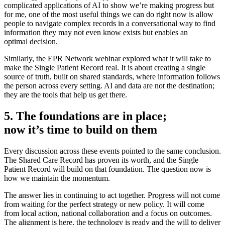
complicated applications of AI to show we’re making progress but
for me, one of the most useful things we can do right now is allow
people to navigate complex records in a conversational way to find
information they may not even know exists but enables an
optimal decision.
Similarly, the EPR Network webinar explored what it will take to
make the Single Patient Record real. It is about creating a single
source of truth, built on shared standards, where information follows
the person across every setting. AI and data are not the destination;
they are the tools that help us get there.
5. The foundations are in place;
now it’s time to build on them
Every discussion across these events pointed to the same conclusion.
The Shared Care Record has proven its worth, and the Single
Patient Record will build on that foundation. The question now is
how we maintain the momentum.
The answer lies in continuing to act together. Progress will not come
from waiting for the perfect strategy or new policy. It will come
from local action, national collaboration and a focus on outcomes.
The alignment is here, the technology is ready and the will to deliver