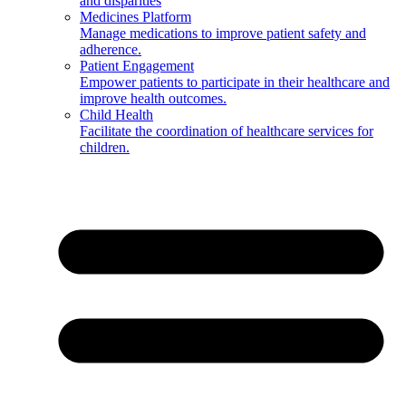
and disparities
Medicines Platform
Manage medications to improve patient safety and
adherence.
Patient Engagement
Empower patients to participate in their healthcare and
improve health outcomes.
Child Health
Facilitate the coordination of healthcare services for
children.