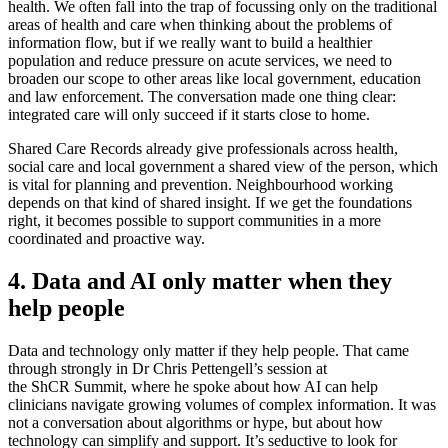
health. We often fall into the trap of focussing only on the traditional
areas of health and care when thinking about the problems of
information flow, but if we really want to build a healthier
population and reduce pressure on acute services, we need to
broaden our scope to other areas like local government, education
and law enforcement. The conversation made one thing clear:
integrated care will only succeed if it starts close to home.
Shared Care Records already give professionals across health,
social care and local government a shared view of the person, which
is vital for planning and prevention. Neighbourhood working
depends on that kind of shared insight. If we get the foundations
right, it becomes possible to support communities in a more
coordinated and proactive way.
4. Data and AI only matter when they
help people
Data and technology only matter if they help people. That came
through strongly in Dr Chris Pettengell’s session at
the ShCR Summit, where he spoke about how AI can help
clinicians navigate growing volumes of complex information. It was
not a conversation about algorithms or hype, but about how
technology can simplify and support. It’s seductive to look for