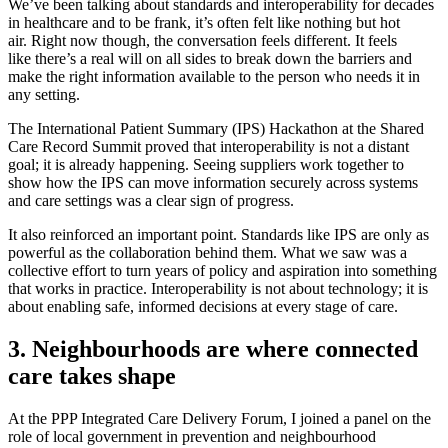
We’ve been talking about standards and interoperability for decades
in healthcare and to be frank, it’s often felt like nothing but hot
air. Right now though, the conversation feels different. It feels
like there’s a real will on all sides to break down the barriers and
make the right information available to the person who needs it in
any setting.
The International Patient Summary (IPS) Hackathon at the Shared
Care Record Summit proved that interoperability is not a distant
goal; it is already happening. Seeing suppliers work together to
show how the IPS can move information securely across systems
and care settings was a clear sign of progress.
It also reinforced an important point. Standards like IPS are only as
powerful as the collaboration behind them. What we saw was a
collective effort to turn years of policy and aspiration into something
that works in practice. Interoperability is not about technology; it is
about enabling safe, informed decisions at every stage of care.
3. Neighbourhoods are where connected
care takes shape
At the PPP Integrated Care Delivery Forum, I joined a panel on the
role of local government in prevention and neighbourhood