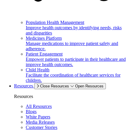
Population Health Management
Improve health outcomes by identifying needs, risks
and disparities
Medicines Platform
Manage medications to improve patient safety and
adherence.
Patient Engagement
Empower patients to participate in their healthcare and
improve health outcomes.
Child Health
Facilitate the coordination of healthcare services for
children.
Resources
Close Resources
Open Resources
Resources
All Resources
Blogs
White Papers
Media Releases
Customer Stories