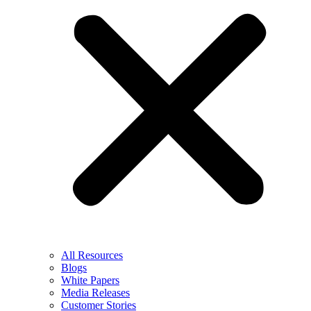
All Resources
Blogs
White Papers
Media Releases
Customer Stories