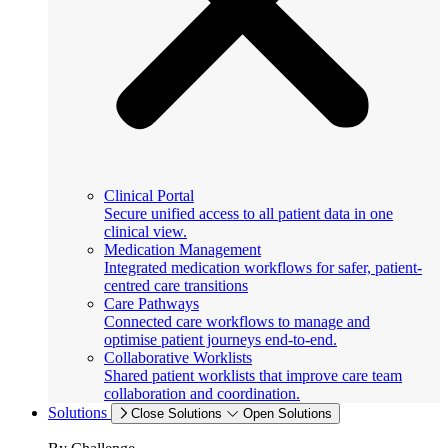
Clinical Portal
Secure unified access to all patient data in one
clinical view.
Medication Management
Integrated medication workflows for safer, patient-
centred care transitions
Care Pathways
Connected care workflows to manage and
optimise patient journeys end-to-end.
Collaborative Worklists
Shared patient worklists that improve care team
collaboration and coordination.
Solutions
Close Solutions
Open Solutions