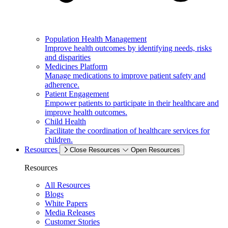
Population Health Management
Improve health outcomes by identifying needs, risks
and disparities
Medicines Platform
Manage medications to improve patient safety and
adherence.
Patient Engagement
Empower patients to participate in their healthcare and
improve health outcomes.
Child Health
Facilitate the coordination of healthcare services for
children.
Resources
Close Resources
Open Resources
Resources
All Resources
Blogs
White Papers
Media Releases
Customer Stories