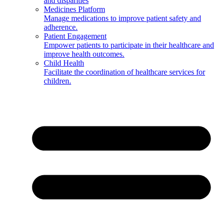
and disparities
Medicines Platform
Manage medications to improve patient safety and
adherence.
Patient Engagement
Empower patients to participate in their healthcare and
improve health outcomes.
Child Health
Facilitate the coordination of healthcare services for
children.