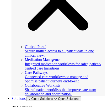
Clinical Portal
Secure unified access to all patient data in one
clinical view.
Medication Management
Integrated medication workflows for safer, patient-
centred care transitions
Care Pathways
Connected care workflows to manage and
optimise patient journeys end-to-end.
Collaborative Worklists
Shared patient worklists that improve care team
collaboration and coordination.
Solutions
Close Solutions
Open Solutions