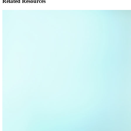
Related Resources