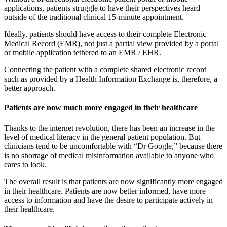
applications, patients struggle to have their perspectives heard
outside of the traditional clinical 15-minute appointment.
Ideally, patients should have access to their complete Electronic
Medical Record (EMR), not just a partial view provided by a portal
or mobile application tethered to an EMR / EHR.
Connecting the patient with a complete shared electronic record
such as provided by a Health Information Exchange is, therefore, a
better approach.
Patients are now much more engaged in their healthcare
Thanks to the internet revolution, there has been an increase in the
level of medical literacy in the general patient population. But
clinicians tend to be uncomfortable with “Dr Google,” because there
is no shortage of medical misinformation available to anyone who
cares to look.
The overall result is that patients are now significantly more engaged
in their healthcare. Patients are now better informed, have more
access to information and have the desire to participate actively in
their healthcare.