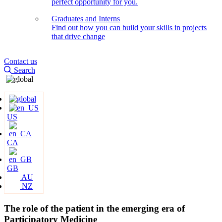
perfect opportunity for you.
Graduates and Interns
Find out how you can build your skills in projects
that drive change
Contact us
Search
US
CA
GB
AU
NZ
The role of the patient in the emerging era of
Participatory Medicine