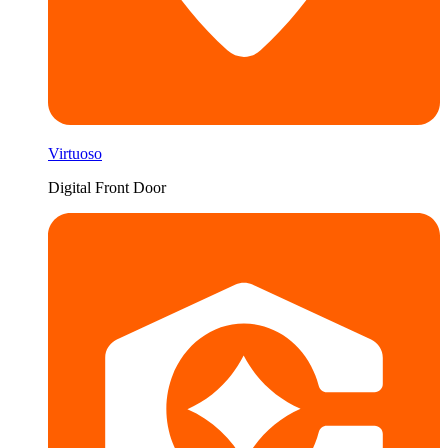
Virtuoso
Digital Front Door