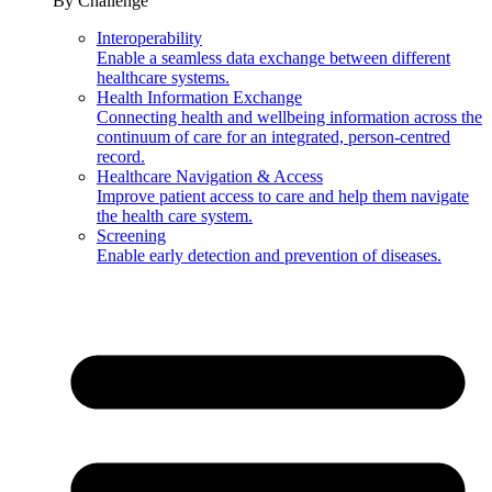
By Challenge
Interoperability
Enable a seamless data exchange between different
healthcare systems.
Health Information Exchange
Connecting health and wellbeing information across the
continuum of care for an integrated, person-centred
record.
Healthcare Navigation & Access
Improve patient access to care and help them navigate
the health care system.
Screening
Enable early detection and prevention of diseases.