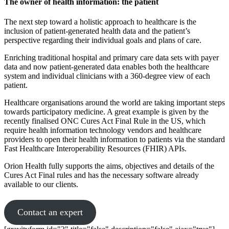
The owner of health information: the patient
The next step toward a holistic approach to healthcare is the
inclusion of patient-generated health data and the patient’s
perspective regarding their individual goals and plans of care.
Enriching traditional hospital and primary care data sets with payer
data and now patient-generated data enables both the healthcare
system and individual clinicians with a 360-degree view of each
patient.
Healthcare organisations around the world are taking important steps
towards participatory medicine. A great example is given by the
recently finalised ONC Cures Act Final Rule in the US, which
require health information technology vendors and healthcare
providers to open their health information to patients via the standard
Fast Healthcare Interoperability Resources (FHIR) APIs.
Orion Health fully supports the aims, objectives and details of the
Cures Act Final rules and has the necessary software already
available to our clients.
Contact an expert