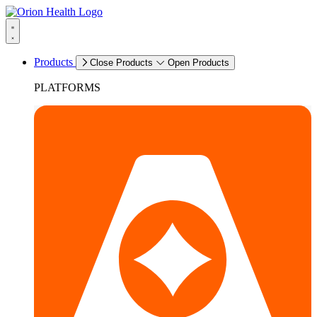
Products
Close Products
Open Products
PLATFORMS