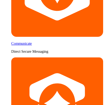
Communicate
Direct Secure Messaging