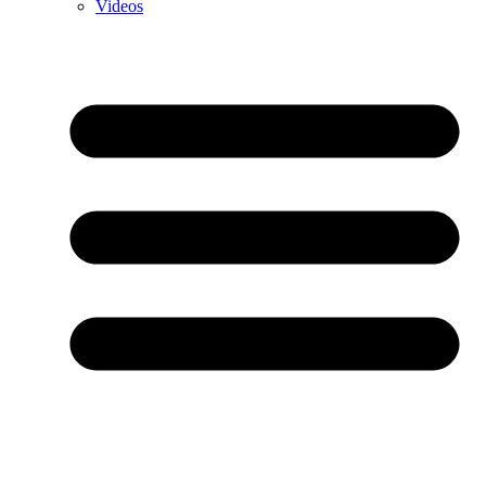
Videos