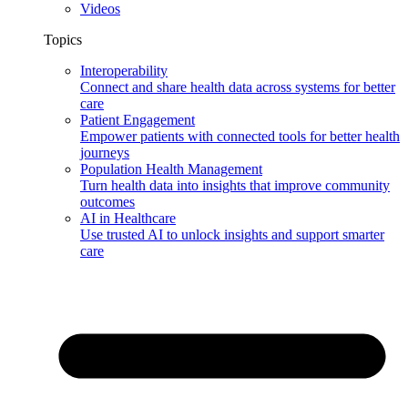
Videos
Topics
Interoperability
Connect and share health data across systems for better
care
Patient Engagement
Empower patients with connected tools for better health
journeys
Population Health Management
Turn health data into insights that improve community
outcomes
AI in Healthcare
Use trusted AI to unlock insights and support smarter
care