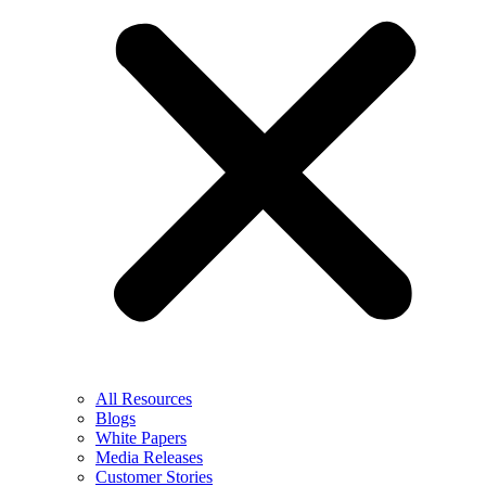
All Resources
Blogs
White Papers
Media Releases
Customer Stories