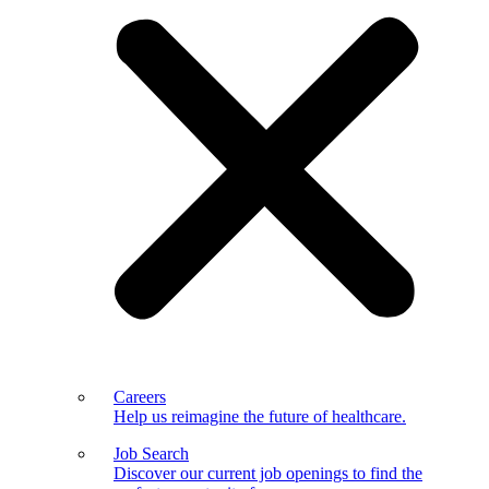
Careers
Help us reimagine the future of healthcare.
Job Search
Discover our current job openings to find the