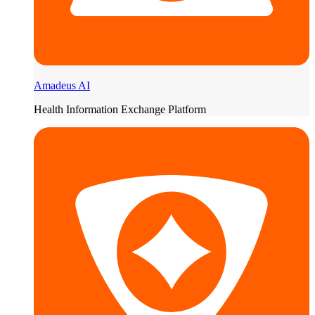
Amadeus AI
Health Information Exchange Platform