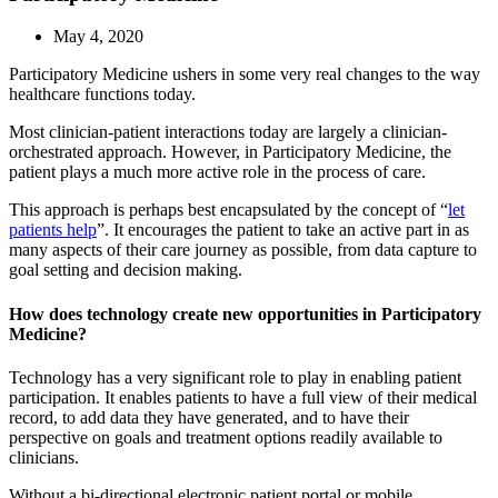
May 4, 2020
Participatory Medicine ushers in some very real changes to the way
healthcare functions today.
Most clinician-patient interactions today are largely a clinician-
orchestrated approach. However, in Participatory Medicine, the
patient plays a much more active role in the process of care.
This approach is perhaps best encapsulated by the concept of “
let
patients help
”. It encourages the patient to take an active part in as
many aspects of their care journey as possible, from data capture to
goal setting and decision making.
How does technology create new opportunities in Participatory
Medicine?
Technology has a very significant role to play in enabling patient
participation. It enables patients to have a full view of their medical
record, to add data they have generated, and to have their
perspective on goals and treatment options readily available to
clinicians.
Without a bi-directional electronic patient portal or mobile