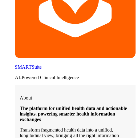
SMARTSuite
AI-Powered Clinical Intelligence
About
The platform for unified health data and actionable
insights, powering smarter health information
exchanges
Transform fragmented health data into a unified,
longitudinal view, bringing all the right information