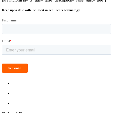
[gravityform id="3" title="false" description="false" ajax="true"]
Keep up to date with the latest in healthcare technology