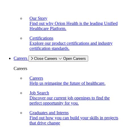
Our Story
Find out why Orion Health is the leading Unified
Healthcare Platform.
Certifications
Explore our product certifications and industry
certification standards.
Careers
Close Careers
Open Careers
Careers
Careers
Help us reimagine the future of healthcare.
Job Search
Discover our current job openings to find the
perfect opportunity for you.
Graduates and Interns
Find out how you can build your skills in projects
that drive change