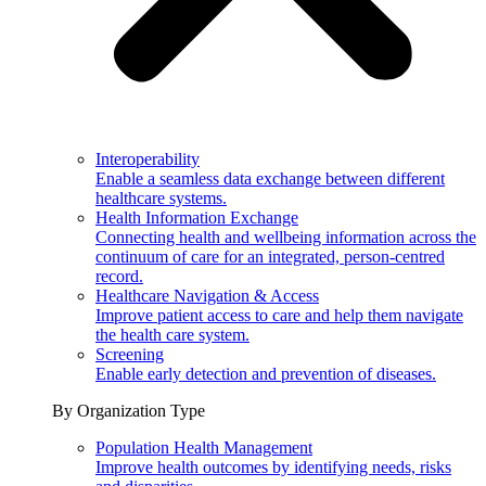
Interoperability
Enable a seamless data exchange between different
healthcare systems.
Health Information Exchange
Connecting health and wellbeing information across the
continuum of care for an integrated, person-centred
record.
Healthcare Navigation & Access
Improve patient access to care and help them navigate
the health care system.
Screening
Enable early detection and prevention of diseases.
By Organization Type
Population Health Management
Improve health outcomes by identifying needs, risks