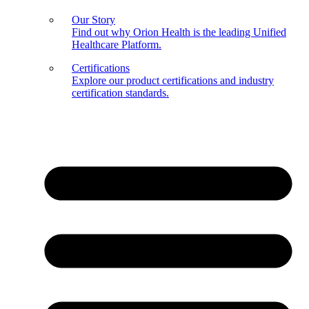
Our Story
Find out why Orion Health is the leading Unified
Healthcare Platform.
Certifications
Explore our product certifications and industry
certification standards.