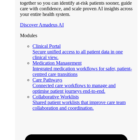
together so you can identify at-risk patients sooner, guide
care with confidence, and scale proven AI insights across
your entire health system.
Discover Amadeus AI
Modules
Clinical Portal
Secure unified access to all patient data in one
clinical view.
Medication Management
Integrated medication workflows for safer, patient-
centred care transitions
Care Pathways
Connected care workflows to manage and
optimise patient journeys end-to-end.
Collaborative Worklists
Shared patient worklists that improve care team
collaboration and coordination.