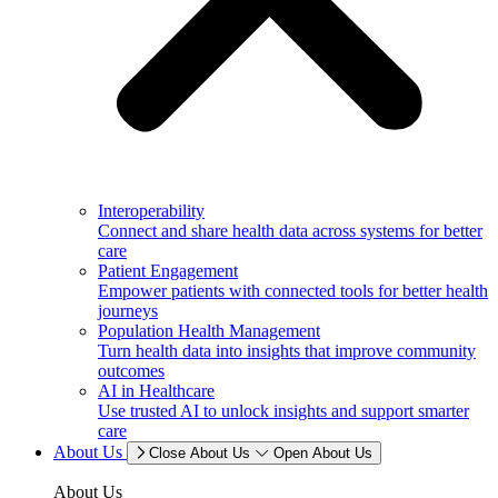
Interoperability
Connect and share health data across systems for better
care
Patient Engagement
Empower patients with connected tools for better health
journeys
Population Health Management
Turn health data into insights that improve community
outcomes
AI in Healthcare
Use trusted AI to unlock insights and support smarter
care
About Us
Close About Us
Open About Us
About Us