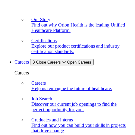
Our Story
Find out why Orion Health is the leading Unified
Healthcare Platform.
Certifications
Explore our product certifications and industry
certification standards.
Careers
Close Careers
Open Careers
Careers
Careers
Help us reimagine the future of healthcare.
Job Search
Discover our current job openings to find the
perfect opportunity for you.
Graduates and Interns
Find out how you can build your skills in projects
that drive change