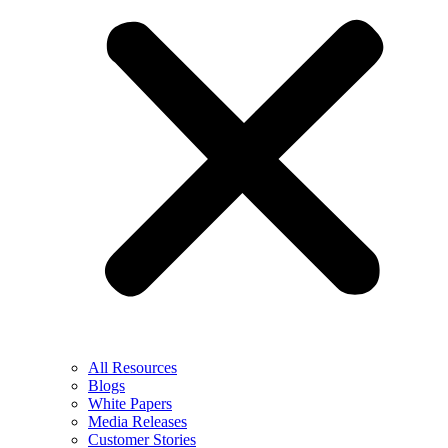
All Resources
Blogs
White Papers
Media Releases
Customer Stories