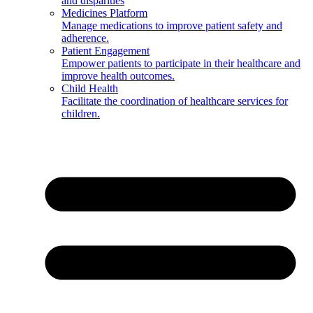
and disparities
Medicines Platform
Manage medications to improve patient safety and
adherence.
Patient Engagement
Empower patients to participate in their healthcare and
improve health outcomes.
Child Health
Facilitate the coordination of healthcare services for
children.