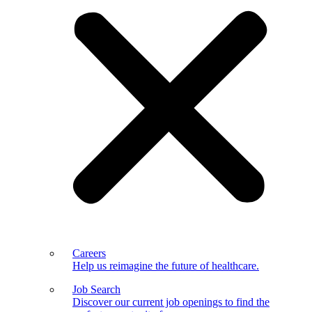
Careers
Help us reimagine the future of healthcare.
Job Search
Discover our current job openings to find the