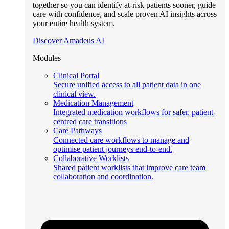
together so you can identify at-risk patients sooner, guide
care with confidence, and scale proven AI insights across
your entire health system.
Discover Amadeus AI
Modules
Clinical Portal
Secure unified access to all patient data in one
clinical view.
Medication Management
Integrated medication workflows for safer, patient-
centred care transitions
Care Pathways
Connected care workflows to manage and
optimise patient journeys end-to-end.
Collaborative Worklists
Shared patient worklists that improve care team
collaboration and coordination.