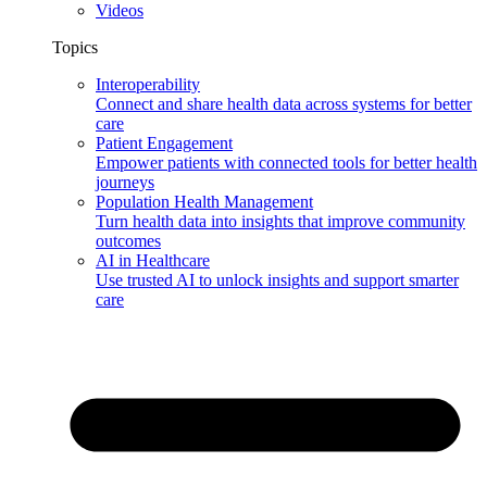
Videos
Topics
Interoperability
Connect and share health data across systems for better
care
Patient Engagement
Empower patients with connected tools for better health
journeys
Population Health Management
Turn health data into insights that improve community
outcomes
AI in Healthcare
Use trusted AI to unlock insights and support smarter
care