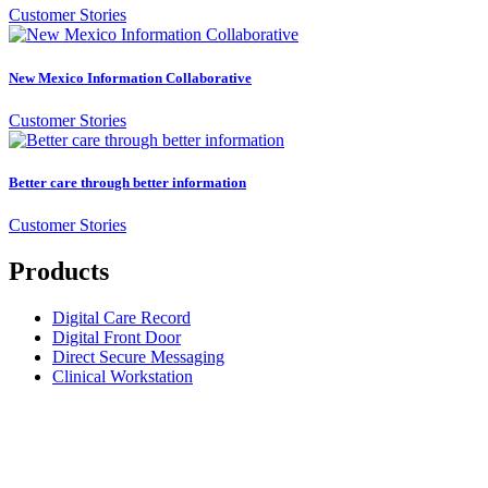
Customer Stories
New Mexico Information Collaborative
Customer Stories
Better care through better information
Customer Stories
Products
Digital Care Record
Digital Front Door
Direct Secure Messaging
Clinical Workstation