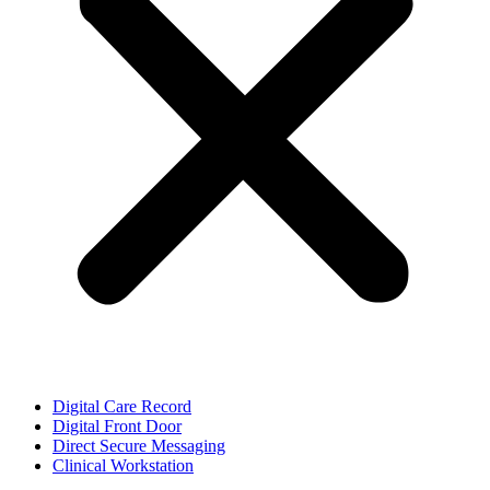
Digital Care Record
Digital Front Door
Direct Secure Messaging
Clinical Workstation