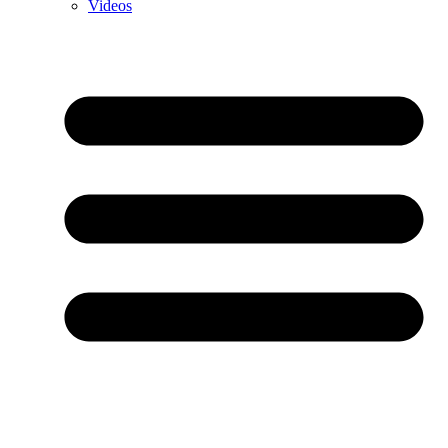
Videos