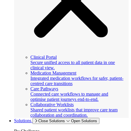
Clinical Portal
Secure unified access to all patient data in one
clinical view.
Medication Management
Integrated medication workflows for safer, patient-
centred care transitions
Care Pathways
Connected care workflows to manage and
optimise patient journeys end-to-end.
Collaborative Worklists
Shared patient worklists that improve care team
collaboration and coordination.
Solutions
Close Solutions
Open Solutions