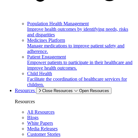
Population Health Management
Improve health outcomes by identifying needs, risks
and disparities
Medicines Platform
Manage medications to improve patient safety and
adherence.
Patient Engagement
Empower patients to participate in their healthcare and
improve health outcomes.
Child Health
Facilitate the coordination of healthcare services for
children.
Resources
Close Resources
Open Resources
Resources
All Resources
Blogs
White Papers
Media Releases
Customer Stories