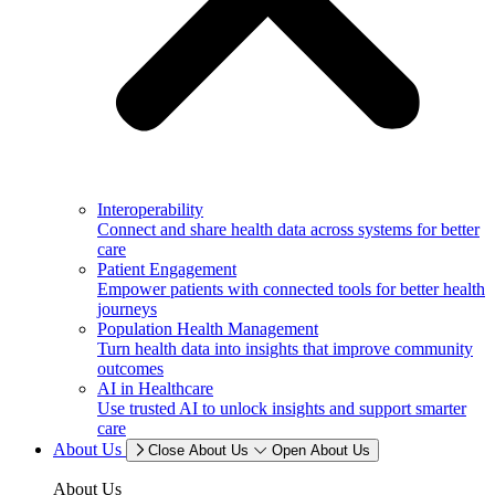
Interoperability
Connect and share health data across systems for better
care
Patient Engagement
Empower patients with connected tools for better health
journeys
Population Health Management
Turn health data into insights that improve community
outcomes
AI in Healthcare
Use trusted AI to unlock insights and support smarter
care
About Us
Close About Us
Open About Us
About Us