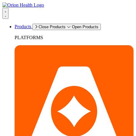
Products
Close Products
Open Products
PLATFORMS