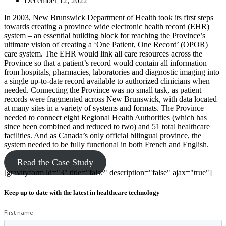
December 12, 2022
In 2003, New Brunswick Department of Health took its first steps
towards creating a province wide electronic health record (EHR)
system – an essential building block for reaching the Province’s
ultimate vision of creating a ‘One Patient, One Record’ (OPOR)
care system. The EHR would link all care resources across the
Province so that a patient’s record would contain all information
from hospitals, pharmacies, laboratories and diagnostic imaging into
a single up-to-date record available to authorized clinicians when
needed. Connecting the Province was no small task, as patient
records were fragmented across New Brunswick, with data located
at many sites in a variety of systems and formats. The Province
needed to connect eight Regional Health Authorities (which has
since been combined and reduced to two) and 51 total healthcare
facilities. And as Canada’s only official bilingual province, the
system needed to be fully functional in both French and English.
Read the Case Study
[gravityform id="3" title="false" description="false" ajax="true"]
Keep up to date with the latest in healthcare technology