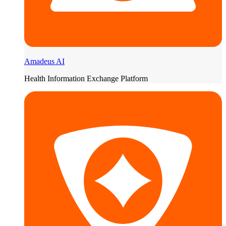
Amadeus AI
Health Information Exchange Platform