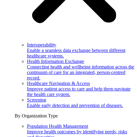
Interoperability
Enable a seamless data exchange between different
healthcare systems.
Health Information Exchange
Connecting health and wellbeing information across the
continuum of care for an integrated, person-centred
record.
Healthcare Navigation & Access
Improve patient access to care and help them navigate
the health care system.
Screening
Enable early detection and prevention of diseases.
By Organization Type
Population Health Management
Improve health outcomes by identifying needs, risks