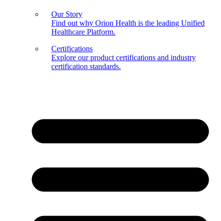
Our Story
Find out why Orion Health is the leading Unified
Healthcare Platform.
Certifications
Explore our product certifications and industry
certification standards.