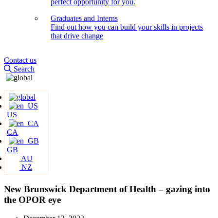
perfect opportunity for you.
Graduates and Interns
Find out how you can build your skills in projects
that drive change
Contact us
Search
US
CA
GB
AU
NZ
New Brunswick Department of Health – gazing into
the OPOR eye