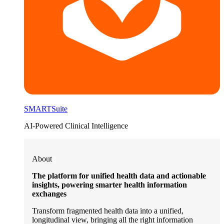
SMARTSuite
AI-Powered Clinical Intelligence
About
The platform for unified health data and actionable
insights, powering smarter health information
exchanges
Transform fragmented health data into a unified,
longitudinal view, bringing all the right information