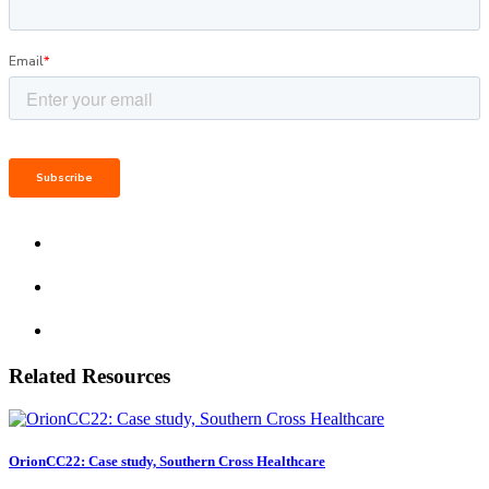
Related Resources
OrionCC22: Case study, Southern Cross Healthcare