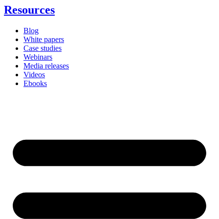
Resources
Blog
White papers
Case studies
Webinars
Media releases
Videos
Ebooks