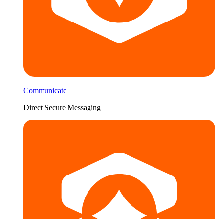
Communicate
Direct Secure Messaging