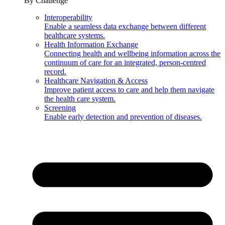
By Challenge
Interoperability
Enable a seamless data exchange between different
healthcare systems.
Health Information Exchange
Connecting health and wellbeing information across the
continuum of care for an integrated, person-centred
record.
Healthcare Navigation & Access
Improve patient access to care and help them navigate
the health care system.
Screening
Enable early detection and prevention of diseases.