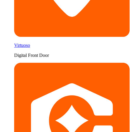
Virtuoso
Digital Front Door