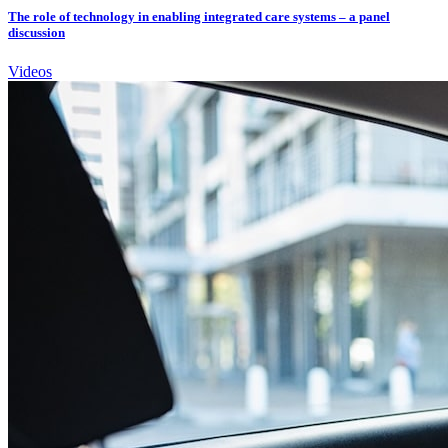
The role of technology in enabling integrated care systems – a panel
discussion
Videos