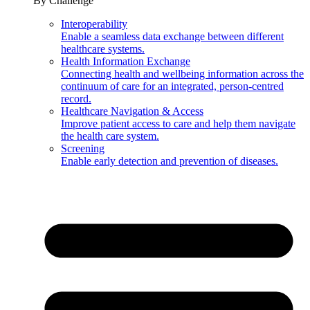
By Challenge
Interoperability
Enable a seamless data exchange between different
healthcare systems.
Health Information Exchange
Connecting health and wellbeing information across the
continuum of care for an integrated, person-centred
record.
Healthcare Navigation & Access
Improve patient access to care and help them navigate
the health care system.
Screening
Enable early detection and prevention of diseases.