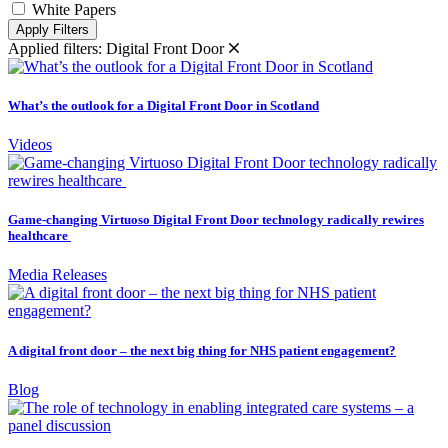
White Papers
Apply Filters
Applied filters:
Digital Front Door
What’s the outlook for a Digital Front Door in Scotland
Videos
Game-changing Virtuoso Digital Front Door technology radically rewires
healthcare
Media Releases
A digital front door – the next big thing for NHS patient engagement?
Blog