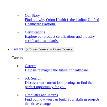
Our Story
Find out why Orion Health is the leading Unified
Healthcare Platform.
Certifications
Explore our product certifications and industry
certification standards.
Careers
Close Careers
Open Careers
Careers
Careers
Help us reimagine the future of healthcare.
Job Search
Discover our current job openings to find the
perfect opportunity for you.
Graduates and Interns
Find out how you can build your skills in projects
that drive change