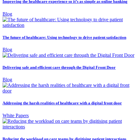
Improving the healthcare experience so it’s as simple as online banking
Blog
The future of healthcare: Using technology to drive patient satisfaction
Blog
Delivering safe and efficient care through the Digital Front Door
Blog
Addressing the harsh realities of healthcare with a digital front door
White Papers
Reducing the workload on care teams by digitising patient interactions