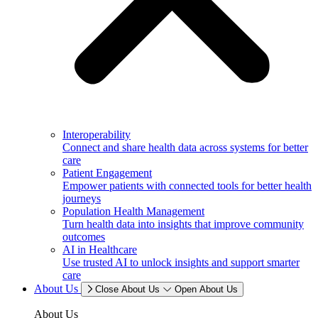
Interoperability
Connect and share health data across systems for better
care
Patient Engagement
Empower patients with connected tools for better health
journeys
Population Health Management
Turn health data into insights that improve community
outcomes
AI in Healthcare
Use trusted AI to unlock insights and support smarter
care
About Us
Close About Us
Open About Us
About Us