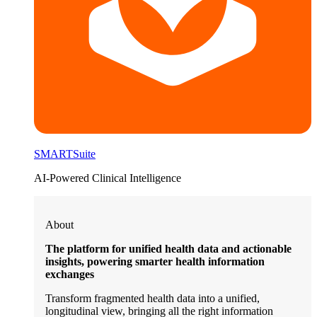
SMARTSuite
AI-Powered Clinical Intelligence
About
The platform for unified health data and actionable
insights, powering smarter health information
exchanges
Transform fragmented health data into a unified,
longitudinal view, bringing all the right information