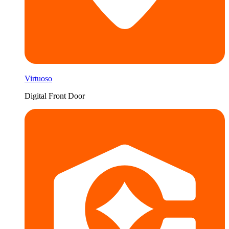
Virtuoso
Digital Front Door