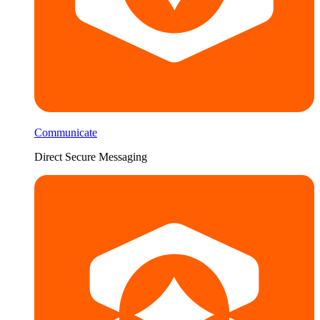
Communicate
Direct Secure Messaging