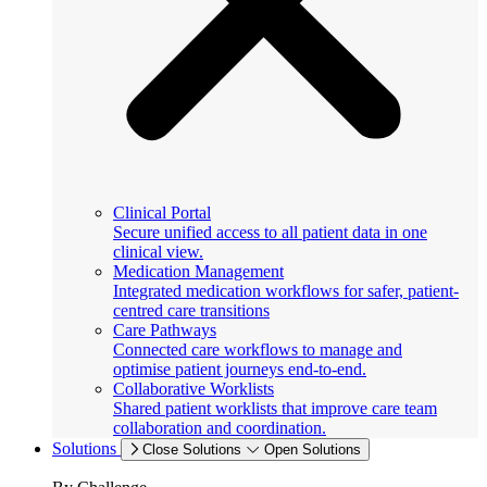
Clinical Portal
Secure unified access to all patient data in one
clinical view.
Medication Management
Integrated medication workflows for safer, patient-
centred care transitions
Care Pathways
Connected care workflows to manage and
optimise patient journeys end-to-end.
Collaborative Worklists
Shared patient worklists that improve care team
collaboration and coordination.
Solutions
Close Solutions
Open Solutions