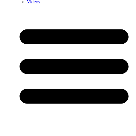
Videos