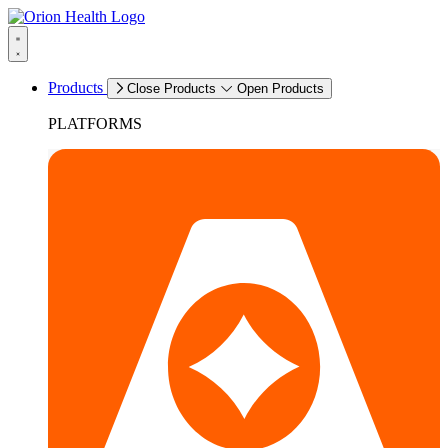
Products
Close Products
Open Products
PLATFORMS