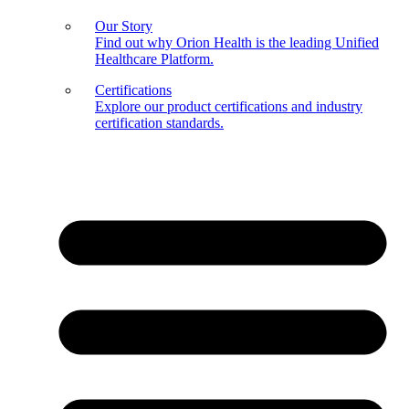
Our Story
Find out why Orion Health is the leading Unified
Healthcare Platform.
Certifications
Explore our product certifications and industry
certification standards.