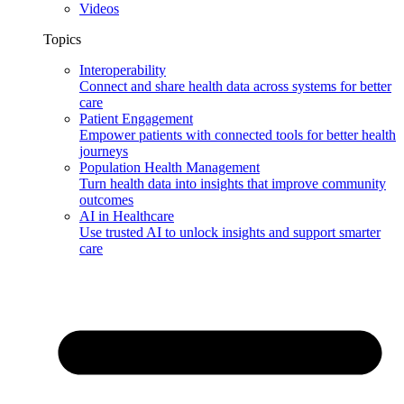
Videos
Topics
Interoperability
Connect and share health data across systems for better
care
Patient Engagement
Empower patients with connected tools for better health
journeys
Population Health Management
Turn health data into insights that improve community
outcomes
AI in Healthcare
Use trusted AI to unlock insights and support smarter
care