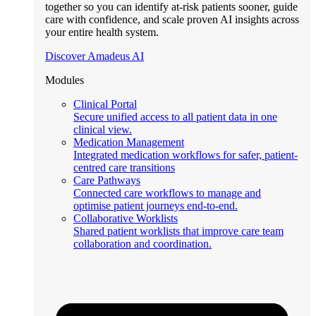
together so you can identify at-risk patients sooner, guide
care with confidence, and scale proven AI insights across
your entire health system.
Discover Amadeus AI
Modules
Clinical Portal
Secure unified access to all patient data in one
clinical view.
Medication Management
Integrated medication workflows for safer, patient-
centred care transitions
Care Pathways
Connected care workflows to manage and
optimise patient journeys end-to-end.
Collaborative Worklists
Shared patient worklists that improve care team
collaboration and coordination.