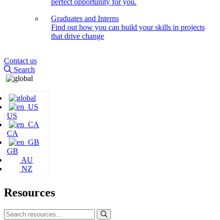
perfect opportunity for you.
Graduates and Interns
Find out how you can build your skills in projects
that drive change
Contact us
Search
US
CA
GB
AU
NZ
Resources