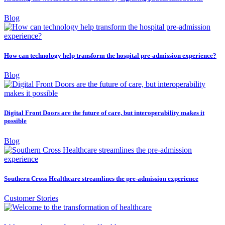
Blog
How can technology help transform the hospital pre-admission experience?
Blog
Digital Front Doors are the future of care, but interoperability makes it
possible
Blog
Southern Cross Healthcare streamlines the pre-admission experience
Customer Stories