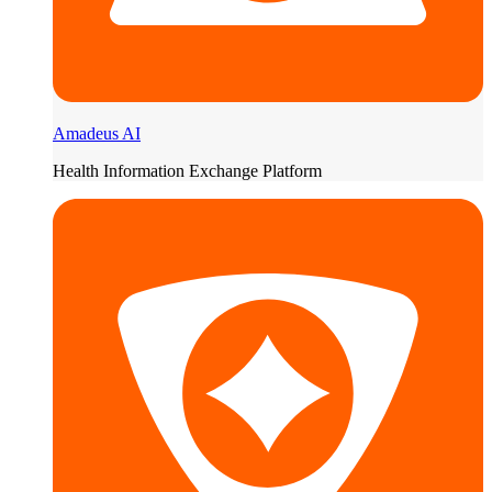
Amadeus AI
Health Information Exchange Platform