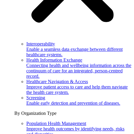
Interoperability
Enable a seamless data exchange between different
healthcare systems.
Health Information Exchange
Connecting health and wellbeing information across the
continuum of care for an integrated, person-centred
record.
Healthcare Navigation & Access
Improve patient access to care and help them navigate
the health care system.
Screening
Enable early detection and prevention of diseases.
By Organization Type
Population Health Management
Improve health outcomes by identifying needs, risks