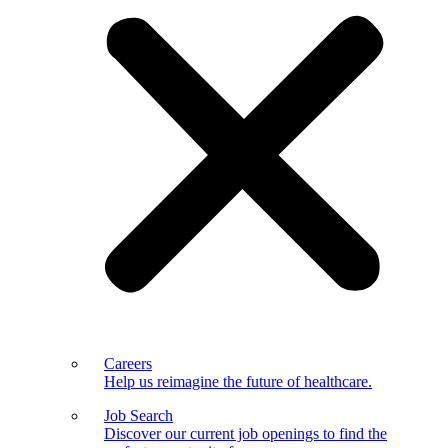
Careers
Help us reimagine the future of healthcare.
Job Search
Discover our current job openings to find the