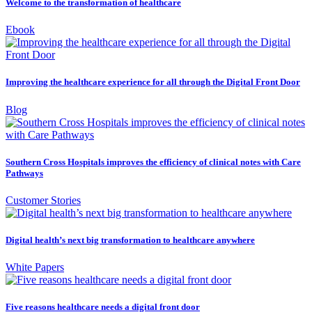
Welcome to the transformation of healthcare
Ebook
Improving the healthcare experience for all through the Digital Front Door
Blog
Southern Cross Hospitals improves the efficiency of clinical notes with Care
Pathways
Customer Stories
Digital health’s next big transformation to healthcare anywhere
White Papers
Five reasons healthcare needs a digital front door