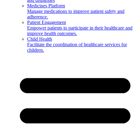
and disparities
Medicines Platform
Manage medications to improve patient safety and
adherence.
Patient Engagement
Empower patients to participate in their healthcare and
improve health outcomes.
Child Health
Facilitate the coordination of healthcare services for
children.