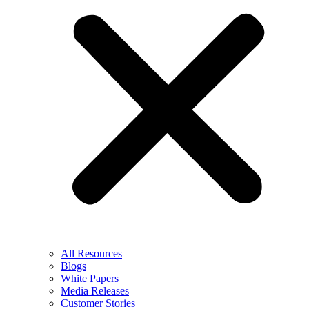
All Resources
Blogs
White Papers
Media Releases
Customer Stories