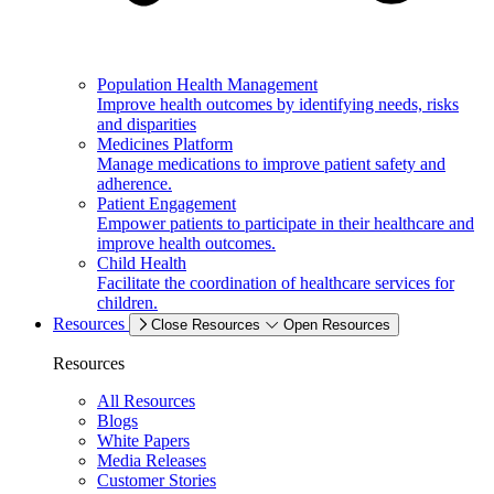
Population Health Management
Improve health outcomes by identifying needs, risks
and disparities
Medicines Platform
Manage medications to improve patient safety and
adherence.
Patient Engagement
Empower patients to participate in their healthcare and
improve health outcomes.
Child Health
Facilitate the coordination of healthcare services for
children.
Resources
Close Resources
Open Resources
Resources
All Resources
Blogs
White Papers
Media Releases
Customer Stories