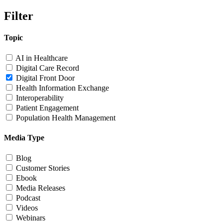
Filter
Topic
AI in Healthcare
Digital Care Record
Digital Front Door
Health Information Exchange
Interoperability
Patient Engagement
Population Health Management
Media Type
Blog
Customer Stories
Ebook
Media Releases
Podcast
Videos
Webinars