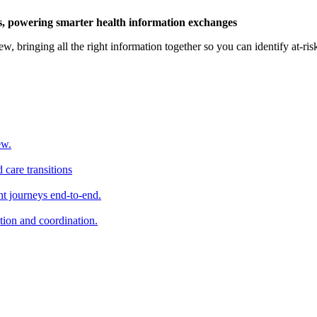
ts, powering smarter health information exchanges
ew, bringing all the right information together so you can identify at-ri
ew.
 care transitions
t journeys end-to-end.
tion and coordination.