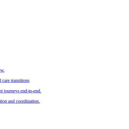
ew.
 care transitions
t journeys end-to-end.
tion and coordination.