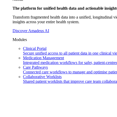
The platform for unified health data and actionable insigh
Transform fragmented health data into a unified, longitudinal vi
insights across your entire health system.
Discover Amadeus AI
Modules
Clinical Portal
Secure unified access to all patient data in one clinical vi
Medication Management
Integrated medication workflows for safer, patient-centred
Care Pathways
Connected care workflows to manage and optimise patien
Collaborative Worklists
Shared patient worklists that improve care team collabora