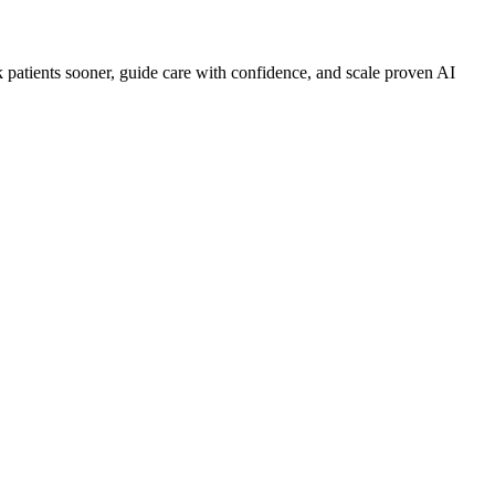
sk patients sooner, guide care with confidence, and scale proven AI