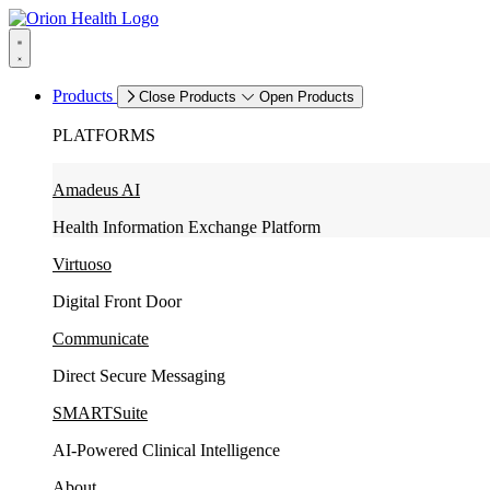
Products
Close Products
Open Products
PLATFORMS
Amadeus AI
Health Information Exchange Platform
Virtuoso
Digital Front Door
Communicate
Direct Secure Messaging
SMARTSuite
AI-Powered Clinical Intelligence
About