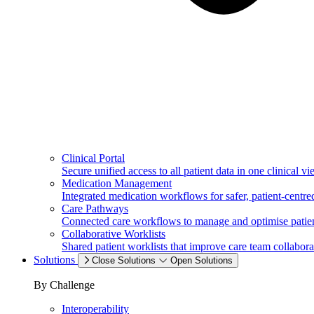
Clinical Portal
Secure unified access to all patient data in one clinical vi
Medication Management
Integrated medication workflows for safer, patient-centred
Care Pathways
Connected care workflows to manage and optimise patien
Collaborative Worklists
Shared patient worklists that improve care team collabora
Solutions
Close Solutions
Open Solutions
By Challenge
Interoperability