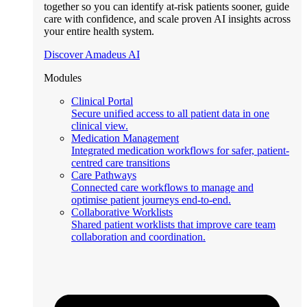
together so you can identify at-risk patients sooner, guide
care with confidence, and scale proven AI insights across
your entire health system.
Discover Amadeus AI
Modules
Clinical Portal
Secure unified access to all patient data in one
clinical view.
Medication Management
Integrated medication workflows for safer, patient-
centred care transitions
Care Pathways
Connected care workflows to manage and
optimise patient journeys end-to-end.
Collaborative Worklists
Shared patient worklists that improve care team
collaboration and coordination.