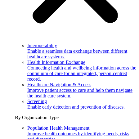
Interoperability
Enable a seamless data exchange between different
healthcare systems.
Health Information Exchange
Connecting health and wellbeing information across the
continuum of care for an integrated, person-centred
record.
Healthcare Navigation & Access
Improve patient access to care and help them navigate
the health care system.
Screening
Enable early detection and prevention of diseases.
By Organization Type
Population Health Management
Improve health outcomes by identifying needs, risks