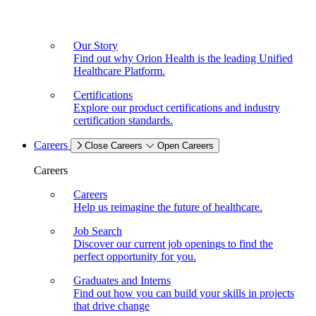
Our Story
Find out why Orion Health is the leading Unified
Healthcare Platform.
Certifications
Explore our product certifications and industry
certification standards.
Careers
Close Careers
Open Careers
Careers
Careers
Help us reimagine the future of healthcare.
Job Search
Discover our current job openings to find the
perfect opportunity for you.
Graduates and Interns
Find out how you can build your skills in projects
that drive change