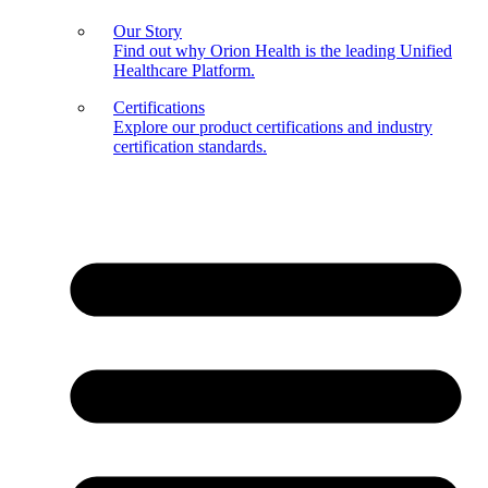
Our Story
Find out why Orion Health is the leading Unified
Healthcare Platform.
Certifications
Explore our product certifications and industry
certification standards.