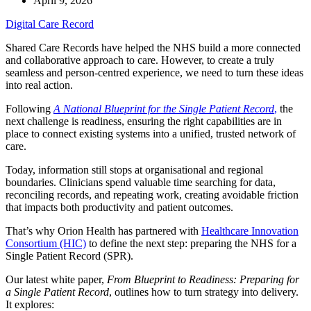
April 9, 2026
Digital Care Record
Shared Care Records have helped the NHS build a more connected
and collaborative approach to care. However, to create a truly
seamless and person-centred experience, we need to turn these ideas
into real action.
Following
A National Blueprint for the Single Patient Record
,
the
next challenge is readiness, ensuring the right capabilities are in
place to connect existing systems into a unified, trusted network of
care.
Today, information still stops at organisational and regional
boundaries. Clinicians spend valuable time searching for data,
reconciling records, and repeating work, creating avoidable friction
that impacts both productivity and patient outcomes.
That’s why Orion Health has partnered with
Healthcare Innovation
Consortium (HIC)
to define the next step: preparing the NHS for a
Single Patient Record (SPR).
Our latest white paper,
From Blueprint to Readiness: Preparing for
a Single Patient Record
, outlines how to turn strategy into delivery.
It explores: