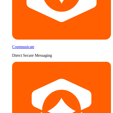
Communicate
Direct Secure Messaging