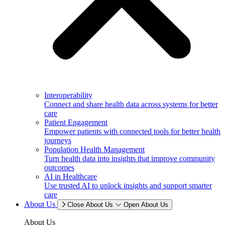
Interoperability
Connect and share health data across systems for better
care
Patient Engagement
Empower patients with connected tools for better health
journeys
Population Health Management
Turn health data into insights that improve community
outcomes
AI in Healthcare
Use trusted AI to unlock insights and support smarter
care
About Us
Close About Us
Open About Us
About Us