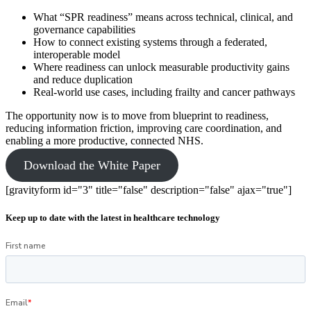
What “SPR readiness” means across technical, clinical, and
governance capabilities
How to connect existing systems through a federated,
interoperable model
Where readiness can unlock measurable productivity gains
and reduce duplication
Real-world use cases, including frailty and cancer pathways
The opportunity now is to move from blueprint to readiness,
reducing information friction, improving care coordination, and
enabling a more productive, connected NHS.
Download the White Paper
[gravityform id="3" title="false" description="false" ajax="true"]
Keep up to date with the latest in healthcare technology