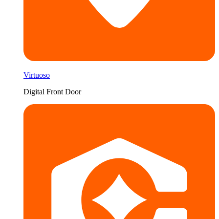
Virtuoso
Digital Front Door