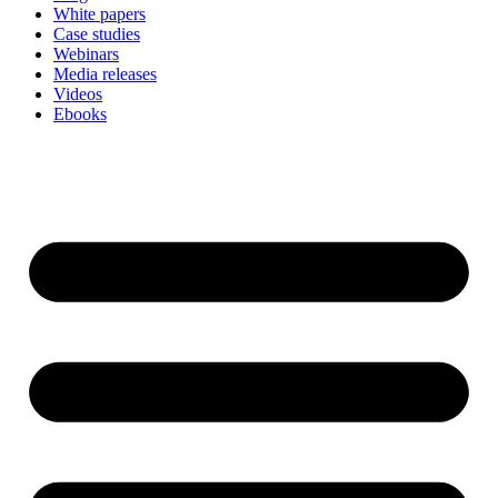
White papers
Case studies
Webinars
Media releases
Videos
Ebooks