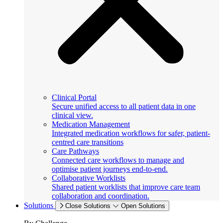
Clinical Portal
Secure unified access to all patient data in one
clinical view.
Medication Management
Integrated medication workflows for safer, patient-
centred care transitions
Care Pathways
Connected care workflows to manage and
optimise patient journeys end-to-end.
Collaborative Worklists
Shared patient worklists that improve care team
collaboration and coordination.
Solutions
Close Solutions
Open Solutions