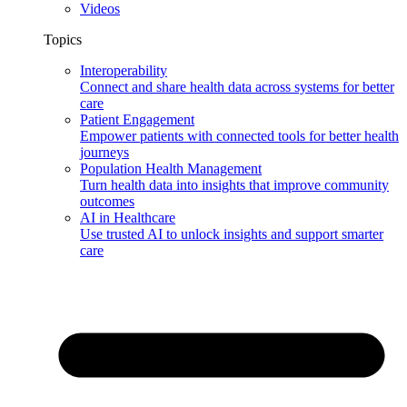
Videos
Topics
Interoperability
Connect and share health data across systems for better
care
Patient Engagement
Empower patients with connected tools for better health
journeys
Population Health Management
Turn health data into insights that improve community
outcomes
AI in Healthcare
Use trusted AI to unlock insights and support smarter
care