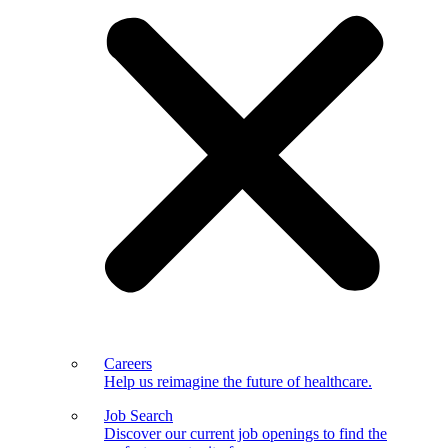
Careers
Help us reimagine the future of healthcare.
Job Search
Discover our current job openings to find the