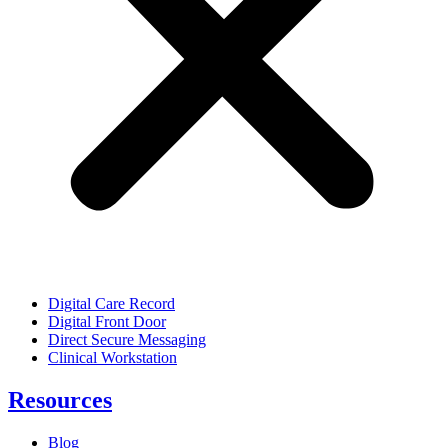
Digital Care Record
Digital Front Door
Direct Secure Messaging
Clinical Workstation
Resources
Blog