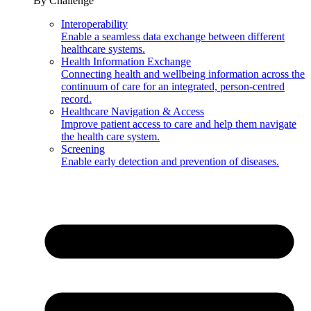
By Challenge
Interoperability
Enable a seamless data exchange between different
healthcare systems.
Health Information Exchange
Connecting health and wellbeing information across the
continuum of care for an integrated, person-centred
record.
Healthcare Navigation & Access
Improve patient access to care and help them navigate
the health care system.
Screening
Enable early detection and prevention of diseases.