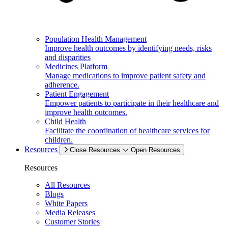
Population Health Management
Improve health outcomes by identifying needs, risks
and disparities
Medicines Platform
Manage medications to improve patient safety and
adherence.
Patient Engagement
Empower patients to participate in their healthcare and
improve health outcomes.
Child Health
Facilitate the coordination of healthcare services for
children.
Resources
Close Resources
Open Resources
Resources
All Resources
Blogs
White Papers
Media Releases
Customer Stories