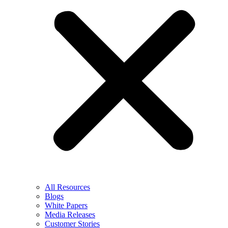
All Resources
Blogs
White Papers
Media Releases
Customer Stories