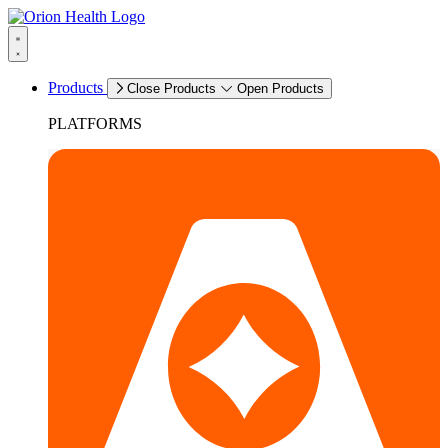
Products
Close Products
Open Products
PLATFORMS