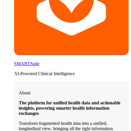
SMARTSuite
AI-Powered Clinical Intelligence
About
The platform for unified health data and actionable
insights, powering smarter health information
exchanges
Transform fragmented health data into a unified,
longitudinal view, bringing all the right information