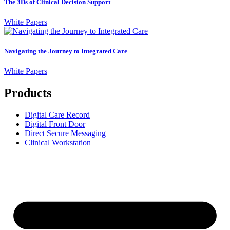
The 3Ds of Clinical Decision Support
White Papers
Navigating the Journey to Integrated Care
White Papers
Products
Digital Care Record
Digital Front Door
Direct Secure Messaging
Clinical Workstation