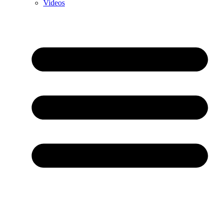
Videos