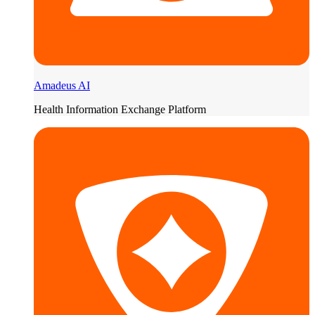
Amadeus AI
Health Information Exchange Platform