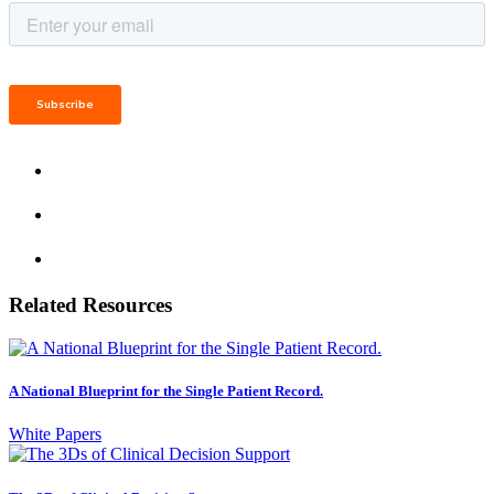
Related Resources
A National Blueprint for the Single Patient Record.
White Papers