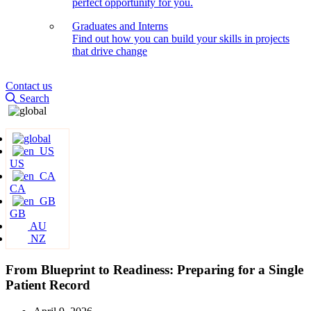
perfect opportunity for you.
Graduates and Interns
Find out how you can build your skills in projects
that drive change
Contact us
Search
US
CA
GB
AU
NZ
From Blueprint to Readiness: Preparing for a Single
Patient Record