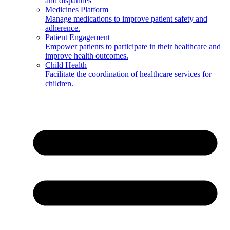
and disparities
Medicines Platform
Manage medications to improve patient safety and
adherence.
Patient Engagement
Empower patients to participate in their healthcare and
improve health outcomes.
Child Health
Facilitate the coordination of healthcare services for
children.