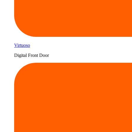
Virtuoso
Digital Front Door