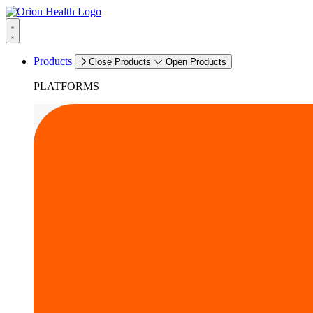
Products
Close Products
Open Products
PLATFORMS