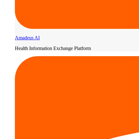
Amadeus AI
Health Information Exchange Platform