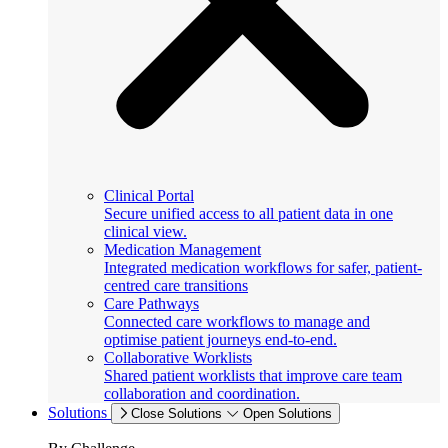
Clinical Portal
Secure unified access to all patient data in one
clinical view.
Medication Management
Integrated medication workflows for safer, patient-
centred care transitions
Care Pathways
Connected care workflows to manage and
optimise patient journeys end-to-end.
Collaborative Worklists
Shared patient worklists that improve care team
collaboration and coordination.
Solutions
Close Solutions
Open Solutions