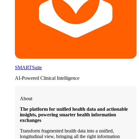
SMARTSuite
AI-Powered Clinical Intelligence
About
The platform for unified health data and actionable
insights, powering smarter health information
exchanges
Transform fragmented health data into a unified,
longitudinal view, bringing all the right information