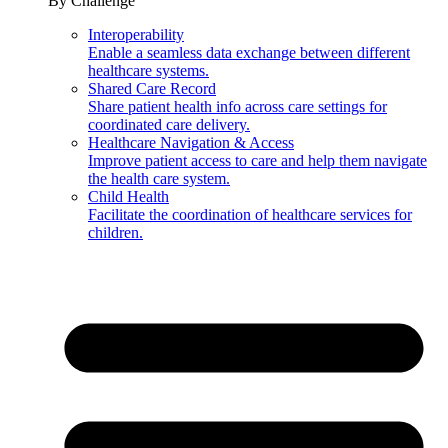
By Challenge
Interoperability
Enable a seamless data exchange between different
healthcare systems.
Shared Care Record
Share patient health info across care settings for
coordinated care delivery.
Healthcare Navigation & Access
Improve patient access to care and help them navigate
the health care system.
Child Health
Facilitate the coordination of healthcare services for
children.