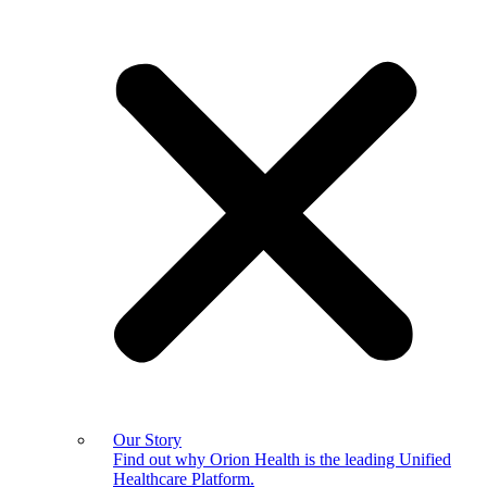
Our Story
Find out why Orion Health is the leading Unified
Healthcare Platform.