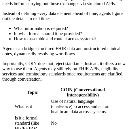
needs before carrying out those exchanges via structured APIs.
Instead of defining every data element ahead of time, agents figure
out the details in real time:
What information is required?
In what format should it be provided?
How to assemble and route it across systems?
Agents can bridge structured FHIR data and unstructured clinical
notes, dynamically resolving workflows.
Importantly, COIN does not reject standards. Instead, it offers a new
way to use them. Agents may still rely on FHIR APIs, eligibility
services and terminology standards once requirements are clarified
through conversation.
COIN (Conversational
Topic
Interoperability)
Use of natural language
What is it
(chat/voice) to access and act on
healthcare data across systems.
Is it a formal
standard (like
No
Hl7/FHIR)?