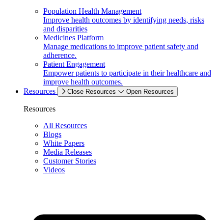
Population Health Management
Improve health outcomes by identifying needs, risks
and disparities
Medicines Platform
Manage medications to improve patient safety and
adherence.
Patient Engagement
Empower patients to participate in their healthcare and
improve health outcomes.
Resources
Close Resources
Open Resources
Resources
All Resources
Blogs
White Papers
Media Releases
Customer Stories
Videos