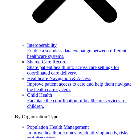
Interoperability
Enable a seamless data exchange between different
healthcare systems.
Shared Care Record
Share patient health info across care settings for
coordinated care delivery.
Healthcare Navigation & Access
Improve patient access to care and help them navigate
the health care system.
Child Health
Facilitate the coordination of healthcare services for
children.
By Organization Type
Population Health Management
Improve health outcomes by identifying needs, risks