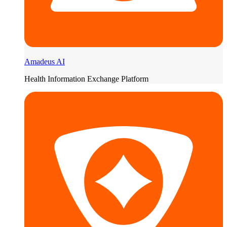
Amadeus AI
Health Information Exchange Platform