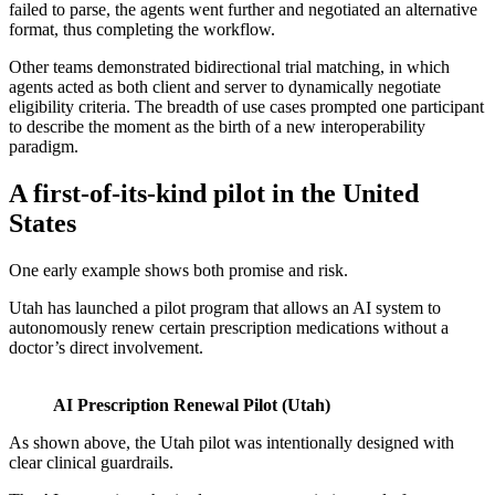
failed to parse, the agents went further and negotiated an alternative
format, thus completing the workflow.
Other teams demonstrated bidirectional trial matching, in which
agents acted as both client and server to dynamically negotiate
eligibility criteria. The breadth of use cases prompted one participant
to describe the moment as the birth of a new interoperability
paradigm.
A first-of-its-kind pilot in the United
States
One early example shows both promise and risk.
Utah has launched a pilot program that allows an AI system to
autonomously renew certain prescription medications without a
doctor’s direct involvement.
AI Prescription Renewal Pilot (Utah)
As shown above, the Utah pilot was intentionally designed with
clear clinical guardrails.