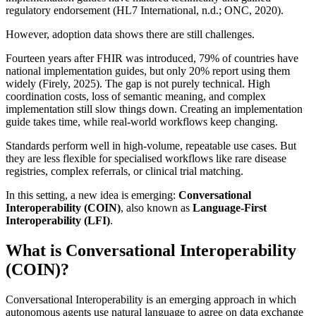
regulatory endorsement (HL7 International, n.d.; ONC, 2020).
However, adoption data shows there are still challenges.
Fourteen years after FHIR was introduced, 79% of countries have
national implementation guides, but only 20% report using them
widely (Firely, 2025). The gap is not purely technical. High
coordination costs, loss of semantic meaning, and complex
implementation still slow things down. Creating an implementation
guide takes time, while real-world workflows keep changing.
Standards perform well in high-volume, repeatable use cases. But
they are less flexible for specialised workflows like rare disease
registries, complex referrals, or clinical trial matching.
In this setting, a new idea is emerging:
Conversational
Interoperability (COIN)
, also known as
Language-First
Interoperability (LFI)
.
What is Conversational Interoperability
(COIN)?
Conversational Interoperability is an emerging approach in which
autonomous agents use natural language to agree on data exchange