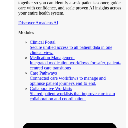
together so you can identify at-risk patients sooner, guide
care with confidence, and scale proven AI insights across
your entire health system.
Discover Amadeus AI
Modules
Clinical Portal
Secure unified access to all patient data in one
clinical view.
Medication Management
Integrated medication workflows for safer, patient-
centred care transitions
Care Pathways
Connected care workflows to manage and
optimise patient journeys end-to-end.
Collaborative Worklists
Shared patient worklists that improve care team
collaboration and coordination.