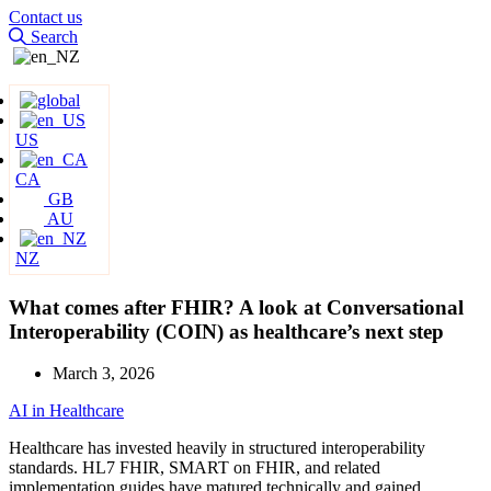
Contact us
Search
US
CA
GB
AU
NZ
What comes after FHIR? A look at Conversational
Interoperability (COIN) as healthcare’s next step
March 3, 2026
AI in Healthcare
Healthcare has invested heavily in structured interoperability
standards. HL7 FHIR, SMART on FHIR, and related
implementation guides have matured technically and gained