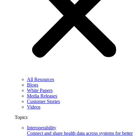
All Resources
Blogs
White Papers
Media Releases
Customer Stories
Videos
Topics
Interoperability
Connect and share health data across systems for better