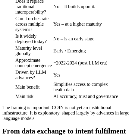
Does it replace
traditional
No – It builds upon it.
interoperability?
Can it orchestrate
across multiple
Yes – at a higher maturity
systems?
Is it widely
No – is an early stage
deployed today?
Maturity level
Early / Emerging
globally
Approximate
~2022-2024 (post LLM era)
concept emergence
Driven by LLM
Yes
advances?
Simplifies access to complex
Main benefit
health data
Main risk
AI accuracy, trust and governance
The framing is important. COIN is not yet an institutional
infrastructure. It is exploratory, shaped largely by advances in large
language models.
From data exchange to intent fulfilment