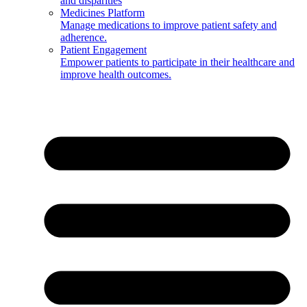
and disparities
Medicines Platform
Manage medications to improve patient safety and
adherence.
Patient Engagement
Empower patients to participate in their healthcare and
improve health outcomes.