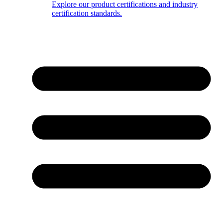
Explore our product certifications and industry
certification standards.