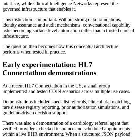
interface, while Clinical Intelligence Networks represent the
governed infrastructure that enables it.
This distinction is important. Without strong data foundations,
identity assurance and audit mechanisms, conversational capability
risks becoming surface-level automation rather than a trusted clinical
infrastructure.
The question then becomes how this conceptual architecture
performs when tested in practice.
Early experimentation: HL7
Connectathon demonstrations
At a recent HL7 Connectathon in the US, a small group
implemented and tested COIN scenarios across multiple use cases.
Demonstrations included specialist referrals, clinical trial matching,
rare disease registry reporting, prior authorisation simulations, and
guideline-driven decision support.
There was also a demonstration of a cardiology referral agent that
verified providers, checked insurance and scheduled appointments
within a live EHR environment. When a structured JSON payload