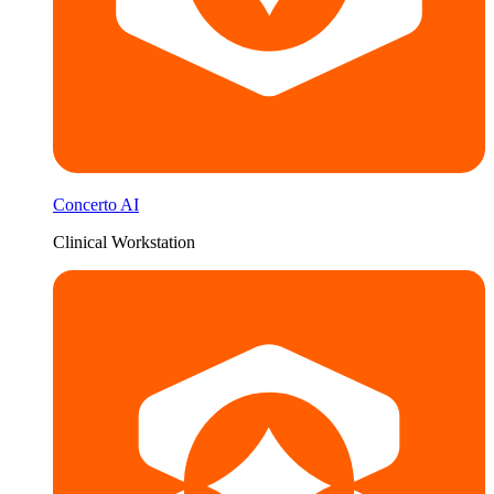
Concerto AI
Clinical Workstation