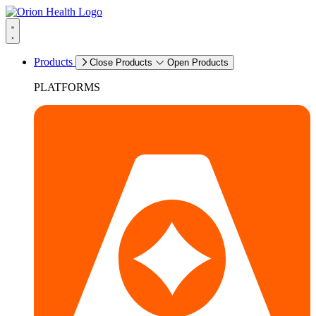
Products
Close Products
Open Products
PLATFORMS