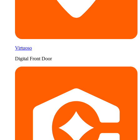
Virtuoso
Digital Front Door