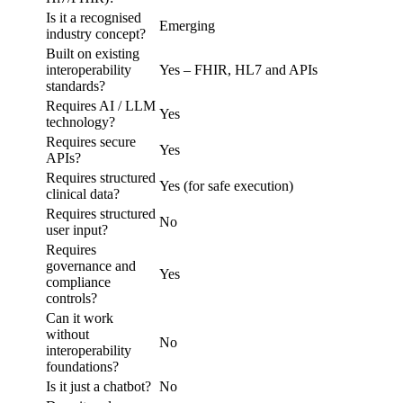
Is it a recognised
Emerging
industry concept?
Built on existing
interoperability
Yes – FHIR, HL7 and APIs
standards?
Requires AI / LLM
Yes
technology?
Requires secure
Yes
APIs?
Requires structured
Yes (for safe execution)
clinical data?
Requires structured
No
user input?
Requires
governance and
Yes
compliance
controls?
Can it work
without
No
interoperability
foundations?
Is it just a chatbot?
No