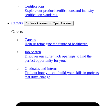
Certifications
Explore our product certifications and industry
certification standards.
Careers
Close Careers
Open Careers
Careers
Careers
Help us reimagine the future of healthcare.
Job Search
Discover our current job openings to find the
perfect opportunity for you.
Graduates and Interns
Find out how you can build your skills in projects
that drive change