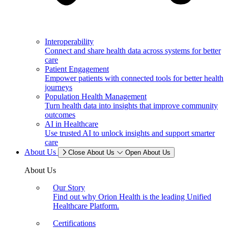
Interoperability
Connect and share health data across systems for better
care
Patient Engagement
Empower patients with connected tools for better health
journeys
Population Health Management
Turn health data into insights that improve community
outcomes
AI in Healthcare
Use trusted AI to unlock insights and support smarter
care
About Us
Close About Us
Open About Us
About Us
Our Story
Find out why Orion Health is the leading Unified
Healthcare Platform.
Certifications