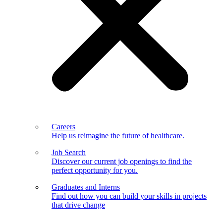
Careers
Help us reimagine the future of healthcare.
Job Search
Discover our current job openings to find the
perfect opportunity for you.
Graduates and Interns
Find out how you can build your skills in projects
that drive change