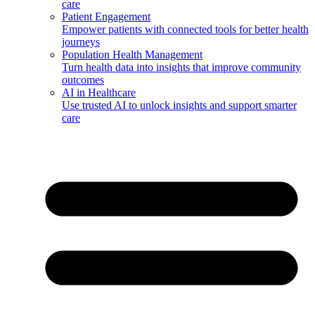
care
Patient Engagement
Empower patients with connected tools for better health
journeys
Population Health Management
Turn health data into insights that improve community
outcomes
AI in Healthcare
Use trusted AI to unlock insights and support smarter
care