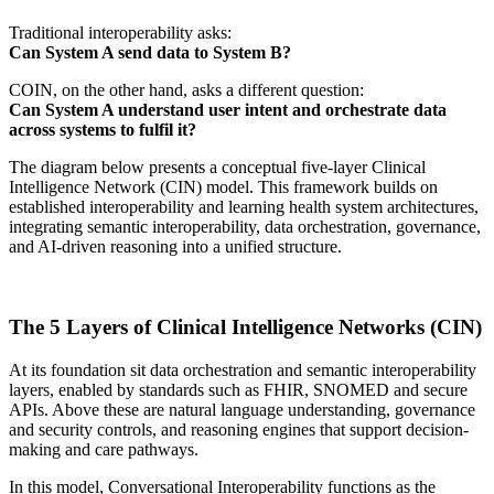
Traditional interoperability asks:
Can System A send data to System B?
COIN, on the other hand, asks a different question:
Can System A understand user intent and orchestrate data
across systems to fulfil it?
The diagram below presents a conceptual five-layer Clinical
Intelligence Network (CIN) model. This framework builds on
established interoperability and learning health system architectures,
integrating semantic interoperability, data orchestration, governance,
and AI-driven reasoning into a unified structure.
The 5 Layers of Clinical Intelligence Networks (CIN)
At its foundation sit data orchestration and semantic interoperability
layers, enabled by standards such as FHIR, SNOMED and secure
APIs. Above these are natural language understanding, governance
and security controls, and reasoning engines that support decision-
making and care pathways.
In this model, Conversational Interoperability functions as the