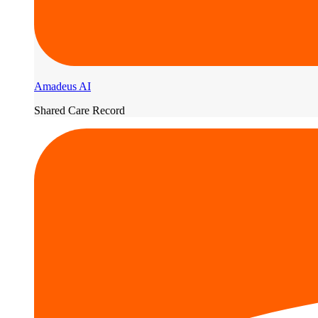
Amadeus AI
Shared Care Record