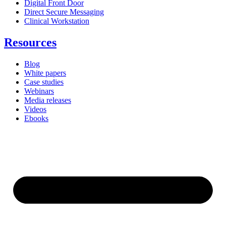
Digital Front Door
Direct Secure Messaging
Clinical Workstation
Resources
Blog
White papers
Case studies
Webinars
Media releases
Videos
Ebooks