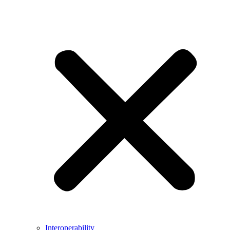
Interoperability