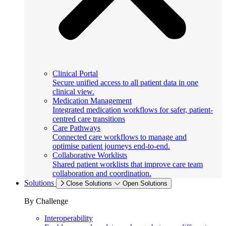
Clinical Portal
Secure unified access to all patient data in one
clinical view.
Medication Management
Integrated medication workflows for safer, patient-
centred care transitions
Care Pathways
Connected care workflows to manage and
optimise patient journeys end-to-end.
Collaborative Worklists
Shared patient worklists that improve care team
collaboration and coordination.
Solutions
Close Solutions
Open Solutions
By Challenge
Interoperability