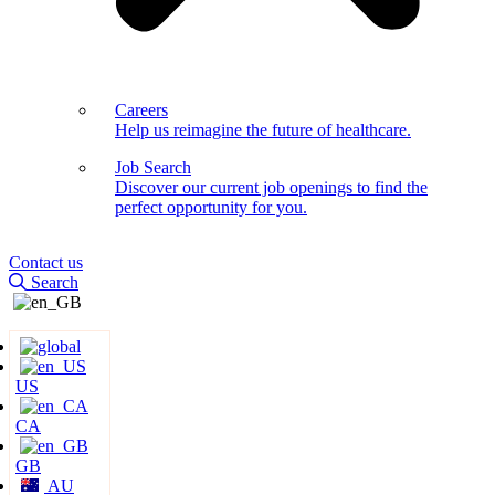
Careers
Help us reimagine the future of healthcare.
Job Search
Discover our current job openings to find the
perfect opportunity for you.
Contact us
Search
US
CA
GB
AU