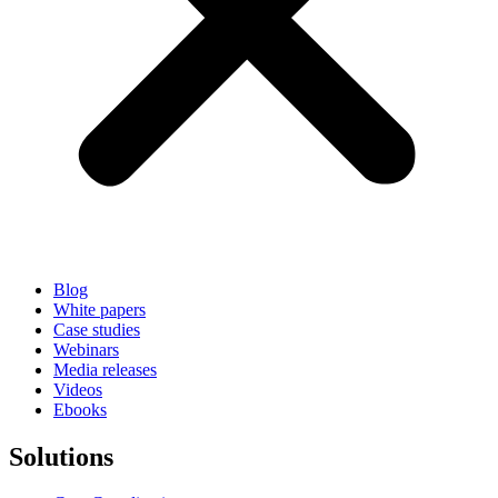
Blog
White papers
Case studies
Webinars
Media releases
Videos
Ebooks
Solutions