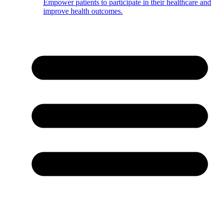
Empower patients to participate in their healthcare and
improve health outcomes.