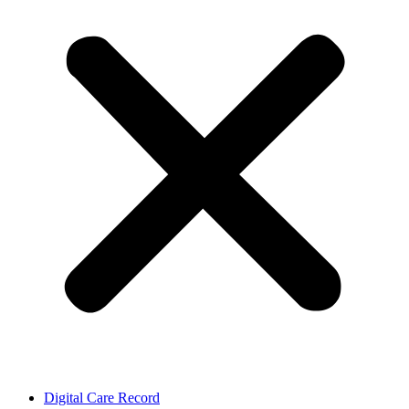
Digital Care Record