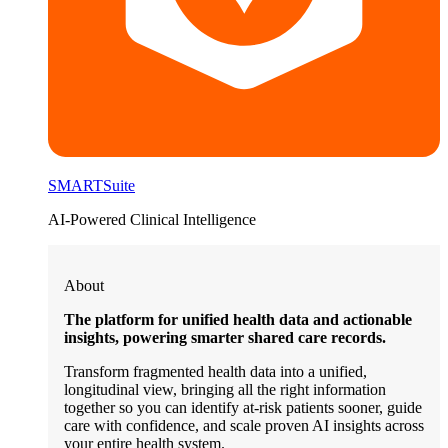
SMARTSuite
AI-Powered Clinical Intelligence
About
The platform for unified health data and actionable
insights, powering smarter shared care records.
Transform fragmented health data into a unified,
longitudinal view, bringing all the right information
together so you can identify at-risk patients sooner, guide
care with confidence, and scale proven AI insights across
your entire health system.