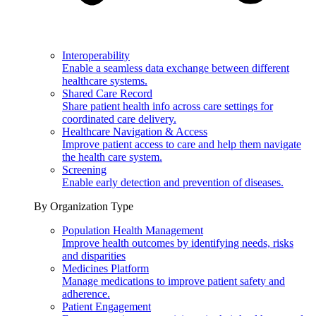
Interoperability
Enable a seamless data exchange between different
healthcare systems.
Shared Care Record
Share patient health info across care settings for
coordinated care delivery.
Healthcare Navigation & Access
Improve patient access to care and help them navigate
the health care system.
Screening
Enable early detection and prevention of diseases.
By Organization Type
Population Health Management
Improve health outcomes by identifying needs, risks
and disparities
Medicines Platform
Manage medications to improve patient safety and
adherence.
Patient Engagement