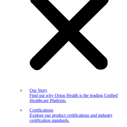
Our Story
Find out why Orion Health is the leading Unified
Healthcare Platform.
Certifications
Explore our product certifications and industry
certification standards.