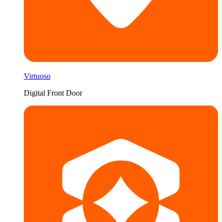
Virtuoso
Digital Front Door