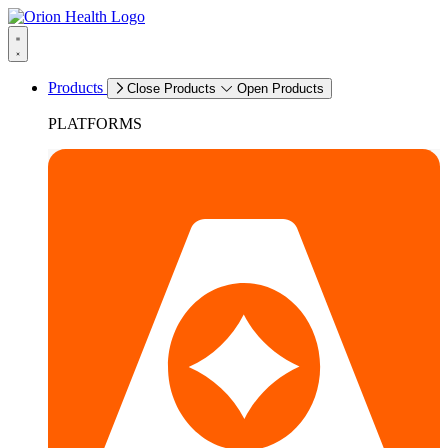
Products
Close Products
Open Products
PLATFORMS