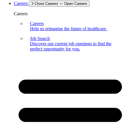
Careers
Close Careers
Open Careers
Careers
Careers
Help us reimagine the future of healthcare.
Job Search
Discover our current job openings to find the
perfect opportunity for you.