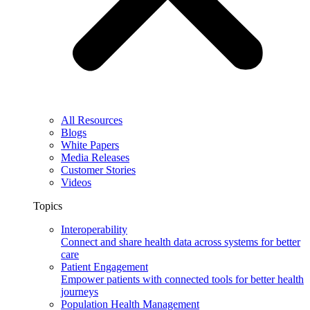
All Resources
Blogs
White Papers
Media Releases
Customer Stories
Videos
Topics
Interoperability
Connect and share health data across systems for better
care
Patient Engagement
Empower patients with connected tools for better health
journeys
Population Health Management