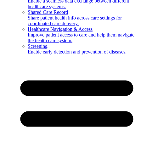
Enable a seamless data exchange between different
healthcare systems.
Shared Care Record
Share patient health info across care settings for
coordinated care delivery.
Healthcare Navigation & Access
Improve patient access to care and help them navigate
the health care system.
Screening
Enable early detection and prevention of diseases.