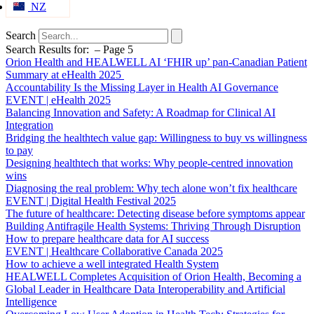
NZ
Search
Search Results for: – Page 5
Orion Health and HEALWELL AI ‘FHIR up’ pan-Canadian Patient
Summary at eHealth 2025
Accountability Is the Missing Layer in Health AI Governance
EVENT | eHealth 2025
Balancing Innovation and Safety: A Roadmap for Clinical AI
Integration
Bridging the healthtech value gap: Willingness to buy vs willingness
to pay
Designing healthtech that works: Why people-centred innovation
wins
Diagnosing the real problem: Why tech alone won’t fix healthcare
EVENT | Digital Health Festival 2025
The future of healthcare: Detecting disease before symptoms appear
Building Antifragile Health Systems: Thriving Through Disruption
How to prepare healthcare data for AI success
EVENT | Healthcare Collaborative Canada 2025
How to achieve a well integrated Health System
HEALWELL Completes Acquisition of Orion Health, Becoming a
Global Leader in Healthcare Data Interoperability and Artificial
Intelligence