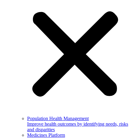
Population Health Management
Improve health outcomes by identifying needs, risks
and disparities
Medicines Platform