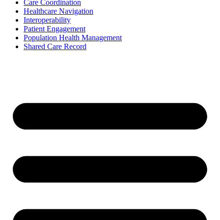
Care Coordination
Healthcare Navigation
Interoperability
Patient Engagement
Population Health Management
Shared Care Record