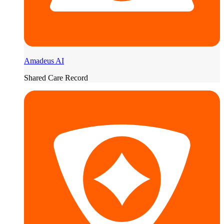
Amadeus AI
Shared Care Record