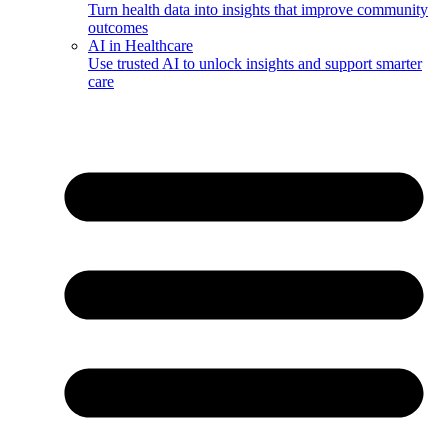
Turn health data into insights that improve community
outcomes
AI in Healthcare
Use trusted AI to unlock insights and support smarter
care