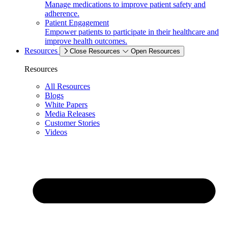
Manage medications to improve patient safety and
adherence.
Patient Engagement
Empower patients to participate in their healthcare and
improve health outcomes.
Resources
Close Resources
Open Resources
Resources
All Resources
Blogs
White Papers
Media Releases
Customer Stories
Videos