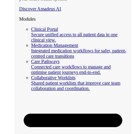
Discover Amadeus AI
Modules
Clinical Portal
Secure unified access to all patient data in one
clinical view.
Medication Management
Integrated medication workflows for safer, patient-
centred care transitions
Care Pathways
Connected care workflows to manage and
optimise patient journeys end-to-end.
Collaborative Worklists
Shared patient worklists that improve care team
collaboration and coordination.