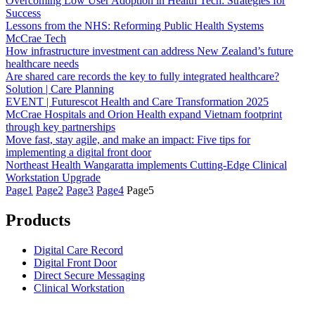
Overcoming Low User Adoption in Health Tech: Strategies for
Success
Lessons from the NHS: Reforming Public Health Systems
McCrae Tech
How infrastructure investment can address New Zealand’s future
healthcare needs
Are shared care records the key to fully integrated healthcare?
Solution | Care Planning
EVENT | Futurescot Health and Care Transformation 2025
McCrae Hospitals and Orion Health expand Vietnam footprint
through key partnerships
Move fast, stay agile, and make an impact: Five tips for
implementing a digital front door
Northeast Health Wangaratta implements Cutting-Edge Clinical
Workstation Upgrade
Page
1
Page
2
Page
3
Page
4
Page
5
Products
Digital Care Record
Digital Front Door
Direct Secure Messaging
Clinical Workstation