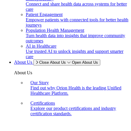
Connect and share health data across systems for better
care
Patient Engagement
Empower patients with connected tools for better health
journeys
Population Health Management
Turn health data into insights that improve community
outcomes
AI in Healthcare
Use trusted AI to unlock insights and support smarter
care
About Us
Close About Us
Open About Us
About Us
Our Story
Find out why Orion Health is the leading Unified
Healthcare Platform.
Certifications
Explore our product certifications and industry
certification standards.