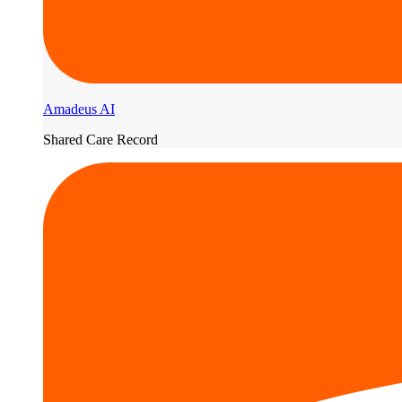
Amadeus AI
Shared Care Record