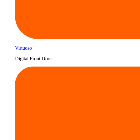
Virtuoso
Digital Front Door