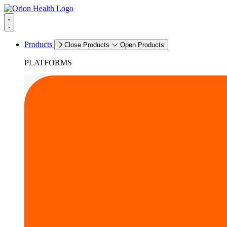
Products
Close Products
Open Products
PLATFORMS