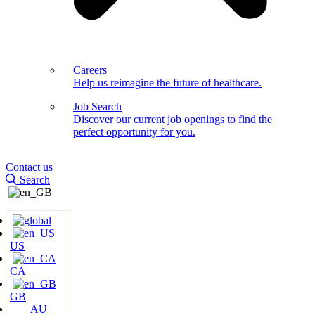
Careers
Help us reimagine the future of healthcare.
Job Search
Discover our current job openings to find the
perfect opportunity for you.
Contact us
Search
US
CA
GB
AU