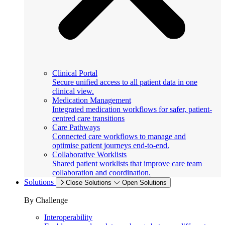
Clinical Portal
Secure unified access to all patient data in one
clinical view.
Medication Management
Integrated medication workflows for safer, patient-
centred care transitions
Care Pathways
Connected care workflows to manage and
optimise patient journeys end-to-end.
Collaborative Worklists
Shared patient worklists that improve care team
collaboration and coordination.
Solutions
Close Solutions
Open Solutions
By Challenge
Interoperability