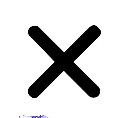
Interoperability