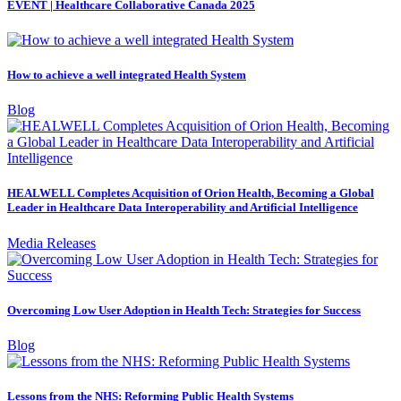
EVENT | Healthcare Collaborative Canada 2025
How to achieve a well integrated Health System
Blog
HEALWELL Completes Acquisition of Orion Health, Becoming a Global
Leader in Healthcare Data Interoperability and Artificial Intelligence
Media Releases
Overcoming Low User Adoption in Health Tech: Strategies for Success
Blog
Lessons from the NHS: Reforming Public Health Systems