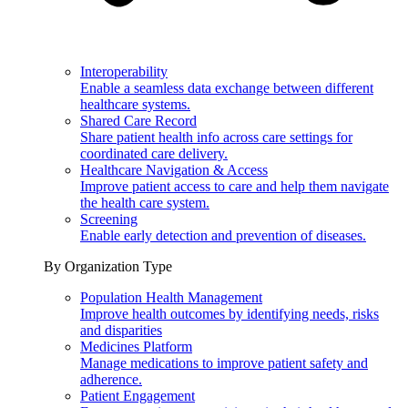
Interoperability
Enable a seamless data exchange between different
healthcare systems.
Shared Care Record
Share patient health info across care settings for
coordinated care delivery.
Healthcare Navigation & Access
Improve patient access to care and help them navigate
the health care system.
Screening
Enable early detection and prevention of diseases.
By Organization Type
Population Health Management
Improve health outcomes by identifying needs, risks
and disparities
Medicines Platform
Manage medications to improve patient safety and
adherence.
Patient Engagement