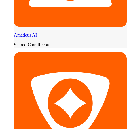
Amadeus AI
Shared Care Record