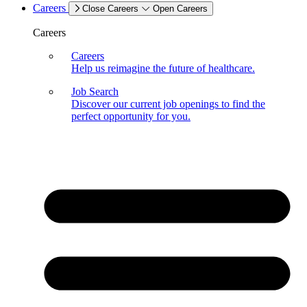
Careers
Close Careers
Open Careers
Careers
Careers
Help us reimagine the future of healthcare.
Job Search
Discover our current job openings to find the
perfect opportunity for you.