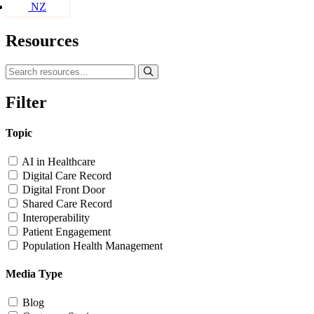
NZ
Resources
Filter
Topic
AI in Healthcare
Digital Care Record
Digital Front Door
Shared Care Record
Interoperability
Patient Engagement
Population Health Management
Media Type
Blog