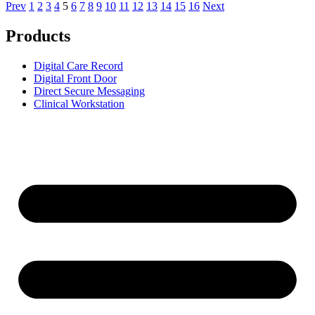
Prev
1
2
3
4
5
6
7
8
9
10
11
12
13
14
15
16
Next
Products
Digital Care Record
Digital Front Door
Direct Secure Messaging
Clinical Workstation