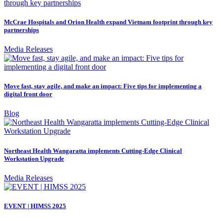
McCrae Hospitals and Orion Health expand Vietnam footprint through key
partnerships
Media Releases
Move fast, stay agile, and make an impact: Five tips for implementing a
digital front door
Blog
Northeast Health Wangaratta implements Cutting-Edge Clinical
Workstation Upgrade
Media Releases
EVENT | HIMSS 2025