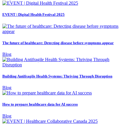
EVENT | Digital Health Festival 2025
The future of healthcare: Detecting disease before symptoms appear
Blog
Building Antifragile Health Systems: Thriving Through Disruption
Blog
How to prepare healthcare data for AI success
Blog