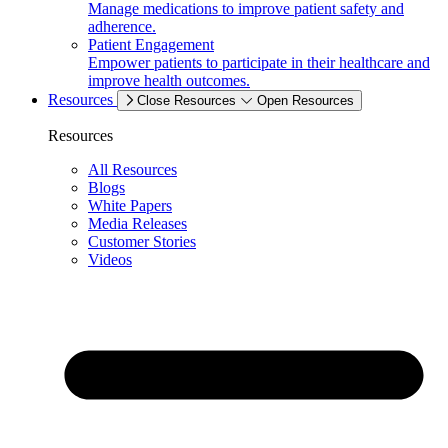
Manage medications to improve patient safety and
adherence.
Patient Engagement
Empower patients to participate in their healthcare and
improve health outcomes.
Resources
Close Resources
Open Resources
Resources
All Resources
Blogs
White Papers
Media Releases
Customer Stories
Videos