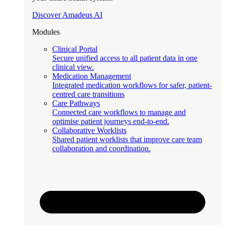
Discover Amadeus AI
Modules
Clinical Portal
Secure unified access to all patient data in one
clinical view.
Medication Management
Integrated medication workflows for safer, patient-
centred care transitions
Care Pathways
Connected care workflows to manage and
optimise patient journeys end-to-end.
Collaborative Worklists
Shared patient worklists that improve care team
collaboration and coordination.