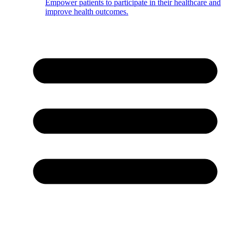
Empower patients to participate in their healthcare and
improve health outcomes.