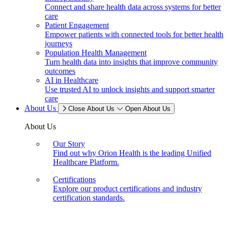
Connect and share health data across systems for better
care
Patient Engagement
Empower patients with connected tools for better health
journeys
Population Health Management
Turn health data into insights that improve community
outcomes
AI in Healthcare
Use trusted AI to unlock insights and support smarter
care
About Us
Close About Us
Open About Us
About Us
Our Story
Find out why Orion Health is the leading Unified
Healthcare Platform.
Certifications
Explore our product certifications and industry
certification standards.