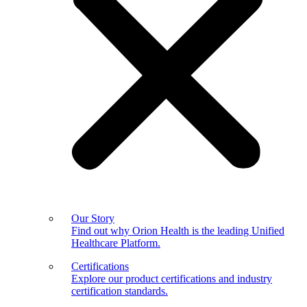
Our Story
Find out why Orion Health is the leading Unified
Healthcare Platform.
Certifications
Explore our product certifications and industry
certification standards.