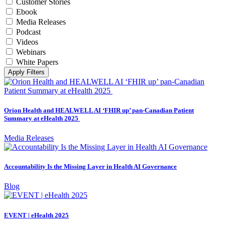
Customer Stories
Ebook
Media Releases
Podcast
Videos
Webinars
White Papers
Apply Filters
Orion Health and HEALWELL AI ‘FHIR up’ pan-Canadian Patient
Summary at eHealth 2025
Media Releases
Accountability Is the Missing Layer in Health AI Governance
Blog
EVENT | eHealth 2025