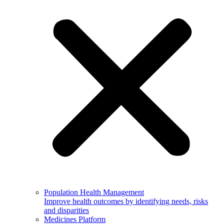
Population Health Management
Improve health outcomes by identifying needs, risks
and disparities
Medicines Platform