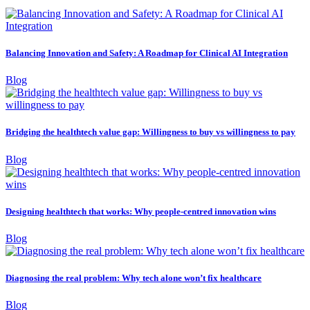
Balancing Innovation and Safety: A Roadmap for Clinical AI Integration
Blog
Bridging the healthtech value gap: Willingness to buy vs willingness to pay
Blog
Designing healthtech that works: Why people-centred innovation wins
Blog
Diagnosing the real problem: Why tech alone won’t fix healthcare
Blog