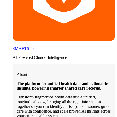
SMARTSuite
AI-Powered Clinical Intelligence
About
The platform for unified health data and actionable
insights, powering smarter shared care records.
Transform fragmented health data into a unified,
longitudinal view, bringing all the right information
together so you can identify at-risk patients sooner, guide
care with confidence, and scale proven AI insights across
your entire health system.