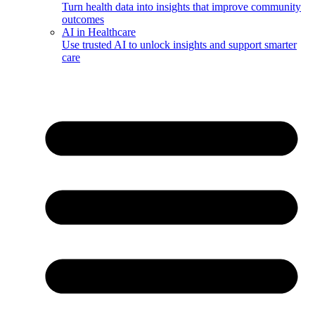
Turn health data into insights that improve community
outcomes
AI in Healthcare
Use trusted AI to unlock insights and support smarter
care