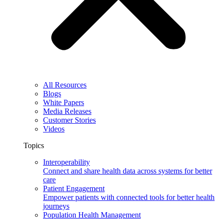
All Resources
Blogs
White Papers
Media Releases
Customer Stories
Videos
Topics
Interoperability
Connect and share health data across systems for better
care
Patient Engagement
Empower patients with connected tools for better health
journeys
Population Health Management