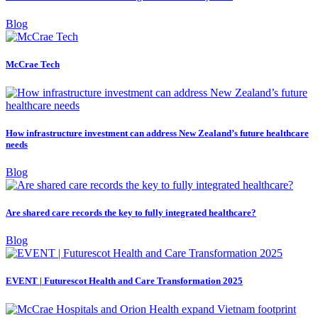
Blog
McCrae Tech
How infrastructure investment can address New Zealand’s future healthcare
needs
Blog
Are shared care records the key to fully integrated healthcare?
Blog
EVENT | Futurescot Health and Care Transformation 2025