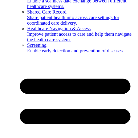
Enable a seamless data exchange between different
healthcare systems.
Shared Care Record
Share patient health info across care settings for
coordinated care delivery.
Healthcare Navigation & Access
Improve patient access to care and help them navigate
the health care system.
Screening
Enable early detection and prevention of diseases.