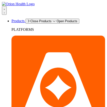
Products
Close Products
Open Products
PLATFORMS