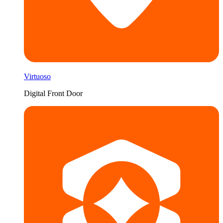
Virtuoso
Digital Front Door