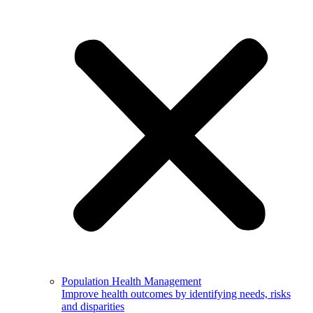
Population Health Management
Improve health outcomes by identifying needs, risks
and disparities