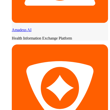
Amadeus AI
Health Information Exchange Platform