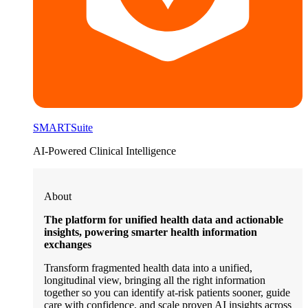
SMARTSuite
AI-Powered Clinical Intelligence
About
The platform for unified health data and actionable
insights, powering smarter health information
exchanges
Transform fragmented health data into a unified,
longitudinal view, bringing all the right information
together so you can identify at-risk patients sooner, guide
care with confidence, and scale proven AI insights across