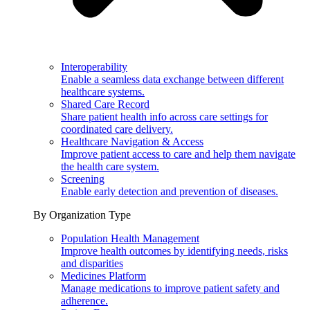
Interoperability
Enable a seamless data exchange between different
healthcare systems.
Shared Care Record
Share patient health info across care settings for
coordinated care delivery.
Healthcare Navigation & Access
Improve patient access to care and help them navigate
the health care system.
Screening
Enable early detection and prevention of diseases.
By Organization Type
Population Health Management
Improve health outcomes by identifying needs, risks
and disparities
Medicines Platform
Manage medications to improve patient safety and
adherence.