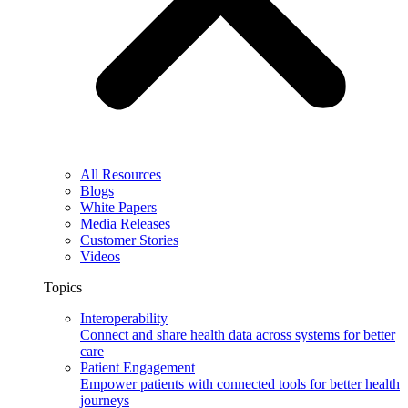
All Resources
Blogs
White Papers
Media Releases
Customer Stories
Videos
Topics
Interoperability
Connect and share health data across systems for better
care
Patient Engagement
Empower patients with connected tools for better health
journeys