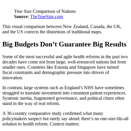
True Size Comparison of Nations
Source
:
TheTrueSize.com
This visual comparison between New Zealand, Canada, the UK,
and the US corrects the distortions of traditional maps.
Big Budgets Don’t Guarantee Big Results
Some of the most successful and agile health reforms in the past two
decades have come not from large, well-resourced nations but from
smaller ones. Countries like Estonia and Singapore have turned
fiscal constraints and demographic pressure into drivers of
innovation.
In contrast, large systems such as England’s NHS have sometimes
struggled to translate investment into consistent patient experiences.
Systemic inertia, fragmented governance, and political churn often
stand in the way of real reform.
A 30-country comparative study confirmed what many
policymakers suspect but rarely say aloud: there’s no one-size-fits-all
solution to health reform. Context matters.