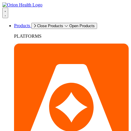
Products
Close Products
Open Products
PLATFORMS