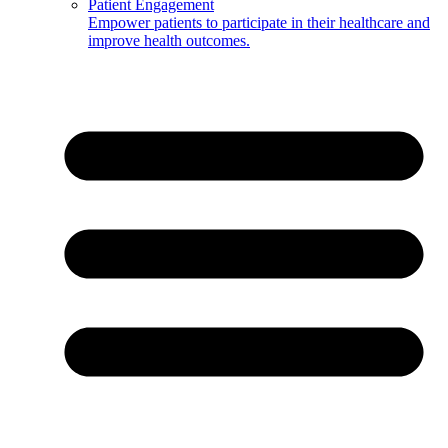
Patient Engagement
Empower patients to participate in their healthcare and
improve health outcomes.