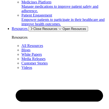
Medicines Platform
Manage medications to improve patient safety and
adherence.
Patient Engagement
Empower patients to participate in their healthcare and
improve health outcomes.
Resources
Close Resources
Open Resources
Resources
All Resources
Blogs
White Papers
Media Releases
Customer Stories
Videos