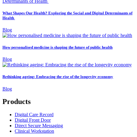
What Shapes Our Health? Exploring the Social and Digital Determinants of
Health
Blog
How personalised medicine is shaping the future of public health
Blog
Rethinking ageing: Embracing the rise of the longevity economy
Blog
Products
Digital Care Record
Digital Front Door
Direct Secure Messaging
Clinical Workstation