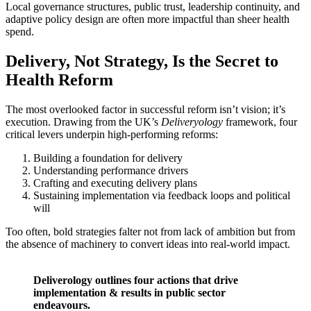
Local governance structures, public trust, leadership continuity, and
adaptive policy design are often more impactful than sheer health
spend.
Delivery, Not Strategy, Is the Secret to
Health Reform
The most overlooked factor in successful reform isn’t vision; it’s
execution. Drawing from the UK’s
Deliveryology
framework, four
critical levers underpin high-performing reforms:
Building a foundation for delivery
Understanding performance drivers
Crafting and executing delivery plans
Sustaining implementation via feedback loops and political
will
Too often, bold strategies falter not from lack of ambition but from
the absence of machinery to convert ideas into real-world impact.
Deliverology outlines four actions that drive
implementation & results in public sector
endeavours.