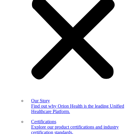
Our Story
Find out why Orion Health is the leading Unified
Healthcare Platform.
Certifications
Explore our product certifications and industry
certification standards.