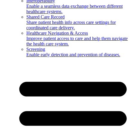
Interoperability
Enable a seamless data exchange between different
healthcare systems.
Shared Care Record
Share patient health info across care settings for
coordinated care delivery.
Healthcare Navigation & Access
Improve patient access to care and help them navigate
the health care system.
Screening
Enable early detection and prevention of diseases.