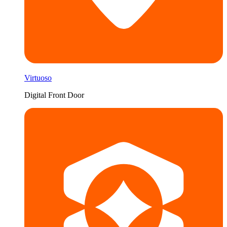
Virtuoso
Digital Front Door