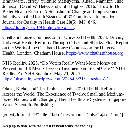
Braithwaite, Jeffrey, Yukihiro Matsuyama, Russell Mannion, Julie
Johnson, David W. Bates, and Cliff Hughes. 2016. “How to Do
Better Health Reform: A Snapshot of Change and Improvement
Initiatives in the Health Systems of 30 Countries.” International
Journal for Quality in Health Care 28(6): 843–846.
https://doi.org/10.1093/intqhc/mzw113
.
Chatham House Commission for Universal Health. 2024. Driving
Universal Health Reforms Through Crises and Shocks: Final Report
on the Work of the Chatham House Commission for Universal
Health. London: Chatham House.
https://www.chathamhouse.org
.
NHS Reality. 2025. “Do Voters Really Want More Money on
Prevention, if It Means Less on Treatment and Social Care?” NHS
Reality: An NHS Soapbox. May 21, 2025.
https://nhsreality.wordpress.com/2025/05/21/__trashed-2/
.
Okma, Kieke, and Tim Tenbensel, eds. 2020. Health Reforms
Across the World: The Experience of Twelve Small and Medium-
Sized Nations with Changing Their Healthcare Systems. Singapore:
World Scientific Publishing.
[gravityform id="3" title="false" description="false" ajax="true"]
Keep up to date with the latest in healthcare technology