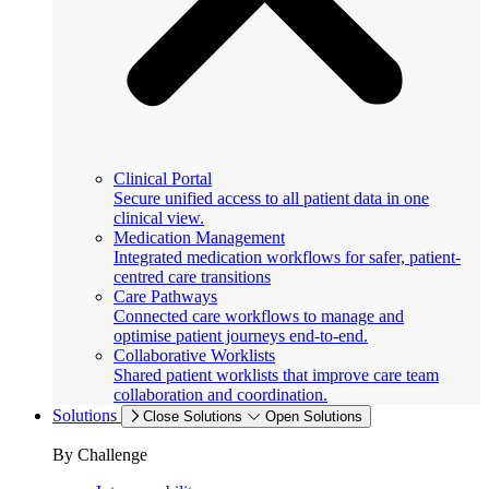
Clinical Portal
Secure unified access to all patient data in one
clinical view.
Medication Management
Integrated medication workflows for safer, patient-
centred care transitions
Care Pathways
Connected care workflows to manage and
optimise patient journeys end-to-end.
Collaborative Worklists
Shared patient worklists that improve care team
collaboration and coordination.
Solutions
Close Solutions
Open Solutions
By Challenge