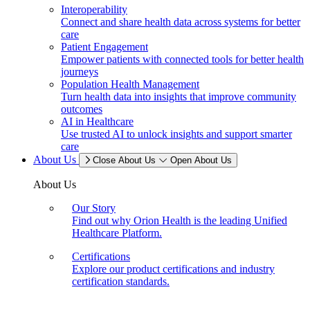
Interoperability
Connect and share health data across systems for better
care
Patient Engagement
Empower patients with connected tools for better health
journeys
Population Health Management
Turn health data into insights that improve community
outcomes
AI in Healthcare
Use trusted AI to unlock insights and support smarter
care
About Us
Close About Us
Open About Us
About Us
Our Story
Find out why Orion Health is the leading Unified
Healthcare Platform.
Certifications
Explore our product certifications and industry
certification standards.