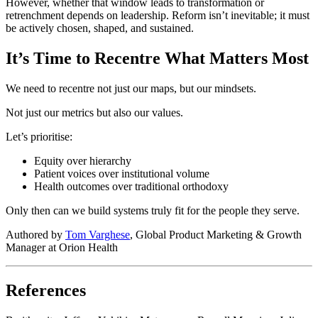
However, whether that window leads to transformation or
retrenchment depends on leadership. Reform isn’t inevitable; it must
be actively chosen, shaped, and sustained.
It’s Time to Recentre What Matters Most
We need to recentre not just our maps, but our mindsets.
Not just our metrics but also our values.
Let’s prioritise:
Equity over hierarchy
Patient voices over institutional volume
Health outcomes over traditional orthodoxy
Only then can we build systems truly fit for the people they serve.
Authored by
Tom Varghese
, Global Product Marketing & Growth
Manager at Orion Health
References