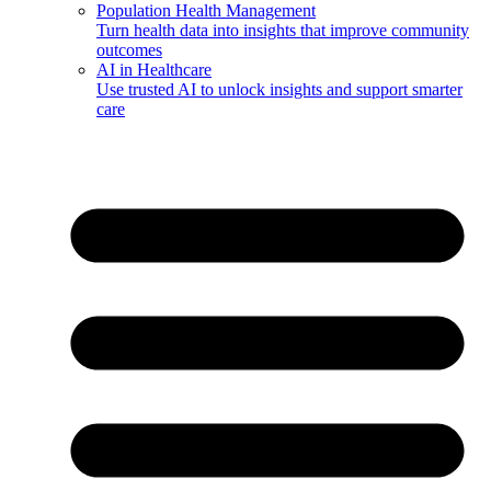
Population Health Management
Turn health data into insights that improve community
outcomes
AI in Healthcare
Use trusted AI to unlock insights and support smarter
care