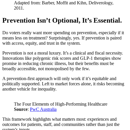
Adapted from: Barber, Moffit and Kihn, Deliverology,
2011.
Prevention Isn’t Optional, It’s Essential.
Do voters really want more spending on prevention, especially if it
means less on treatment? Surprisingly, yes. If prevention is paired
with access, equity, and trust in the system.
Prevention is not a moral luxury. It’s a clinical and fiscal necessity.
Innovations like polygenic risk scores and GLP-1 therapies show
promise in reducing chronic illness, but their benefits must be
broadly accessible, not monopolised by the few.
A prevention-first approach will only work if it’s equitable and
politically supported. Left to market forces alone, it risks becoming
another vehicle for inequality.
The Four Elements of High-Performing Healthcare
Source
:
PwC Australia
This framework highlights what matters most: experiences and
outcomes for patients, staff, and communities rather than just the
system’s inputs.