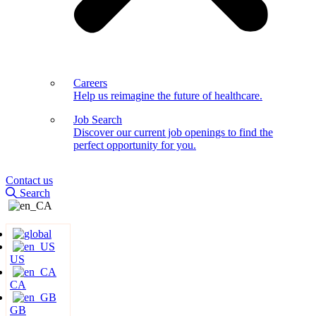
Careers
Help us reimagine the future of healthcare.
Job Search
Discover our current job openings to find the
perfect opportunity for you.
Contact us
Search
US
CA
GB