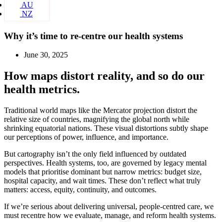
AU
NZ
Why it’s time to re-centre our health systems
June 30, 2025
How maps distort reality, and so do our
health metrics.
Traditional world maps like the Mercator projection distort the
relative size of countries, magnifying the global north while
shrinking equatorial nations. These visual distortions subtly shape
our perceptions of power, influence, and importance.
But cartography isn’t the only field influenced by outdated
perspectives. Health systems, too, are governed by legacy mental
models that prioritise dominant but narrow metrics: budget size,
hospital capacity, and wait times. These don’t reflect what truly
matters: access, equity, continuity, and outcomes.
If we’re serious about delivering universal, people-centred care, we
must recentre how we evaluate, manage, and reform health systems.