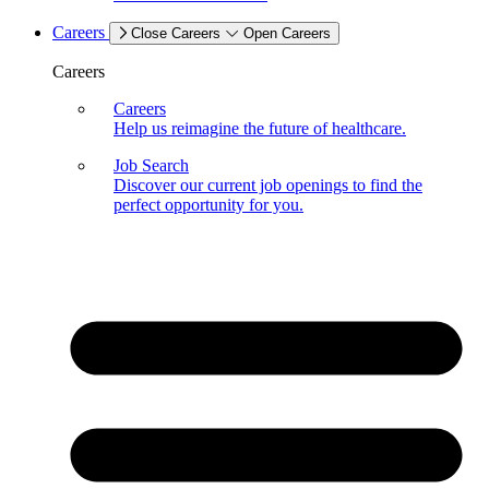
Careers
Close Careers
Open Careers
Careers
Careers
Help us reimagine the future of healthcare.
Job Search
Discover our current job openings to find the
perfect opportunity for you.