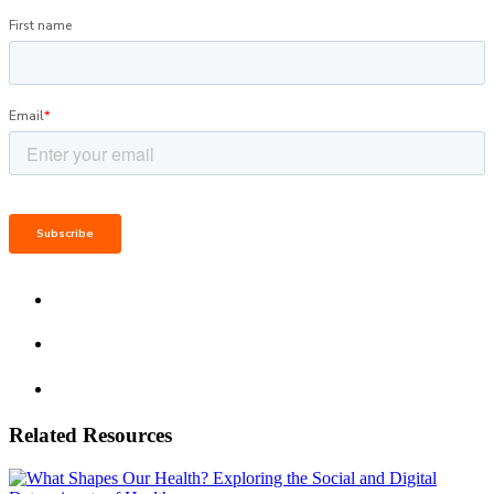
Related Resources