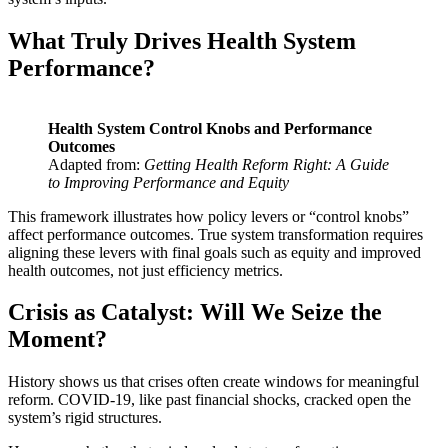
What Truly Drives Health System
Performance?
Health System Control Knobs and Performance
Outcomes
Adapted from:
Getting Health Reform Right: A Guide
to Improving Performance and Equity
This framework illustrates how policy levers or “control knobs”
affect performance outcomes. True system transformation requires
aligning these levers with final goals such as equity and improved
health outcomes, not just efficiency metrics.
Crisis as Catalyst:
Will We Seize the
Moment?
History shows us that crises often create windows for meaningful
reform. COVID-19, like past financial shocks, cracked open the
system’s rigid structures.