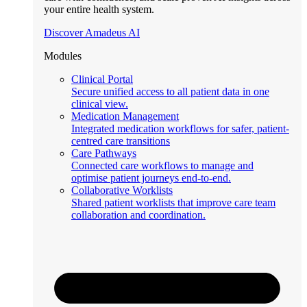
your entire health system.
Discover Amadeus AI
Modules
Clinical Portal
Secure unified access to all patient data in one
clinical view.
Medication Management
Integrated medication workflows for safer, patient-
centred care transitions
Care Pathways
Connected care workflows to manage and
optimise patient journeys end-to-end.
Collaborative Worklists
Shared patient worklists that improve care team
collaboration and coordination.