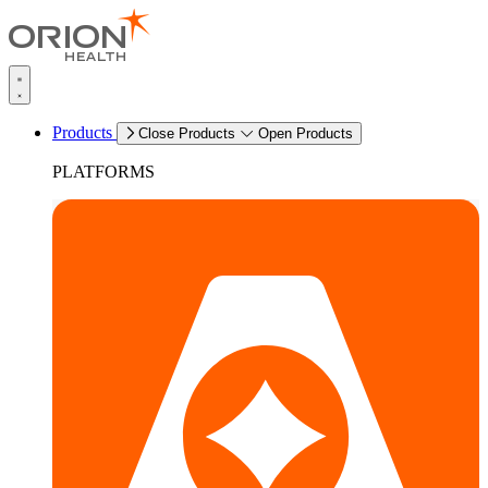
Products
Close Products
Open Products
PLATFORMS