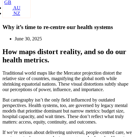
GB
AU
NZ
Why it’s time to re-centre our health systems
June 30, 2025
How maps distort reality, and so do our
health metrics.
Traditional world maps like the Mercator projection distort the
relative size of countries, magnifying the global north while
shrinking equatorial nations. These visual distortions subtly shape
our perceptions of power, influence, and importance.
But cartography isn’t the only field influenced by outdated
perspectives. Health systems, too, are governed by legacy mental
models that prioritise dominant but narrow metrics: budget size,
hospital capacity, and wait times. These don’t reflect what truly
matters: access, equity, continuity, and outcomes.
If we’re serious about delivering universal, people-centred care, we