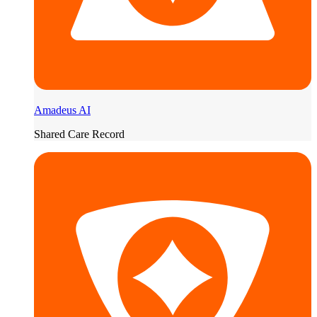
Amadeus AI
Shared Care Record