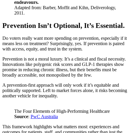
endeavours.
Adapted from: Barber, Moffit and Kihn, Deliverology,
2011.
Prevention Isn’t Optional, It’s Essential.
Do voters really want more spending on prevention, especially if it
means less on treatment? Surprisingly, yes. If prevention is paired
with access, equity, and trust in the system.
Prevention is not a moral luxury. It’s a clinical and fiscal necessity.
Innovations like polygenic risk scores and GLP-1 therapies show
promise in reducing chronic illness, but their benefits must be
broadly accessible, not monopolised by the few.
A prevention-first approach will only work if it’s equitable and
politically supported. Left to market forces alone, it risks becoming
another vehicle for inequality.
The Four Elements of High-Performing Healthcare
Source
:
PwC Australia
This framework highlights what matters most: experiences and
outcomes for patients, staff, and communities rather than just the