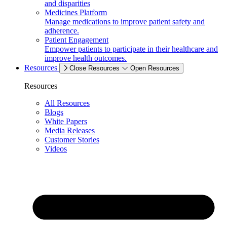
and disparities
Medicines Platform
Manage medications to improve patient safety and
adherence.
Patient Engagement
Empower patients to participate in their healthcare and
improve health outcomes.
Resources
Close Resources
Open Resources
Resources
All Resources
Blogs
White Papers
Media Releases
Customer Stories
Videos