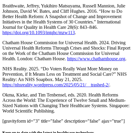
Braithwaite, Jeffrey, Yukihiro Matsuyama, Russell Mannion, Julie
Johnson, David W. Bates, and Cliff Hughes. 2016. “How to Do
Better Health Reform: A Snapshot of Change and Improvement
Initiatives in the Health Systems of 30 Countries.” International
Journal for Quality in Health Care 28(6): 843–846.
https://doi.org/10.1093/intqhc/mzw113
.
Chatham House Commission for Universal Health. 2024. Driving
Universal Health Reforms Through Crises and Shocks: Final Report
on the Work of the Chatham House Commission for Universal
Health. London: Chatham House.
https://www.chathamhouse.org
.
NHS Reality. 2025. “Do Voters Really Want More Money on
Prevention, if It Means Less on Treatment and Social Care?” NHS
Reality: An NHS Soapbox. May 21, 2025.
https://nhsreality.wordpress.com/2025/05/21/__trashed-2/
.
Okma, Kieke, and Tim Tenbensel, eds. 2020. Health Reforms
Across the World: The Experience of Twelve Small and Medium-
Sized Nations with Changing Their Healthcare Systems. Singapore:
World Scientific Publishing.
[gravityform id="3" title="false" description="false" ajax="true"]
Keep up to date with the latest in healthcare technology