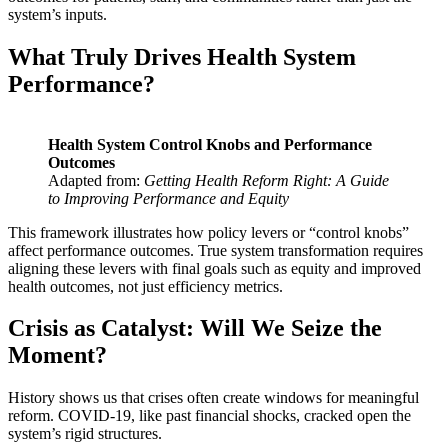
system’s inputs.
What Truly Drives Health System
Performance?
Health System Control Knobs and Performance
Outcomes
Adapted from:
Getting Health Reform Right: A Guide
to Improving Performance and Equity
This framework illustrates how policy levers or “control knobs”
affect performance outcomes. True system transformation requires
aligning these levers with final goals such as equity and improved
health outcomes, not just efficiency metrics.
Crisis as Catalyst:
Will We Seize the
Moment?
History shows us that crises often create windows for meaningful
reform. COVID-19, like past financial shocks, cracked open the
system’s rigid structures.