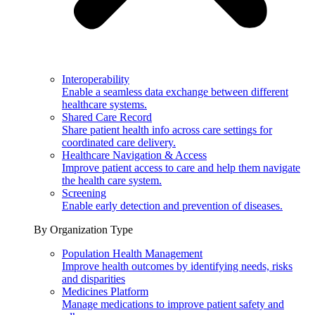
Interoperability
Enable a seamless data exchange between different
healthcare systems.
Shared Care Record
Share patient health info across care settings for
coordinated care delivery.
Healthcare Navigation & Access
Improve patient access to care and help them navigate
the health care system.
Screening
Enable early detection and prevention of diseases.
By Organization Type
Population Health Management
Improve health outcomes by identifying needs, risks
and disparities
Medicines Platform
Manage medications to improve patient safety and