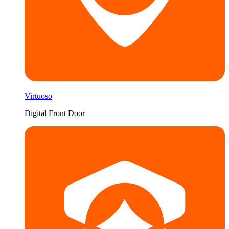
Virtuoso
Digital Front Door