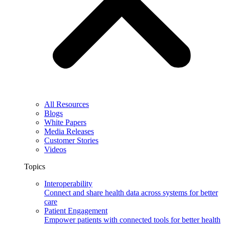
All Resources
Blogs
White Papers
Media Releases
Customer Stories
Videos
Topics
Interoperability
Connect and share health data across systems for better
care
Patient Engagement
Empower patients with connected tools for better health