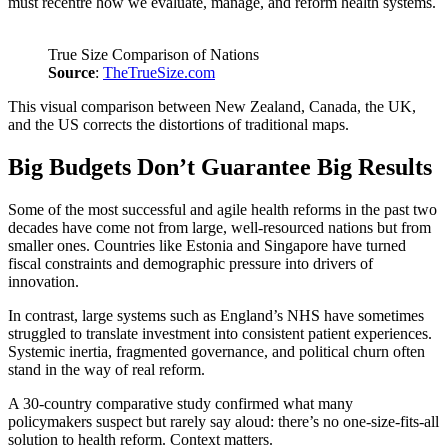
must recentre how we evaluate, manage, and reform health systems.
True Size Comparison of Nations
Source
:
TheTrueSize.com
This visual comparison between New Zealand, Canada, the UK,
and the US corrects the distortions of traditional maps.
Big Budgets Don’t Guarantee Big Results
Some of the most successful and agile health reforms in the past two
decades have come not from large, well-resourced nations but from
smaller ones. Countries like Estonia and Singapore have turned
fiscal constraints and demographic pressure into drivers of
innovation.
In contrast, large systems such as England’s NHS have sometimes
struggled to translate investment into consistent patient experiences.
Systemic inertia, fragmented governance, and political churn often
stand in the way of real reform.
A 30-country comparative study confirmed what many
policymakers suspect but rarely say aloud: there’s no one-size-fits-all
solution to health reform. Context matters.