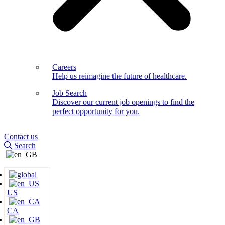
Careers
Help us reimagine the future of healthcare.
Job Search
Discover our current job openings to find the
perfect opportunity for you.
Contact us
Search
US
CA