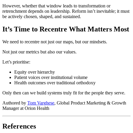
However, whether that window leads to transformation or
retrenchment depends on leadership. Reform isn’t inevitable; it must
be actively chosen, shaped, and sustained.
It’s Time to Recentre What Matters Most
We need to recentre not just our maps, but our mindsets.
Not just our metrics but also our values.
Let’s prioritise:
Equity over hierarchy
Patient voices over institutional volume
Health outcomes over traditional orthodoxy
Only then can we build systems truly fit for the people they serve.
Authored by
Tom Varghese
, Global Product Marketing & Growth
Manager at Orion Health
References