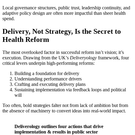
Local governance structures, public trust, leadership continuity, and
adaptive policy design are often more impactful than sheer health
spend.
Delivery, Not Strategy, Is the Secret to
Health Reform
The most overlooked factor in successful reform isn’t vision; it’s
execution. Drawing from the UK’s
Deliveryology
framework, four
critical levers underpin high-performing reforms:
Building a foundation for delivery
Understanding performance drivers
Crafting and executing delivery plans
Sustaining implementation via feedback loops and political
will
Too often, bold strategies falter not from lack of ambition but from
the absence of machinery to convert ideas into real-world impact.
Deliverology outlines four actions that drive
implementation & results in public sector