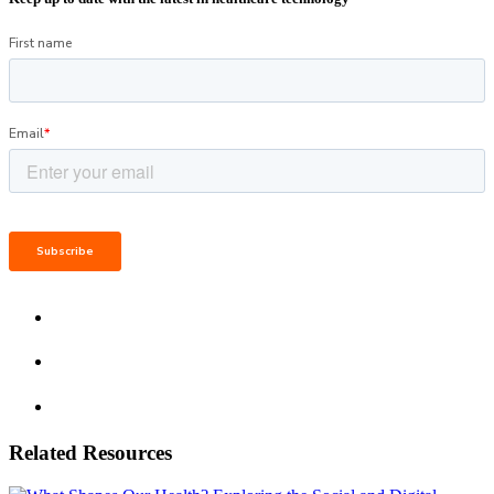
Related Resources