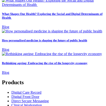
What Shapes Our Health? Exploring the Social and Digital Determinants of
Health
Blog
How personalised medicine is shaping the future of public health
Blog
Rethinking ageing: Embracing the rise of the longevity economy
Blog
Products
Digital Care Record
Digital Front Door
Direct Secure Messaging
Clinical Workstation