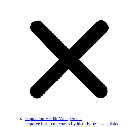
Population Health Management
Improve health outcomes by identifying needs, risks