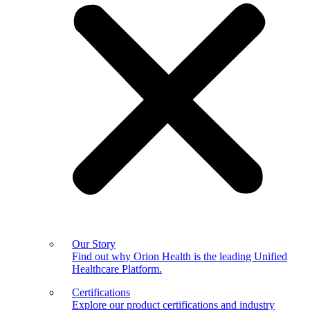
Our Story
Find out why Orion Health is the leading Unified
Healthcare Platform.
Certifications
Explore our product certifications and industry