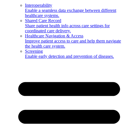
Interoperability
Enable a seamless data exchange between different
healthcare systems.
Shared Care Record
Share patient health info across care settings for
coordinated care delivery.
Healthcare Navigation & Access
Improve patient access to care and help them navigate
the health care system.
Screening
Enable early detection and prevention of diseases.