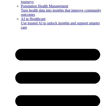
journeys
Population Health Management
Turn health data into insights that improve community
outcomes
AI in Healthcare
Use trusted AI to unlock insights and support smarter
care