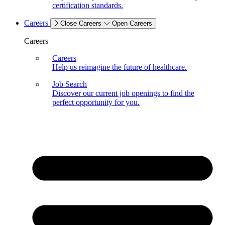
certification standards.
Careers
Close Careers
Open Careers
Careers
Careers
Help us reimagine the future of healthcare.
Job Search
Discover our current job openings to find the
perfect opportunity for you.