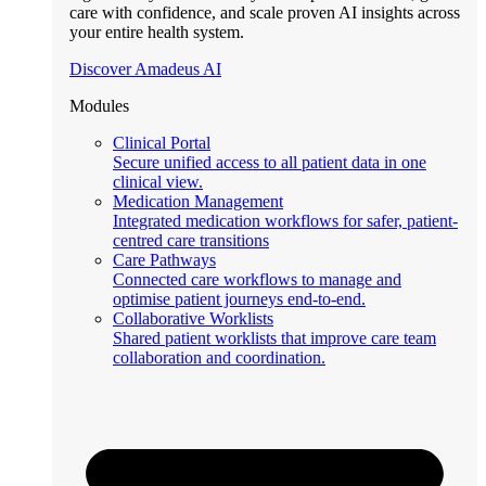
care with confidence, and scale proven AI insights across
your entire health system.
Discover Amadeus AI
Modules
Clinical Portal
Secure unified access to all patient data in one
clinical view.
Medication Management
Integrated medication workflows for safer, patient-
centred care transitions
Care Pathways
Connected care workflows to manage and
optimise patient journeys end-to-end.
Collaborative Worklists
Shared patient worklists that improve care team
collaboration and coordination.