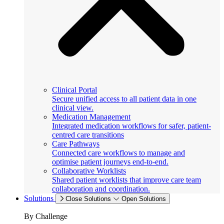
Clinical Portal
Secure unified access to all patient data in one
clinical view.
Medication Management
Integrated medication workflows for safer, patient-
centred care transitions
Care Pathways
Connected care workflows to manage and
optimise patient journeys end-to-end.
Collaborative Worklists
Shared patient worklists that improve care team
collaboration and coordination.
Solutions
Close Solutions
Open Solutions
By Challenge