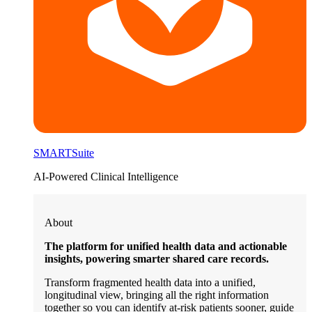
SMARTSuite
AI-Powered Clinical Intelligence
About
The platform for unified health data and actionable
insights, powering smarter shared care records.
Transform fragmented health data into a unified,
longitudinal view, bringing all the right information
together so you can identify at-risk patients sooner, guide