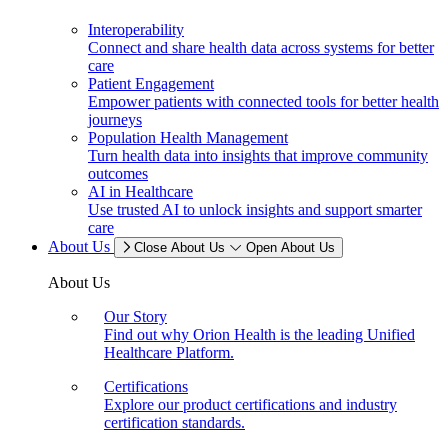
Interoperability
Connect and share health data across systems for better
care
Patient Engagement
Empower patients with connected tools for better health
journeys
Population Health Management
Turn health data into insights that improve community
outcomes
AI in Healthcare
Use trusted AI to unlock insights and support smarter
care
About Us
Close About Us
Open About Us
About Us
Our Story
Find out why Orion Health is the leading Unified
Healthcare Platform.
Certifications
Explore our product certifications and industry
certification standards.