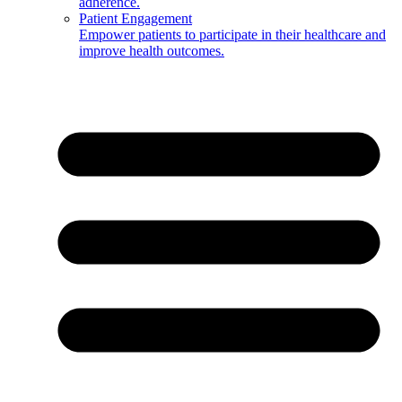
adherence.
Patient Engagement
Empower patients to participate in their healthcare and
improve health outcomes.