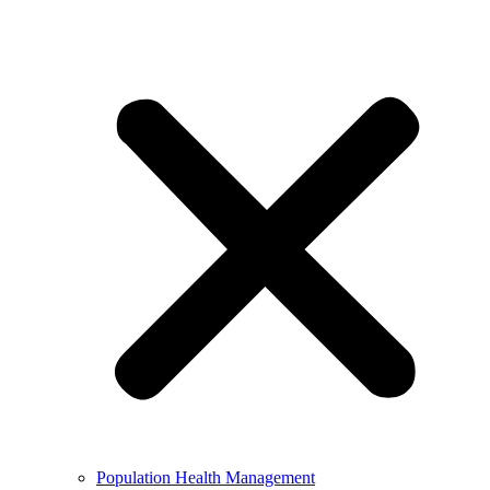
Population Health Management