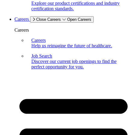
Explore our product certifications and industry
certification standards.
Careers
Close Careers
Open Careers
Careers
Careers
Help us reimagine the future of healthcare.
Job Search
Discover our current job openings to find the
perfect opportunity for you.