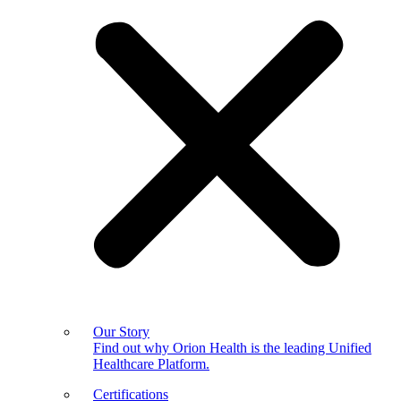
Our Story
Find out why Orion Health is the leading Unified
Healthcare Platform.
Certifications