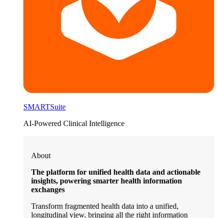
SMARTSuite
AI-Powered Clinical Intelligence
About
The platform for unified health data and actionable
insights, powering smarter health information
exchanges
Transform fragmented health data into a unified,
longitudinal view, bringing all the right information