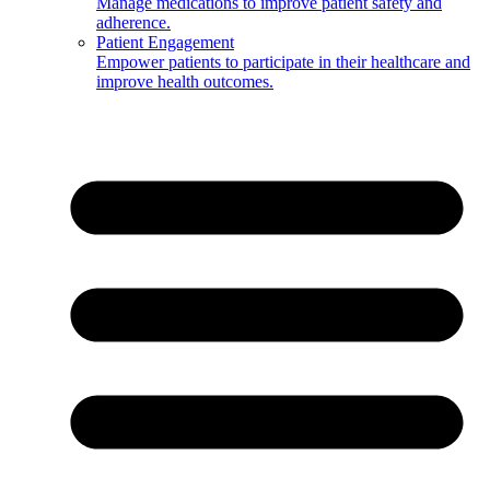
Manage medications to improve patient safety and
adherence.
Patient Engagement
Empower patients to participate in their healthcare and
improve health outcomes.