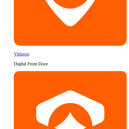
Virtuoso
Digital Front Door