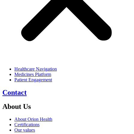
Healthcare Navigation
Medicines Platform
Patient Engagement
Contact
About Us
About Orion Health
Certifications
Our values