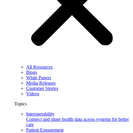
All Resources
Blogs
White Papers
Media Releases
Customer Stories
Videos
Topics
Interoperability
Connect and share health data across systems for better
care
Patient Engagement