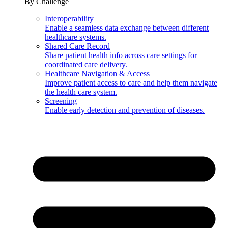
By Challenge
Interoperability
Enable a seamless data exchange between different
healthcare systems.
Shared Care Record
Share patient health info across care settings for
coordinated care delivery.
Healthcare Navigation & Access
Improve patient access to care and help them navigate
the health care system.
Screening
Enable early detection and prevention of diseases.