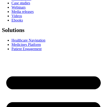
Case studies
Webinars
Media releases
Videos
Ebooks
Solutions
Healthcare Navigation
Medicines Platform
Patient Engagement