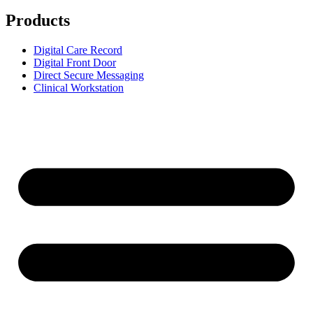
Products
Digital Care Record
Digital Front Door
Direct Secure Messaging
Clinical Workstation