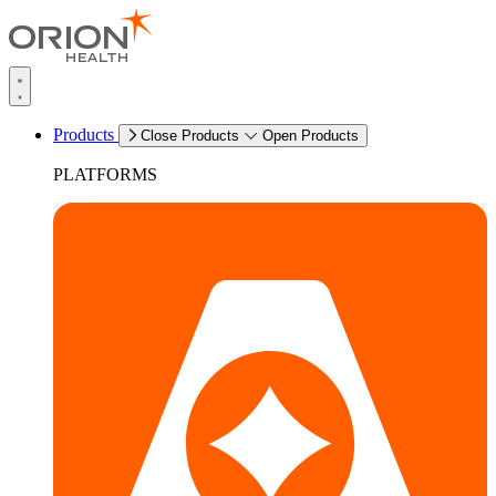
Products
Close Products
Open Products
PLATFORMS