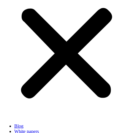
Blog
White papers