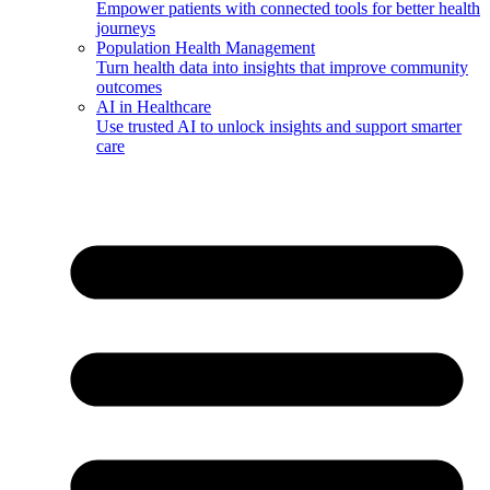
Empower patients with connected tools for better health
journeys
Population Health Management
Turn health data into insights that improve community
outcomes
AI in Healthcare
Use trusted AI to unlock insights and support smarter
care