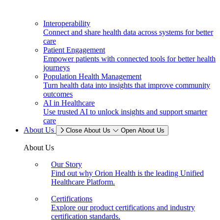
Interoperability
Connect and share health data across systems for better
care
Patient Engagement
Empower patients with connected tools for better health
journeys
Population Health Management
Turn health data into insights that improve community
outcomes
AI in Healthcare
Use trusted AI to unlock insights and support smarter
care
About Us
Close About Us
Open About Us
About Us
Our Story
Find out why Orion Health is the leading Unified
Healthcare Platform.
Certifications
Explore our product certifications and industry
certification standards.