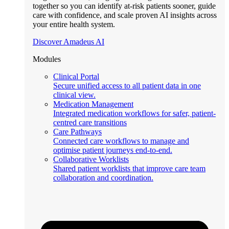
together so you can identify at-risk patients sooner, guide
care with confidence, and scale proven AI insights across
your entire health system.
Discover Amadeus AI
Modules
Clinical Portal
Secure unified access to all patient data in one
clinical view.
Medication Management
Integrated medication workflows for safer, patient-
centred care transitions
Care Pathways
Connected care workflows to manage and
optimise patient journeys end-to-end.
Collaborative Worklists
Shared patient worklists that improve care team
collaboration and coordination.