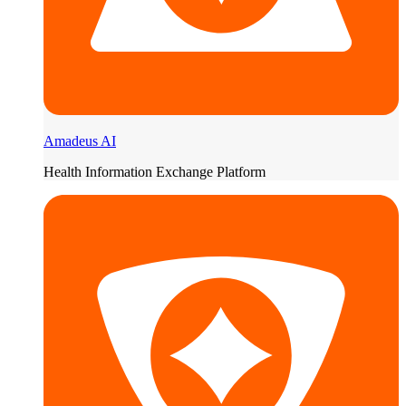
Amadeus AI
Health Information Exchange Platform