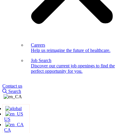
Careers
Help us reimagine the future of healthcare.
Job Search
Discover our current job openings to find the
perfect opportunity for you.
Contact us
Search
US
CA