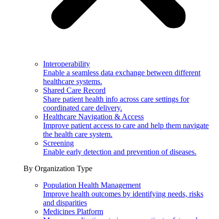
Interoperability
Enable a seamless data exchange between different
healthcare systems.
Shared Care Record
Share patient health info across care settings for
coordinated care delivery.
Healthcare Navigation & Access
Improve patient access to care and help them navigate
the health care system.
Screening
Enable early detection and prevention of diseases.
By Organization Type
Population Health Management
Improve health outcomes by identifying needs, risks
and disparities
Medicines Platform