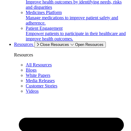
Improve health outcomes by identifying needs, risks
and disparities
Medicines Platform
Manage medications to improve patient safety and
adherence.
Patient Engagement
Empower patients to participate in their healthcare and
improve health outcomes.
Resources
Close Resources
Open Resources
Resources
All Resources
Blogs
White Papers
Media Releases
Customer Stories
Videos