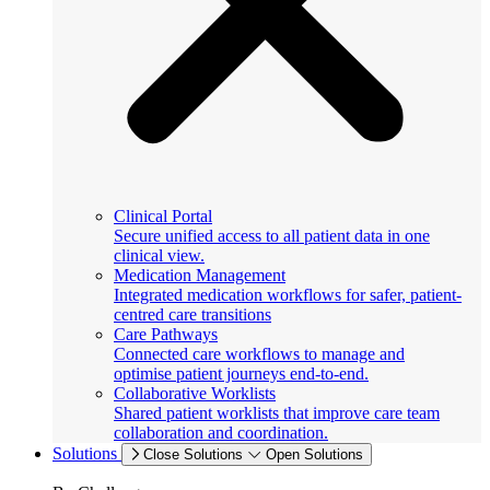
Clinical Portal
Secure unified access to all patient data in one
clinical view.
Medication Management
Integrated medication workflows for safer, patient-
centred care transitions
Care Pathways
Connected care workflows to manage and
optimise patient journeys end-to-end.
Collaborative Worklists
Shared patient worklists that improve care team
collaboration and coordination.
Solutions
Close Solutions
Open Solutions