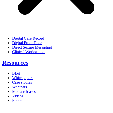
Digital Care Record
Digital Front Door
Direct Secure Messaging
Clinical Workstation
Resources
Blog
White papers
Case studies
Webinars
Media releases
Videos
Ebooks