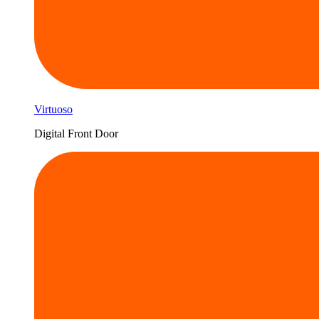
Virtuoso
Digital Front Door