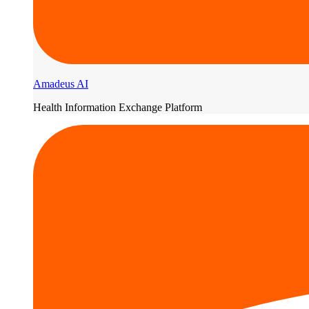
Amadeus AI
Health Information Exchange Platform