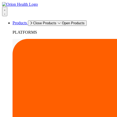
Products
Close Products
Open Products
PLATFORMS