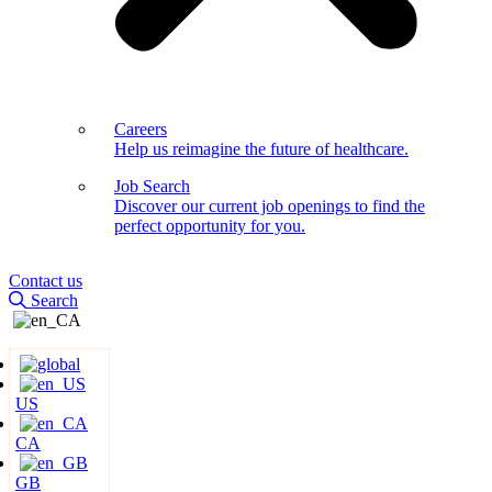
Careers
Help us reimagine the future of healthcare.
Job Search
Discover our current job openings to find the
perfect opportunity for you.
Contact us
Search
US
CA
GB