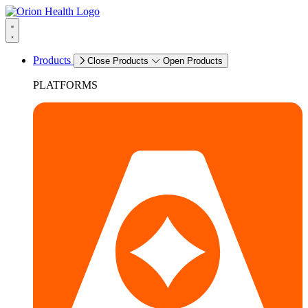
Products
Close Products
Open Products
PLATFORMS