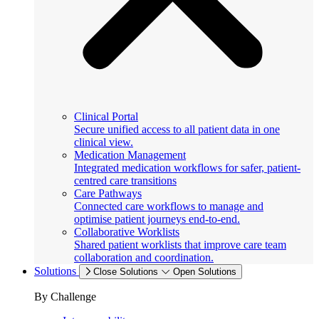
Clinical Portal
Secure unified access to all patient data in one
clinical view.
Medication Management
Integrated medication workflows for safer, patient-
centred care transitions
Care Pathways
Connected care workflows to manage and
optimise patient journeys end-to-end.
Collaborative Worklists
Shared patient worklists that improve care team
collaboration and coordination.
Solutions
Close Solutions
Open Solutions
By Challenge