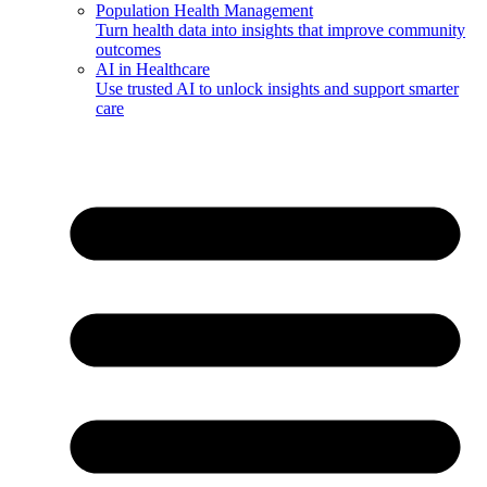
Population Health Management
Turn health data into insights that improve community
outcomes
AI in Healthcare
Use trusted AI to unlock insights and support smarter
care