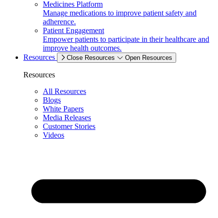
Medicines Platform
Manage medications to improve patient safety and
adherence.
Patient Engagement
Empower patients to participate in their healthcare and
improve health outcomes.
Resources
Close Resources
Open Resources
Resources
All Resources
Blogs
White Papers
Media Releases
Customer Stories
Videos