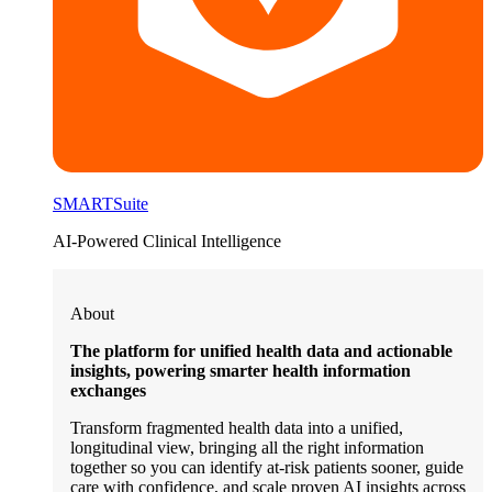
SMARTSuite
AI-Powered Clinical Intelligence
About
The platform for unified health data and actionable
insights, powering smarter health information
exchanges
Transform fragmented health data into a unified,
longitudinal view, bringing all the right information
together so you can identify at-risk patients sooner, guide
care with confidence, and scale proven AI insights across