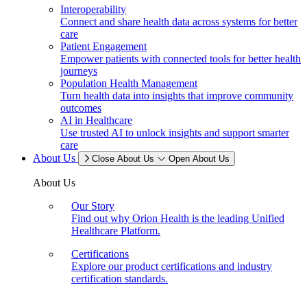
Interoperability
Connect and share health data across systems for better
care
Patient Engagement
Empower patients with connected tools for better health
journeys
Population Health Management
Turn health data into insights that improve community
outcomes
AI in Healthcare
Use trusted AI to unlock insights and support smarter
care
About Us
Close About Us
Open About Us
About Us
Our Story
Find out why Orion Health is the leading Unified
Healthcare Platform.
Certifications
Explore our product certifications and industry
certification standards.