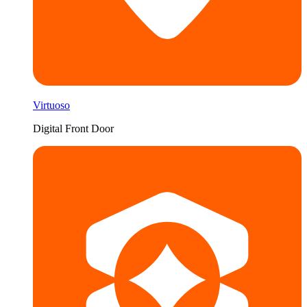
Virtuoso
Digital Front Door