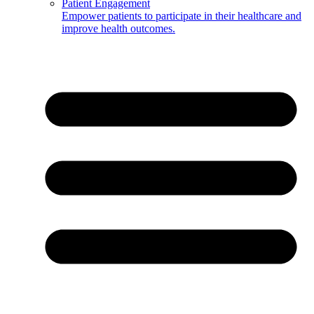
Patient Engagement
Empower patients to participate in their healthcare and
improve health outcomes.