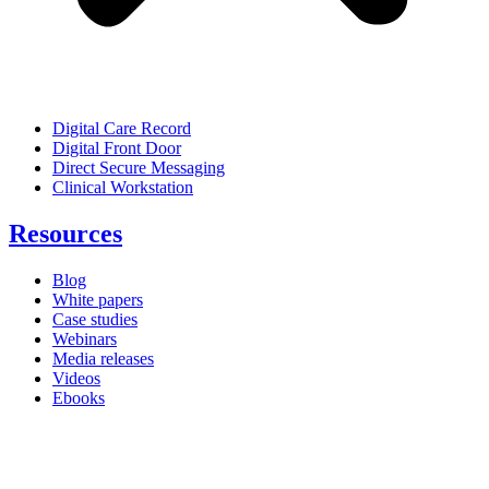
Digital Care Record
Digital Front Door
Direct Secure Messaging
Clinical Workstation
Resources
Blog
White papers
Case studies
Webinars
Media releases
Videos
Ebooks