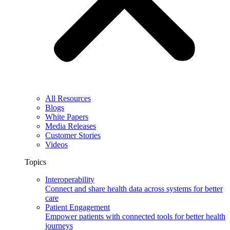
All Resources
Blogs
White Papers
Media Releases
Customer Stories
Videos
Topics
Interoperability
Connect and share health data across systems for better
care
Patient Engagement
Empower patients with connected tools for better health
journeys