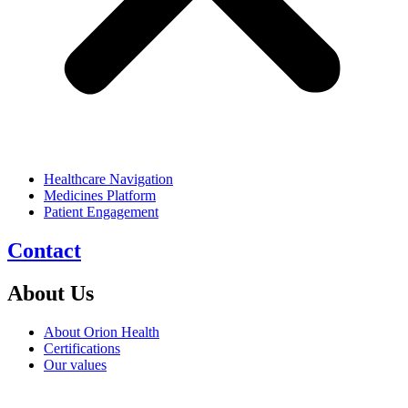
Healthcare Navigation
Medicines Platform
Patient Engagement
Contact
About Us
About Orion Health
Certifications
Our values