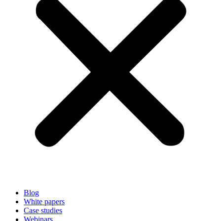
Blog
White papers
Case studies
Webinars