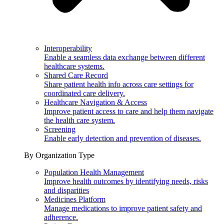
Interoperability
Enable a seamless data exchange between different
healthcare systems.
Shared Care Record
Share patient health info across care settings for
coordinated care delivery.
Healthcare Navigation & Access
Improve patient access to care and help them navigate
the health care system.
Screening
Enable early detection and prevention of diseases.
By Organization Type
Population Health Management
Improve health outcomes by identifying needs, risks
and disparities
Medicines Platform
Manage medications to improve patient safety and
adherence.