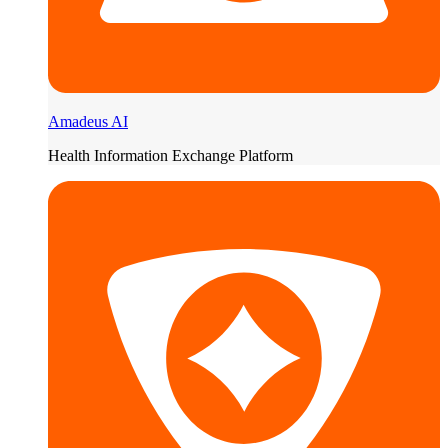
Amadeus AI
Health Information Exchange Platform