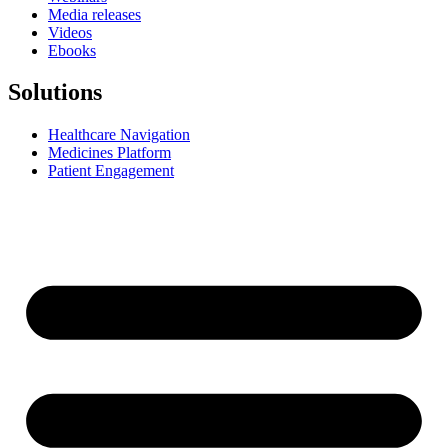
Media releases
Videos
Ebooks
Solutions
Healthcare Navigation
Medicines Platform
Patient Engagement