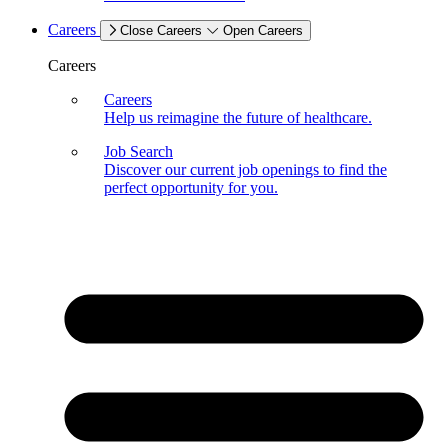
Careers
Close Careers
Open Careers
Careers
Careers
Help us reimagine the future of healthcare.
Job Search
Discover our current job openings to find the
perfect opportunity for you.