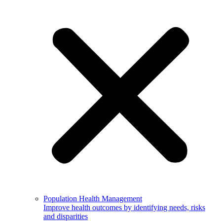
Population Health Management
Improve health outcomes by identifying needs, risks
and disparities