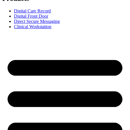
Digital Care Record
Digital Front Door
Direct Secure Messaging
Clinical Workstation