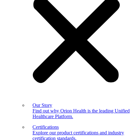
Our Story
Find out why Orion Health is the leading Unified
Healthcare Platform.
Certifications
Explore our product certifications and industry
certification standards.