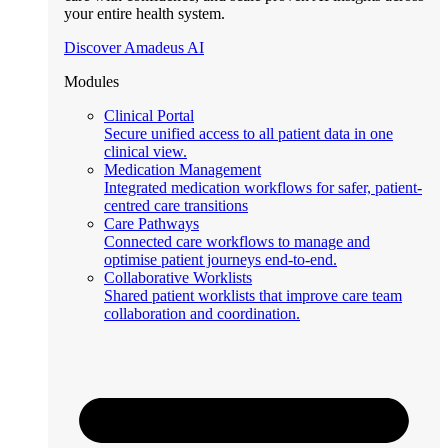
your entire health system.
Discover Amadeus AI
Modules
Clinical Portal
Secure unified access to all patient data in one
clinical view.
Medication Management
Integrated medication workflows for safer, patient-
centred care transitions
Care Pathways
Connected care workflows to manage and
optimise patient journeys end-to-end.
Collaborative Worklists
Shared patient worklists that improve care team
collaboration and coordination.