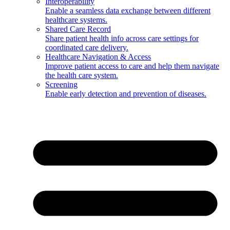
Interoperability
Enable a seamless data exchange between different
healthcare systems.
Shared Care Record
Share patient health info across care settings for
coordinated care delivery.
Healthcare Navigation & Access
Improve patient access to care and help them navigate
the health care system.
Screening
Enable early detection and prevention of diseases.