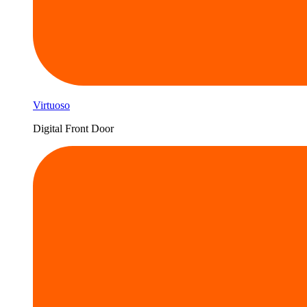
Virtuoso
Digital Front Door