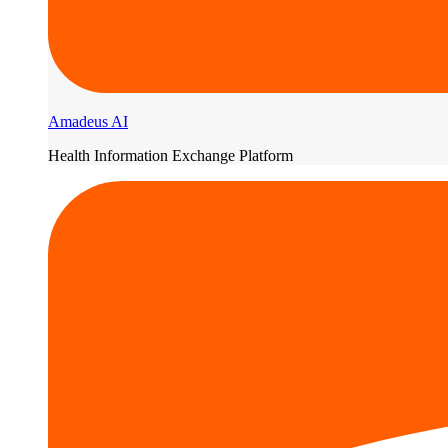
Amadeus AI
Health Information Exchange Platform