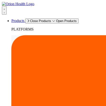
Products
Close Products
Open Products
PLATFORMS