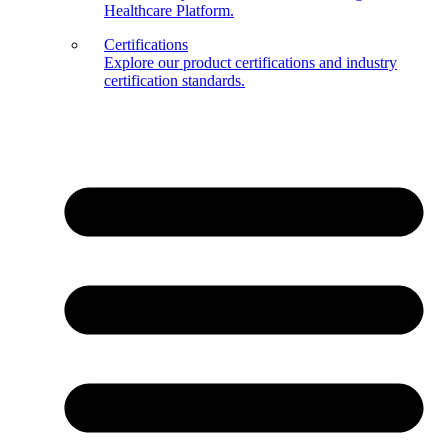
Healthcare Platform.
Certifications
Explore our product certifications and industry
certification standards.