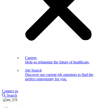
Careers
Help us reimagine the future of healthcare.
Job Search
Discover our current job openings to find the
perfect opportunity for you.
Contact us
Search