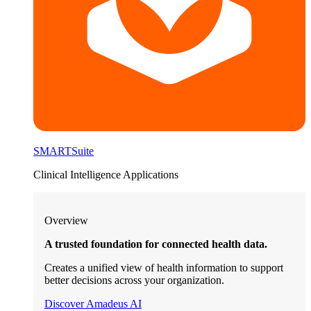
SMARTSuite
Clinical Intelligence Applications
Overview
A trusted foundation for connected health data.
Creates a unified view of health information to support
better decisions across your organization.
Discover Amadeus AI