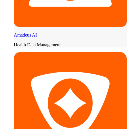
Amadeus AI
Health Data Management