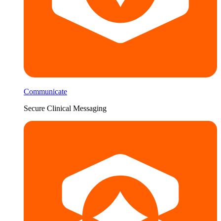
Communicate
Secure Clinical Messaging