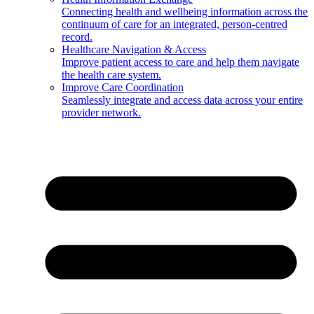
Connecting health and wellbeing information across the
continuum of care for an integrated, person-centred
record.
Healthcare Navigation & Access
Improve patient access to care and help them navigate
the health care system.
Improve Care Coordination
Seamlessly integrate and access data across your entire
provider network.