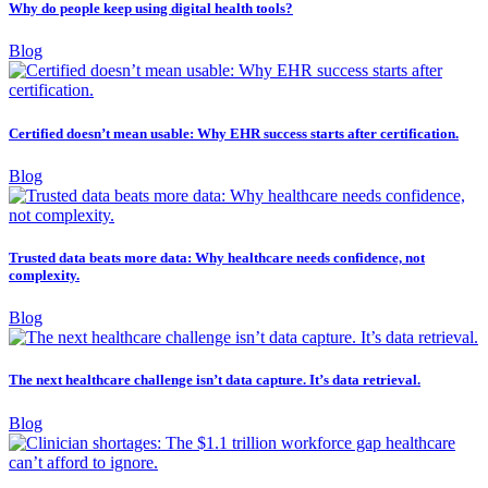
Why do people keep using digital health tools?
Blog
Certified doesn’t mean usable: Why EHR success starts after certification.
Blog
Trusted data beats more data: Why healthcare needs confidence, not
complexity.
Blog
The next healthcare challenge isn’t data capture. It’s data retrieval.
Blog