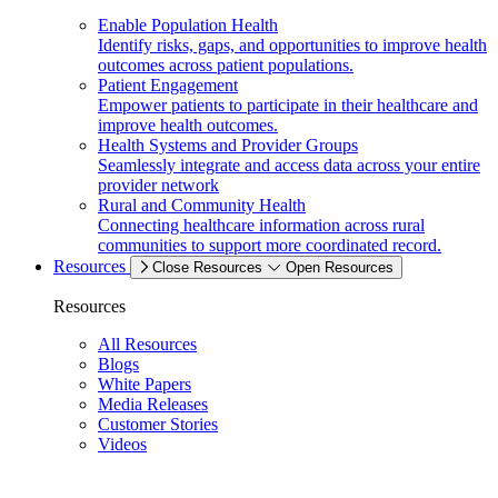
Enable Population Health
Identify risks, gaps, and opportunities to improve health
outcomes across patient populations.
Patient Engagement
Empower patients to participate in their healthcare and
improve health outcomes.
Health Systems and Provider Groups
Seamlessly integrate and access data across your entire
provider network
Rural and Community Health
Connecting healthcare information across rural
communities to support more coordinated record.
Resources
Close Resources
Open Resources
Resources
All Resources
Blogs
White Papers
Media Releases
Customer Stories
Videos