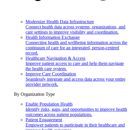
Modernize Health Data Infrastructure
Connect health data across systems, organizations, and
care settings to improve visibility and coordination.
Health Information Exchange
Connecting health and wellbeing information across the
continuum of care for an integrated, person-centred
record.
Healthcare Navigation & Access
Improve patient access to care and help them navigate
the health care system.
Improve Care Coordination
Seamlessly integrate and access data across your entire
provider network.
By Organization Type
Enable Population Health
Identify risks, gaps, and opportunities to improve health
outcomes across patient populations.
Patient Engagement
Empower patients to participate in their healthcare and