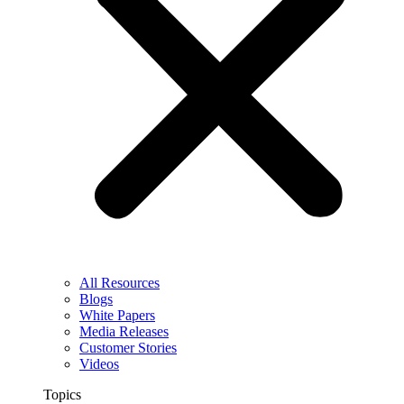
All Resources
Blogs
White Papers
Media Releases
Customer Stories
Videos
Topics