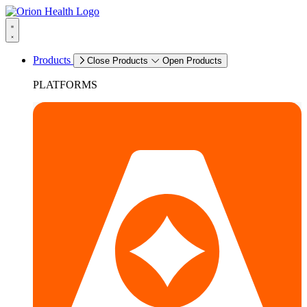
Products
Close Products
Open Products
PLATFORMS