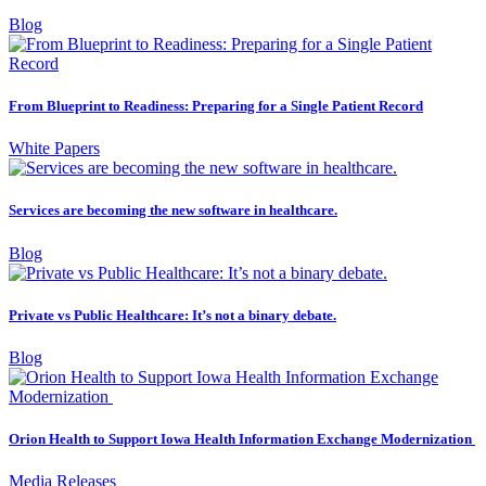
Blog
From Blueprint to Readiness: Preparing for a Single Patient Record
White Papers
Services are becoming the new software in healthcare.
Blog
Private vs Public Healthcare: It’s not a binary debate.
Blog
Orion Health to Support Iowa Health Information Exchange Modernization
Media Releases