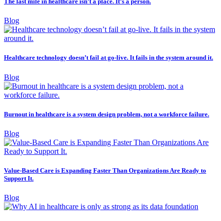
The last mile in healthcare isn’t a place. It’s a person.
Blog
Healthcare technology doesn’t fail at go-live. It fails in the system around it.
Blog
Burnout in healthcare is a system design problem, not a workforce failure.
Blog
Value-Based Care is Expanding Faster Than Organizations Are Ready to
Support It.
Blog