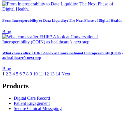
From Interoperability to Data Liquidity: The Next Phase of Digital Health.
Blog
What comes after FHIR? A look at Conversational Interoperability (COIN)
as healthcare’s next step
Blog
1
2
3
4
5
6
7
8
9
10
11
12
13
14
Next
Products
Digital Care Record
Patient Engagement
Secure Clinical Messaging