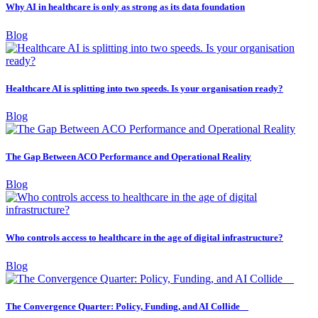
Why AI in healthcare is only as strong as its data foundation
Blog
Healthcare AI is splitting into two speeds. Is your organisation ready?
Blog
The Gap Between ACO Performance and Operational Reality
Blog
Who controls access to healthcare in the age of digital infrastructure?
Blog
The Convergence Quarter: Policy, Funding, and AI Collide