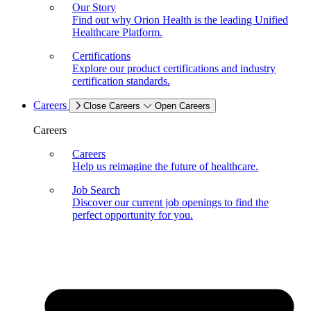
Our Story
Find out why Orion Health is the leading Unified
Healthcare Platform.
Certifications
Explore our product certifications and industry
certification standards.
Careers
Close Careers
Open Careers
Careers
Careers
Help us reimagine the future of healthcare.
Job Search
Discover our current job openings to find the
perfect opportunity for you.