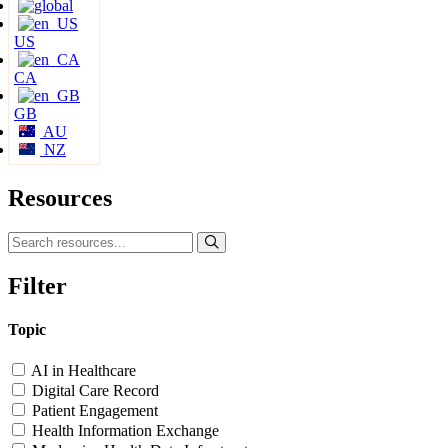
US
CA
GB
AU
NZ
Resources
Filter
Topic
AI in Healthcare
Digital Care Record
Patient Engagement
Health Information Exchange