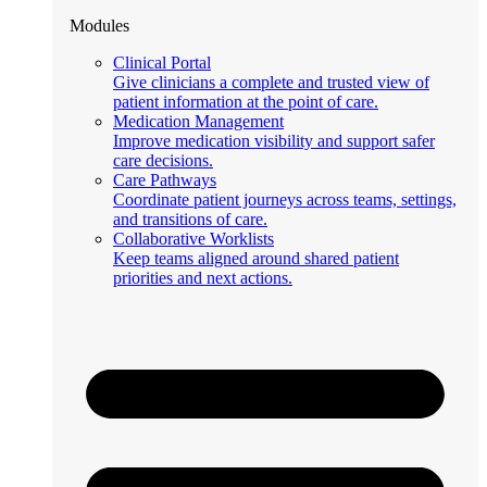
Modules
Clinical Portal
Give clinicians a complete and trusted view of
patient information at the point of care.
Medication Management
Improve medication visibility and support safer
care decisions.
Care Pathways
Coordinate patient journeys across teams, settings,
and transitions of care.
Collaborative Worklists
Keep teams aligned around shared patient
priorities and next actions.