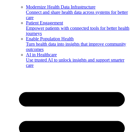
Modernize Health Data Infrastructure
Connect and share health data across systems for better
care
Patient Engagement
Empower patients with connected tools for better health
journeys
Enable Population Health
Turn health data into insights that improve community
outcomes
AI in Healthcare
Use trusted AI to unlock insights and support smarter
care