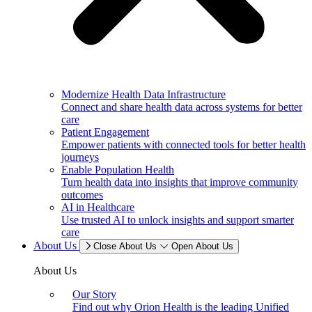
Modernize Health Data Infrastructure
Connect and share health data across systems for better
care
Patient Engagement
Empower patients with connected tools for better health
journeys
Enable Population Health
Turn health data into insights that improve community
outcomes
AI in Healthcare
Use trusted AI to unlock insights and support smarter
care
About Us
Close About Us
Open About Us
About Us
Our Story
Find out why Orion Health is the leading Unified