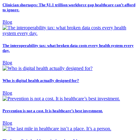
Clinician shortages: The $1.1 trillion workforce gap healthcare can’t afford
to ignore.
Blog
The interoperability tax: what broken data costs every health system every
day.
Blog
Who is digital health actually designed for?
Blog
Prevention is not a cost. It is healthcare’s best investment.
Blog