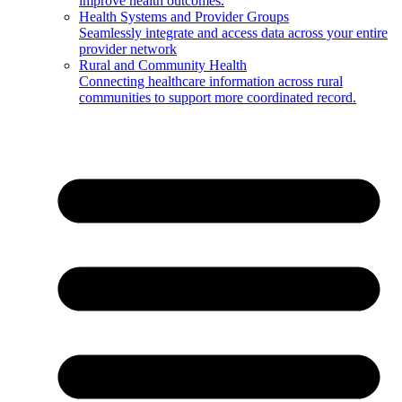
improve health outcomes.
Health Systems and Provider Groups
Seamlessly integrate and access data across your entire
provider network
Rural and Community Health
Connecting healthcare information across rural
communities to support more coordinated record.