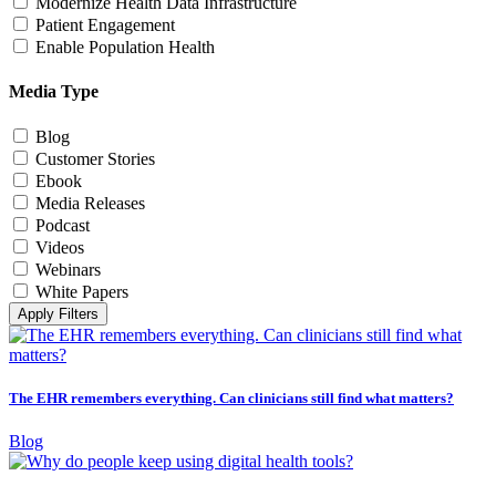
Modernize Health Data Infrastructure
Patient Engagement
Enable Population Health
Media Type
Blog
Customer Stories
Ebook
Media Releases
Podcast
Videos
Webinars
White Papers
Apply Filters
The EHR remembers everything. Can clinicians still find what matters?
Blog