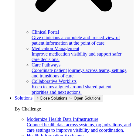
Clinical Portal
Give clinicians a complete and trusted view of
patient information at the point of care.
Medication Management
Improve medication visibility and support safer
care decisions.
Care Pathways
Coordinate patient journeys across teams, settings,
and transitions of care.
Collaborative Worklists
Keep teams aligned around shared patient
priorities and next actions.
Solutions
Close Solutions
Open Solutions
By Challenge
Modernize Health Data Infrastructure
Connect health data across systems, organizations, and
care settings to improve visibility and coordination.
Health Information Exchange