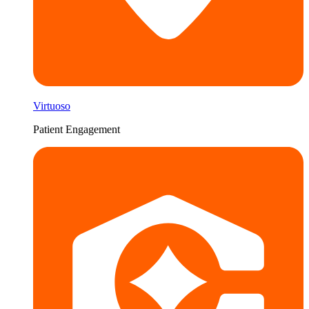
Virtuoso
Patient Engagement