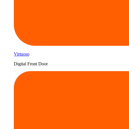
Virtuoso
Digital Front Door