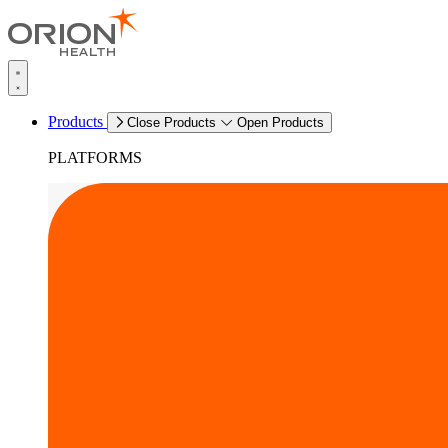
Products
Close Products
Open Products
PLATFORMS