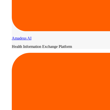
Amadeus AI
Health Information Exchange Platform