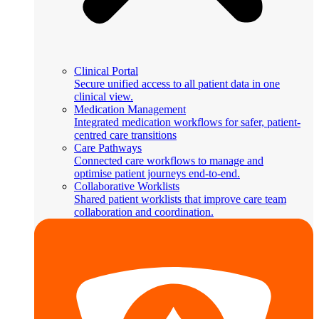
Clinical Portal
Secure unified access to all patient data in one
clinical view.
Medication Management
Integrated medication workflows for safer, patient-
centred care transitions
Care Pathways
Connected care workflows to manage and
optimise patient journeys end-to-end.
Collaborative Worklists
Shared patient worklists that improve care team
collaboration and coordination.