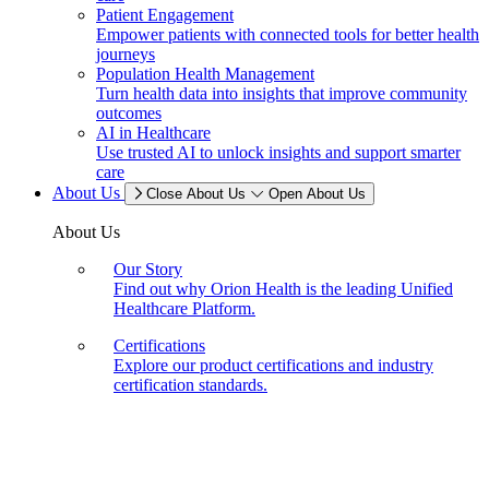
Patient Engagement
Empower patients with connected tools for better health
journeys
Population Health Management
Turn health data into insights that improve community
outcomes
AI in Healthcare
Use trusted AI to unlock insights and support smarter
care
About Us
Close About Us
Open About Us
About Us
Our Story
Find out why Orion Health is the leading Unified
Healthcare Platform.
Certifications
Explore our product certifications and industry
certification standards.