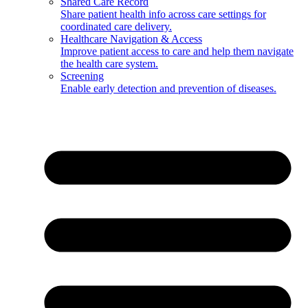
Shared Care Record
Share patient health info across care settings for
coordinated care delivery.
Healthcare Navigation & Access
Improve patient access to care and help them navigate
the health care system.
Screening
Enable early detection and prevention of diseases.