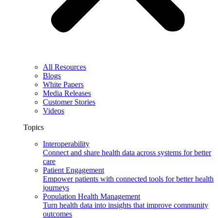
All Resources
Blogs
White Papers
Media Releases
Customer Stories
Videos
Topics
Interoperability
Connect and share health data across systems for better
care
Patient Engagement
Empower patients with connected tools for better health
journeys
Population Health Management
Turn health data into insights that improve community
outcomes