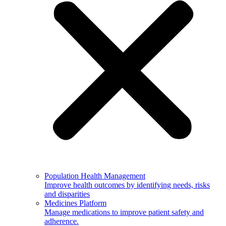
Population Health Management
Improve health outcomes by identifying needs, risks
and disparities
Medicines Platform
Manage medications to improve patient safety and
adherence.