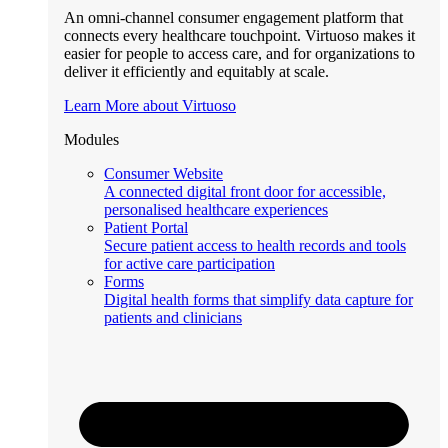
An omni-channel consumer engagement platform that
connects every healthcare touchpoint. Virtuoso makes it
easier for people to access care, and for organizations to
deliver it efficiently and equitably at scale.
Learn More about Virtuoso
Modules
Consumer Website
A connected digital front door for accessible,
personalised healthcare experiences
Patient Portal
Secure patient access to health records and tools
for active care participation
Forms
Digital health forms that simplify data capture for
patients and clinicians