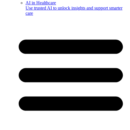
AI in Healthcare
Use trusted AI to unlock insights and support smarter
care