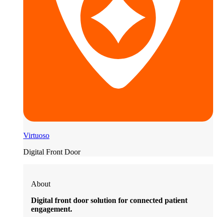
Virtuoso
Digital Front Door
About
Digital front door solution for connected patient
engagement.