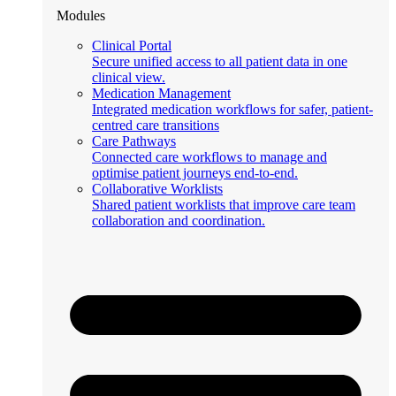
Modules
Clinical Portal
Secure unified access to all patient data in one
clinical view.
Medication Management
Integrated medication workflows for safer, patient-
centred care transitions
Care Pathways
Connected care workflows to manage and
optimise patient journeys end-to-end.
Collaborative Worklists
Shared patient worklists that improve care team
collaboration and coordination.