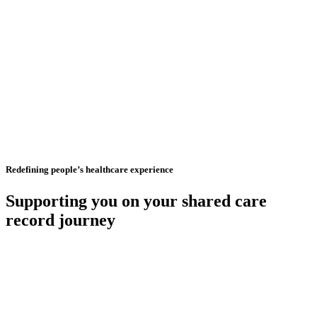
Redefining people’s healthcare experience
Supporting you on your shared care
record journey