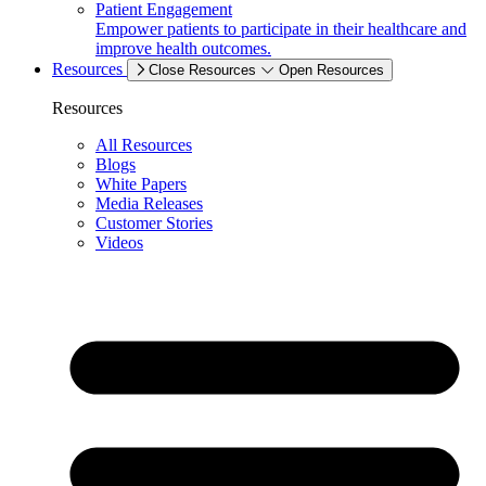
Patient Engagement
Empower patients to participate in their healthcare and
improve health outcomes.
Resources
Close Resources
Open Resources
Resources
All Resources
Blogs
White Papers
Media Releases
Customer Stories
Videos