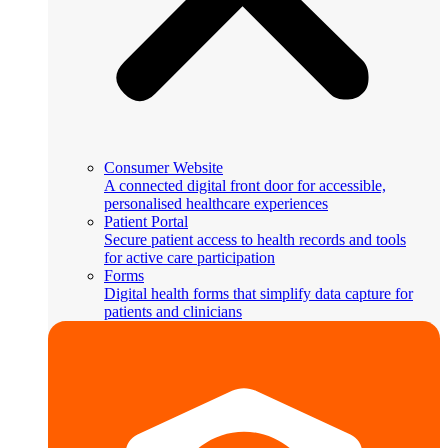
Consumer Website
A connected digital front door for accessible,
personalised healthcare experiences
Patient Portal
Secure patient access to health records and tools
for active care participation
Forms
Digital health forms that simplify data capture for
patients and clinicians