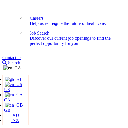
Careers
Help us reimagine the future of healthcare.
Job Search
Discover our current job openings to find the
perfect opportunity for you.
Contact us
Search
US
CA
GB
AU
NZ