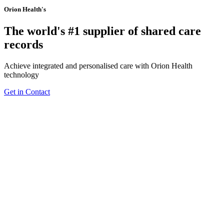
Orion Health's
The world's #1 supplier of shared care
records
Achieve integrated and personalised care with Orion Health
technology
Get in Contact