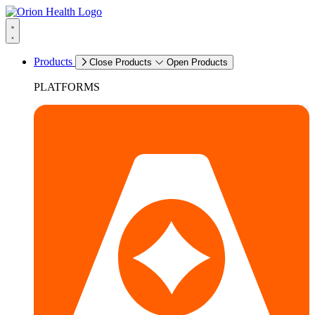
Products
Close Products
Open Products
PLATFORMS