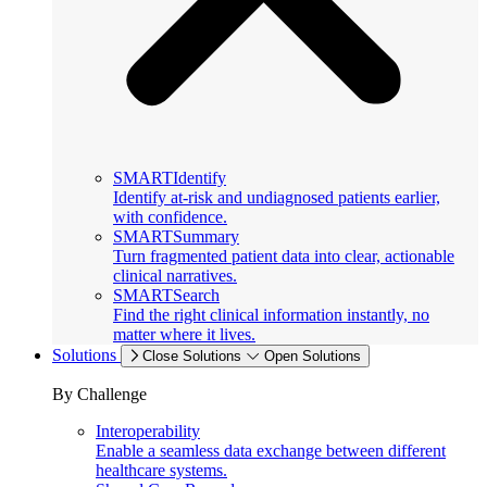
SMARTIdentify
Identify at-risk and undiagnosed patients earlier,
with confidence.
SMARTSummary
Turn fragmented patient data into clear, actionable
clinical narratives.
SMARTSearch
Find the right clinical information instantly, no
matter where it lives.
Solutions
Close Solutions
Open Solutions
By Challenge
Interoperability
Enable a seamless data exchange between different
healthcare systems.