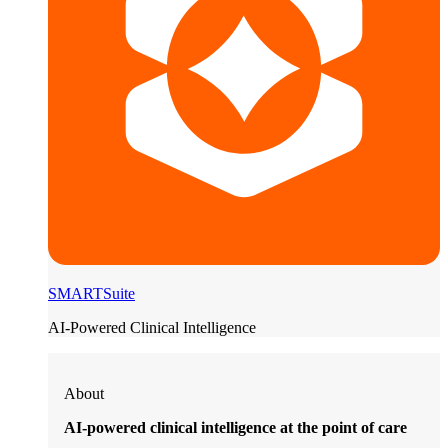
SMARTSuite
AI-Powered Clinical Intelligence
About
AI-powered clinical intelligence at the point of care