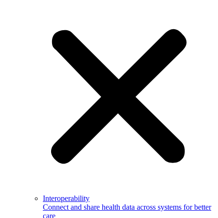
Interoperability
Connect and share health data across systems for better
care