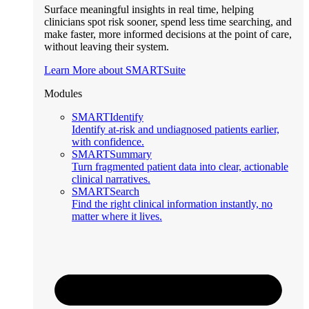
Surface meaningful insights in real time, helping
clinicians spot risk sooner, spend less time searching, and
make faster, more informed decisions at the point of care,
without leaving their system.
Learn More about SMARTSuite
Modules
SMARTIdentify
Identify at-risk and undiagnosed patients earlier,
with confidence.
SMARTSummary
Turn fragmented patient data into clear, actionable
clinical narratives.
SMARTSearch
Find the right clinical information instantly, no
matter where it lives.