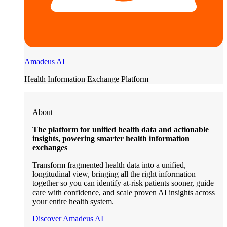
Amadeus AI
Health Information Exchange Platform
About
The platform for unified health data and actionable
insights, powering smarter health information
exchanges
Transform fragmented health data into a unified,
longitudinal view, bringing all the right information
together so you can identify at-risk patients sooner, guide
care with confidence, and scale proven AI insights across
your entire health system.
Discover Amadeus AI