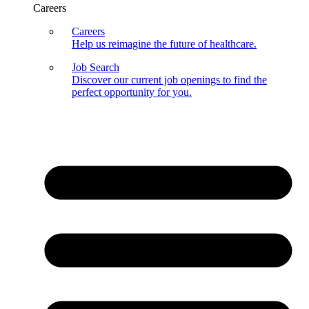
Careers
Careers
Help us reimagine the future of healthcare.
Job Search
Discover our current job openings to find the
perfect opportunity for you.