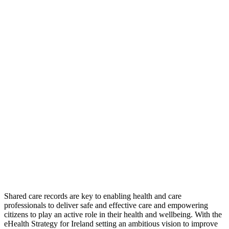
Shared care records are key to enabling health and care
professionals to deliver safe and effective care and empowering
citizens to play an active role in their health and wellbeing. With the
eHealth Strategy for Ireland setting an ambitious vision to improve