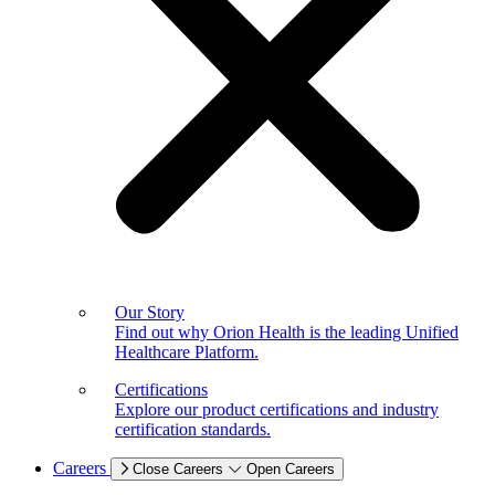
Our Story
Find out why Orion Health is the leading Unified
Healthcare Platform.
Certifications
Explore our product certifications and industry
certification standards.
Careers
Close Careers
Open Careers