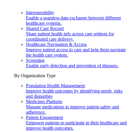
Interoperability
Enable a seamless data exchange between different
healthcare systems.
Shared Care Record
Share patient health info across care settings for
coordinated care delivery.
Healthcare Navigation & Access
Improve patient access to care and help them navigate
the health care system.
Screening
Enable early detection and prevention of diseases.
By Organization Type
Population Health Management
Improve health outcomes by identifying needs, risks
and disparities
Medicines Platform
Manage medications to improve patient safety and
adherence.
Patient Engagement
Empower patients to participate in their healthcare and
improve health outcomes.