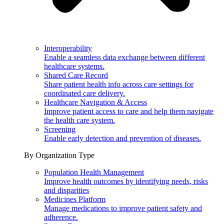
Interoperability
Enable a seamless data exchange between different
healthcare systems.
Shared Care Record
Share patient health info across care settings for
coordinated care delivery.
Healthcare Navigation & Access
Improve patient access to care and help them navigate
the health care system.
Screening
Enable early detection and prevention of diseases.
By Organization Type
Population Health Management
Improve health outcomes by identifying needs, risks
and disparities
Medicines Platform
Manage medications to improve patient safety and
adherence.