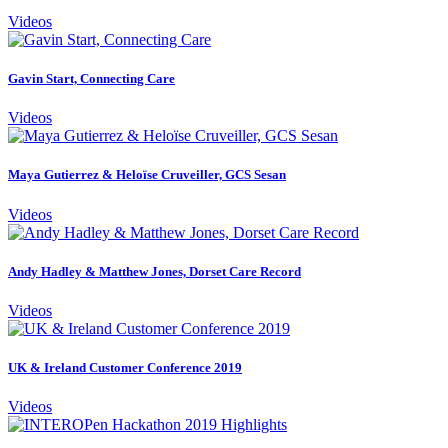
Videos
Gavin Start, Connecting Care
Videos
Maya Gutierrez & Heloïse Cruveiller, GCS Sesan
Videos
Andy Hadley & Matthew Jones, Dorset Care Record
Videos
UK & Ireland Customer Conference 2019
Videos