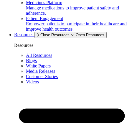
Medicines Platform
Manage medications to improve patient safety and
adherence.
Patient Engagement
Empower patients to participate in their healthcare and
improve health outcomes.
Resources
Close Resources
Open Resources
Resources
All Resources
Blogs
White Papers
Media Releases
Customer Stories
Videos