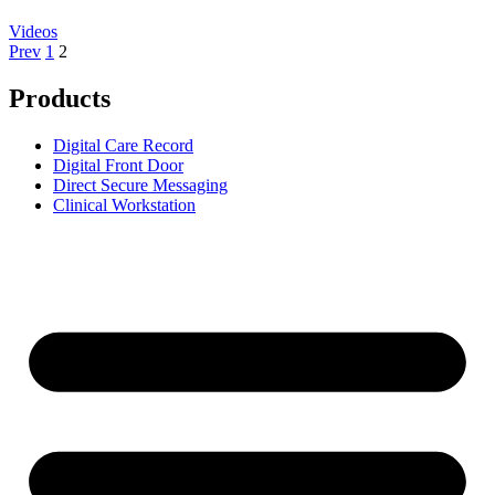
Videos
Prev
1
2
Products
Digital Care Record
Digital Front Door
Direct Secure Messaging
Clinical Workstation