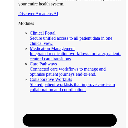
your entire health system.
Discover Amadeus AI
Modules
Clinical Portal
Secure unified access to all patient data in one
clinical view.
Medication Management
Integrated medication workflows for safer, patient-
centred care transitions
Care Pathways
Connected care workflows to manage and
optimise patient journeys end-to-end.
Collaborative Worklists
Shared patient worklists that improve care team
collaboration and coordination.