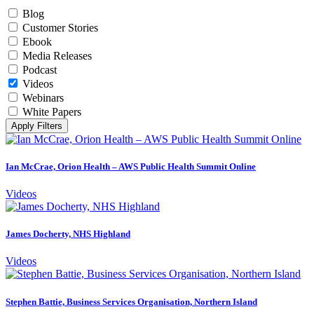
Blog
Customer Stories
Ebook
Media Releases
Podcast
Videos
Webinars
White Papers
Apply Filters
Ian McCrae, Orion Health – AWS Public Health Summit Online
Videos
James Docherty, NHS Highland
Videos
Stephen Battie, Business Services Organisation, Northern Island