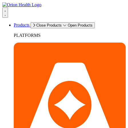
Products
Close Products
Open Products
PLATFORMS