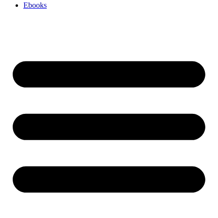
Ebooks