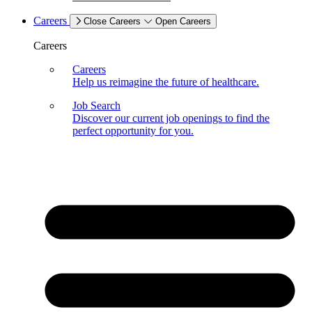
Careers
Close Careers
Open Careers
Careers
Careers
Help us reimagine the future of healthcare.
Job Search
Discover our current job openings to find the
perfect opportunity for you.