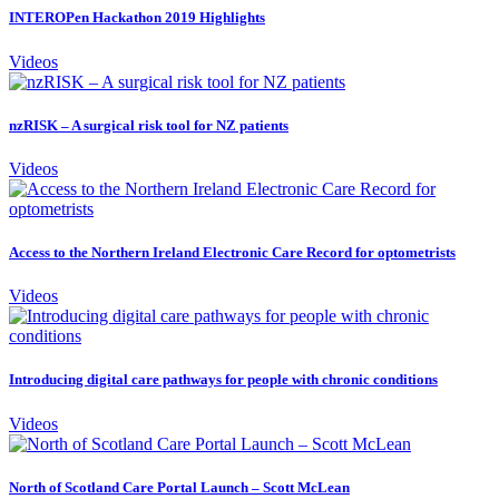
INTEROPen Hackathon 2019 Highlights
Videos
nzRISK – A surgical risk tool for NZ patients
Videos
Access to the Northern Ireland Electronic Care Record for optometrists
Videos
Introducing digital care pathways for people with chronic conditions
Videos
North of Scotland Care Portal Launch – Scott McLean