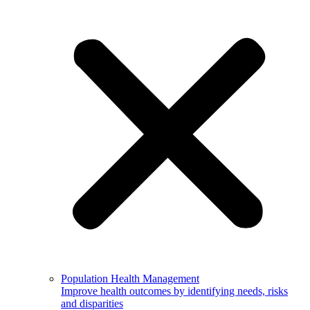
Population Health Management
Improve health outcomes by identifying needs, risks
and disparities