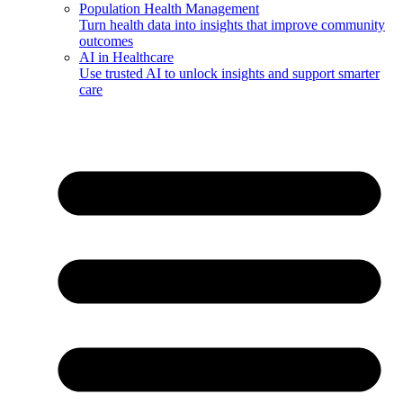
Population Health Management
Turn health data into insights that improve community
outcomes
AI in Healthcare
Use trusted AI to unlock insights and support smarter
care