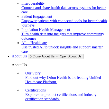
Interoperability
Connect and share health data across systems for better
care
Patient Engagement
Empower patients with connected tools for better health
journeys
Population Health Management
Turn health data into insights that improve community
outcomes
AI in Healthcare
Use trusted AI to unlock insights and support smarter
care
About Us
Close About Us
Open About Us
About Us
Our Story
Find out why Orion Health is the leading Unified
Healthcare Platform.
Certifications
Explore our product certifications and industry
certification standards.