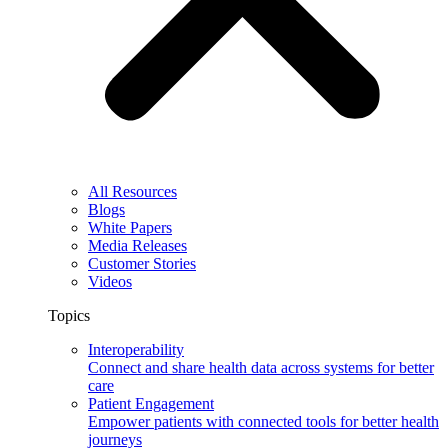
All Resources
Blogs
White Papers
Media Releases
Customer Stories
Videos
Topics
Interoperability
Connect and share health data across systems for better
care
Patient Engagement
Empower patients with connected tools for better health
journeys