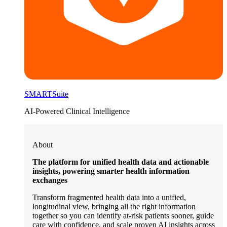
SMARTSuite
AI-Powered Clinical Intelligence
About
The platform for unified health data and actionable
insights, powering smarter health information
exchanges
Transform fragmented health data into a unified,
longitudinal view, bringing all the right information
together so you can identify at-risk patients sooner, guide
care with confidence, and scale proven AI insights across