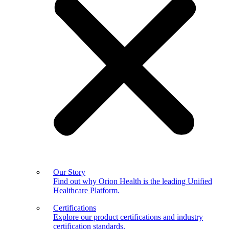
Our Story
Find out why Orion Health is the leading Unified
Healthcare Platform.
Certifications
Explore our product certifications and industry
certification standards.