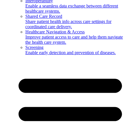
Interoperability
Enable a seamless data exchange between different
healthcare systems.
Shared Care Record
Share patient health info across care settings for
coordinated care delivery.
Healthcare Navigation & Access
Improve patient access to care and help them navigate
the health care system.
Screening
Enable early detection and prevention of diseases.