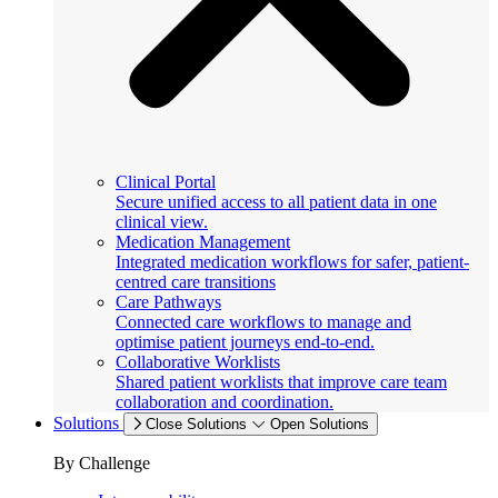
Clinical Portal
Secure unified access to all patient data in one
clinical view.
Medication Management
Integrated medication workflows for safer, patient-
centred care transitions
Care Pathways
Connected care workflows to manage and
optimise patient journeys end-to-end.
Collaborative Worklists
Shared patient worklists that improve care team
collaboration and coordination.
Solutions
Close Solutions
Open Solutions
By Challenge