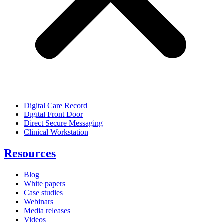
Digital Care Record
Digital Front Door
Direct Secure Messaging
Clinical Workstation
Resources
Blog
White papers
Case studies
Webinars
Media releases
Videos