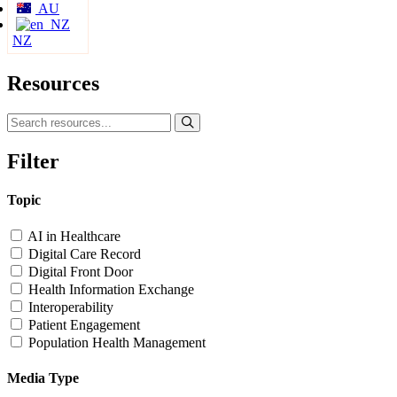
AU
NZ
Resources
Filter
Topic
AI in Healthcare
Digital Care Record
Digital Front Door
Health Information Exchange
Interoperability
Patient Engagement
Population Health Management
Media Type