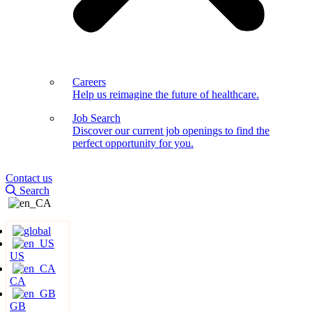
Careers
Help us reimagine the future of healthcare.
Job Search
Discover our current job openings to find the
perfect opportunity for you.
Contact us
Search
US
CA
GB