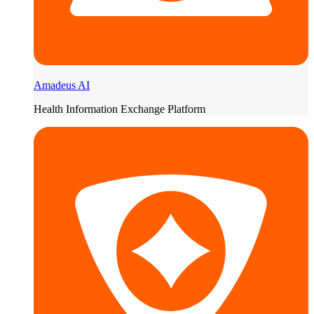
Amadeus AI
Health Information Exchange Platform