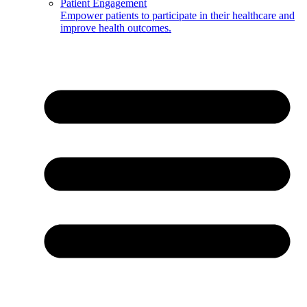
Patient Engagement
Empower patients to participate in their healthcare and
improve health outcomes.