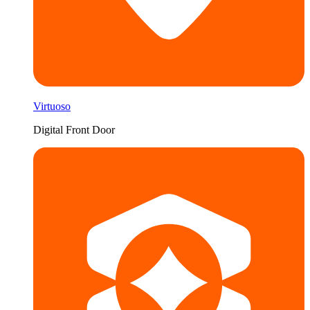
Virtuoso
Digital Front Door